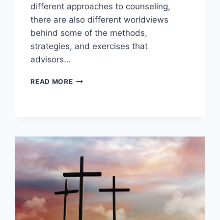
different approaches to counseling,
there are also different worldviews
behind some of the methods,
strategies, and exercises that
advisors…
WHAT
READ MORE
IS
CHRISTIAN
COUNSELING?