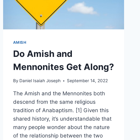
AMISH
Do Amish and
Mennonites Get Along?
By
Daniel Isaiah Joseph
September 14, 2022
The Amish and the Mennonites both
descend from the same religious
tradition of Anabaptism. [1] Given this
shared history, it’s understandable that
many people wonder about the nature
of the relationship between the two