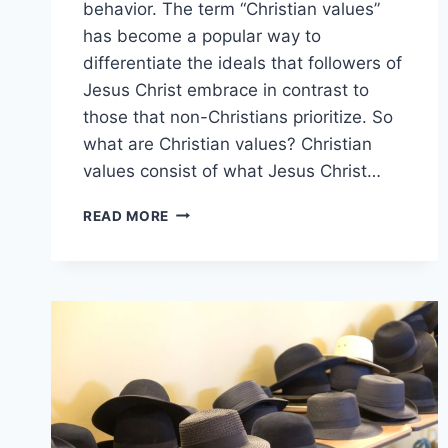
behavior. The term “Christian values”
has become a popular way to
differentiate the ideals that followers of
Jesus Christ embrace in contrast to
those that non-Christians prioritize. So
what are Christian values? Christian
values consist of what Jesus Christ…
WHAT
READ MORE
ARE
CHRISTIAN
VALUES?