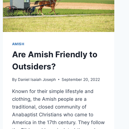
AMISH
Are Amish Friendly to
Outsiders?
By
Daniel Isaiah Joseph
September 20, 2022
Known for their simple lifestyle and
clothing, the Amish people are a
traditional, closed community of
Anabaptist Christians who came to
America in the 17th century. They follow