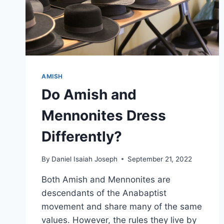
AMISH
Do Amish and
Mennonites Dress
Differently?
By
Daniel Isaiah Joseph
September 21, 2022
Both Amish and Mennonites are
descendants of the Anabaptist
movement and share many of the same
values. However, the rules they live by