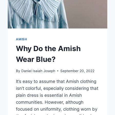
AMISH
Why Do the Amish
Wear Blue?
By
Daniel Isaiah Joseph
September 20, 2022
It’s easy to assume that Amish clothing
isn’t colorful, especially considering that
plain dress is essential in Amish
communities. However, although
focused on uniformity, clothing worn by