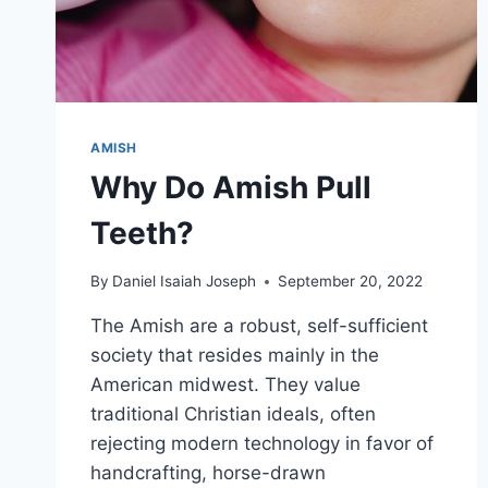
AMISH
Why Do Amish Pull
Teeth?
By
Daniel Isaiah Joseph
September 20, 2022
The Amish are a robust, self-sufficient
society that resides mainly in the
American midwest. They value
traditional Christian ideals, often
rejecting modern technology in favor of
handcrafting, horse-drawn