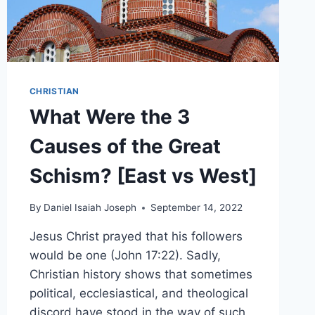
CHRISTIAN
What Were the 3
Causes of the Great
Schism? [East vs West]
By
Daniel Isaiah Joseph
September 14, 2022
Jesus Christ prayed that his followers
would be one (John 17:22). Sadly,
Christian history shows that sometimes
political, ecclesiastical, and theological
discord have stood in the way of such