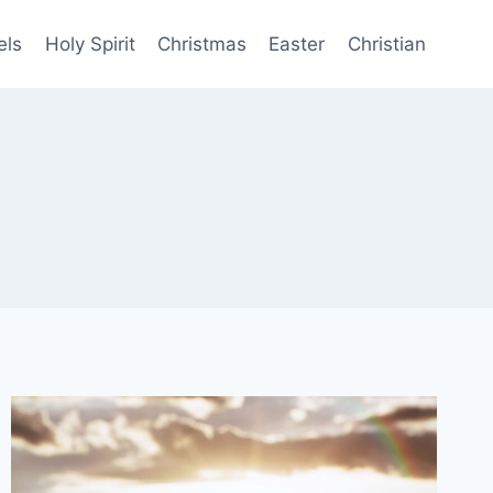
els
Holy Spirit
Christmas
Easter
Christian