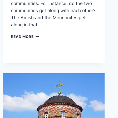
communities. For instance, do the two
communities get along with each other?
The Amish and the Mennonites get
along in that…
DO
READ MORE
AMISH
AND
MENNONITES
GET
ALONG?