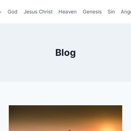
God
Jesus Christ
Heaven
Genesis
Sin
Ang
Blog