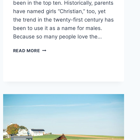
been in the top ten. Historically, parents
have named girls “Christian,” too, yet
the trend in the twenty-first century has
been to use it as a name for males.
Because so many people love the…
WHAT
READ MORE
DOES
THE
NAME
CHRISTIAN
MEAN?