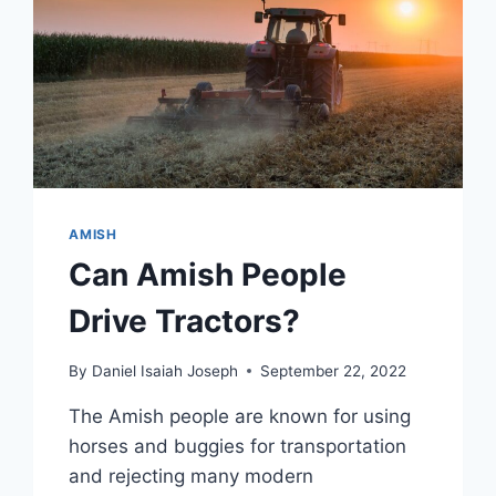
AMISH
Can Amish People
Drive Tractors?
By
Daniel Isaiah Joseph
September 22, 2022
The Amish people are known for using
horses and buggies for transportation
and rejecting many modern