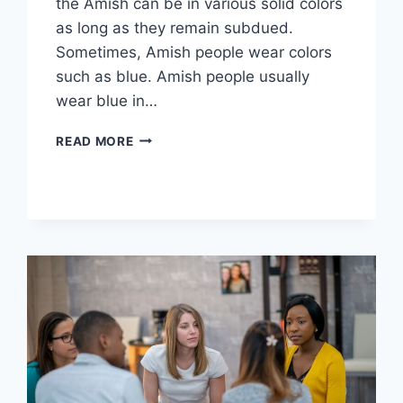
the Amish can be in various solid colors
as long as they remain subdued.
Sometimes, Amish people wear colors
such as blue. Amish people usually
wear blue in…
WHY
READ MORE
DO
THE
AMISH
WEAR
BLUE?