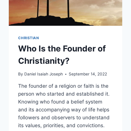
CHRISTIAN
Who Is the Founder of
Christianity?
By
Daniel Isaiah Joseph
September 14, 2022
The founder of a religion or faith is the
person who started and established it.
Knowing who found a belief system
and its accompanying way of life helps
followers and observers to understand
its values, priorities, and convictions.