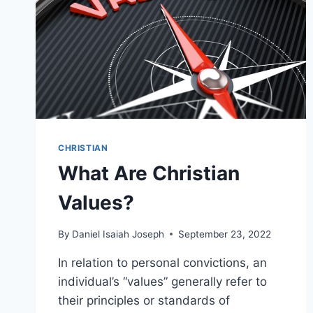
CHRISTIAN
What Are Christian
Values?
By
Daniel Isaiah Joseph
September 23, 2022
In relation to personal convictions, an
individual’s “values” generally refer to
their principles or standards of