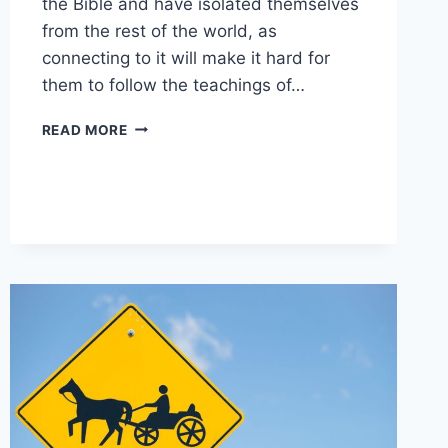
the Bible and have isolated themselves
from the rest of the world, as
connecting to it will make it hard for
them to follow the teachings of…
ARE
READ MORE
AMISH
FRIENDLY
TO
OUTSIDERS?