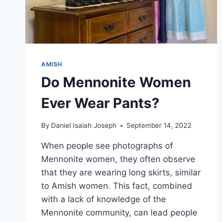
AMISH
Do Mennonite Women
Ever Wear Pants?
By
Daniel Isaiah Joseph
September 14, 2022
When people see photographs of
Mennonite women, they often observe
that they are wearing long skirts, similar
to Amish women. This fact, combined
with a lack of knowledge of the
Mennonite community, can lead people