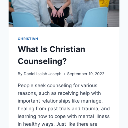
CHRISTIAN
What Is Christian
Counseling?
By
Daniel Isaiah Joseph
September 19, 2022
People seek counseling for various
reasons, such as receiving help with
important relationships like marriage,
healing from past trials and trauma, and
learning how to cope with mental illness
in healthy ways. Just like there are