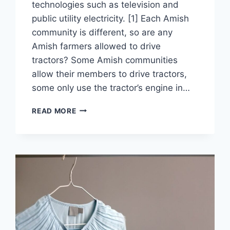
technologies such as television and
public utility electricity. [1] Each Amish
community is different, so are any
Amish farmers allowed to drive
tractors? Some Amish communities
allow their members to drive tractors,
some only use the tractor’s engine in…
CAN
READ MORE
AMISH
PEOPLE
DRIVE
TRACTORS?