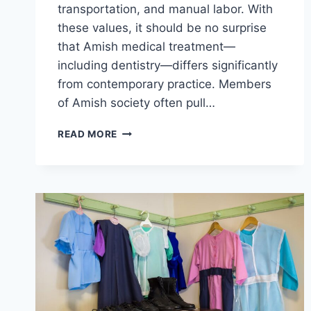
transportation, and manual labor. With
these values, it should be no surprise
that Amish medical treatment—
including dentistry—differs significantly
from contemporary practice. Members
of Amish society often pull…
WHY
READ MORE
DO
AMISH
PULL
TEETH?