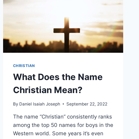
CHRISTIAN
What Does the Name
Christian Mean?
By
Daniel Isaiah Joseph
September 22, 2022
The name “Christian” consistently ranks
among the top 50 names for boys in the
Western world. Some years it’s even