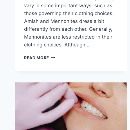
vary in some important ways, such as
those governing their clothing choices.
Amish and Mennonites dress a bit
differently from each other. Generally,
Mennonites are less restricted in their
clothing choices. Although…
DO
READ MORE
AMISH
AND
MENNONITES
DRESS
DIFFERENTLY?