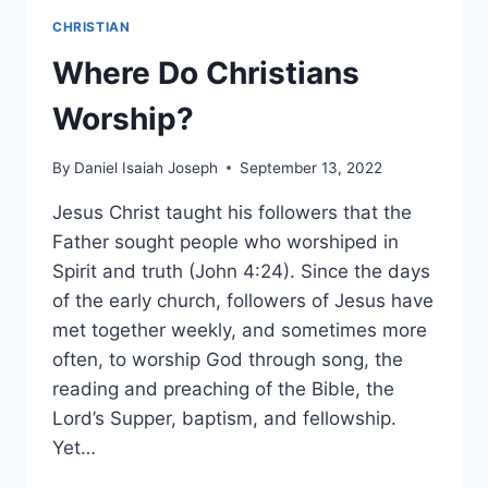
CHRISTIAN
Where Do Christians
Worship?
By
Daniel Isaiah Joseph
September 13, 2022
Jesus Christ taught his followers that the
Father sought people who worshiped in
Spirit and truth (John 4:24). Since the days
of the early church, followers of Jesus have
met together weekly, and sometimes more
often, to worship God through song, the
reading and preaching of the Bible, the
Lord’s Supper, baptism, and fellowship.
Yet…