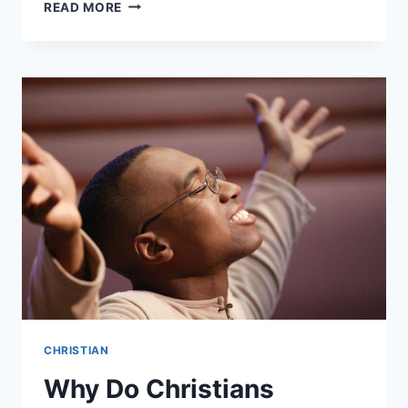
WHERE
READ MORE
DO
CHRISTIANS
WORSHIP?
CHRISTIAN
Why Do Christians