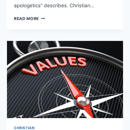
apologetics” describes. Christian…
WONDERING
READ MORE
WHAT
CHRISTIAN
APOLOGETICS
ARE?
CHRISTIAN