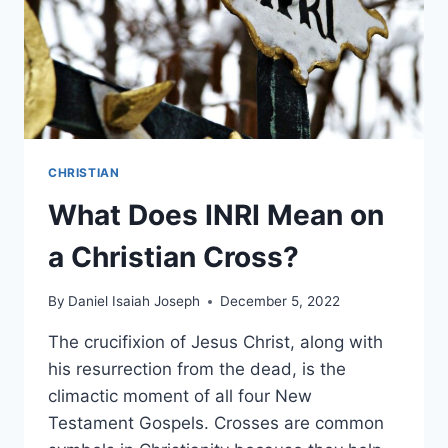
CHRISTIAN
What Does INRI Mean on
a Christian Cross?
By
Daniel Isaiah Joseph
December 5, 2022
The crucifixion of Jesus Christ, along with
his resurrection from the dead, is the
climactic moment of all four New
Testament Gospels. Crosses are common