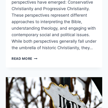
perspectives have emerged: Conservative
Christianity and Progressive Christianity.
These perspectives represent different
approaches to interpreting the Bible,
understanding theology, and engaging with
contemporary social and political issues.
While both perspectives generally fall under
the umbrella of historic Christianity, they…
CONSERVATIVE
READ MORE
AND
PROGRESSIVE
CHRISTIANITY
COMPARED