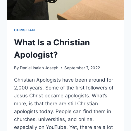
CHRISTIAN
What Is a Christian
Apologist?
By
Daniel Isaiah Joseph
September 7, 2022
Christian Apologists have been around for
2,000 years. Some of the first followers of
Jesus Christ became apologists. What’s
more, is that there are still Christian
apologists today. People can find them in
churches, universities, and online,
especially on YouTube. Yet, there are a lot