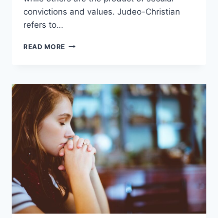
convictions and values. Judeo-Christian
refers to…
WHAT
READ MORE
IS
JUDEO-
CHRISTIAN?
(THE
MEANING
OF
THE
PHRASE)