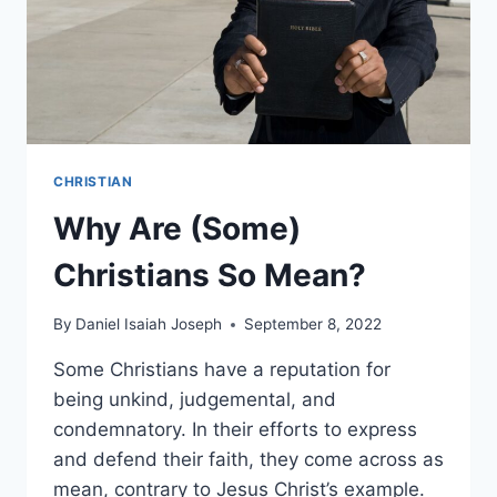
CHRISTIAN
Why Are (Some)
Christians So Mean?
By
Daniel Isaiah Joseph
September 8, 2022
Some Christians have a reputation for
being unkind, judgemental, and
condemnatory. In their efforts to express
and defend their faith, they come across as
mean, contrary to Jesus Christ’s example.