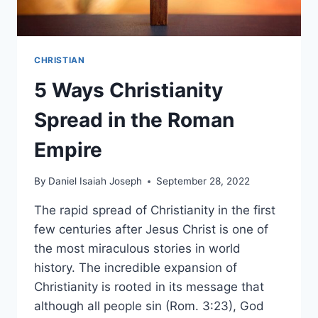
CHRISTIAN
5 Ways Christianity
Spread in the Roman
Empire
By
Daniel Isaiah Joseph
September 28, 2022
The rapid spread of Christianity in the first
few centuries after Jesus Christ is one of
the most miraculous stories in world
history. The incredible expansion of
Christianity is rooted in its message that
although all people sin (Rom. 3:23), God