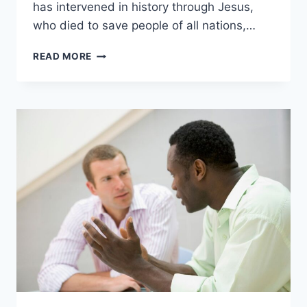
has intervened in history through Jesus,
who died to save people of all nations,…
5
READ MORE
WAYS
CHRISTIANITY
SPREAD
IN
THE
ROMAN
EMPIRE