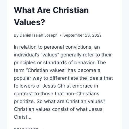
What Are Christian
Values?
By
Daniel Isaiah Joseph
September 23, 2022
In relation to personal convictions, an
individual’s “values” generally refer to their
principles or standards of behavior. The
term “Christian values” has become a
popular way to differentiate the ideals that
followers of Jesus Christ embrace in
contrast to those that non-Christians
prioritize. So what are Christian values?
Christian values consist of what Jesus
Christ…
WHAT