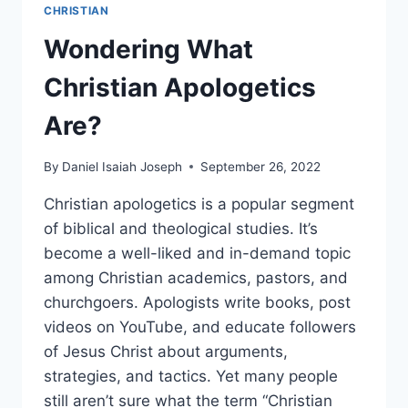
CHRISTIAN
Wondering What
Christian Apologetics
Are?
By
Daniel Isaiah Joseph
September 26, 2022
Christian apologetics is a popular segment
of biblical and theological studies. It’s
become a well-liked and in-demand topic
among Christian academics, pastors, and
churchgoers. Apologists write books, post
videos on YouTube, and educate followers
of Jesus Christ about arguments,
strategies, and tactics. Yet many people
still aren’t sure what the term “Christian