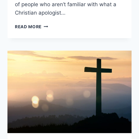
of people who aren’t familiar with what a
Christian apologist…
WHAT
READ MORE
IS
A
CHRISTIAN
APOLOGIST?