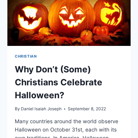
CHRISTIAN
Why Don’t (Some)
Christians Celebrate
Halloween?
By
Daniel Isaiah Joseph
September 8, 2022
Many countries around the world observe
Halloween on October 31st, each with its