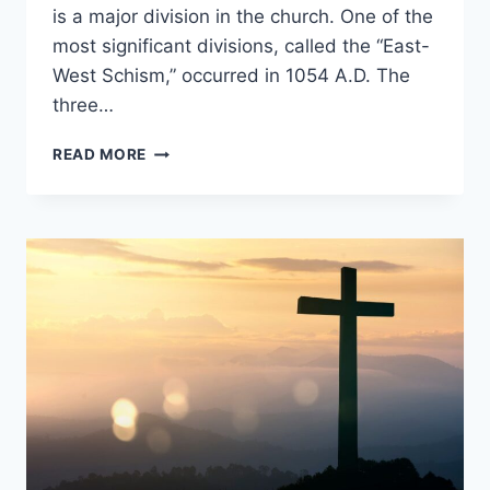
is a major division in the church. One of the
most significant divisions, called the “East-
West Schism,” occurred in 1054 A.D. The
three…
WHAT
READ MORE
WERE
THE
3
CAUSES
OF
THE
GREAT
SCHISM?
[EAST
VS
WEST]