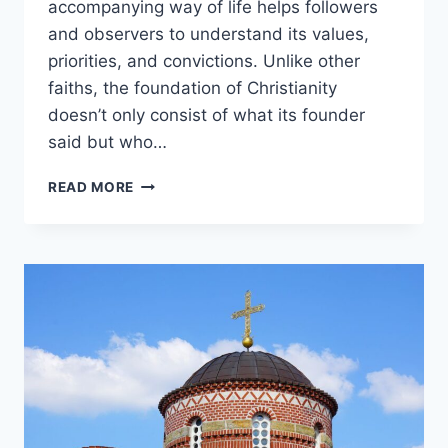
accompanying way of life helps followers
and observers to understand its values,
priorities, and convictions. Unlike other
faiths, the foundation of Christianity
doesn’t only consist of what its founder
said but who…
WHO
READ MORE
IS
THE
FOUNDER
OF
CHRISTIANITY?