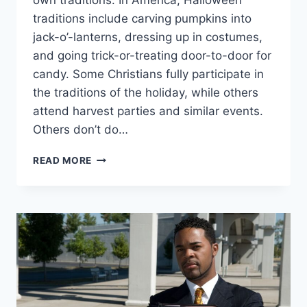
own traditions. In America, Halloween
traditions include carving pumpkins into
jack-o’-lanterns, dressing up in costumes,
and going trick-or-treating door-to-door for
candy. Some Christians fully participate in
the traditions of the holiday, while others
attend harvest parties and similar events.
Others don’t do…
WHY
READ MORE
DON’T
(SOME)
CHRISTIANS
CELEBRATE
HALLOWEEN?