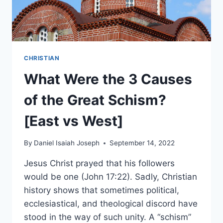
CHRISTIAN
What Were the 3 Causes
of the Great Schism?
[East vs West]
By
Daniel Isaiah Joseph
September 14, 2022
Jesus Christ prayed that his followers
would be one (John 17:22). Sadly, Christian
history shows that sometimes political,
ecclesiastical, and theological discord have
stood in the way of such unity. A “schism”