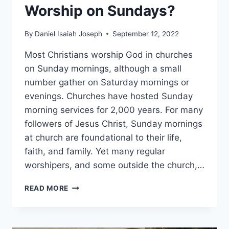
Worship on Sundays?
By
Daniel Isaiah Joseph
September 12, 2022
Most Christians worship God in churches
on Sunday mornings, although a small
number gather on Saturday mornings or
evenings. Churches have hosted Sunday
morning services for 2,000 years. For many
followers of Jesus Christ, Sunday mornings
at church are foundational to their life,
faith, and family. Yet many regular
worshipers, and some outside the church,…
WHY
READ MORE
DO
CHRISTIANS
WORSHIP
ON