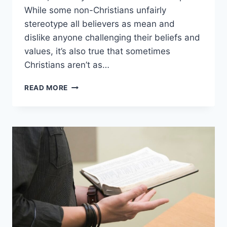
While some non-Christians unfairly
stereotype all believers as mean and
dislike anyone challenging their beliefs and
values, it’s also true that sometimes
Christians aren’t as…
WHY
READ MORE
ARE
(SOME)
CHRISTIANS
SO
MEAN?