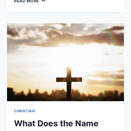
READ MORE
ARE
CHRISTIAN
VALUES?
CHRISTIAN
What Does the Name