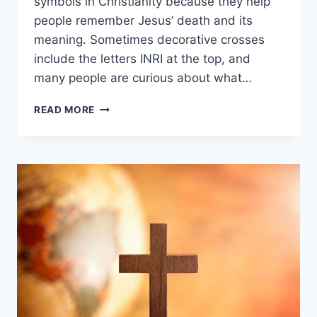
symbols in Christianity because they help
people remember Jesus’ death and its
meaning. Sometimes decorative crosses
include the letters INRI at the top, and
many people are curious about what…
WHAT
READ MORE
DOES
INRI
MEAN
ON
A
CHRISTIAN
CROSS?