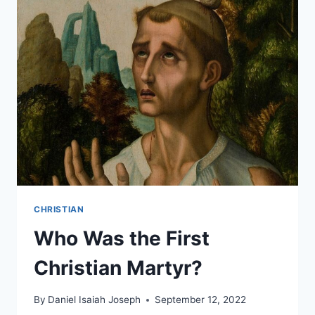
SUNDAYS?
CHRISTIAN
Who Was the First
Christian Martyr?
By
Daniel Isaiah Joseph
September 12, 2022