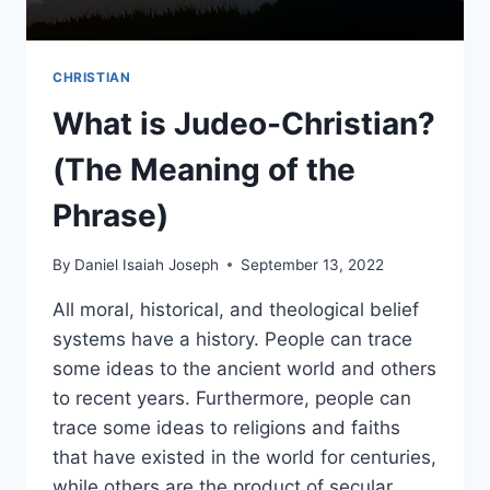
CHRISTIAN
What is Judeo-Christian?
(The Meaning of the
Phrase)
By
Daniel Isaiah Joseph
September 13, 2022
All moral, historical, and theological belief
systems have a history. People can trace
some ideas to the ancient world and others
to recent years. Furthermore, people can
trace some ideas to religions and faiths
that have existed in the world for centuries,
while others are the product of secular