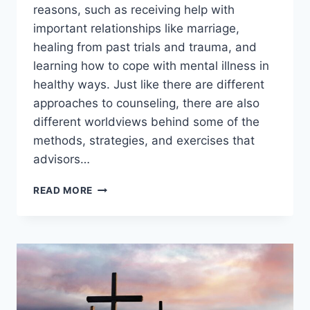
reasons, such as receiving help with
important relationships like marriage,
healing from past trials and trauma, and
learning how to cope with mental illness in
healthy ways. Just like there are different
approaches to counseling, there are also
different worldviews behind some of the
methods, strategies, and exercises that
advisors…
WHAT
READ MORE
IS
CHRISTIAN
COUNSELING?