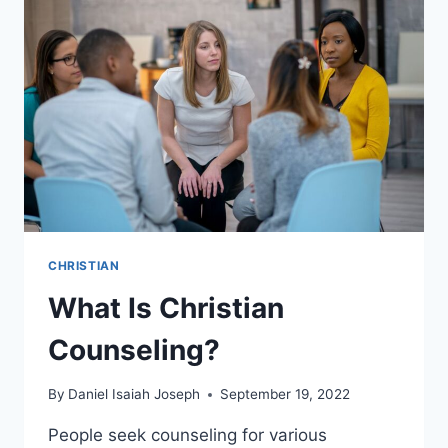
CHRISTIAN
What Is Christian
Counseling?
By
Daniel Isaiah Joseph
September 19, 2022
People seek counseling for various