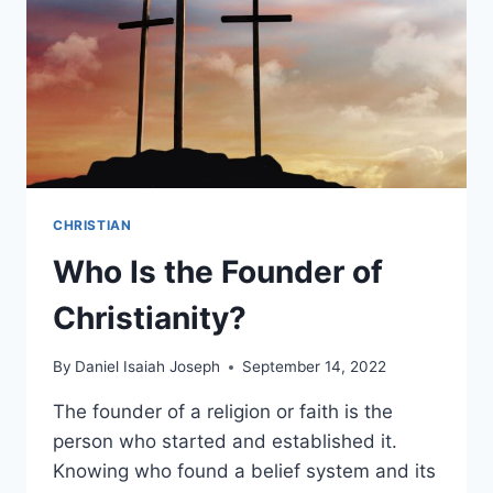
CHRISTIAN
Who Is the Founder of
Christianity?
By
Daniel Isaiah Joseph
September 14, 2022
The founder of a religion or faith is the
person who started and established it.
Knowing who found a belief system and its