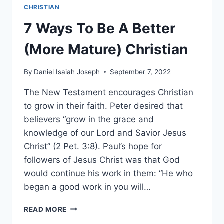
CHRISTIAN
7 Ways To Be A Better
(More Mature) Christian
By
Daniel Isaiah Joseph
September 7, 2022
The New Testament encourages Christian
to grow in their faith. Peter desired that
believers “grow in the grace and
knowledge of our Lord and Savior Jesus
Christ” (2 Pet. 3:8). Paul’s hope for
followers of Jesus Christ was that God
would continue his work in them: “He who
began a good work in you will…
7
READ MORE
WAYS