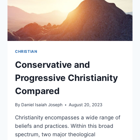
CHRISTIAN
Conservative and
Progressive Christianity
Compared
By
Daniel Isaiah Joseph
August 20, 2023
Christianity encompasses a wide range of
beliefs and practices. Within this broad
spectrum, two major theological