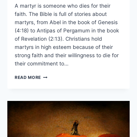
A martyr is someone who dies for their
faith. The Bible is full of stories about
martyrs, from Abel in the book of Genesis
(4:18) to Antipas of Pergamum in the book
of Revelation (2:13). Christians hold
martyrs in high esteem because of their
strong faith and their willingness to die for
their commitment to…
WHO
READ MORE
WAS
THE
FIRST
CHRISTIAN
MARTYR?