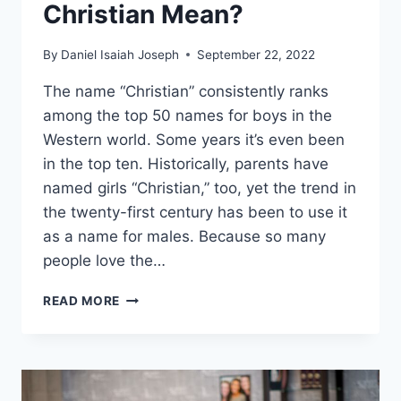
Christian Mean?
By
Daniel Isaiah Joseph
September 22, 2022
The name “Christian” consistently ranks
among the top 50 names for boys in the
Western world. Some years it’s even been
in the top ten. Historically, parents have
named girls “Christian,” too, yet the trend in
the twenty-first century has been to use it
as a name for males. Because so many
people love the…
WHAT
READ MORE
DOES
THE
NAME
CHRISTIAN
MEAN?