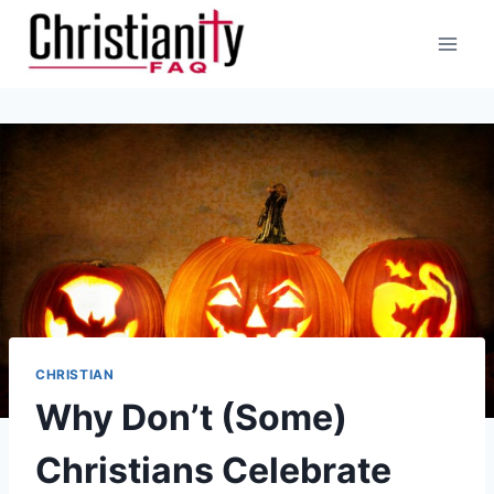
Skip
to
content
CHRISTIAN
Why Don’t (Some)
Christians Celebrate