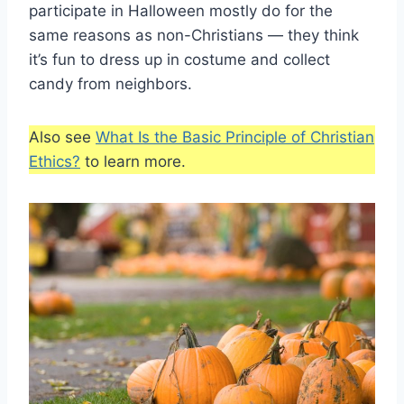
participate in Halloween mostly do for the
same reasons as non-Christians — they think
it’s fun to dress up in costume and collect
candy from neighbors.
Also see
What Is the Basic Principle of Christian
Ethics?
to learn more.