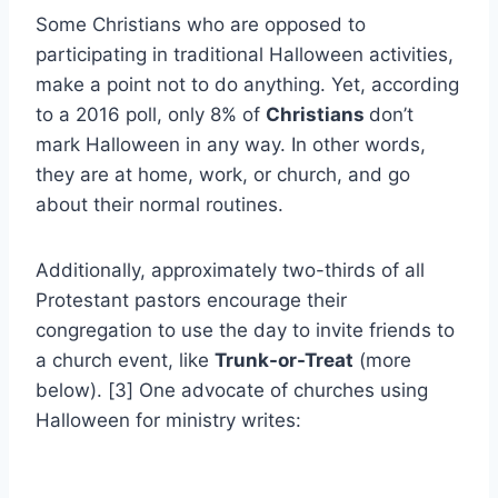
Some Christians who are opposed to
participating in traditional Halloween activities,
make a point not to do anything. Yet, according
to a 2016 poll, only 8% of
Christians
don’t
mark Halloween in any way. In other words,
they are at home, work, or church, and go
about their normal routines.
Additionally, approximately two-thirds of all
Protestant pastors encourage their
congregation to use the day to invite friends to
a church event, like
Trunk-or-Treat
(more
below). [3] One advocate of churches using
Halloween for ministry writes: