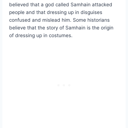
believed that a god called Samhain attacked
people and that dressing up in disguises
confused and mislead him. Some historians
believe that the story of Samhain is the origin
of dressing up in costumes.