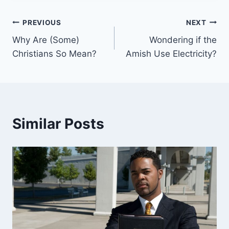
Post
PREVIOUS
NEXT
Why Are (Some)
Wondering if the
navigation
Christians So Mean?
Amish Use Electricity?
Similar Posts