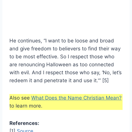
He continues, “I want to be loose and broad
and give freedom to believers to find their way
to be most effective. So I respect those who
are renouncing Halloween as too connected
with evil. And I respect those who say, ‘No, let’s
redeem it and penetrate it and use it.'” [5]
Also see
What Does the Name Christian Mean?
to learn more.
References:
[1]
Source