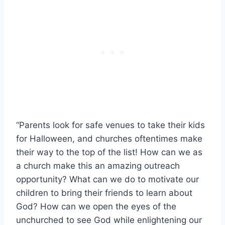
“Parents look for safe venues to take their kids
for Halloween, and churches oftentimes make
their way to the top of the list! How can we as
a church make this an amazing outreach
opportunity? What can we do to motivate our
children to bring their friends to learn about
God? How can we open the eyes of the
unchurched to see God while enlightening our