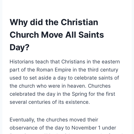
Why did the Christian
Church Move All Saints
Day?
Historians teach that Christians in the eastern
part of the Roman Empire in the third century
used to set aside a day to celebrate saints of
the church who were in heaven. Churches
celebrated the day in the Spring for the first
several centuries of its existence.
Eventually, the churches moved their
observance of the day to November 1 under