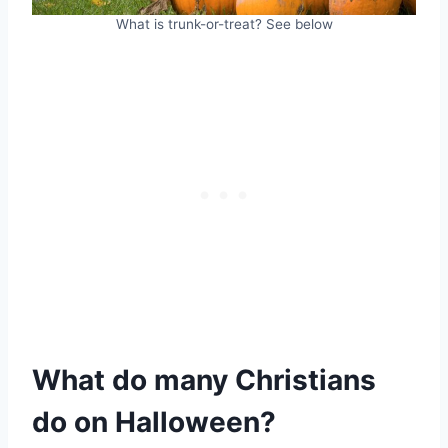
What is trunk-or-treat? See below
What do many Christians
do on Halloween?