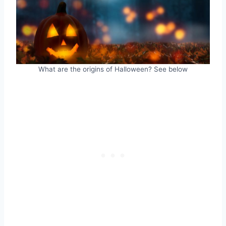
What are the origins of Halloween? See below