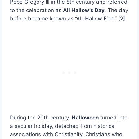
Pope Gregory III in the 8th century and referred
to the celebration as
All Hallow’s Day
. The day
before became known as “All-Hallow E’en.” [2]
During the 20th century,
Halloween
turned into
a secular holiday, detached from historical
associations with Christianity. Christians who