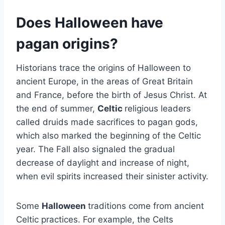
Does Halloween have
pagan origins?
Historians trace the origins of Halloween to
ancient Europe, in the areas of Great Britain
and France, before the birth of Jesus Christ. At
the end of summer,
Celtic
religious leaders
called druids made sacrifices to pagan gods,
which also marked the beginning of the Celtic
year. The Fall also signaled the gradual
decrease of daylight and increase of night,
when evil spirits increased their sinister activity.
Some
Halloween
traditions come from ancient
Celtic practices. For example, the Celts