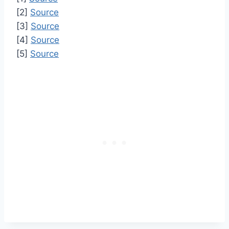
[2]
Source
[3]
Source
[4]
Source
[5]
Source