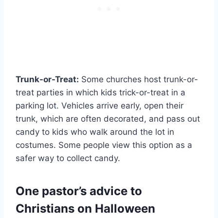
Trunk-or-Treat:
Some churches host trunk-or-
treat parties in which kids trick-or-treat in a
parking lot. Vehicles arrive early, open their
trunk, which are often decorated, and pass out
candy to kids who walk around the lot in
costumes. Some people view this option as a
safer way to collect candy.
One pastor’s advice to
Christians on Halloween