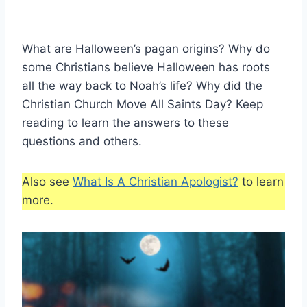
What are Halloween’s pagan origins? Why do
some Christians believe Halloween has roots
all the way back to Noah’s life? Why did the
Christian Church Move All Saints Day? Keep
reading to learn the answers to these
questions and others.
Also see
What Is A Christian Apologist?
to learn
more.