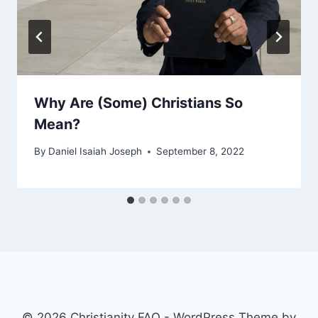
Why Are (Some) Christians So
Mean?
By
Daniel Isaiah Joseph
September 8, 2022
© 2026 Christianity FAQ - WordPress Theme by