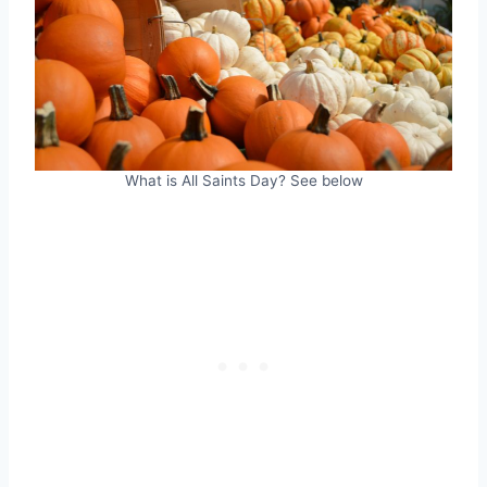
What is All Saints Day? See below