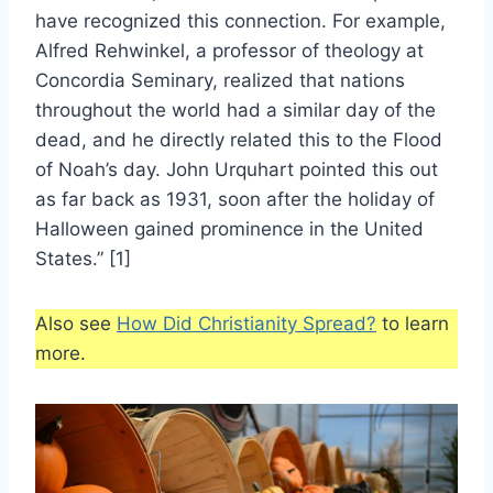
have recognized this connection. For example,
Alfred Rehwinkel, a professor of theology at
Concordia Seminary, realized that nations
throughout the world had a similar day of the
dead, and he directly related this to the Flood
of Noah’s day. John Urquhart pointed this out
as far back as 1931, soon after the holiday of
Halloween gained prominence in the United
States.” [1]
Also see
How Did Christianity Spread?
to learn
more.