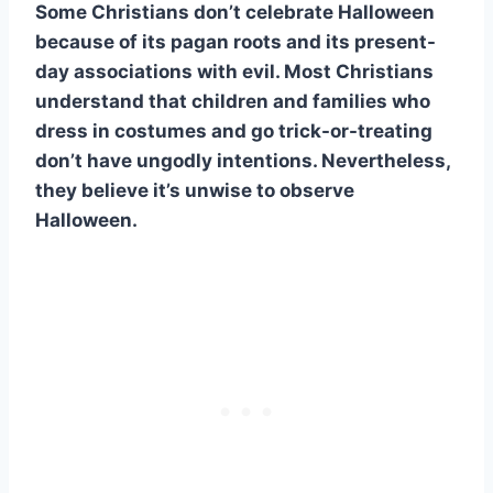
Some Christians don’t celebrate Halloween
because of its pagan roots and its present-
day associations with evil. Most Christians
understand that children and families who
dress in costumes and go trick-or-treating
don’t have ungodly intentions. Nevertheless,
they believe it’s unwise to observe
Halloween.