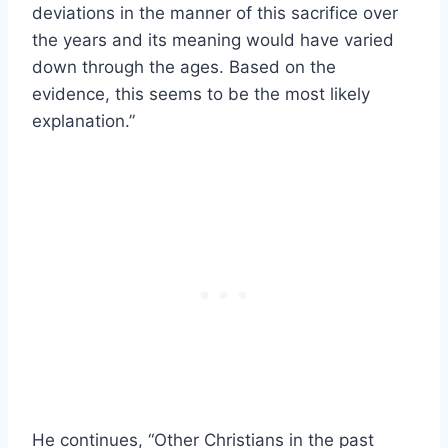
deviations in the manner of this sacrifice over
the years and its meaning would have varied
down through the ages. Based on the
evidence, this seems to be the most likely
explanation.”
He continues, “Other Christians in the past