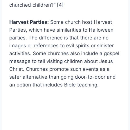
churched children?” [4]
Harvest Parties:
Some church host Harvest
Parties, which have similarities to Halloween
parties. The difference is that there are no
images or references to evil spirits or sinister
activities. Some churches also include a gospel
message to tell visiting children about Jesus
Christ. Churches promote such events as a
safer alternative than going door-to-door and
an option that includes Bible teaching.