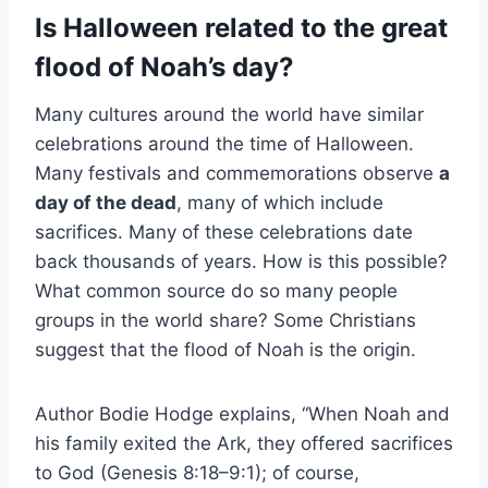
Is Halloween related to the great
flood of Noah’s day?
Many cultures around the world have similar
celebrations around the time of Halloween.
Many festivals and commemorations observe
a
day of the dead
, many of which include
sacrifices. Many of these celebrations date
back thousands of years. How is this possible?
What common source do so many people
groups in the world share? Some Christians
suggest that the flood of Noah is the origin.
Author Bodie Hodge explains, “When Noah and
his family exited the Ark, they offered sacrifices
to God (Genesis 8:18–9:1); of course,