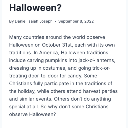
Halloween?
By
Daniel Isaiah Joseph
September 8, 2022
Many countries around the world observe
Halloween on October 31st, each with its own
traditions. In America, Halloween traditions
include carving pumpkins into jack-o’-lanterns,
dressing up in costumes, and going trick-or-
treating door-to-door for candy. Some
Christians fully participate in the traditions of
the holiday, while others attend harvest parties
and similar events. Others don’t do anything
special at all. So why don’t some Christians
observe Halloween?