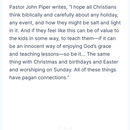
Pastor John Piper writes, “I hope all Christians
think biblically and carefully about any holiday,
any event, and how they might be salt and light
in it. And if they feel like this can be of value to
the kids in some way, to teach them—if it can
be an innocent way of enjoying God’s grace
and teaching lessons—so be it… The same
thing with Christmas and birthdays and Easter
and worshiping on Sunday. All of these things
have pagan connections.”