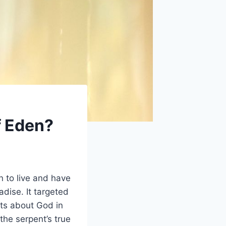
f Eden?
 to live and have
dise. It targeted
bts about God in
he serpent’s true