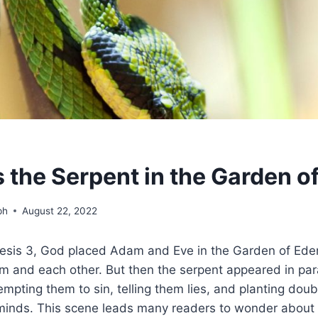
the Serpent in the Garden o
ph
August 22, 2022
esis 3, God placed Adam and Eve in the Garden of Eden
im and each other. But then the serpent appeared in para
 tempting them to sin, telling them lies, and planting dou
minds. This scene leads many readers to wonder about t