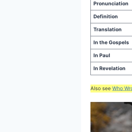
Pronunciation
Definition
Translation
In the Gospels
In Paul
In Revelation
Also see
Who Wro