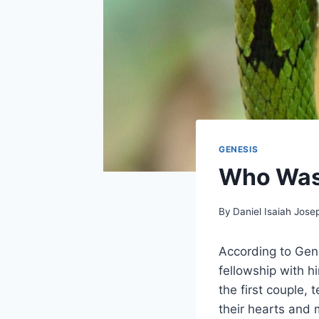
GENESIS
Who Was 
By
Daniel Isaiah Jose
According to Gen
fellowship with h
the first couple,
their hearts and 