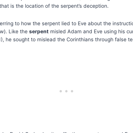
 that is the location of the serpent’s deception.
ferring to how the serpent lied to Eve about the instruc
w). Like the
serpent
misled Adam and Eve using his cun
1), he sought to mislead the Corinthians through false t