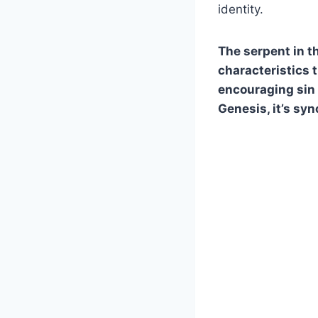
identity.
The serpent in th
characteristics t
encouraging sin 
Genesis, it’s sy