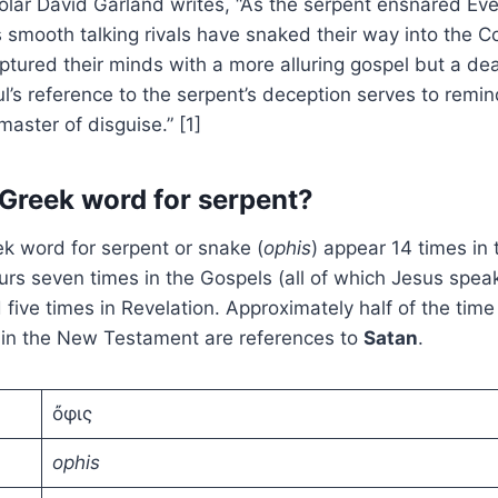
olar David Garland writes, “As the serpent ensnared Eve 
 smooth talking rivals have snaked their way into the Co
ptured their minds with a more alluring gospel but a dea
l’s reference to the serpent’s deception serves to remin
master of disguise.” [1]
 Greek word for serpent?
k word for serpent or snake (
ophis
) appear 14 times in
urs seven times in the Gospels (all of which Jesus speak
d five times in Revelation. Approximately half of the tim
s
in the New Testament are references to
Satan
.
ὄφις
ophis