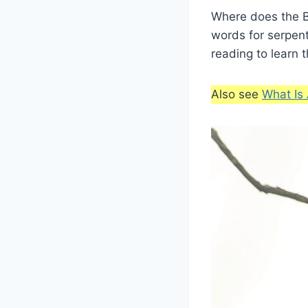
Where does the B
words for serpen
reading to learn 
Also see
What Is 