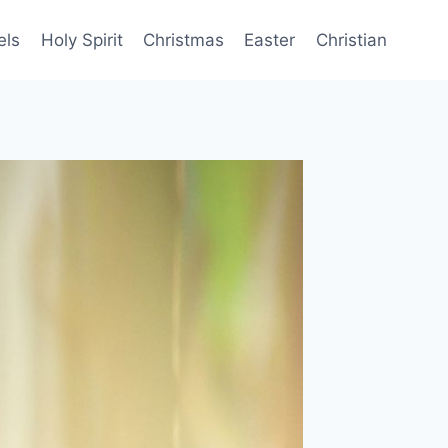
els
Holy Spirit
Christmas
Easter
Christian