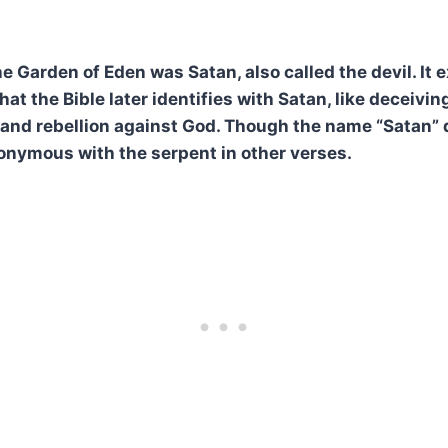
e Garden of Eden was Satan, also called the devil. It 
hat the Bible later identifies with Satan, like deceiving
and rebellion against God. Though the name “Satan” 
nonymous with the serpent in other verses.