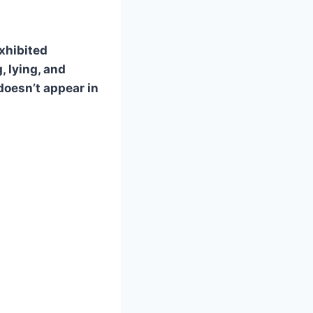
exhibited
, lying, and
doesn’t appear in