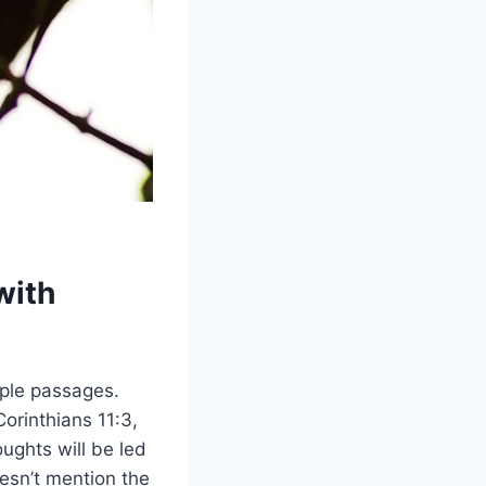
with
iple passages.
orinthians 11:3,
ughts will be led
esn’t mention the