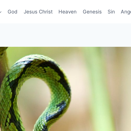
God
Jesus Christ
Heaven
Genesis
Sin
Ang