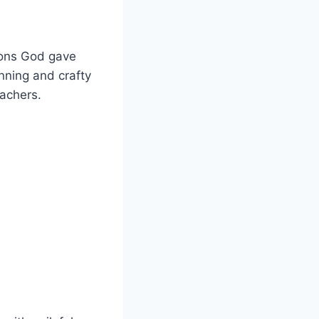
tions God gave
ning and crafty
eachers.