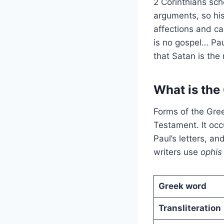
2 Corinthians sch
arguments, so his
affections and ca
is no gospel… Pau
that Satan is the 
What is the
Forms of the Gree
Testament. It occ
Paul’s letters, an
writers use
ophi
Greek word
Transliteration