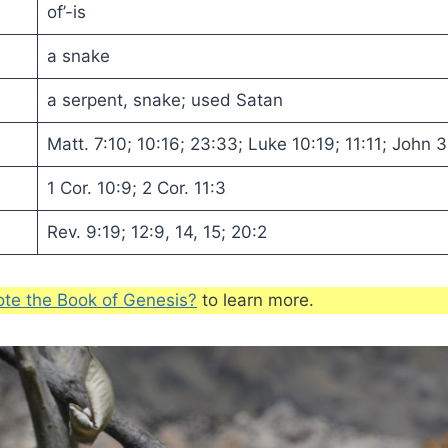
of’-is
a snake
a serpent, snake; used Satan
Matt. 7:10; 10:16; 23:33; Luke 10:19; 11:11; John 3
1 Cor. 10:9; 2 Cor. 11:3
Rev. 9:19; 12:9, 14, 15; 20:2
te the Book of Genesis?
to learn more.