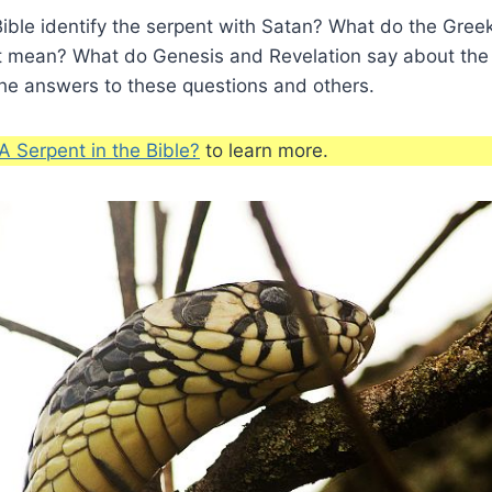
ible identify the serpent with Satan? What do the Gre
t mean? What do Genesis and Revelation say about the
the answers to these questions and others.
A Serpent in the Bible?
to learn more.