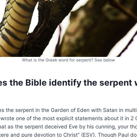
What is the Greek word for serpent? See below
 the Bible identify the serpent 
ies the serpent in the Garden of Eden with Satan in mult
wrote one of the most explicit statements about it in 2 C
that as the serpent deceived Eve by his cunning, your tho
cere and pure devotion to Christ” (ESV). Though Paul do