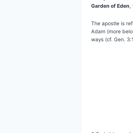
Garden of Eden
,
The apostle is re
Adam (more belo
ways (cf. Gen. 3: