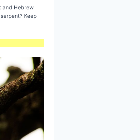
ek and Hebrew
 serpent? Keep