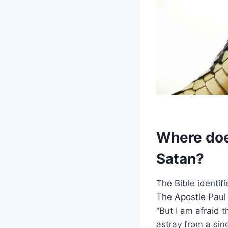
Where does
Satan?
The Bible identif
The Apostle Paul 
“But I am afraid 
astray from a sin