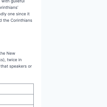
with guileful
rinthians’
dly one since it
d the Corinthians
 the New
s), twice in
e that speakers or