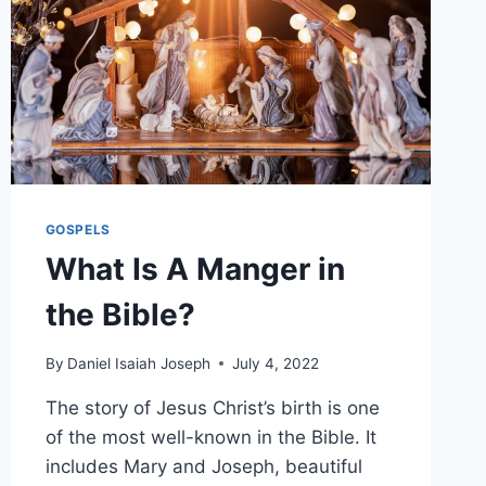
GOSPELS
What Is A Manger in
the Bible?
By
Daniel Isaiah Joseph
July 4, 2022
The story of Jesus Christ’s birth is one
of the most well-known in the Bible. It
includes Mary and Joseph, beautiful