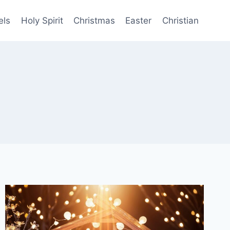
els
Holy Spirit
Christmas
Easter
Christian