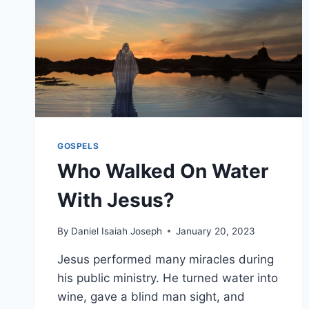
GOSPELS
Who Walked On Water
With Jesus?
By
Daniel Isaiah Joseph
January 20, 2023
Jesus performed many miracles during
his public ministry. He turned water into
wine, gave a blind man sight, and