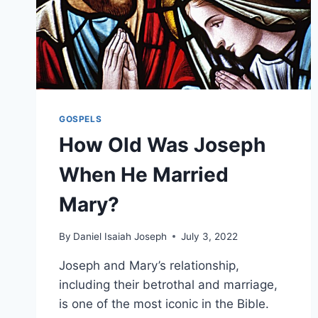
GOSPELS
How Old Was Joseph
When He Married
Mary?
By
Daniel Isaiah Joseph
July 3, 2022
Joseph and Mary’s relationship,
including their betrothal and marriage,
is one of the most iconic in the Bible.