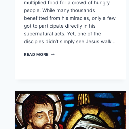
multiplied food for a crowd of hungry
people. While many thousands
benefitted from his miracles, only a few
got to participate directly in his
supernatural acts. Yet, one of the
disciples didn’t simply see Jesus walk…
WHO
READ MORE
WALKED
ON
WATER
WITH
JESUS?