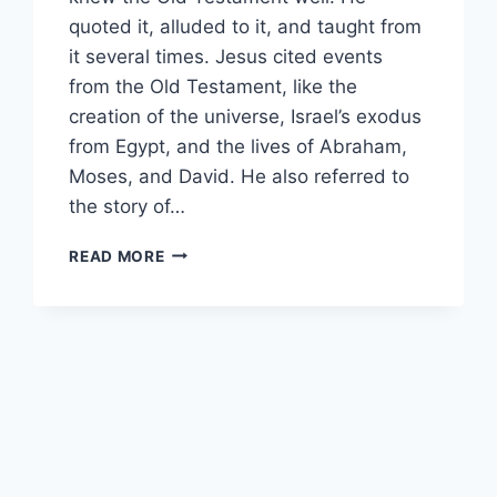
quoted it, alluded to it, and taught from
it several times. Jesus cited events
from the Old Testament, like the
creation of the universe, Israel’s exodus
from Egypt, and the lives of Abraham,
Moses, and David. He also referred to
the story of…
WHAT
READ MORE
IS
THE
SIGN
OF
JONAH?
[WHAT
JESUS
MEANT]