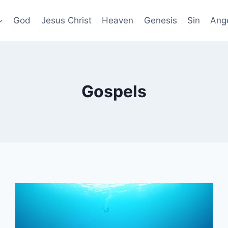
God
Jesus Christ
Heaven
Genesis
Sin
Ang
Gospels