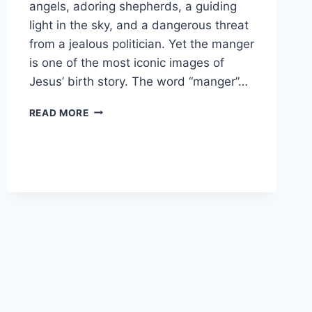
angels, adoring shepherds, a guiding
light in the sky, and a dangerous threat
from a jealous politician. Yet the manger
is one of the most iconic images of
Jesus’ birth story. The word “manger”…
WHAT
READ MORE
IS
A
MANGER
IN
THE
BIBLE?