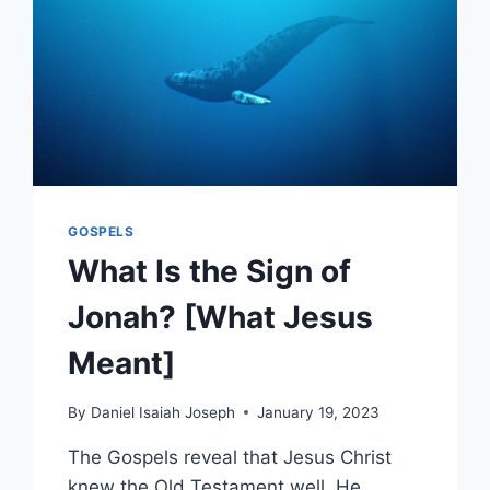
GOSPELS
What Is the Sign of
Jonah? [What Jesus
Meant]
By
Daniel Isaiah Joseph
January 19, 2023
The Gospels reveal that Jesus Christ
knew the Old Testament well. He