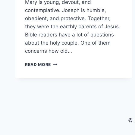
Mary is young, devout, and
contemplative. Joseph is humble,
obedient, and protective. Together,
they were the earthly parents of Jesus.
Bible readers have a lot of questions
about the holy couple. One of them
concerns how old…
HOW
READ MORE
OLD
WAS
JOSEPH
WHEN
HE
MARRIED
MARY?
© 