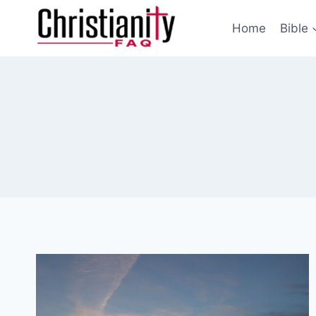
Skip
to
Home
Bible
content