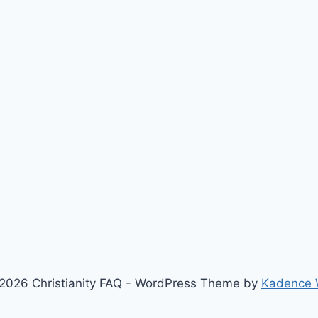
2026 Christianity FAQ - WordPress Theme by
Kadence