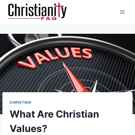
Skip
to
content
CHRISTIAN
What Are Christian
Values?