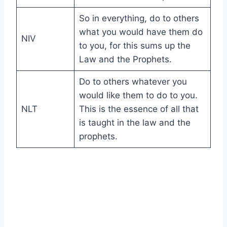
So in everything, do to others
what you would have them do
NIV
to you, for this sums up the
Law and the Prophets.
Do to others whatever you
would like them to do to you.
NLT
This is the essence of all that
is taught in the law and the
prophets.