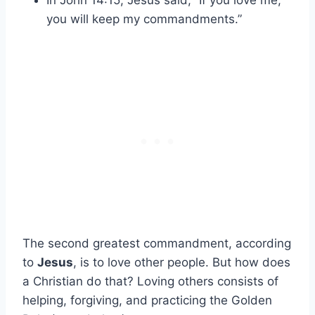
In John 14:15, Jesus said, “If you love me,
you will keep my commandments.”
The second greatest commandment, according
to
Jesus
, is to love other people. But how does
a Christian do that? Loving others consists of
helping, forgiving, and practicing the Golden