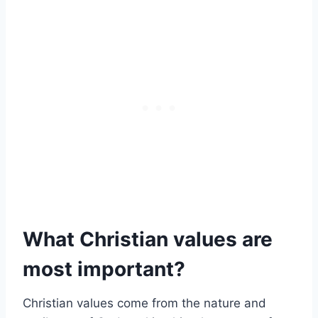
What Christian values are
most important?
Christian values come from the nature and