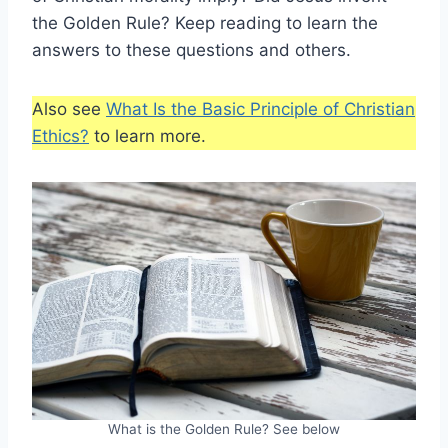
the Golden Rule? Keep reading to learn the
answers to these questions and others.
Also see
What Is the Basic Principle of Christian
Ethics?
to learn more.
What is the Golden Rule? See below