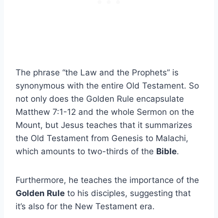
The phrase “the Law and the Prophets” is
synonymous with the entire Old Testament. So
not only does the Golden Rule encapsulate
Matthew 7:1-12 and the whole Sermon on the
Mount, but Jesus teaches that it summarizes
the Old Testament from Genesis to Malachi,
which amounts to two-thirds of the
Bible
.
Furthermore, he teaches the importance of the
Golden Rule
to his disciples, suggesting that
it’s also for the New Testament era.