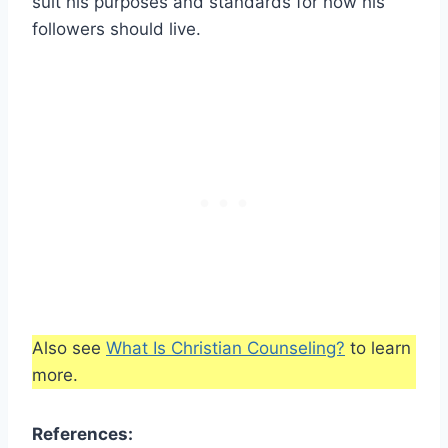
suit his purposes and standards for how his
followers should live.
Also see
What Is Christian Counseling?
to learn
more.
References: