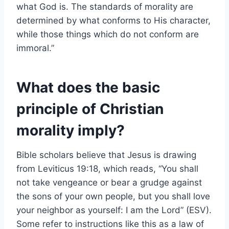
what God is. The standards of morality are
determined by what conforms to His character,
while those things which do not conform are
immoral.”
What does the basic
principle of Christian
morality imply?
Bible scholars believe that Jesus is drawing
from Leviticus 19:18, which reads, “You shall
not take vengeance or bear a grudge against
the sons of your own people, but you shall love
your neighbor as yourself: I am the Lord” (ESV).
Some refer to instructions like this as a law of