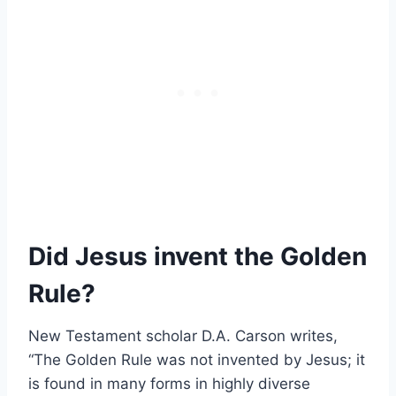
Did Jesus invent the Golden
Rule?
New Testament scholar D.A. Carson writes,
“The Golden Rule was not invented by Jesus; it
is found in many forms in highly diverse