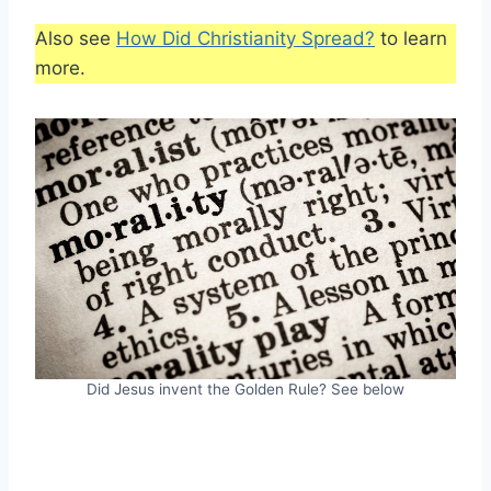
Also see
How Did Christianity Spread?
to learn
more.
Did Jesus invent the Golden Rule? See below