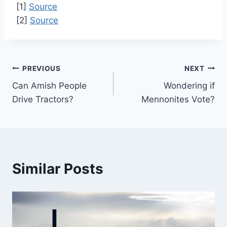
[1]
Source
[2]
Source
Post
PREVIOUS
NEXT
Can Amish People
Wondering if
navigation
Drive Tractors?
Mennonites Vote?
Similar Posts