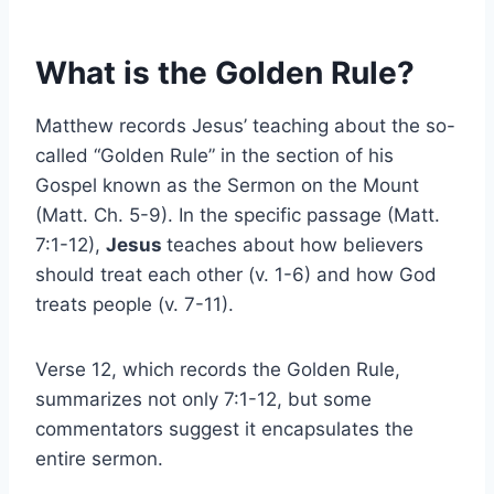
What is the Golden Rule?
Matthew records Jesus’ teaching about the so-
called “Golden Rule” in the section of his
Gospel known as the Sermon on the Mount
(Matt. Ch. 5-9). In the specific passage (Matt.
7:1-12),
Jesus
teaches about how believers
should treat each other (v. 1-6) and how God
treats people (v. 7-11).
Verse 12, which records the Golden Rule,
summarizes not only 7:1-12, but some
commentators suggest it encapsulates the
entire sermon.