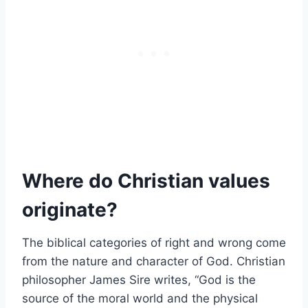
Where do Christian values
originate?
The biblical categories of right and wrong come
from the nature and character of God. Christian
philosopher James Sire writes, “God is the
source of the moral world and the physical