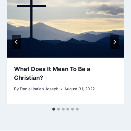
What Does It Mean To Be a
Christian?
By
Daniel Isaiah Joseph
August 31, 2022