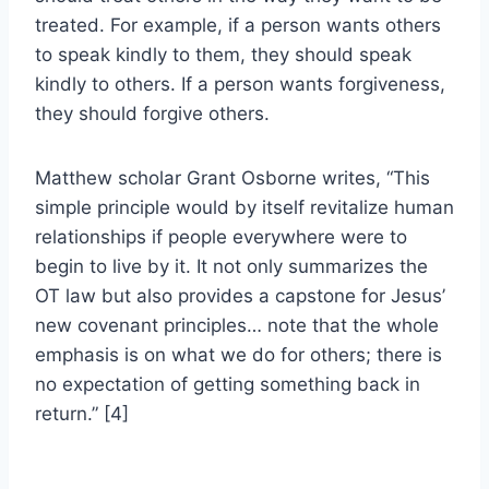
treated. For example, if a person wants others
to speak kindly to them, they should speak
kindly to others. If a person wants forgiveness,
they should forgive others.
Matthew scholar Grant Osborne writes, “This
simple principle would by itself revitalize human
relationships if people everywhere were to
begin to live by it. It not only summarizes the
OT law but also provides a capstone for Jesus’
new covenant principles… note that the whole
emphasis is on what we do for others; there is
no expectation of getting something back in
return.” [4]