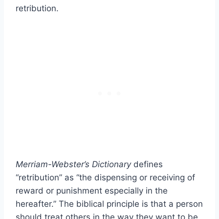
retribution.
Merriam-Webster’s Dictionary
defines
“retribution” as “the dispensing or receiving of
reward or punishment especially in the
hereafter.” The biblical principle is that a person
should treat others in the way they want to be