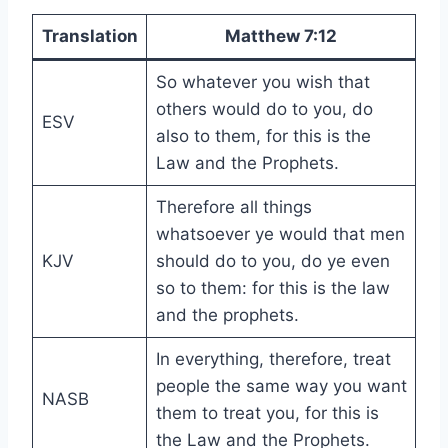
Translation
Matthew 7:12
So whatever you wish that
others would do to you, do
ESV
also to them, for this is the
Law and the Prophets.
Therefore all things
whatsoever ye would that men
KJV
should do to you, do ye even
so to them: for this is the law
and the prophets.
In everything, therefore, treat
people the same way you want
NASB
them to treat you, for this is
the Law and the Prophets.