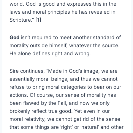
world. God is good and expresses this in the
laws and moral principles he has revealed in
Scripture.” [1]
God
isn’t required to meet another standard of
morality outside himself, whatever the source.
He alone defines right and wrong.
Sire continues, “Made in God’s image, we are
essentially moral beings, and thus we cannot
refuse to bring moral categories to bear on our
actions. Of course, our sense of morality has
been flawed by the Fall, and now we only
brokenly reflect true good. Yet even in our
moral relativity, we cannot get rid of the sense
that some things are ‘right’ or ‘natural’ and other