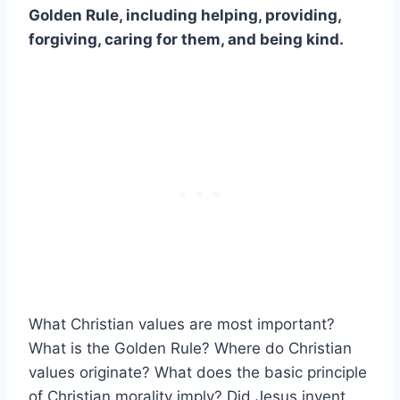
Golden Rule, including helping, providing,
forgiving, caring for them, and being kind.
What Christian values are most important?
What is the Golden Rule? Where do Christian
values originate? What does the basic principle
of Christian morality imply? Did Jesus invent