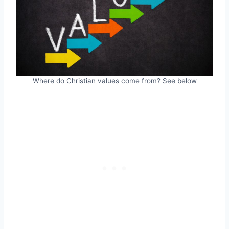
Where do Christian values come from? See below