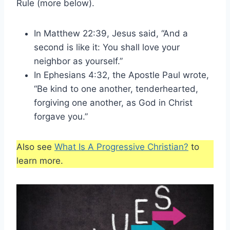
Rule (more below).
In Matthew 22:39, Jesus said, “And a
second is like it: You shall love your
neighbor as yourself.”
In Ephesians 4:32, the Apostle Paul wrote,
“Be kind to one another, tenderhearted,
forgiving one another, as God in Christ
forgave you.”
Also see
What Is A Progressive Christian?
to
learn more.