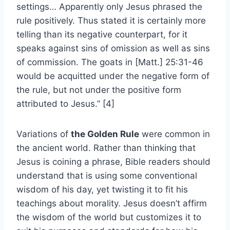
settings… Apparently only Jesus phrased the
rule positively. Thus stated it is certainly more
telling than its negative counterpart, for it
speaks against sins of omission as well as sins
of commission. The goats in [Matt.] 25:31-46
would be acquitted under the negative form of
the rule, but not under the positive form
attributed to Jesus.” [4]
Variations of
the Golden Rule
were common in
the ancient world. Rather than thinking that
Jesus is coining a phrase, Bible readers should
understand that is using some conventional
wisdom of his day, yet twisting it to fit his
teachings about morality. Jesus doesn’t affirm
the wisdom of the world but customizes it to