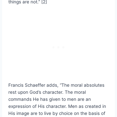
things are not.” [2]
Francis Schaeffer adds, “The moral absolutes
rest upon God’s character. The moral
commands He has given to men are an
expression of His character. Men as created in
His image are to live by choice on the basis of