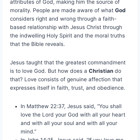
attributes of God, making him the source of
morality. People are made aware of what
God
considers right and wrong through a faith-
based relationship with Jesus Christ through
the indwelling Holy Spirit and the moral truths
that the Bible reveals.
Jesus taught that the greatest commandment
is to love God. But how does a
Christian
do
that? Love consists of genuine affection that
expresses itself in faith, trust, and obedience.
In Matthew 22:37, Jesus said, “You shall
love the Lord your God with all your heart
and with all your soul and with all your
mind.”