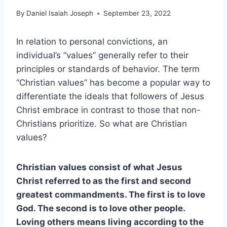
By
Daniel Isaiah Joseph
September 23, 2022
In relation to personal convictions, an
individual’s “values” generally refer to their
principles or standards of behavior. The term
“Christian values” has become a popular way to
differentiate the ideals that followers of Jesus
Christ embrace in contrast to those that non-
Christians prioritize. So what are Christian
values?
Christian values consist of what Jesus
Christ referred to as the first and second
greatest commandments. The first is to love
God. The second is to love other people.
Loving others means living according to the