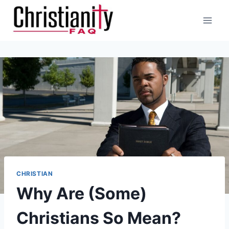
Skip
to
content
CHRISTIAN
Why Are (Some)
Christians So Mean?