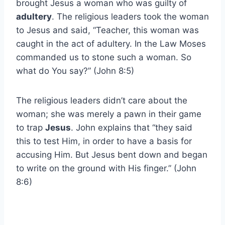
brought Jesus a woman who was guilty of
adultery
. The religious leaders took the woman
to Jesus and said, “Teacher, this woman was
caught in the act of adultery. In the Law Moses
commanded us to stone such a woman. So
what do You say?” (John 8:5)
The religious leaders didn’t care about the
woman; she was merely a pawn in their game
to trap
Jesus
. John explains that “they said
this to test Him, in order to have a basis for
accusing Him. But Jesus bent down and began
to write on the ground with His finger.” (John
8:6)