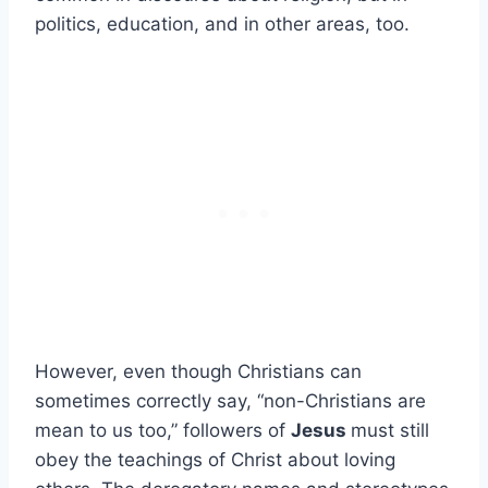
politics, education, and in other areas, too.
However, even though Christians can
sometimes correctly say, “non-Christians are
mean to us too,” followers of
Jesus
must still
obey the teachings of Christ about loving