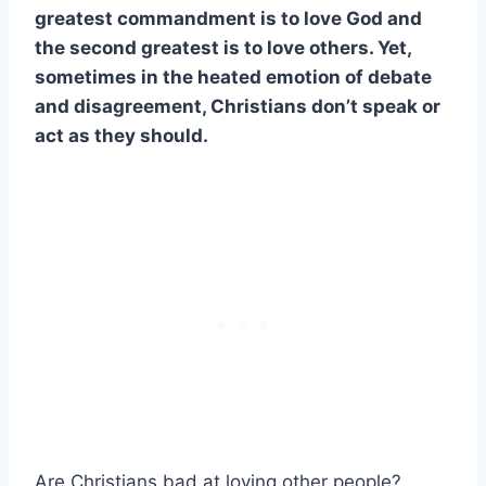
greatest commandment is to love God and
the second greatest is to love others. Yet,
sometimes in the heated emotion of debate
and disagreement, Christians don’t speak or
act as they should.
Are Christians bad at loving other people?