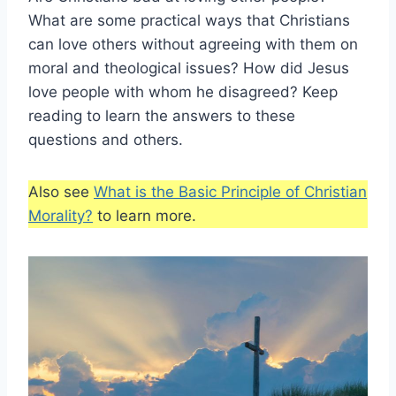
What are some practical ways that Christians
can love others without agreeing with them on
moral and theological issues? How did Jesus
love people with whom he disagreed? Keep
reading to learn the answers to these
questions and others.
Also see
What is the Basic Principle of Christian
Morality?
to learn more.