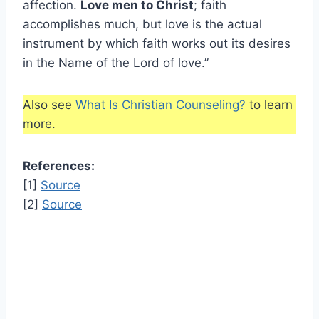
affection.
Love men to Christ
; faith
accomplishes much, but love is the actual
instrument by which faith works out its desires
in the Name of the Lord of love.”
Also see
What Is Christian Counseling?
to learn
more.
References:
[1]
Source
[2]
Source