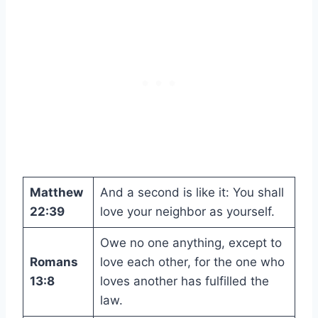
Matthew
And a second is like it: You shall
22:39
love your neighbor as yourself.
Owe no one anything, except to
Romans
love each other, for the one who
13:8
loves another has fulfilled the
law.