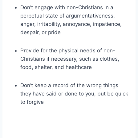
Don’t engage with non-Christians in a
perpetual state of argumentativeness,
anger, irritability, annoyance, impatience,
despair, or pride
Provide for the physical needs of non-
Christians if necessary, such as clothes,
food, shelter, and healthcare
Don’t keep a record of the wrong things
they have said or done to you, but be quick
to forgive