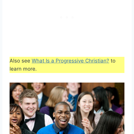
Also see
What Is a Progressive Christian?
to
learn more.