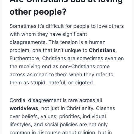
other people?
Sometimes it’s difficult for people to love others
with whom they have significant
disagreements. This tension is a human
problem, one that isn’t unique to
Christians
.
Furthermore, Christians are sometimes even on
the receiving end as non-Christians come
across as mean to them when they refer to
them as stupid, hateful, or bigoted.
Cordial disagreement is rare across all
worldviews
, not just in Christianity. Clashes
over beliefs, values, priorities, individual
lifestyles, and social policies are not only
common in discourse about religion, but in