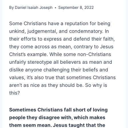
By
Daniel Isaiah Joseph
September 8, 2022
Some Christians have a reputation for being
unkind, judgemental, and condemnatory. In
their efforts to express and defend their faith,
they come across as mean, contrary to Jesus
Christ’s example. While some non-Christians
unfairly stereotype all believers as mean and
dislike anyone challenging their beliefs and
values, it’s also true that sometimes Christians
aren’t as nice as they should be. So why is
this?
Sometimes Christians fall short of loving
people they disagree with, which makes
them seem mean. Jesus taught that the