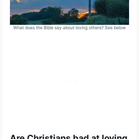
What does the Bible say about loving others? See below
Are Christians bad at loving