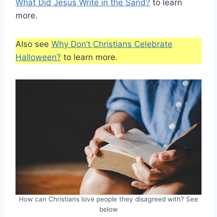
What Did Jesus Write in the Sand?
to learn
more.
Also see
Why Don’t Christians Celebrate
Halloween?
to learn more.
How can Christians love people they disagreed with? See
below