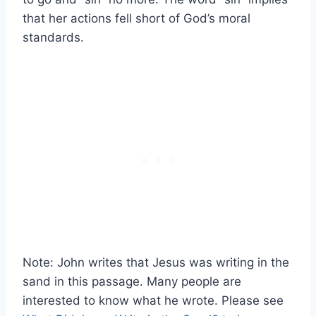
that her actions fell short of God’s moral
standards.
Note: John writes that Jesus was writing in the
sand in this passage. Many people are
interested to know what he wrote. Please see