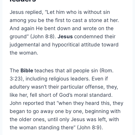
Jesus replied, “Let him who is without sin
among you be the first to cast a stone at her.
And again He bent down and wrote on the
ground” (John 8:8).
Jesus
condemned their
judgemental and hypocritical attitude toward
the woman.
The
Bible
teaches that all people sin (Rom.
3:23), including religious leaders. Even if
adultery wasn’t their particular offense, they,
like her, fell short of God’s moral standard.
John reported that “when they heard this, they
began to go away one by one, beginning with
the older ones, until only Jesus was left, with
the woman standing there” (John 8:9).