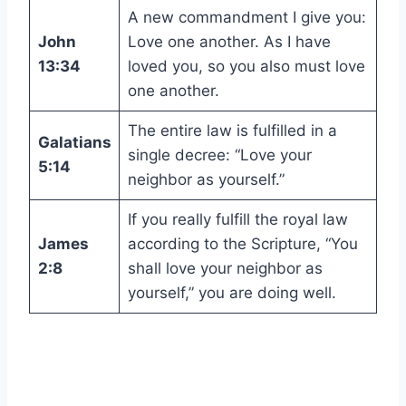
A new commandment I give you:
John
Love one another. As I have
13:34
loved you, so you also must love
one another.
The entire law is fulfilled in a
Galatians
single decree: “Love your
5:14
neighbor as yourself.”
If you really fulfill the royal law
James
according to the Scripture, “You
2:8
shall love your neighbor as
yourself,” you are doing well.