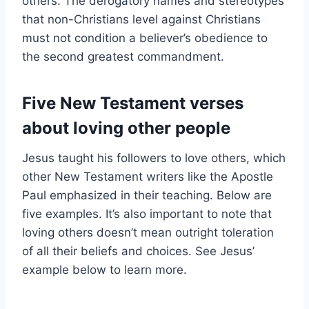
others. The derogatory names and stereotypes
that non-Christians level against Christians
must not condition a believer’s obedience to
the second greatest commandment.
Five New Testament verses
about loving other people
Jesus taught his followers to love others, which
other New Testament writers like the Apostle
Paul emphasized in their teaching. Below are
five examples. It’s also important to note that
loving others doesn’t mean outright toleration
of all their beliefs and choices. See Jesus’
example below to learn more.