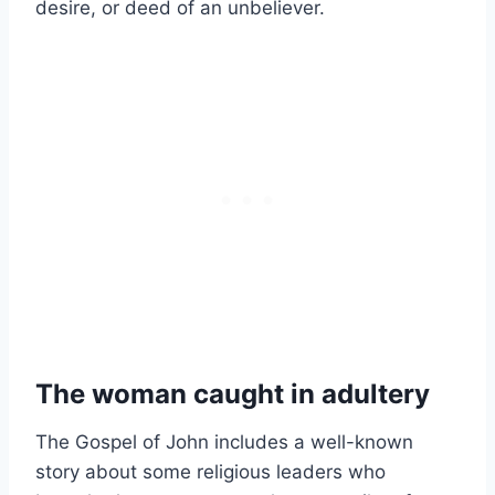
desire, or deed of an unbeliever.
The woman caught in adultery
The Gospel of John includes a well-known
story about some religious leaders who