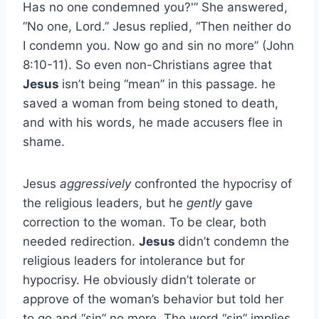
Has no one condemned you?'” She answered,
“No one, Lord.” Jesus replied, “Then neither do
I condemn you. Now go and sin no more” (John
8:10-11). So even non-Christians agree that
Jesus
isn’t being “mean” in this passage. he
saved a woman from being stoned to death,
and with his words, he made accusers flee in
shame.
Jesus
aggressively
confronted the hypocrisy of
the religious leaders, but he
gently
gave
correction to the woman. To be clear, both
needed redirection.
Jesus
didn’t condemn the
religious leaders for intolerance but for
hypocrisy. He obviously didn’t tolerate or
approve of the woman’s behavior but told her
to go and “sin” no more. The word “sin” implies