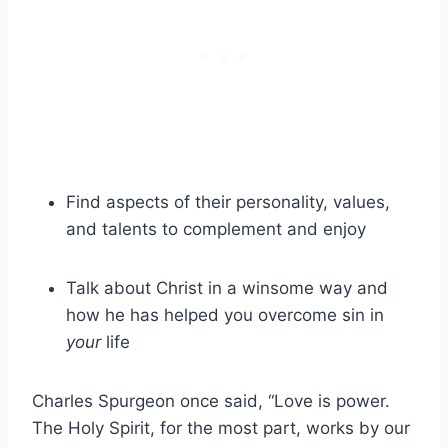
Find aspects of their personality, values,
and talents to complement and enjoy
Talk about Christ in a winsome way and
how he has helped you overcome sin in
your
life
Charles Spurgeon once said, “Love is power.
The Holy Spirit, for the most part, works by our