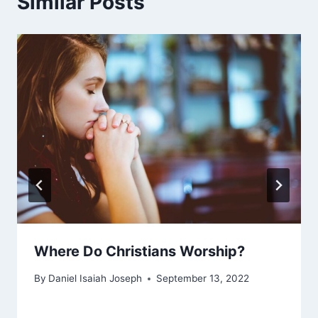
Similar Posts
Where Do Christians Worship?
By
Daniel Isaiah Joseph
September 13, 2022