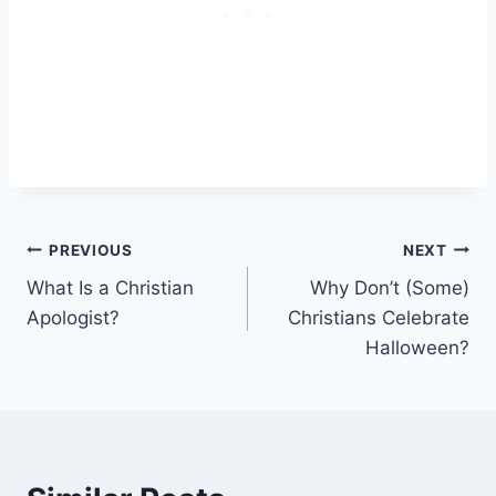
Post
PREVIOUS
NEXT
What Is a Christian
Why Don’t (Some)
navigation
Apologist?
Christians Celebrate
Halloween?