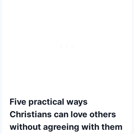
Five practical ways
Christians can love others
without agreeing with them