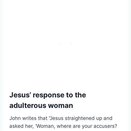
Jesus’ response to the
adulterous woman
John writes that “Jesus straightened up and
asked her, ‘Woman, where are your accusers?