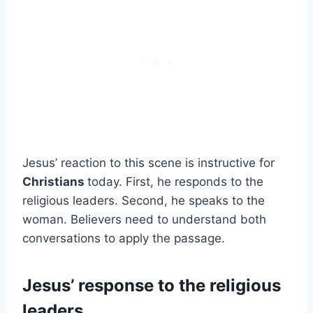
Jesus’ reaction to this scene is instructive for
Christians
today. First, he responds to the
religious leaders. Second, he speaks to the
woman. Believers need to understand both
conversations to apply the passage.
Jesus’ response to the religious
leaders