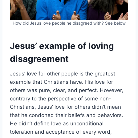
How did Jesus love people he disagreed with? See below
Jesus’ example of loving
disagreement
Jesus’ love for other people is the greatest
example that Christians have. His love for
others was pure, clear, and perfect. However,
contrary to the perspective of some non-
Christians, Jesus’ love for others didn’t mean
that he condoned their beliefs and behaviors.
He didn’t define love as unconditional
toleration and acceptance of every word,