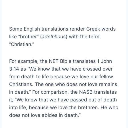
Some English translations render Greek words
like “brother” (
adelphous
) with the term
“Christian.”
For example, the NET Bible translates 1 John
3:14 as “We know that we have crossed over
from death to life because we love our fellow
Christians. The one who does not love remains
in death.” For comparison, the NASB translates
it, “We know that we have passed out of death
into life, because we love the brethren. He who
does not love abides in death.”