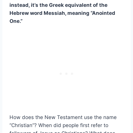
instead, it’s the Greek equivalent of the
Hebrew word Messiah, meaning “Anointed
One.”
How does the New Testament use the name
“Christian”? When did people first refer to