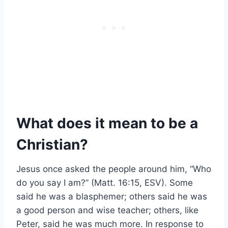
What does it mean to be a
Christian?
Jesus once asked the people around him, “Who
do you say I am?” (Matt. 16:15, ESV). Some
said he was a blasphemer; others said he was
a good person and wise teacher; others, like
Peter, said he was much more. In response to