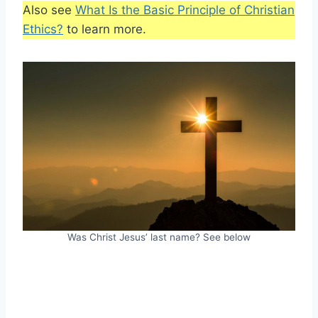
Also see
What Is the Basic Principle of Christian
Ethics?
to learn more.
Was Christ Jesus’ last name? See below