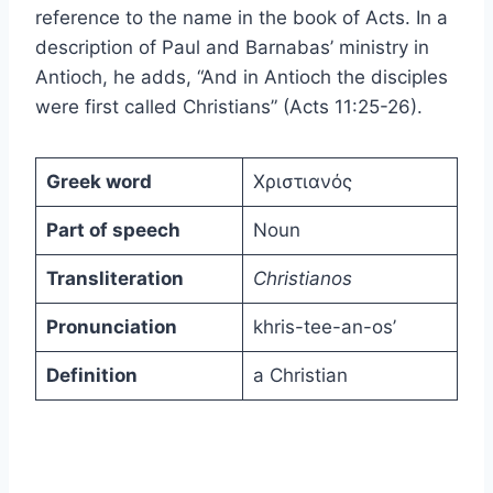
reference to the name in the book of Acts. In a
description of Paul and Barnabas’ ministry in
Antioch, he adds, “And in Antioch the disciples
were first called Christians” (Acts 11:25-26).
Greek word
Χριστιανός
Part of speech
Noun
Transliteration
Christianos
Pronunciation
khris-tee-an-os’
Definition
a Christian