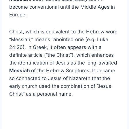
become conventional until the Middle Ages in
Europe.
Christ, which is equivalent to the Hebrew word
“Messiah,” means “anointed one (e.g. Luke
24:26). In Greek, it often appears with a
definite article (“the Christ”), which enhances
the identification of Jesus as the long-awaited
Messiah
of the Hebrew Scriptures. It became
so connected to Jesus of Nazareth that the
early church used the combination of “Jesus
Christ” as a personal name.