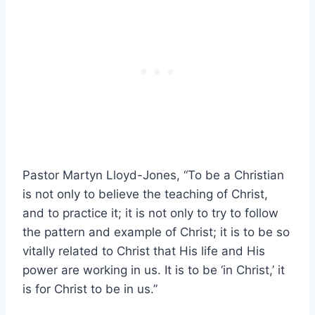
Pastor Martyn Lloyd-Jones, “To be a Christian
is not only to believe the teaching of Christ,
and to practice it; it is not only to try to follow
the pattern and example of Christ; it is to be so
vitally related to Christ that His life and His
power are working in us. It is to be ‘in Christ,’ it
is for Christ to be in us.”