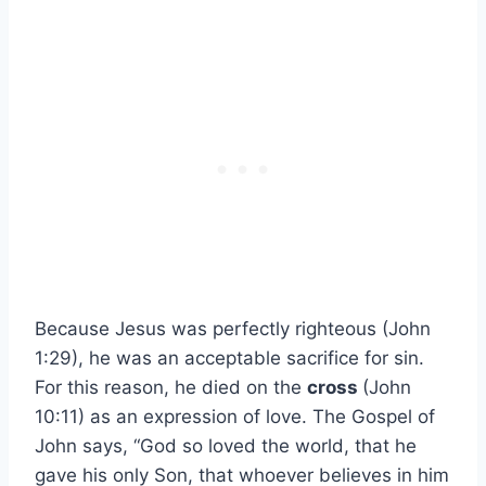
Because Jesus was perfectly righteous (John
1:29), he was an acceptable sacrifice for sin.
For this reason, he died on the
cross
(John
10:11) as an expression of love. The Gospel of
John says, “God so loved the world, that he
gave his only Son, that whoever believes in him