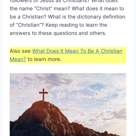
followers of Jesus as Christians? What does
the name “Christ” mean? What does it mean to
be a Christian? What is the dictionary definition
of “Christian”? Keep reading to learn the
answers to these questions and others.
Also see
What Does It Mean To Be A Christian
Mean?
to learn more.