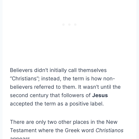
Believers didn’t initially call themselves
“Christians”; instead, the term is how non-
believers referred to them. It wasn’t until the
second century that followers of
Jesus
accepted the term as a positive label.
There are only two other places in the New
Testament where the Greek word
Christianos
appears.