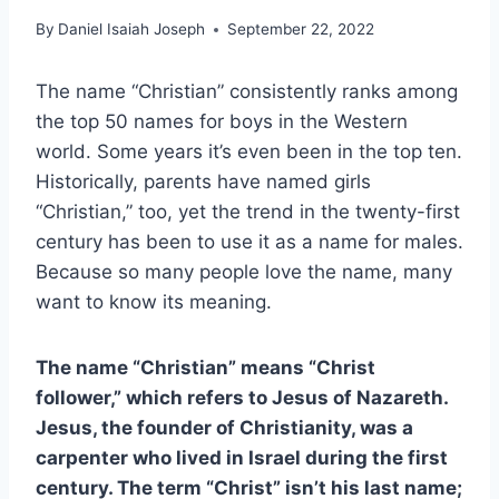
By
Daniel Isaiah Joseph
September 22, 2022
The name “Christian” consistently ranks among
the top 50 names for boys in the Western
world. Some years it’s even been in the top ten.
Historically, parents have named girls
“Christian,” too, yet the trend in the twenty-first
century has been to use it as a name for males.
Because so many people love the name, many
want to know its meaning.
The name “Christian” means “Christ
follower,” which refers to Jesus of Nazareth.
Jesus, the founder of Christianity, was a
carpenter who lived in Israel during the first
century. The term “Christ” isn’t his last name;