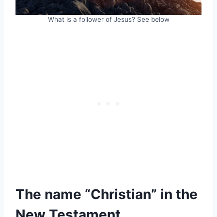
What is a follower of Jesus? See below
The name “Christian” in the
New Testament