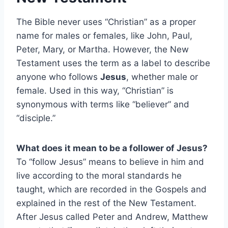
The Bible never uses “Christian” as a proper
name for males or females, like John, Paul,
Peter, Mary, or Martha. However, the New
Testament uses the term as a label to describe
anyone who follows
Jesus
, whether male or
female. Used in this way, “Christian” is
synonymous with terms like “believer” and
“disciple.”
What does it mean to be a follower of Jesus?
To “follow Jesus” means to believe in him and
live according to the moral standards he
taught, which are recorded in the Gospels and
explained in the rest of the New Testament.
After Jesus called Peter and Andrew, Matthew