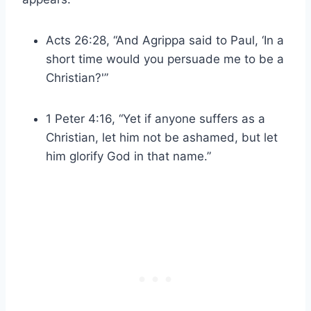
Acts 26:28, “And Agrippa said to Paul, ‘In a
short time would you persuade me to be a
Christian?'”
1 Peter 4:16, “Yet if anyone suffers as a
Christian, let him not be ashamed, but let
him glorify God in that name.”