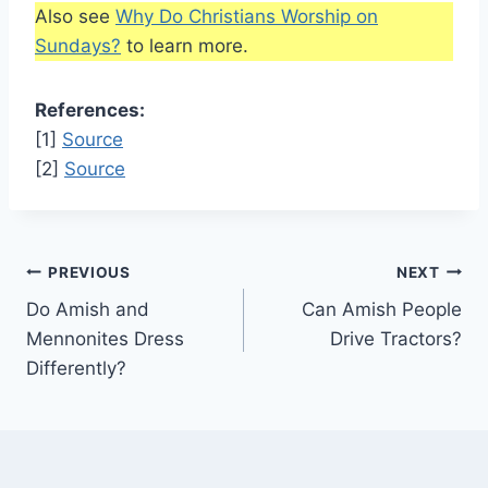
Also see
Why Do Christians Worship on
Sundays?
to learn more.
References:
[1]
Source
[2]
Source
Post
PREVIOUS
NEXT
Do Amish and
Can Amish People
navigation
Mennonites Dress
Drive Tractors?
Differently?