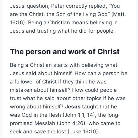
Jesus’ question, Peter correctly replied, “You
are the Christ, the Son of the living God” (Matt.
16:16). Being a Christian means believing in
Jesus and trusting what he did for people.
The person and work of Christ
Being a Christian starts with believing what
Jesus said about himself. How can a person be
a follower of Christ if they think he was
mistaken about himself? How could people
trust what he said about other topics if he was
wrong about himself?
Jesus
taught that he
was God in the flesh (John 1:1, 14), the long-
promised Messiah (John 4:26), who came to
seek and save the lost (Luke 19:10).