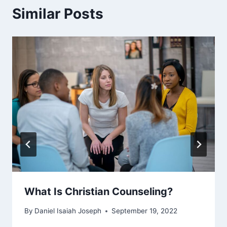
Similar Posts
What Is Christian Counseling?
By
Daniel Isaiah Joseph
September 19, 2022