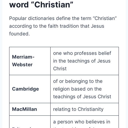
word “Christian”
Popular dictionaries define the term “Christian”
according to the faith tradition that Jesus
founded.
one who professes belief
Merriam-
in the teachings of Jesus
Webster
Christ
of or belonging to the
Cambridge
religion based on the
teachings of Jesus Christ
MacMillan
relating to Christianity
a person who believes in