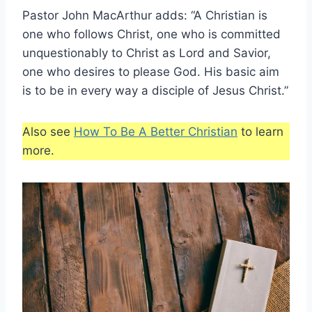
Pastor John MacArthur adds: “A Christian is
one who follows Christ, one who is committed
unquestionably to Christ as Lord and Savior,
one who desires to please God. His basic aim
is to be in every way a disciple of Jesus Christ.”
Also see
How To Be A Better Christian
to learn
more.