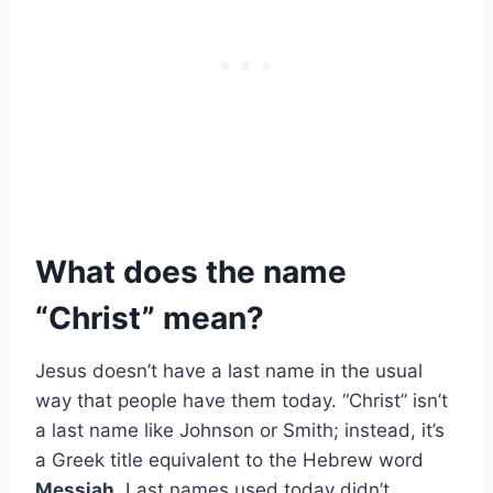
What does the name
“Christ” mean?
Jesus doesn’t have a last name in the usual
way that people have them today. “Christ” isn’t
a last name like Johnson or Smith; instead, it’s
a Greek title equivalent to the Hebrew word
Messiah
. Last names used today didn’t