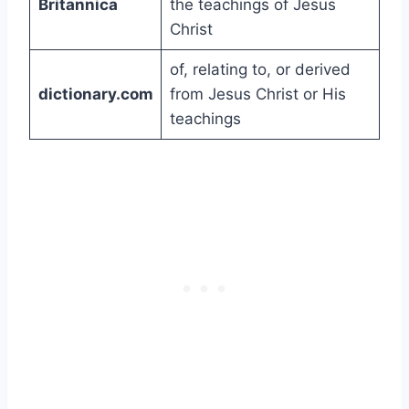
Britannica
the teachings of Jesus
Christ
of, relating to, or derived
dictionary.com
from Jesus Christ or His
teachings