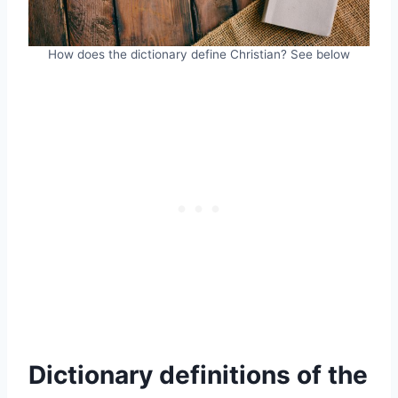
How does the dictionary define Christian? See below
Dictionary definitions of the