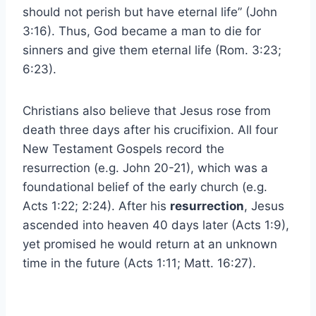
should not perish but have eternal life” (John
3:16). Thus, God became a man to die for
sinners and give them eternal life (Rom. 3:23;
6:23).
Christians also believe that Jesus rose from
death three days after his crucifixion. All four
New Testament Gospels record the
resurrection (e.g. John 20-21), which was a
foundational belief of the early church (e.g.
Acts 1:22; 2:24). After his
resurrection
, Jesus
ascended into heaven 40 days later (Acts 1:9),
yet promised he would return at an unknown
time in the future (Acts 1:11; Matt. 16:27).