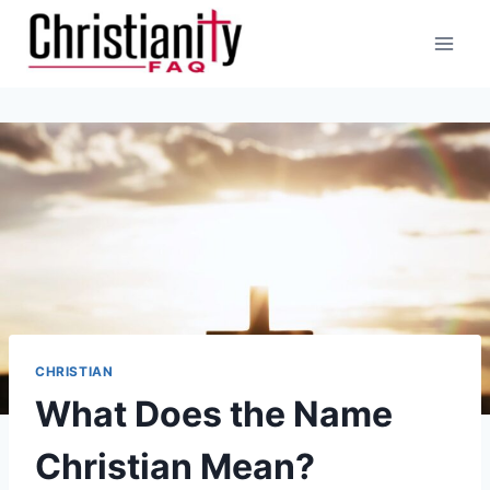
Skip
to
content
CHRISTIAN
What Does the Name
Christian Mean?