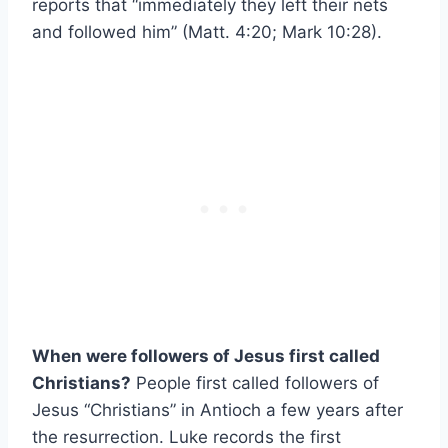
reports that “immediately they left their nets
and followed him” (Matt. 4:20; Mark 10:28).
When were followers of Jesus first called
Christians?
People first called followers of
Jesus “Christians” in Antioch a few years after
the resurrection. Luke records the first