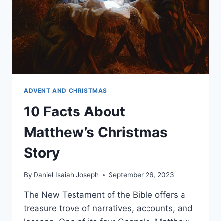
ADVENT AND CHRISTMAS
10 Facts About
Matthew’s Christmas
Story
By
Daniel Isaiah Joseph
September 26, 2023
The New Testament of the Bible offers a
treasure trove of narratives, accounts, and