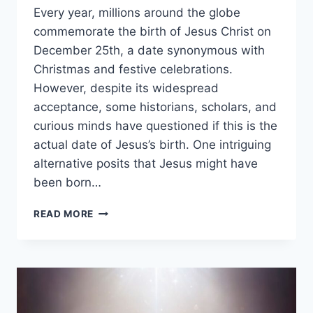
Every year, millions around the globe
commemorate the birth of Jesus Christ on
December 25th, a date synonymous with
Christmas and festive celebrations.
However, despite its widespread
acceptance, some historians, scholars, and
curious minds have questioned if this is the
actual date of Jesus’s birth. One intriguing
alternative posits that Jesus might have
been born…
WAS
READ MORE
JESUS
BORN
IN
MARCH?