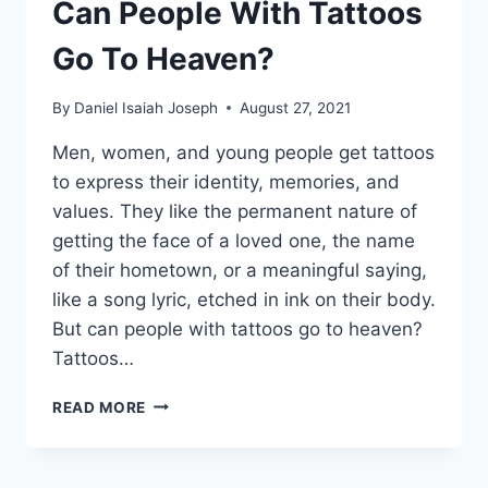
Can People With Tattoos
Go To Heaven?
By
Daniel Isaiah Joseph
August 27, 2021
Men, women, and young people get tattoos
to express their identity, memories, and
values. They like the permanent nature of
getting the face of a loved one, the name
of their hometown, or a meaningful saying,
like a song lyric, etched in ink on their body.
But can people with tattoos go to heaven?
Tattoos…
CAN
READ MORE
PEOPLE
WITH
TATTOOS