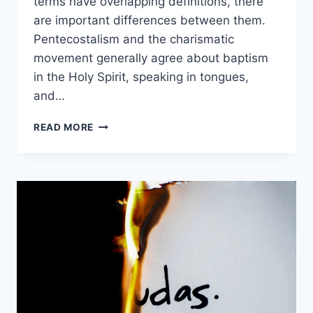
terms have overlapping definitions, there
are important differences between them.
Pentecostalism and the charismatic
movement generally agree about baptism
in the Holy Spirit, speaking in tongues,
and…
PENTECOSTALISM
READ MORE
VS.
CHARISMATIC
MOVEMENT:
WHAT’S
THE
DIFFERENCE?