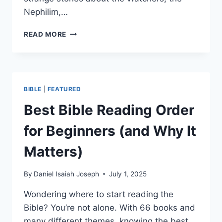
Nephilim,…
SHOULD
READ MORE
CHRISTIANS
READ
THE
BOOK
OF
BIBLE
|
FEATURED
ENOCH?
HERE’S
Best Bible Reading Order
WHY
NOT
for Beginners (and Why It
Matters)
By
Daniel Isaiah Joseph
July 1, 2025
Wondering where to start reading the
Bible? You’re not alone. With 66 books and
many different themes, knowing the best