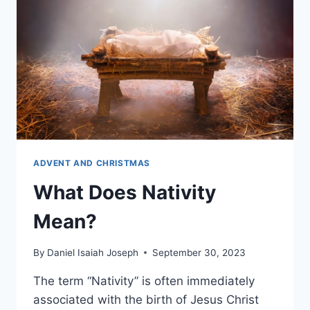
ADVENT AND CHRISTMAS
What Does Nativity
Mean?
By
Daniel Isaiah Joseph
September 30, 2023
The term “Nativity” is often immediately
associated with the birth of Jesus Christ