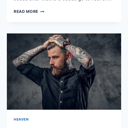
IS
READ MORE
JUDAS
ISCARIOT
IN
HEAVEN
OR
HELL?
HEAVEN