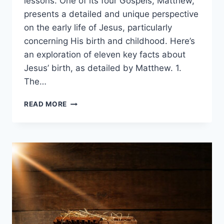
lessons. One of its four Gospels, Matthew,
presents a detailed and unique perspective
on the early life of Jesus, particularly
concerning His birth and childhood. Here’s
an exploration of eleven key facts about
Jesus’ birth, as detailed by Matthew. 1.
The…
10
READ MORE
FACTS
ABOUT
MATTHEW’S
CHRISTMAS
STORY