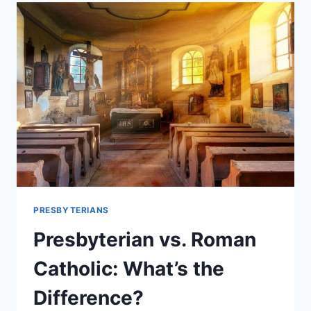
GO
TO
HEAVEN?
PRESBYTERIANS
Presbyterian vs. Roman
Catholic: What’s the
Difference?