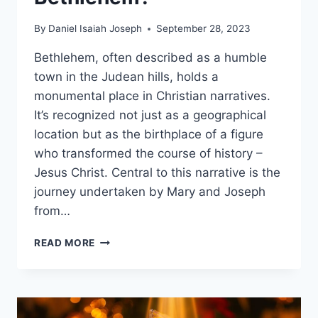
By
Daniel Isaiah Joseph
September 28, 2023
Bethlehem, often described as a humble
town in the Judean hills, holds a
monumental place in Christian narratives.
It’s recognized not just as a geographical
location but as the birthplace of a figure
who transformed the course of history –
Jesus Christ. Central to this narrative is the
journey undertaken by Mary and Joseph
from…
WHY
READ MORE
DID
MARY
AND
JOSEPH
GO