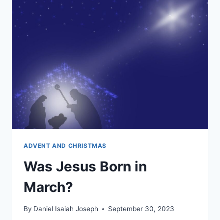
BOOKS
IN
THE
CATHOLIC
BIBLE?
ADVENT AND CHRISTMAS
Was Jesus Born in
March?
By
Daniel Isaiah Joseph
September 30, 2023