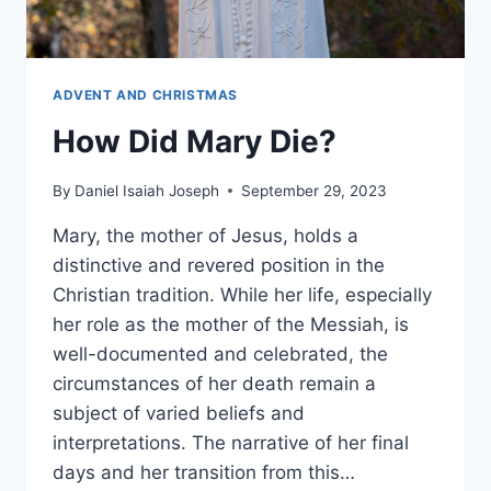
ADVENT AND CHRISTMAS
How Did Mary Die?
By
Daniel Isaiah Joseph
September 29, 2023
Mary, the mother of Jesus, holds a
distinctive and revered position in the
Christian tradition. While her life, especially
her role as the mother of the Messiah, is
well-documented and celebrated, the
circumstances of her death remain a
subject of varied beliefs and
interpretations. The narrative of her final
days and her transition from this…