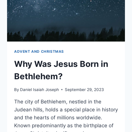
ADVENT AND CHRISTMAS
Why Was Jesus Born in
Bethlehem?
By
Daniel Isaiah Joseph
September 29, 2023
The city of Bethlehem, nestled in the
Judean hills, holds a special place in history
and the hearts of millions worldwide.
Known predominantly as the birthplace of