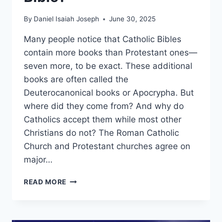
By
Daniel Isaiah Joseph
June 30, 2025
Many people notice that Catholic Bibles
contain more books than Protestant ones—
seven more, to be exact. These additional
books are often called the
Deuterocanonical books or Apocrypha. But
where did they come from? And why do
Catholics accept them while most other
Christians do not? The Roman Catholic
Church and Protestant churches agree on
major…
WHY
READ MORE
ARE
THERE
7
EXTRA