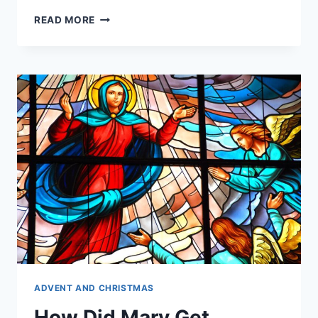
HOW
READ MORE
DID
MARY
DIE?
ADVENT AND CHRISTMAS
How Did Mary Get