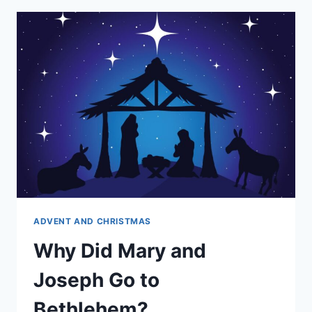
PREGNANT?
ADVENT AND CHRISTMAS
Why Did Mary and
Joseph Go to
Bethlehem?