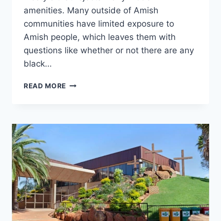
amenities. Many outside of Amish
communities have limited exposure to
Amish people, which leaves them with
questions like whether or not there are any
black…
ARE
READ MORE
THERE
ANY
BLACK
AMISH?
GET
THE
FACTS