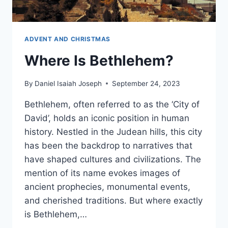
ADVENT AND CHRISTMAS
Where Is Bethlehem?
By
Daniel Isaiah Joseph
September 24, 2023
Bethlehem, often referred to as the ‘City of
David’, holds an iconic position in human
history. Nestled in the Judean hills, this city
has been the backdrop to narratives that
have shaped cultures and civilizations. The
mention of its name evokes images of
ancient prophecies, monumental events,
and cherished traditions. But where exactly
is Bethlehem,…