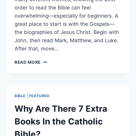
order to read the Bible can feel
overwhelming—especially for beginners. A
great place to start is with the Gospels—
the biographies of Jesus Christ. Begin with
John, then read Mark, Matthew, and Luke.
After that, move…
BEST
READ MORE
BIBLE
READING
ORDER
FOR
BEGINNERS
BIBLE
|
FEATURED
(AND
WHY
Why Are There 7 Extra
IT
MATTERS)
Books In the Catholic
Bible?