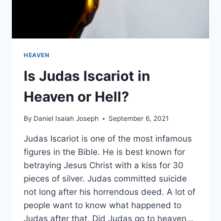
HEAVEN
Is Judas Iscariot in
Heaven or Hell?
By
Daniel Isaiah Joseph
September 6, 2021
Judas Iscariot is one of the most infamous
figures in the Bible. He is best known for
betraying Jesus Christ with a kiss for 30
pieces of silver. Judas committed suicide
not long after his horrendous deed. A lot of
people want to know what happened to
Judas after that. Did Judas go to heaven…