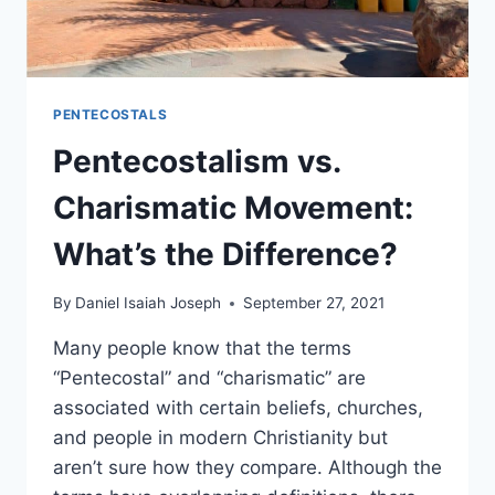
PENTECOSTALS
Pentecostalism vs.
Charismatic Movement:
What’s the Difference?
By
Daniel Isaiah Joseph
September 27, 2021
Many people know that the terms
“Pentecostal” and “charismatic” are
associated with certain beliefs, churches,
and people in modern Christianity but
aren’t sure how they compare. Although the