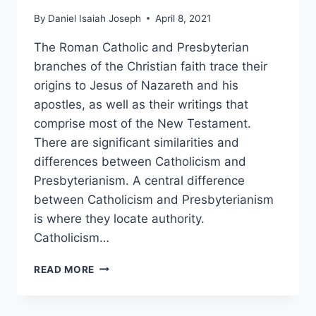
By
Daniel Isaiah Joseph
April 8, 2021
The Roman Catholic and Presbyterian
branches of the Christian faith trace their
origins to Jesus of Nazareth and his
apostles, as well as their writings that
comprise most of the New Testament.
There are significant similarities and
differences between Catholicism and
Presbyterianism. A central difference
between Catholicism and Presbyterianism
is where they locate authority.
Catholicism…
PRESBYTERIAN
READ MORE
VS.
ROMAN
CATHOLIC: