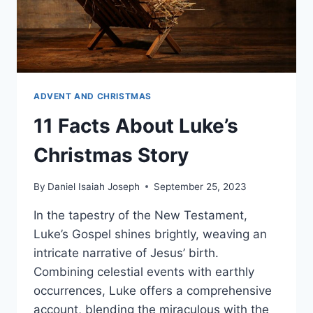
ADVENT AND CHRISTMAS
11 Facts About Luke’s
Christmas Story
By
Daniel Isaiah Joseph
September 25, 2023
In the tapestry of the New Testament,
Luke’s Gospel shines brightly, weaving an
intricate narrative of Jesus’ birth.
Combining celestial events with earthly
occurrences, Luke offers a comprehensive
account, blending the miraculous with the