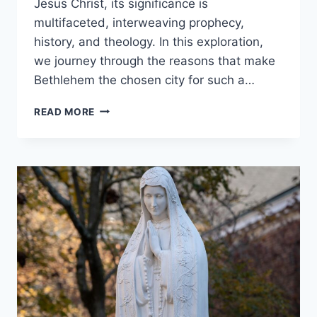
Jesus Christ, its significance is
multifaceted, interweaving prophecy,
history, and theology. In this exploration,
we journey through the reasons that make
Bethlehem the chosen city for such a…
WHY
READ MORE
WAS
JESUS
BORN
IN
BETHLEHEM?