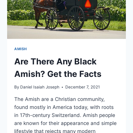
AMISH
Are There Any Black
Amish? Get the Facts
By
Daniel Isaiah Joseph
December 7, 2021
The Amish are a Christian community,
found mostly in America today, with roots
in 17th-century Switzerland. Amish people
are known for their appearance and simple
lifestyle that rejects many modern