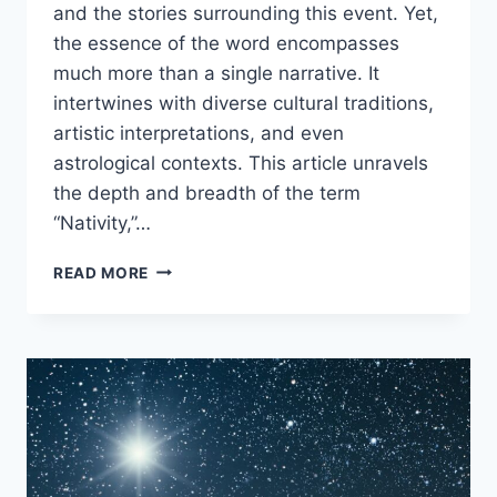
and the stories surrounding this event. Yet,
the essence of the word encompasses
much more than a single narrative. It
intertwines with diverse cultural traditions,
artistic interpretations, and even
astrological contexts. This article unravels
the depth and breadth of the term
“Nativity,”…
WHAT
READ MORE
DOES
NATIVITY
MEAN?