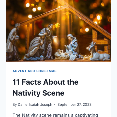
TO
BETHLEHEM?
ADVENT AND CHRISTMAS
11 Facts About the
Nativity Scene
By
Daniel Isaiah Joseph
September 27, 2023
The Nativity scene remains a captivating