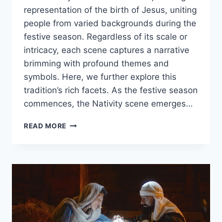
representation of the birth of Jesus, uniting
people from varied backgrounds during the
festive season. Regardless of its scale or
intricacy, each scene captures a narrative
brimming with profound themes and
symbols. Here, we further explore this
tradition’s rich facets. As the festive season
commences, the Nativity scene emerges…
11
READ MORE
FACTS
ABOUT
THE
NATIVITY
SCENE