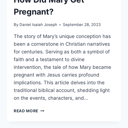
Pregnant?
By
Daniel Isaiah Joseph
September 28, 2023
The story of Mary’s unique conception has
been a cornerstone in Christian narratives
for centuries. Serving as both a symbol of
faith and a testament to divine
intervention, the tale of how Mary became
pregnant with Jesus carries profound
implications. This article delves into the
traditional biblical account, shedding light
on the events, characters, and…
HOW
READ MORE
DID
MARY
GET