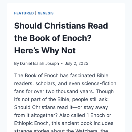
WHAT’S
THE
FEATURED
|
GENESIS
DIFFERENCE?
Should Christians Read
the Book of Enoch?
Here’s Why Not
By
Daniel Isaiah Joseph
July 2, 2025
The Book of Enoch has fascinated Bible
readers, scholars, and even science-fiction
fans for over two thousand years. Though
it’s not part of the Bible, people still ask:
Should Christians read it—or stay away
from it altogether? Also called 1 Enoch or
Ethiopic Enoch, this ancient book includes
strange stories about the Watchers, the