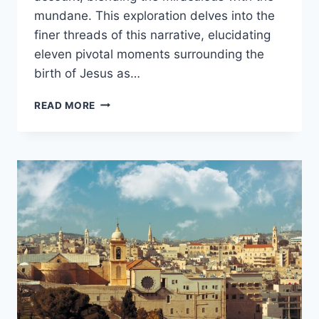
mundane. This exploration delves into the
finer threads of this narrative, elucidating
eleven pivotal moments surrounding the
birth of Jesus as…
11
READ MORE
FACTS
ABOUT
LUKE’S
CHRISTMAS
STORY