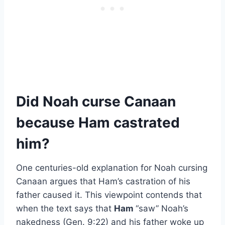
Did Noah curse Canaan
because Ham castrated
him?
One centuries-old explanation for Noah cursing
Canaan argues that Ham’s castration of his
father caused it. This viewpoint contends that
when the text says that
Ham
“saw” Noah’s
nakedness (Gen. 9:22) and his father woke up