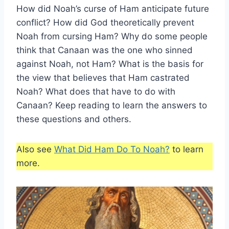
How did Noah’s curse of Ham anticipate future
conflict? How did God theoretically prevent
Noah from cursing Ham? Why do some people
think that Canaan was the one who sinned
against Noah, not Ham? What is the basis for
the view that believes that Ham castrated
Noah? What does that have to do with
Canaan? Keep reading to learn the answers to
these questions and others.
Also see
What Did Ham Do To Noah?
to learn
more.