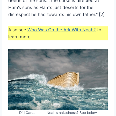
deeds of the sons… the curse is directed at
Ham’s sons as Ham’s just deserts for the
disrespect he had towards his own father.” [2]
Also see
Who Was On the Ark With Noah?
to
learn more.
Did Canaan see Noah’s nakedness? See below