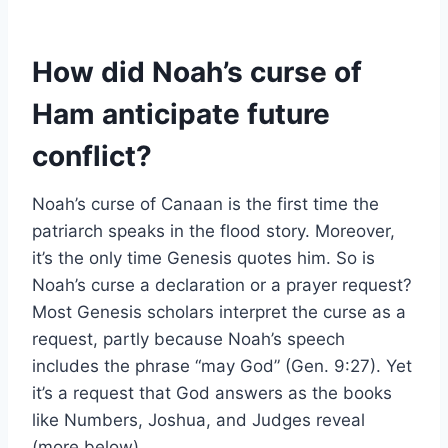
How did Noah’s curse of
Ham anticipate future
conflict?
Noah’s curse of Canaan is the first time the
patriarch speaks in the flood story. Moreover,
it’s the only time Genesis quotes him. So is
Noah’s curse a declaration or a prayer request?
Most Genesis scholars interpret the curse as a
request, partly because Noah’s speech
includes the phrase “may God” (Gen. 9:27). Yet
it’s a request that God answers as the books
like Numbers, Joshua, and Judges reveal
(more below).