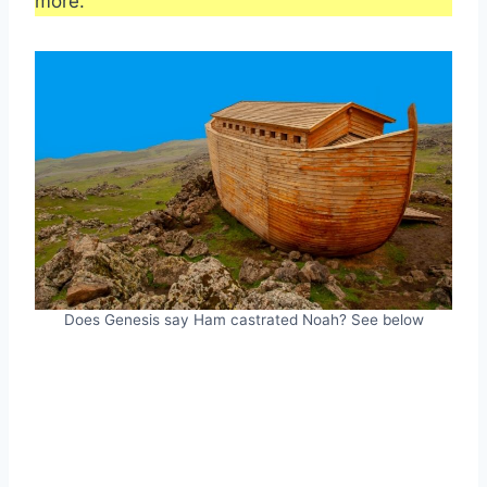
more.
Does Genesis say Ham castrated Noah? See below