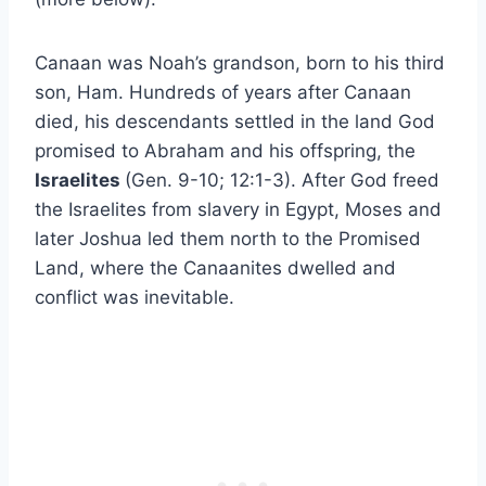
Canaan was Noah’s grandson, born to his third
son, Ham. Hundreds of years after Canaan
died, his descendants settled in the land God
promised to Abraham and his offspring, the
Israelites
(Gen. 9-10; 12:1-3). After God freed
the Israelites from slavery in Egypt, Moses and
later Joshua led them north to the Promised
Land, where the Canaanites dwelled and
conflict was inevitable.