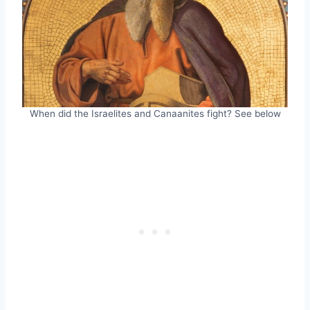
When did the Israelites and Canaanites fight? See below