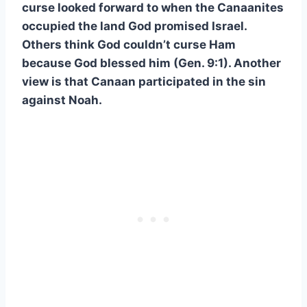
curse looked forward to when the Canaanites
occupied the land God promised Israel.
Others think God couldn’t curse Ham
because God blessed him (Gen. 9:1). Another
view is that Canaan participated in the sin
against Noah.