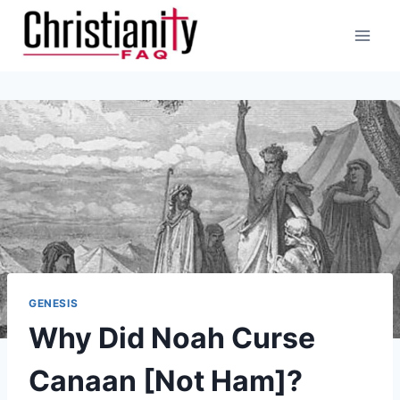
Skip
to
content
GENESIS
Why Did Noah Curse
Canaan [Not Ham]?