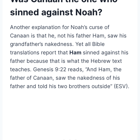
sinned against Noah?
Another explanation for Noah’s curse of
Canaan is that he, not his father Ham, saw his
grandfather’s nakedness. Yet all Bible
translations report that
Ham
sinned against his
father because that is what the Hebrew text
teaches. Genesis 9:22 reads, “And Ham, the
father of Canaan, saw the nakedness of his
father and told his two brothers outside” (ESV).