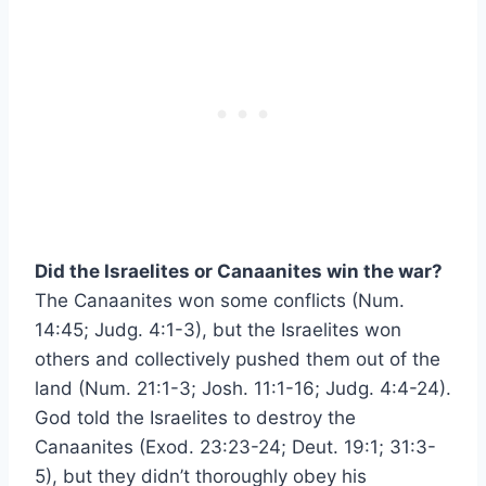
Did the Israelites or Canaanites win the war?
The Canaanites won some conflicts (Num.
14:45; Judg. 4:1-3), but the Israelites won
others and collectively pushed them out of the
land (Num. 21:1-3; Josh. 11:1-16; Judg. 4:4-24).
God told the Israelites to destroy the
Canaanites (Exod. 23:23-24; Deut. 19:1; 31:3-
5), but they didn’t thoroughly obey his