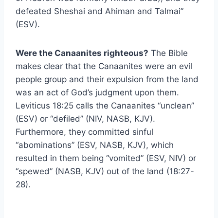
defeated Sheshai and Ahiman and Talmai”
(ESV).
Were the Canaanites righteous?
The Bible
makes clear that the Canaanites were an evil
people group and their expulsion from the land
was an act of God’s judgment upon them.
Leviticus 18:25 calls the Canaanites “unclean”
(ESV) or “defiled” (NIV, NASB, KJV).
Furthermore, they committed sinful
“abominations” (ESV, NASB, KJV), which
resulted in them being “vomited” (ESV, NIV) or
“spewed” (NASB, KJV) out of the land (18:27-
28).