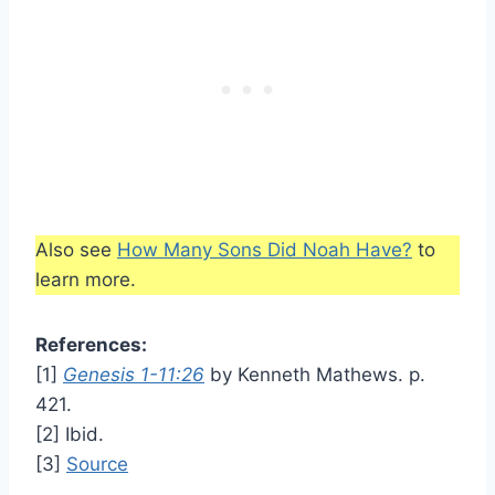
Also see
How Many Sons Did Noah Have?
to
learn more.
References:
[1]
Genesis 1-11:26
by Kenneth Mathews. p.
421.
[2] Ibid.
[3]
Source