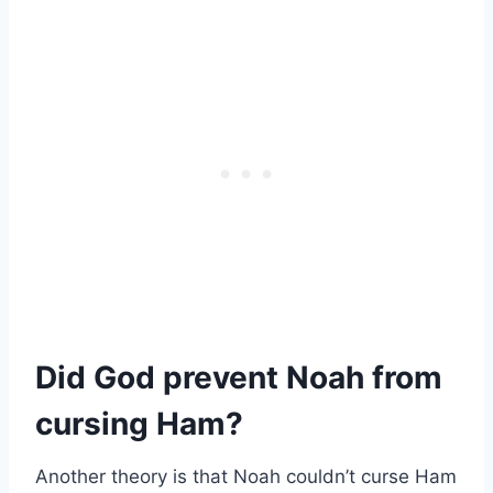
Did God prevent Noah from
cursing Ham?
Another theory is that Noah couldn’t curse Ham