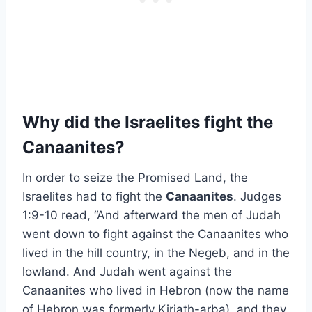
Why did the Israelites fight the
Canaanites?
In order to seize the Promised Land, the
Israelites had to fight the
Canaanites
. Judges
1:9-10 read, “And afterward the men of Judah
went down to fight against the Canaanites who
lived in the hill country, in the Negeb, and in the
lowland. And Judah went against the
Canaanites who lived in Hebron (now the name
of Hebron was formerly Kiriath-arba), and they