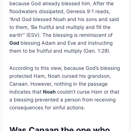
because God already blessed him. After the
floodwaters dissipated, Genesis 9:1 reads,
“And God blessed Noah and his sons and said
to them, ‘Be fruitful and multiply and fill the
earth'” (ESV). The blessing is reminiscent of
God
blessing Adam and Eve and instructing
them to be fruitful and multiply (Gen. 1:28).
According to this view, because God’s blessing
protected Ham, Noah cursed his grandson,
Canaan. However, nothing in the passage
indicates that
Noah
couldn’t curse Ham or that
a blessing prevented a person from receiving
consequences for sinful actions.
Was Canaan the one who