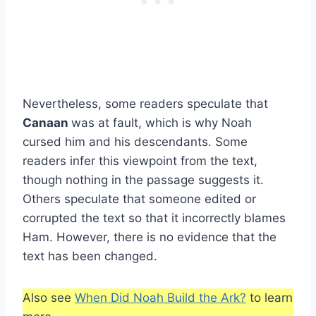
Nevertheless, some readers speculate that
Canaan
was at fault, which is why Noah
cursed him and his descendants. Some
readers infer this viewpoint from the text,
though nothing in the passage suggests it.
Others speculate that someone edited or
corrupted the text so that it incorrectly blames
Ham. However, there is no evidence that the
text has been changed.
Also see
When Did Noah Build the Ark?
to learn