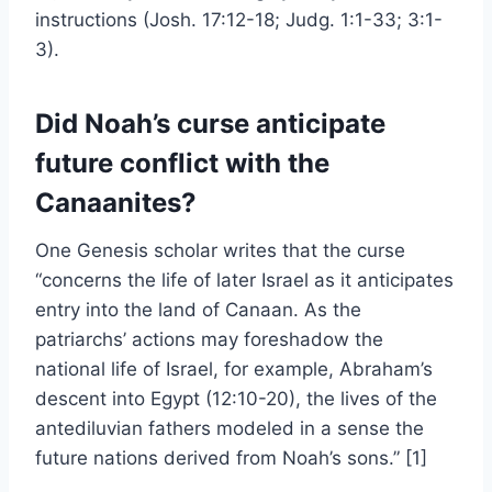
instructions (Josh. 17:12-18; Judg. 1:1-33; 3:1-
3).
Did Noah’s curse anticipate
future conflict with the
Canaanites?
One Genesis scholar writes that the curse
“concerns the life of later Israel as it anticipates
entry into the land of Canaan. As the
patriarchs’ actions may foreshadow the
national life of Israel, for example, Abraham’s
descent into Egypt (12:10-20), the lives of the
antediluvian fathers modeled in a sense the
future nations derived from Noah’s sons.” [1]