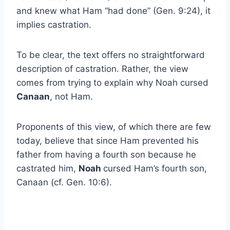
and knew what Ham “had done” (Gen. 9:24), it
implies castration.
To be clear, the text offers no straightforward
description of castration. Rather, the view
comes from trying to explain why Noah cursed
Canaan
, not Ham.
Proponents of this view, of which there are few
today, believe that since Ham prevented his
father from having a fourth son because he
castrated him,
Noah
cursed Ham’s fourth son,
Canaan (cf. Gen. 10:6).