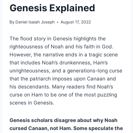
Genesis Explained
By
Daniel Isaiah Joseph
August 17, 2022
The flood story in Genesis highlights the
righteousness of Noah and his faith in God.
However, the narrative ends in a tragic scene
that includes Noah’s drunkenness, Ham’s
unrighteousness, and a generations-long curse
that the patriarch imposes upon Canaan and
his descendants. Many readers find Noah’s
curse on Ham to be one of the most puzzling
scenes in Genesis.
Genesis scholars disagree about why Noah
cursed Canaan, not Ham. Some speculate the