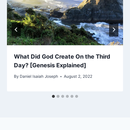
What Did God Create On the Third
Day? [Genesis Explained]
By
Daniel Isaiah Joseph
August 2, 2022