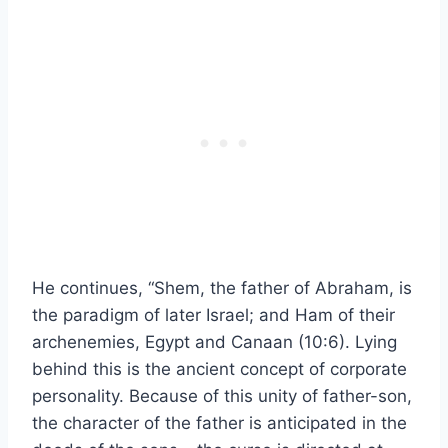
He continues, “Shem, the father of Abraham, is
the paradigm of later Israel; and Ham of their
archenemies, Egypt and Canaan (10:6). Lying
behind this is the ancient concept of corporate
personality. Because of this unity of father-son,
the character of the father is anticipated in the