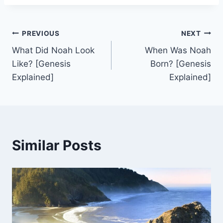
Post
PREVIOUS
NEXT
What Did Noah Look
When Was Noah
navigation
Like? [Genesis
Born? [Genesis
Explained]
Explained]
Similar Posts