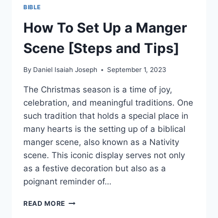
BIBLE
How To Set Up a Manger
Scene [Steps and Tips]
By
Daniel Isaiah Joseph
September 1, 2023
The Christmas season is a time of joy,
celebration, and meaningful traditions. One
such tradition that holds a special place in
many hearts is the setting up of a biblical
manger scene, also known as a Nativity
scene. This iconic display serves not only
as a festive decoration but also as a
poignant reminder of…
HOW
READ MORE
TO