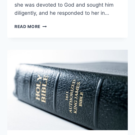
she was devoted to God and sought him
diligently, and he responded to her in…
WHO
READ MORE
IS
HANNAH
IN
THE
BIBLE?