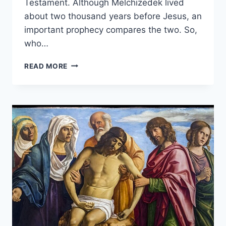
Testament. Although Melchizedek lived
about two thousand years before Jesus, an
important prophecy compares the two. So,
who…
WHO
READ MORE
WAS
MELCHIZEDEK
IN
THE
BIBLE?