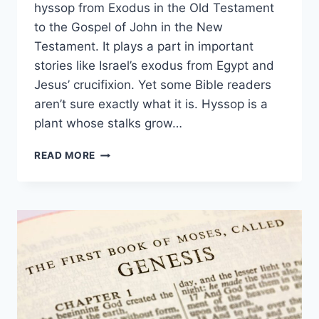
hyssop from Exodus in the Old Testament
to the Gospel of John in the New
Testament. It plays a part in important
stories like Israel’s exodus from Egypt and
Jesus’ crucifixion. Yet some Bible readers
aren’t sure exactly what it is. Hyssop is a
plant whose stalks grow…
WHAT
READ MORE
IS
HYSSOP
IN
THE
BIBLE?