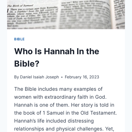
BIBLE
Who Is Hannah In the
Bible?
By
Daniel Isaiah Joseph
February 16, 2023
The Bible includes many examples of
women with extraordinary faith in God.
Hannah is one of them. Her story is told in
the book of 1 Samuel in the Old Testament.
Hannah’s life included distressing
relationships and physical challenges. Yet,