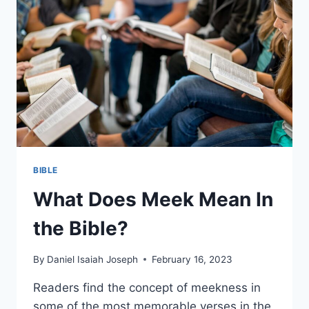
BIBLE
What Does Meek Mean In
the Bible?
By
Daniel Isaiah Joseph
February 16, 2023
Readers find the concept of meekness in
some of the most memorable verses in the