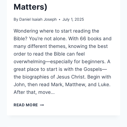
Matters)
By
Daniel Isaiah Joseph
July 1, 2025
Wondering where to start reading the
Bible? You’re not alone. With 66 books and
many different themes, knowing the best
order to read the Bible can feel
overwhelming—especially for beginners. A
great place to start is with the Gospels—
the biographies of Jesus Christ. Begin with
John, then read Mark, Matthew, and Luke.
After that, move…
BEST
READ MORE
BIBLE
READING
ORDER