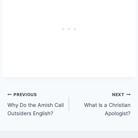
Post
PREVIOUS
NEXT
Why Do the Amish Call
What Is a Christian
navigation
Outsiders English?
Apologist?