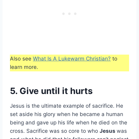
Also see
What Is A Lukewarm Christian?
to
learn more.
5. Give until it hurts
Jesus is the ultimate example of sacrifice. He
set aside his glory when he became a human
being and gave up his life when he died on the
cross. Sacrifice was so core to who
Jesus
was