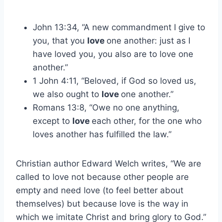
John 13:34, “A new commandment I give to
you, that you
love
one another: just as I
have loved you, you also are to love one
another.”
1 John 4:11, “Beloved, if God so loved us,
we also ought to
love
one another.”
Romans 13:8, “Owe no one anything,
except to
love
each other, for the one who
loves another has fulfilled the law.”
Christian author Edward Welch writes, “We are
called to love not because other people are
empty and need love (to feel better about
themselves) but because love is the way in
which we imitate Christ and bring glory to God.”