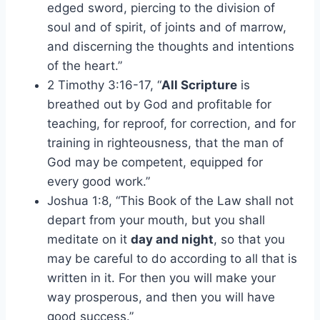
edged sword, piercing to the division of
soul and of spirit, of joints and of marrow,
and discerning the thoughts and intentions
of the heart.”
2 Timothy 3:16-17, “
All Scripture
is
breathed out by God and profitable for
teaching, for reproof, for correction, and for
training in righteousness, that the man of
God may be competent, equipped for
every good work.”
Joshua 1:8, “This Book of the Law shall not
depart from your mouth, but you shall
meditate on it
day and night
, so that you
may be careful to do according to all that is
written in it. For then you will make your
way prosperous, and then you will have
good success.”