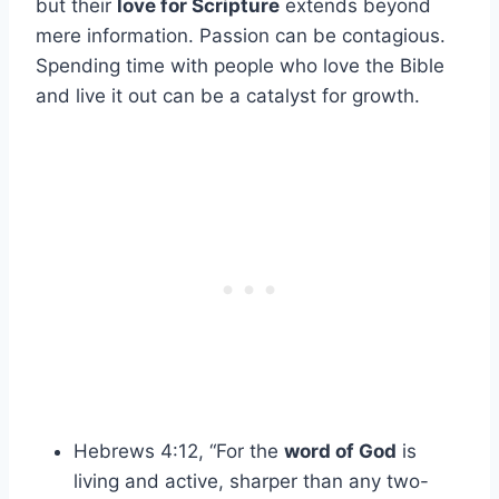
but their
love for Scripture
extends beyond
mere information. Passion can be contagious.
Spending time with people who love the Bible
and live it out can be a catalyst for growth.
Hebrews 4:12, “For the
word of God
is
living and active, sharper than any two-