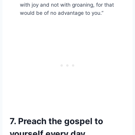
with joy and not with groaning, for that
would be of no advantage to you.”
7. Preach the gospel to
yourself every day