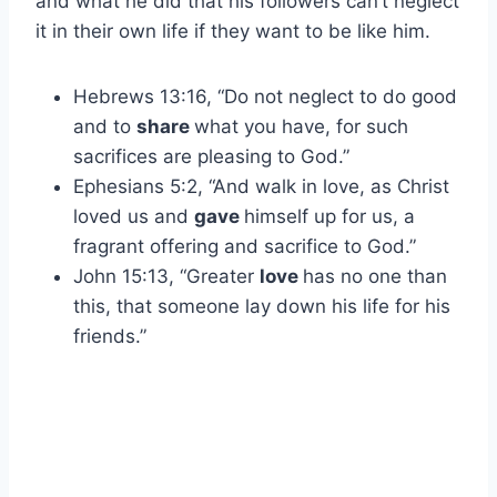
and what he did that his followers can’t neglect
it in their own life if they want to be like him.
Hebrews 13:16, “Do not neglect to do good
and to
share
what you have, for such
sacrifices are pleasing to God.”
Ephesians 5:2, “And walk in love, as Christ
loved us and
gave
himself up for us, a
fragrant offering and sacrifice to God.”
John 15:13, “Greater
love
has no one than
this, that someone lay down his life for his
friends.”