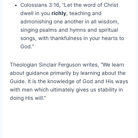
Colossians 3:16, “Let the word of Christ
dwell in you
richly
, teaching and
admonishing one another in all wisdom,
singing psalms and hymns and spiritual
songs, with thankfulness in your hearts to
God.”
Theologian Sinclair Ferguson writes, “We learn
about guidance primarily by learning about the
Guide. It is the knowledge of God and His ways
with men which ultimately gives us stability in
doing His will.”