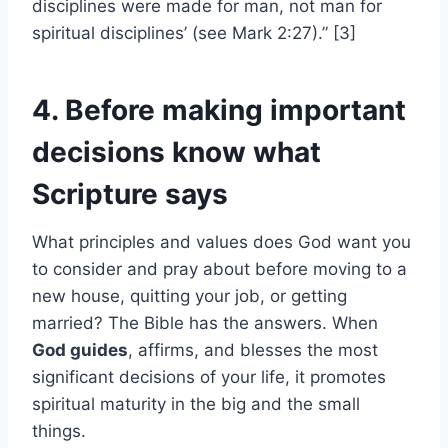
disciplines were made for man, not man for
spiritual disciplines’ (see Mark 2:27).” [3]
4. Before making important
decisions know what
Scripture says
What principles and values does God want you
to consider and pray about before moving to a
new house, quitting your job, or getting
married? The Bible has the answers. When
God guides
, affirms, and blesses the most
significant decisions of your life, it promotes
spiritual maturity in the big and the small
things.