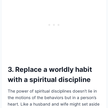
3. Replace a worldly habit
with a spiritual discipline
The power of spiritual disciplines doesn’t lie in
the motions of the behaviors but in a person’s
heart. Like a husband and wife might set aside