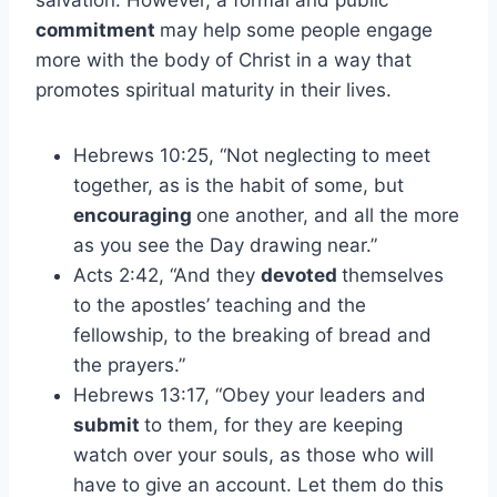
salvation. However, a formal and public
commitment
may help some people engage
more with the body of Christ in a way that
promotes spiritual maturity in their lives.
Hebrews 10:25, “Not neglecting to meet
together, as is the habit of some, but
encouraging
one another, and all the more
as you see the Day drawing near.”
Acts 2:42, “And they
devoted
themselves
to the apostles’ teaching and the
fellowship, to the breaking of bread and
the prayers.”
Hebrews 13:17, “Obey your leaders and
submit
to them, for they are keeping
watch over your souls, as those who will
have to give an account. Let them do this