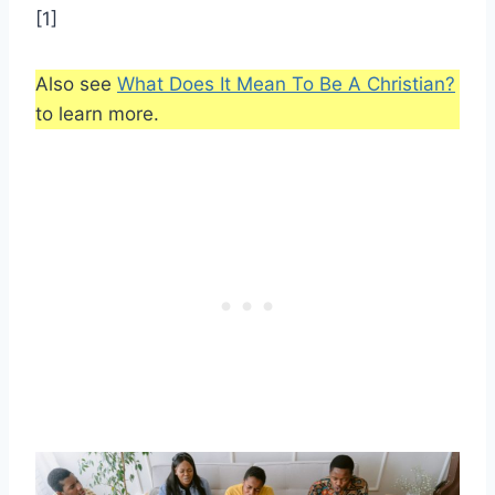
[1]
Also see
What Does It Mean To Be A Christian?
to learn more.