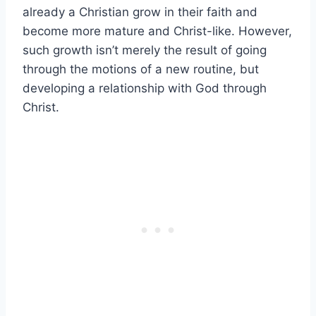
already a Christian grow in their faith and
become more mature and Christ-like. However,
such growth isn’t merely the result of going
through the motions of a new routine, but
developing a relationship with God through
Christ.