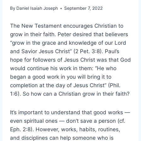
By
Daniel Isaiah Joseph
September 7, 2022
The New Testament encourages Christian to
grow in their faith. Peter desired that believers
“grow in the grace and knowledge of our Lord
and Savior Jesus Christ” (2 Pet. 3:8). Paul’s
hope for followers of Jesus Christ was that God
would continue his work in them: “He who
began a good work in you will bring it to
completion at the day of Jesus Christ” (Phil.
1:6). So how can a Christian grow in their faith?
It’s important to understand that good works —
even spiritual ones — don’t save a person (cf.
Eph. 2:8). However, works, habits, routines,
and disciplines can help someone who is