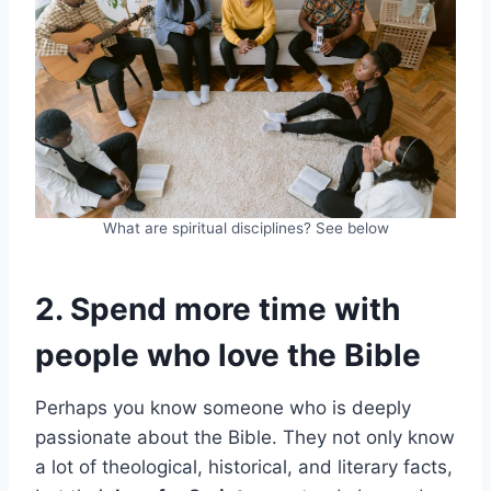
What are spiritual disciplines? See below
2. Spend more time with
people who love the Bible
Perhaps you know someone who is deeply
passionate about the Bible. They not only know
a lot of theological, historical, and literary facts,