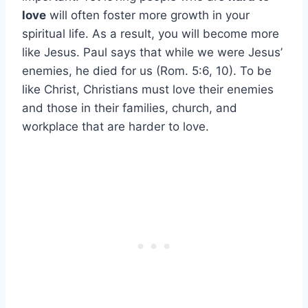
love
will often foster more growth in your
spiritual life. As a result, you will become more
like Jesus. Paul says that while we were Jesus’
enemies, he died for us (Rom. 5:6, 10). To be
like Christ, Christians must love their enemies
and those in their families, church, and
workplace that are harder to love.