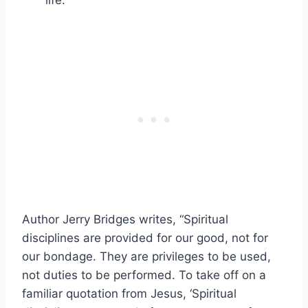
life.”
Author Jerry Bridges writes, “Spiritual
disciplines are provided for our good, not for
our bondage. They are privileges to be used,
not duties to be performed. To take off on a
familiar quotation from Jesus, ‘Spiritual