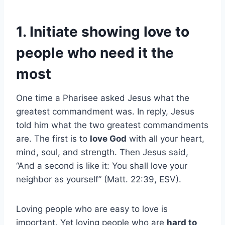
1. Initiate showing love to
people who need it the
most
One time a Pharisee asked Jesus what the
greatest commandment was. In reply, Jesus
told him what the two greatest commandments
are. The first is to
love God
with all your heart,
mind, soul, and strength. Then Jesus said,
“And a second is like it: You shall love your
neighbor as yourself” (Matt. 22:39, ESV).
Loving people who are easy to love is
important. Yet loving people who are
hard to