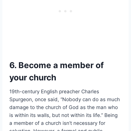
6. Become a member of
your church
19th-century English preacher Charles
Spurgeon, once said, “Nobody can do as much
damage to the church of God as the man who
is within its walls, but not within its life.” Being
a member of a church isn’t necessary for