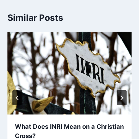
Similar Posts
What Does INRI Mean on a Christian
Cross?