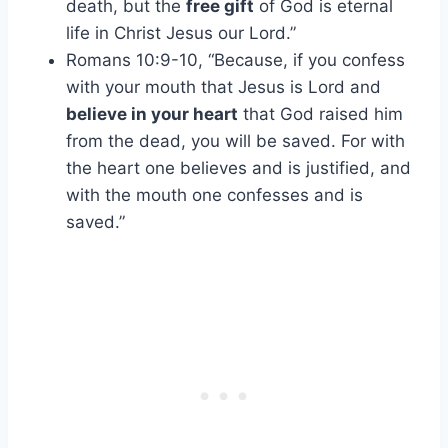
death, but the
free gift
of God is eternal
life in Christ Jesus our Lord.”
Romans 10:9-10, “Because, if you confess
with your mouth that Jesus is Lord and
believe in your heart
that God raised him
from the dead, you will be saved. For with
the heart one believes and is justified, and
with the mouth one confesses and is
saved.”