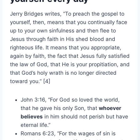
Jerry Bridges writes, “To preach the gospel to
yourself, then, means that you continually face
up to your own sinfulness and then flee to
Jesus through faith in His shed blood and
righteous life. It means that you appropriate,
again by faith, the fact that Jesus fully satisfied
the law of God, that He is your propitiation, and
that God’s holy wrath is no longer directed
toward you.” [4]
John 3:16, “For God so loved the world,
that he gave his only Son, that
whoever
believes
in him should not perish but have
eternal life.”
Romans 6:23, “For the wages of sin is