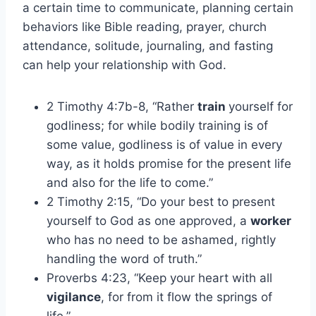
a certain time to communicate, planning certain
behaviors like Bible reading, prayer, church
attendance, solitude, journaling, and fasting
can help your relationship with God.
2 Timothy 4:7b-8, “Rather
train
yourself for
godliness; for while bodily training is of
some value, godliness is of value in every
way, as it holds promise for the present life
and also for the life to come.”
2 Timothy 2:15, “Do your best to present
yourself to God as one approved, a
worker
who has no need to be ashamed, rightly
handling the word of truth.”
Proverbs 4:23, “Keep your heart with all
vigilance
, for from it flow the springs of