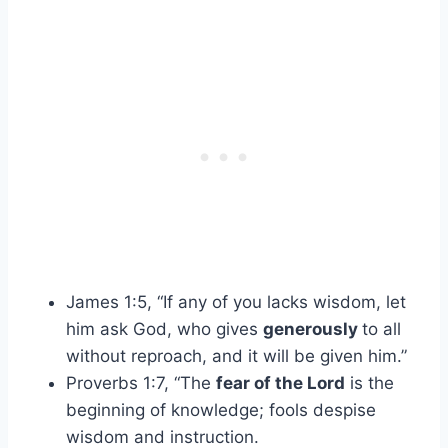
James 1:5, “If any of you lacks wisdom, let
him ask God, who gives
generously
to all
without reproach, and it will be given him.”
Proverbs 1:7, “The
fear of the Lord
is the
beginning of knowledge; fools despise
wisdom and instruction.