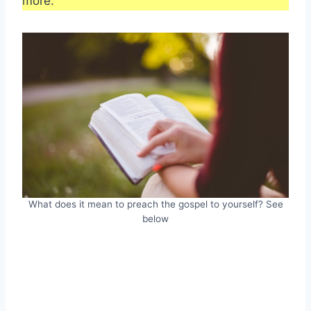
more.
What does it mean to preach the gospel to yourself? See
below