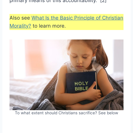
primary means of this accountability.” [2]
Also see
What Is the Basic Principle of Christian
Morality?
to learn more.
To what extent should Christians sacrifice? See below