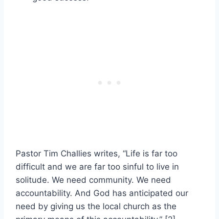
Pastor Tim Challies writes, “Life is far too
difficult and we are far too sinful to live in
solitude. We need community. We need
accountability. And God has anticipated our
need by giving us the local church as the