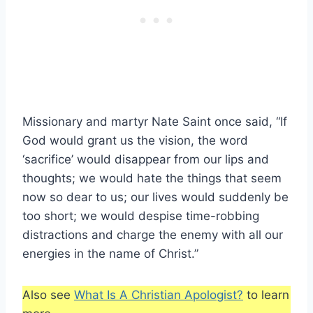
Missionary and martyr Nate Saint once said, “If
God would grant us the vision, the word
‘sacrifice’ would disappear from our lips and
thoughts; we would hate the things that seem
now so dear to us; our lives would suddenly be
too short; we would despise time-robbing
distractions and charge the enemy with all our
energies in the name of Christ.”
Also see
What Is A Christian Apologist?
to learn