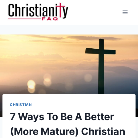
Skip
to
content
CHRISTIAN
7 Ways To Be A Better
(More Mature) Christian