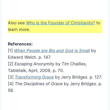
Also see
Who Is the Founder of Christianity?
to
learn more.
References:
[1]
When People are Big and God is Small
by
Edward Welch. p. 147.
[2]
Escaping Anonymity
by Tim Challies,
Tabletalk, April, 2009, p. 70.
[3]
Transforming Grace
by Jerry Bridges. p. 127.
[4]
The Disciplines of Grace
by Jerry Bridges. p.
58.