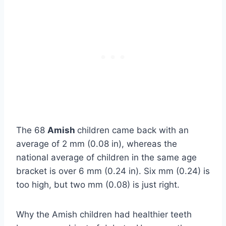
The 68
Amish
children came back with an
average of 2 mm (0.08 in), whereas the
national average of children in the same age
bracket is over 6 mm (0.24 in). Six mm (0.24) is
too high, but two mm (0.08) is just right.
Why the Amish children had healthier teeth