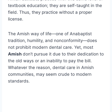
textbook education; they are self-taught in the
field. Thus, they practice without a proper
license.
The Amish way of life—one of Anabaptist
tradition, humility, and nonconformity—does
not prohibit modern dental care. Yet, most
Amish
don’t pursue it due to their dedication to
the old ways or an inability to pay the bill.
Whatever the reason, dental care in Amish
communities, may seem crude to modern
standards.