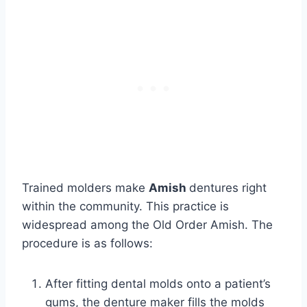
Trained molders make
Amish
dentures right
within the community. This practice is
widespread among the Old Order Amish. The
procedure is as follows:
After fitting dental molds onto a patient’s
gums, the denture maker fills the molds