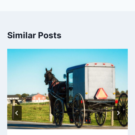
Similar Posts