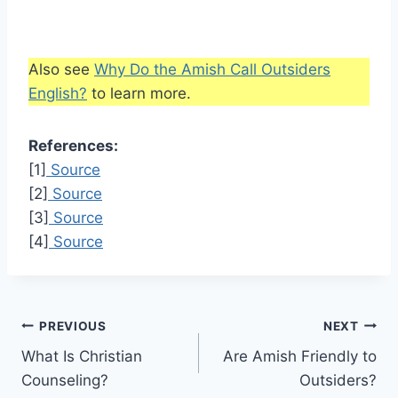
Also see
Why Do the Amish Call Outsiders
English?
to learn more.
References:
[1]
Source
[2]
Source
[3]
Source
[4]
Source
Post
PREVIOUS
NEXT
What Is Christian
Are Amish Friendly to
navigation
Counseling?
Outsiders?