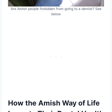
Are Amish people forbidden from going to a dentist? See
below
How the Amish Way of Life