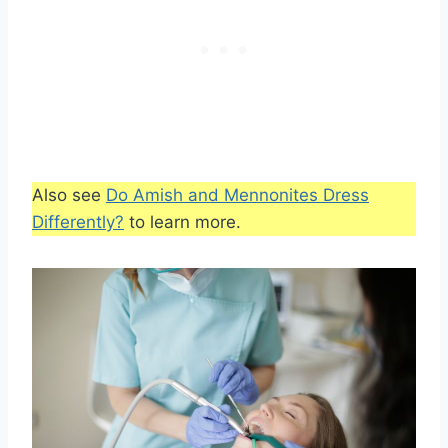
Also see
Do Amish and Mennonites Dress
Differently?
to learn more.