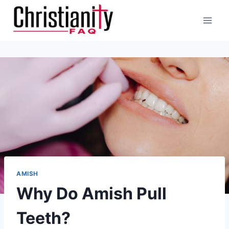
Skip
to
content
AMISH
Why Do Amish Pull
Teeth?