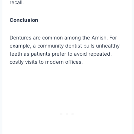
recall.
Conclusion
Dentures are common among the Amish. For
example, a community dentist pulls unhealthy
teeth as patients prefer to avoid repeated,
costly visits to modern offices.