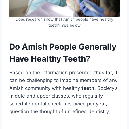
Does research show that Amish people have healthy
teeth? See below
Do Amish People Generally
Have Healthy Teeth?
Based on the information presented thus far, it
can be challenging to imagine members of any
Amish community with healthy
teeth
. Society’s
middle and upper classes, who regularly
schedule dental check-ups twice per year,
question the thought of unrefined dentistry.