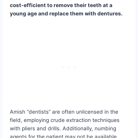
cost-efficient to remove their teeth at a
young age and replace them with dentures.
Amish “dentists” are often unlicensed in the
field, employing crude extraction techniques
with pliers and drills. Additionally, numbing
agents for the patient may not be available.