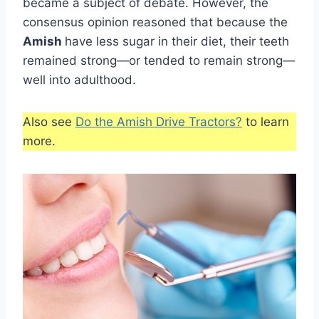
became a subject of debate. However, the
consensus opinion reasoned that because the
Amish
have less sugar in their diet, their teeth
remained strong—or tended to remain strong—
well into adulthood.
Also see
Do the Amish Drive Tractors?
to learn
more.