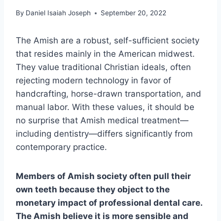
By
Daniel Isaiah Joseph
September 20, 2022
The Amish are a robust, self-sufficient society
that resides mainly in the American midwest.
They value traditional Christian ideals, often
rejecting modern technology in favor of
handcrafting, horse-drawn transportation, and
manual labor. With these values, it should be
no surprise that Amish medical treatment—
including dentistry—differs significantly from
contemporary practice.
Members of Amish society often pull their
own teeth because they object to the
monetary impact of professional dental care.
The Amish believe it is more sensible and