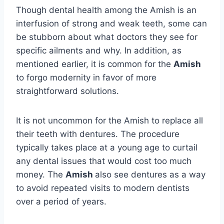
Though dental health among the Amish is an
interfusion of strong and weak teeth, some can
be stubborn about what doctors they see for
specific ailments and why. In addition, as
mentioned earlier, it is common for the
Amish
to forgo modernity in favor of more
straightforward solutions.
It is not uncommon for the Amish to replace all
their teeth with dentures. The procedure
typically takes place at a young age to curtail
any dental issues that would cost too much
money. The
Amish
also see dentures as a way
to avoid repeated visits to modern dentists
over a period of years.