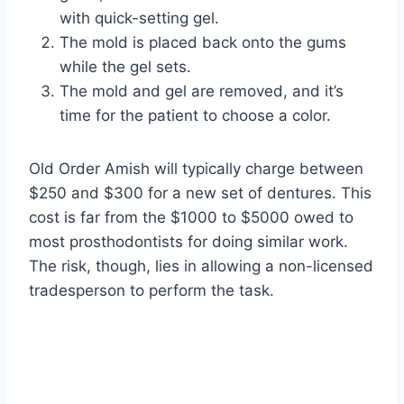
with quick-setting gel.
The mold is placed back onto the gums
while the gel sets.
The mold and gel are removed, and it’s
time for the patient to choose a color.
Old Order Amish will typically charge between
$250 and $300 for a new set of dentures. This
cost is far from the $1000 to $5000 owed to
most prosthodontists for doing similar work.
The risk, though, lies in allowing a non-licensed
tradesperson to perform the task.