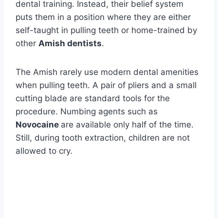
dental training. Instead, their belief system
puts them in a position where they are either
self-taught in pulling teeth or home-trained by
other
Amish dentists
.
The Amish rarely use modern dental amenities
when pulling teeth. A pair of pliers and a small
cutting blade are standard tools for the
procedure. Numbing agents such as
Novocaine
are available only half of the time.
Still, during tooth extraction, children are not
allowed to cry.