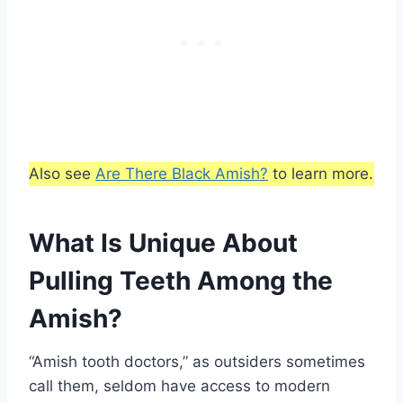
Also see
Are There Black Amish?
to learn more.
What Is Unique About
Pulling Teeth Among the
Amish?
“Amish tooth doctors,” as outsiders sometimes
call them, seldom have access to modern