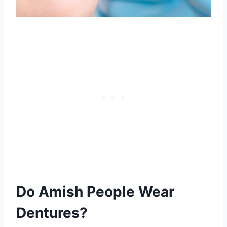
Do Amish People Wear
Dentures?