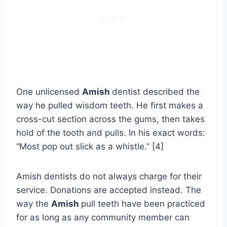
One unlicensed
Amish
dentist described the
way he pulled wisdom teeth. He first makes a
cross-cut section across the gums, then takes
hold of the tooth and pulls. In his exact words:
“Most pop out slick as a whistle.” [4]
Amish dentists do not always charge for their
service. Donations are accepted instead. The
way the
Amish
pull teeth have been practiced
for as long as any community member can