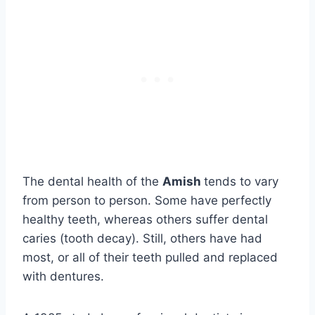
The dental health of the
Amish
tends to vary
from person to person. Some have perfectly
healthy teeth, whereas others suffer dental
caries (tooth decay). Still, others have had
most, or all of their teeth pulled and replaced
with dentures.