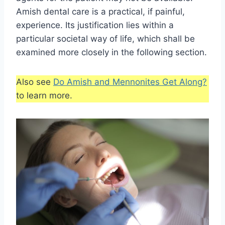
Amish dental care is a practical, if painful,
experience. Its justification lies within a
particular societal way of life, which shall be
examined more closely in the following section.
Also see
Do Amish and Mennonites Get Along?
to learn more.