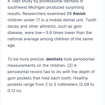
A 1985 study by professional dentists in
southwest Michigan produced surprising
results. Researchers examined 68
Amish
children under 17 in a mobile dental unit. Tooth
decay and other ailments, such as gum
disease, were low—3.6 times lower than the
national average among children of the same
age.
To be more precise,
dentists
took periodontal
measurements on the children. [3] A
periodontal record has to do with the depth of
gum pockets that hold each tooth. Healthy
pockets range from 2 to 3 millimeters (0.08 to
0.12 in).