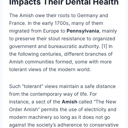
Impacts Their Dental Health
The Amish owe their roots to Germany and
France. In the early 1700s, many of them
migrated from Europe to
Pennsylvania
, mainly
to preserve their stout resistance to organized
government and bureaucratic authority. [1] In
the following centuries, different branches of
Amish communities formed, some with more
tolerant views of the modern world.
Such “tolerant” views maintain a safe distance
from the contemporary way of life. For
instance, a sect of the
Amish
called “The New
Order Amish” permits the use of electricity and
modern machinery so long as it does not go
against the society’s adherence to conservative