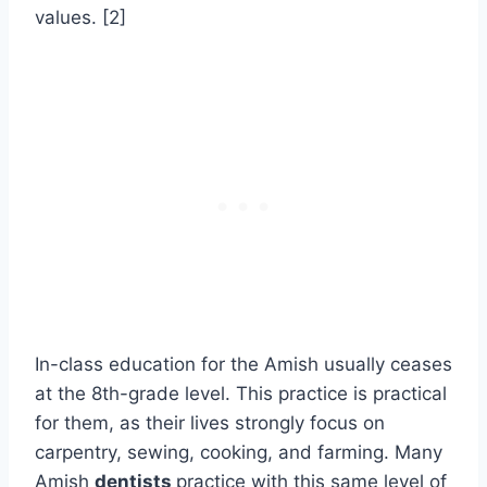
values. [2]
In-class education for the Amish usually ceases
at the 8th-grade level. This practice is practical
for them, as their lives strongly focus on
carpentry, sewing, cooking, and farming. Many
Amish
dentists
practice with this same level of