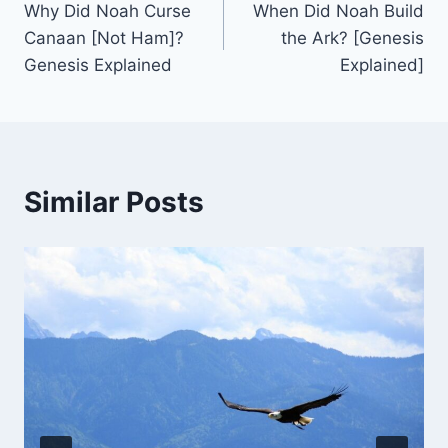
Why Did Noah Curse
When Did Noah Build
navigation
Canaan [Not Ham]?
the Ark? [Genesis
Genesis Explained
Explained]
Similar Posts