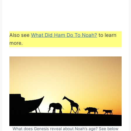
Also see
What Did Ham Do To Noah?
to learn
more.
What does Genesis reveal about Noah’s age? See below