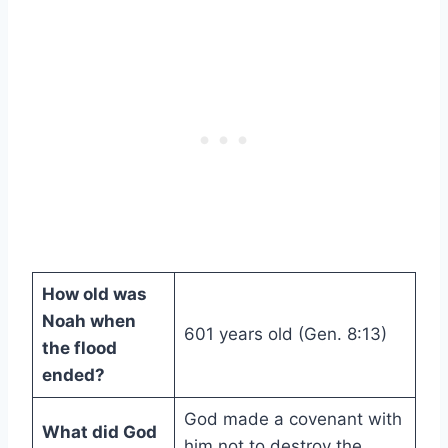
How old was
Noah when
601 years old (Gen. 8:13)
the flood
ended?
God made a covenant with
What did God
him not to destroy the