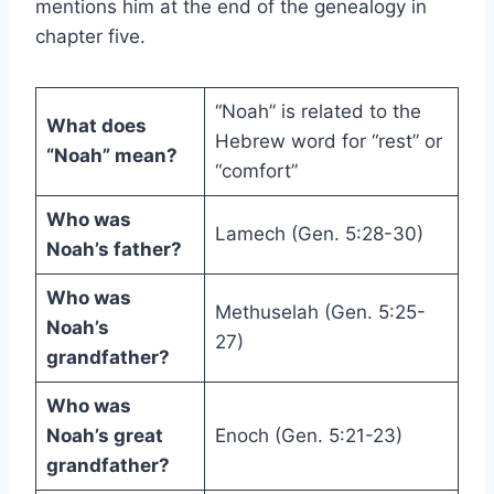
mentions him at the end of the genealogy in
chapter five.
“Noah” is related to the
What does
Hebrew word for “rest” or
“Noah” mean?
“comfort”
Who was
Lamech (Gen. 5:28-30)
Noah’s father?
Who was
Methuselah (Gen. 5:25-
Noah’s
27)
grandfather?
Who was
Noah’s great
Enoch (Gen. 5:21-23)
grandfather?