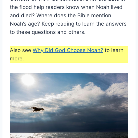
the flood help readers know when Noah lived
and died? Where does the Bible mention
Noah’s age? Keep reading to learn the answers
to these questions and others.
Also see
Why Did God Choose Noah?
to learn
more.