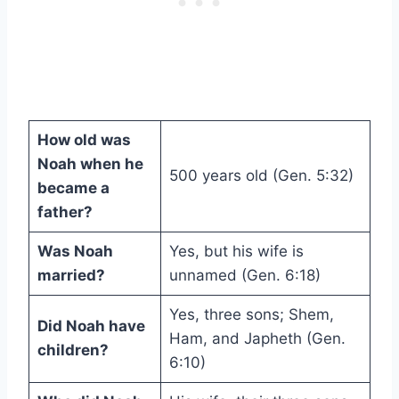
How old was
Noah when he
500 years old (Gen. 5:32)
became a
father?
Was Noah
Yes, but his wife is
married?
unnamed (Gen. 6:18)
Yes, three sons; Shem,
Did Noah have
Ham, and Japheth (Gen.
children?
6:10)