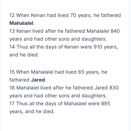
12 When Kenan had lived 70 years, he fathered
Mahalalel
.
13 Kenan lived after he fathered Mahalalel 840
years and had other sons and daughters.
14 Thus all the days of Kenan were 910 years,
and he died.
15 When Mahalalel had lived 65 years, he
fathered
Jared
.
16 Mahalalel lived after he fathered Jared 830
years and had other sons and daughters.
17 Thus all the days of Mahalalel were 895
years, and he died.