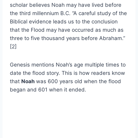
scholar believes Noah may have lived before
the third millennium B.C. “A careful study of the
Biblical evidence leads us to the conclusion
that the Flood may have occurred as much as
three to five thousand years before Abraham.”
[2]
Genesis mentions Noah’s age multiple times to
date the flood story. This is how readers know
that
Noah
was 600 years old when the flood
began and 601 when it ended.