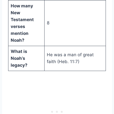
How many
New
Testament
8
verses
mention
Noah?
What is
He was a man of great
Noah’s
faith (Heb. 11:7)
legacy?