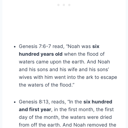
Genesis 7:6-7 read, “Noah was
six
hundred years old
when the flood of
waters came upon the earth. And Noah
and his sons and his wife and his sons’
wives with him went into the ark to escape
the waters of the flood.”
Genesis 8:13, reads, “In the
six hundred
and first year
, in the first month, the first
day of the month, the waters were dried
from off the earth. And Noah removed the