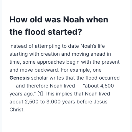
How old was Noah when
the flood started?
Instead of attempting to date Noah’s life
starting with creation and moving ahead in
time, some approaches begin with the present
and move backward. For example, one
Genesis
scholar writes that the flood occurred
— and therefore Noah lived — “about 4,500
years ago.” [1] This implies that Noah lived
about 2,500 to 3,000 years before Jesus
Christ.