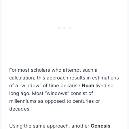
For most scholars who attempt such a
calculation, this approach results in estimations
of a “window” of time because
Noah
lived so
long ago. Most “windows” consist of
millenniums as opposed to centuries or
decades.
Using the same approach, another
Genesis