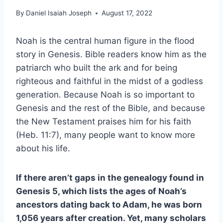
By
Daniel Isaiah Joseph
August 17, 2022
Noah is the central human figure in the flood
story in Genesis. Bible readers know him as the
patriarch who built the ark and for being
righteous and faithful in the midst of a godless
generation. Because Noah is so important to
Genesis and the rest of the Bible, and because
the New Testament praises him for his faith
(Heb. 11:7), many people want to know more
about his life.
If there aren’t gaps in the genealogy found in
Genesis 5, which lists the ages of Noah’s
ancestors dating back to Adam, he was born
1,056 years after creation. Yet, many scholars