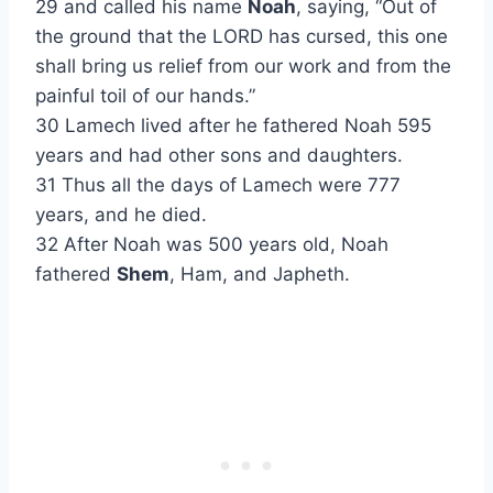
29 and called his name
Noah
, saying, “Out of
the ground that the LORD has cursed, this one
shall bring us relief from our work and from the
painful toil of our hands.”
30 Lamech lived after he fathered Noah 595
years and had other sons and daughters.
31 Thus all the days of Lamech were 777
years, and he died.
32 After Noah was 500 years old, Noah
fathered
Shem
, Ham, and Japheth.