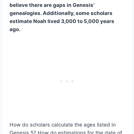
believe there are gaps in Genesis’
genealogies. Additionally, some scholars
estimate Noah lived 3,000 to 5,000 years
ago.
How do scholars calculate the ages listed in
Genesis 5? How do estimations for the date of