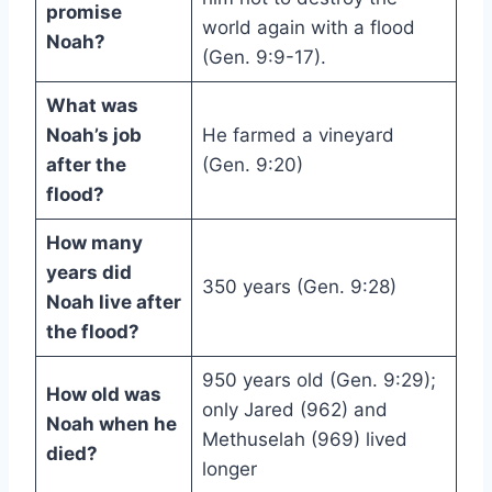
promise
world again with a flood
Noah?
(Gen. 9:9-17).
What was
Noah’s job
He farmed a vineyard
after the
(Gen. 9:20)
flood?
How many
years did
350 years (Gen. 9:28)
Noah live after
the flood?
950 years old (Gen. 9:29);
How old was
only Jared (962) and
Noah when he
Methuselah (969) lived
died?
longer