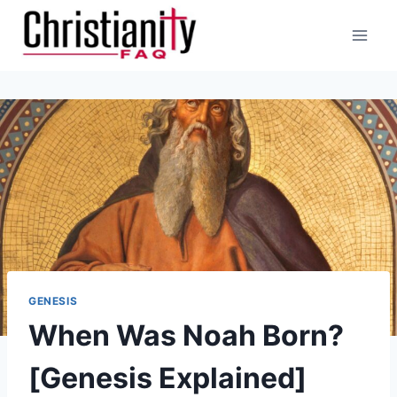
Skip
to
content
GENESIS
When Was Noah Born?
[Genesis Explained]