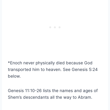
*Enoch never physically died because God
transported him to heaven. See Genesis 5:24
below.
Genesis 11:10-26 lists the names and ages of
Shem’s descendants all the way to Abram.