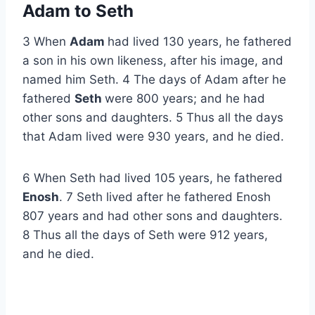
Adam to Seth
3 When
Adam
had lived 130 years, he fathered
a son in his own likeness, after his image, and
named him Seth. 4 The days of Adam after he
fathered
Seth
were 800 years; and he had
other sons and daughters. 5 Thus all the days
that Adam lived were 930 years, and he died.
6 When Seth had lived 105 years, he fathered
Enosh
. 7 Seth lived after he fathered Enosh
807 years and had other sons and daughters.
8 Thus all the days of Seth were 912 years,
and he died.