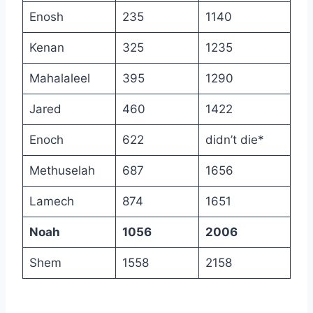
Enosh
235
1140
Kenan
325
1235
Mahalaleel
395
1290
Jared
460
1422
Enoch
622
didn’t die*
Methuselah
687
1656
Lamech
874
1651
Noah
1056
2006
Shem
1558
2158