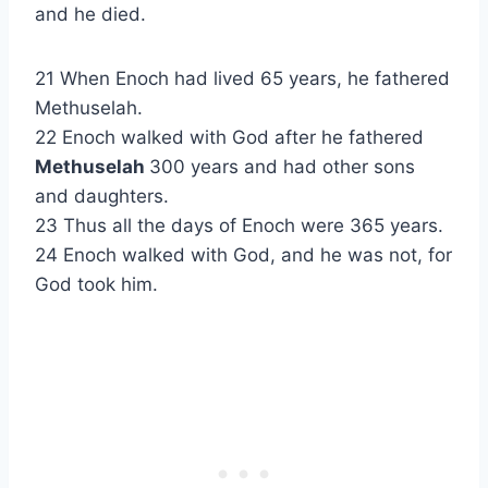
and he died.
21 When Enoch had lived 65 years, he fathered
Methuselah.
22 Enoch walked with God after he fathered
Methuselah
300 years and had other sons
and daughters.
23 Thus all the days of Enoch were 365 years.
24 Enoch walked with God, and he was not, for
God took him.