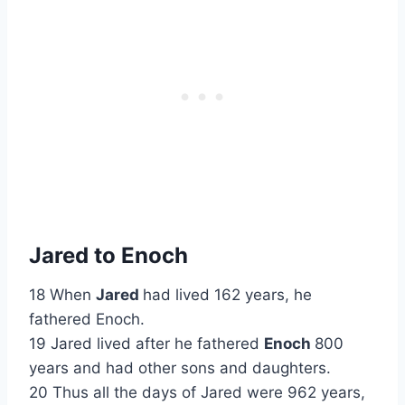
Jared to Enoch
18 When
Jared
had lived 162 years, he
fathered Enoch.
19 Jared lived after he fathered
Enoch
800
years and had other sons and daughters.
20 Thus all the days of Jared were 962 years,