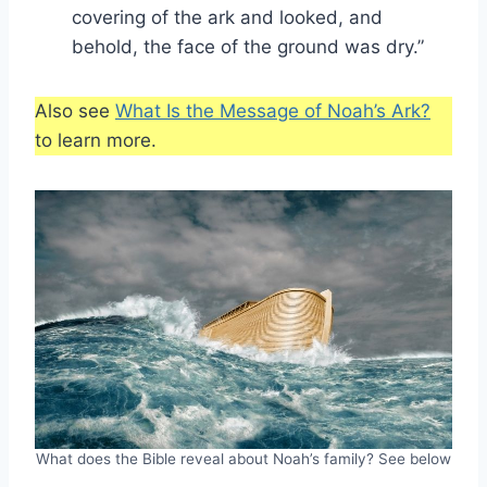
covering of the ark and looked, and
behold, the face of the ground was dry.”
Also see
What Is the Message of Noah’s Ark?
to learn more.
What does the Bible reveal about Noah’s family? See below