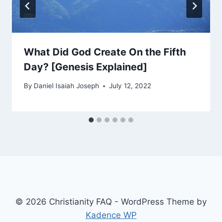
What Did God Create On the Fifth
Day? [Genesis Explained]
By
Daniel Isaiah Joseph
July 12, 2022
© 2026 Christianity FAQ - WordPress Theme by
Kadence WP