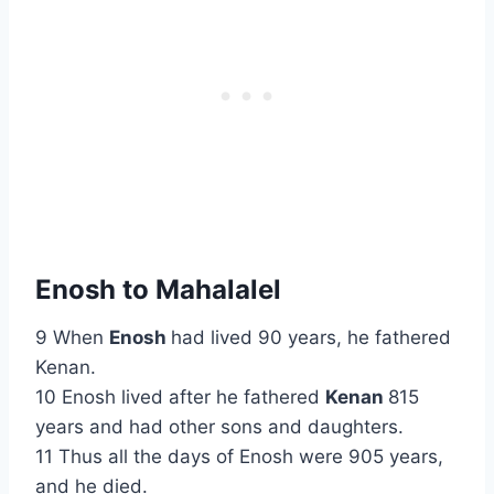
Enosh to Mahalalel
9 When
Enosh
had lived 90 years, he fathered
Kenan.
10 Enosh lived after he fathered
Kenan
815
years and had other sons and daughters.
11 Thus all the days of Enosh were 905 years,
and he died.