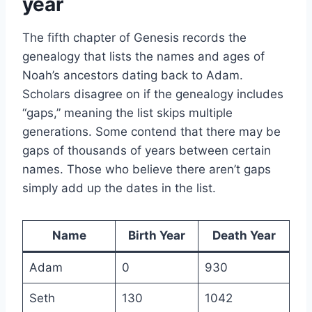
year
The fifth chapter of Genesis records the
genealogy that lists the names and ages of
Noah’s ancestors dating back to Adam.
Scholars disagree on if the genealogy includes
“gaps,” meaning the list skips multiple
generations. Some contend that there may be
gaps of thousands of years between certain
names. Those who believe there aren’t gaps
simply add up the dates in the list.
Name
Birth Year
Death Year
Adam
0
930
Seth
130
1042