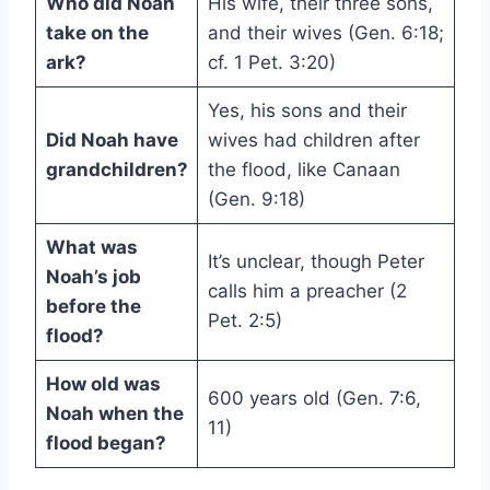
Who did Noah
His wife, their three sons,
take on the
and their wives (Gen. 6:18;
ark?
cf. 1 Pet. 3:20)
Yes, his sons and their
Did Noah have
wives had children after
grandchildren?
the flood, like Canaan
(Gen. 9:18)
What was
It’s unclear, though Peter
Noah’s job
calls him a preacher (2
before the
Pet. 2:5)
flood?
How old was
600 years old (Gen. 7:6,
Noah when the
11)
flood began?