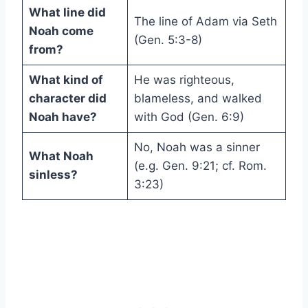
What line did
The line of Adam via Seth
Noah come
(Gen. 5:3-8)
from?
What kind of
He was righteous,
character did
blameless, and walked
Noah have?
with God (Gen. 6:9)
No, Noah was a sinner
What Noah
(e.g. Gen. 9:21; cf. Rom.
sinless?
3:23)