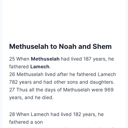
Methuselah to Noah and Shem
25 When
Methuselah
had lived 187 years, he
fathered
Lamech
.
26 Methuselah lived after he fathered Lamech
782 years and had other sons and daughters.
27 Thus all the days of Methuselah were 969
years, and he died.
28 When Lamech had lived 182 years, he
fathered a son