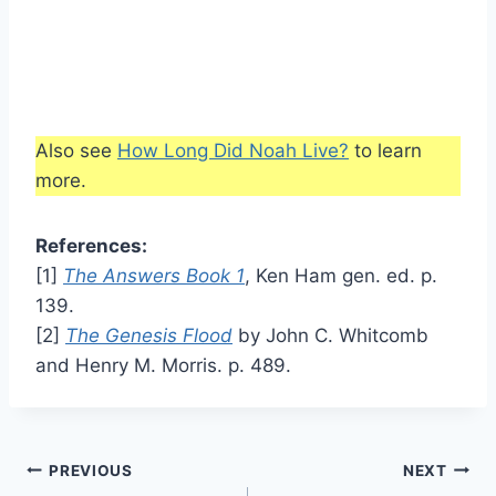
Also see
How Long Did Noah Live?
to learn
more.
References:
[1]
The Answers Book 1
, Ken Ham gen. ed. p.
139.
[2]
The Genesis Flood
by John C. Whitcomb
and Henry M. Morris. p. 489.
Post
PREVIOUS
NEXT