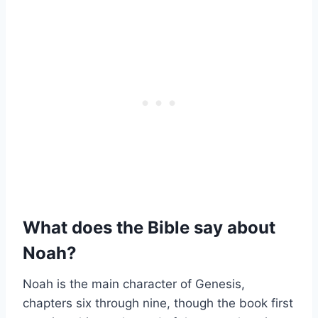
What does the Bible say about
Noah?
Noah is the main character of Genesis,
chapters six through nine, though the book first