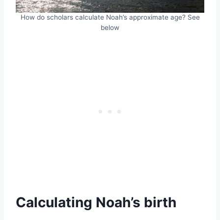
How do scholars calculate Noah’s approximate age? See
below
Calculating Noah’s birth