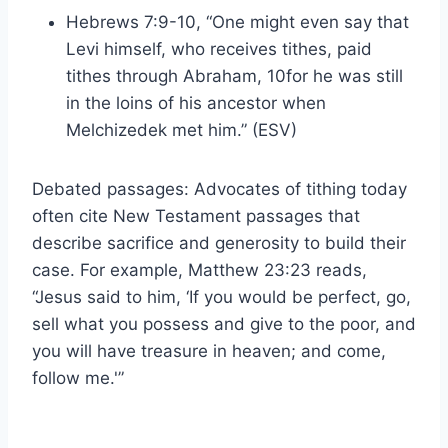
Hebrews 7:9-10, “One might even say that
Levi himself, who receives tithes, paid
tithes through Abraham, 10for he was still
in the loins of his ancestor when
Melchizedek met him.” (ESV)
Debated passages: Advocates of tithing today
often cite New Testament passages that
describe sacrifice and generosity to build their
case. For example, Matthew 23:23 reads,
“Jesus said to him, ‘If you would be perfect, go,
sell what you possess and give to the poor, and
you will have treasure in heaven; and come,
follow me.'”