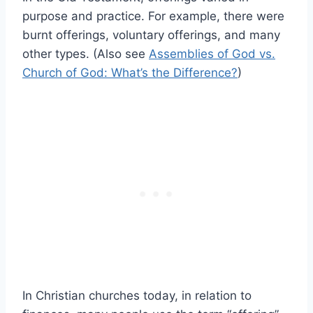
purpose and practice. For example, there were
burnt offerings, voluntary offerings, and many
other types. (Also see
Assemblies of God vs.
Church of God: What’s the Difference?
)
In Christian churches today, in relation to