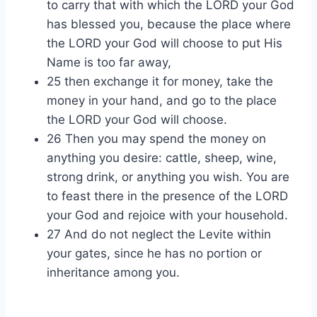
to carry that with which the LORD your God
has blessed you, because the place where
the LORD your God will choose to put His
Name is too far away,
25 then exchange it for money, take the
money in your hand, and go to the place
the LORD your God will choose.
26 Then you may spend the money on
anything you desire: cattle, sheep, wine,
strong drink, or anything you wish. You are
to feast there in the presence of the LORD
your God and rejoice with your household.
27 And do not neglect the Levite within
your gates, since he has no portion or
inheritance among you.