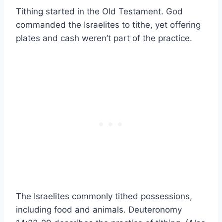
Tithing started in the Old Testament. God
commanded the Israelites to tithe, yet offering
plates and cash weren’t part of the practice.
The Israelites commonly tithed possessions,
including food and animals. Deuteronomy