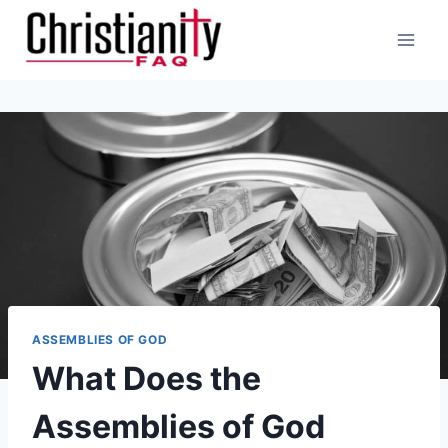
Skip
to
content
ASSEMBLIES OF GOD
What Does the
Assemblies of God