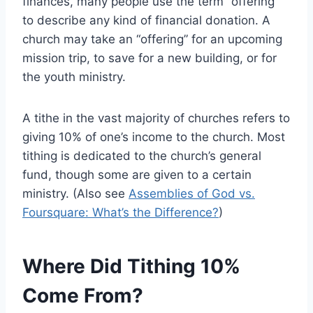
finances, many people use the term “offering”
to describe any kind of financial donation. A
church may take an “offering” for an upcoming
mission trip, to save for a new building, or for
the youth ministry.
A tithe in the vast majority of churches refers to
giving 10% of one’s income to the church. Most
tithing is dedicated to the church’s general
fund, though some are given to a certain
ministry. (Also see
Assemblies of God vs.
Foursquare: What’s the Difference?
)
Where Did Tithing 10%
Come From?