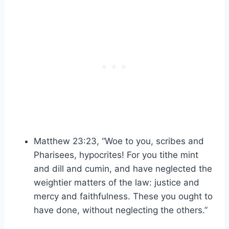
Matthew 23:23, “Woe to you, scribes and
Pharisees, hypocrites! For you tithe mint
and dill and cumin, and have neglected the
weightier matters of the law: justice and
mercy and faithfulness. These you ought to
have done, without neglecting the others.”