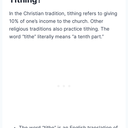
In the Christian tradition, tithing refers to giving
10% of one’s income to the church. Other
religious traditions also practice tithing. The
word “tithe” literally means “a tenth part.”
The word “tithe” is an English translation of