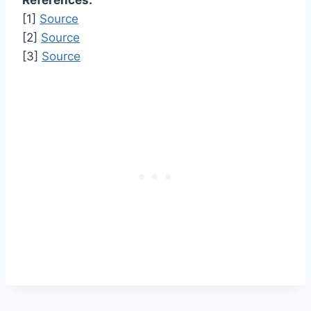
References:
[1]
Source
[2]
Source
[3]
Source