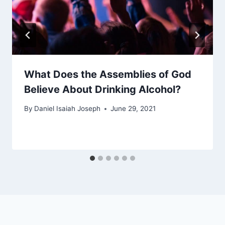
What Does the Assemblies of God
Believe About Drinking Alcohol?
By
Daniel Isaiah Joseph
June 29, 2021