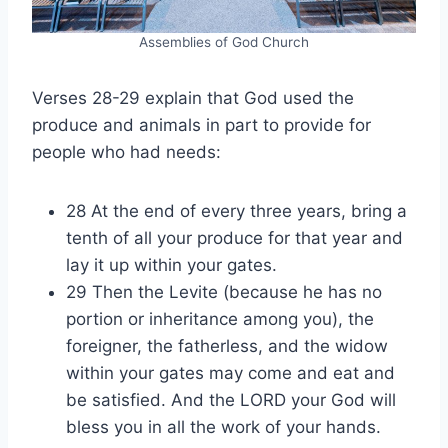
Assemblies of God Church
Verses 28-29 explain that God used the
produce and animals in part to provide for
people who had needs:
28 At the end of every three years, bring a
tenth of all your produce for that year and
lay it up within your gates.
29 Then the Levite (because he has no
portion or inheritance among you), the
foreigner, the fatherless, and the widow
within your gates may come and eat and
be satisfied. And the LORD your God will
bless you in all the work of your hands.