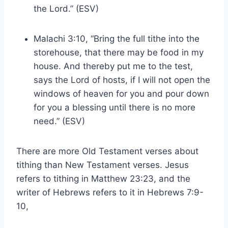
the Lord.” (ESV)
Malachi 3:10, “Bring the full tithe into the
storehouse, that there may be food in my
house. And thereby put me to the test,
says the Lord of hosts, if I will not open the
windows of heaven for you and pour down
for you a blessing until there is no more
need.” (ESV)
There are more Old Testament verses about
tithing than New Testament verses. Jesus
refers to tithing in Matthew 23:23, and the
writer of Hebrews refers to it in Hebrews 7:9-
10,