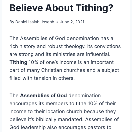
Believe About Tithing?
By
Daniel Isaiah Joseph
June 2, 2021
The Assemblies of God denomination has a
rich history and robust theology. Its convictions
are strong and its ministries are influential.
Tithing
10% of one’s income is an important
part of many Christian churches and a subject
filled with tension in others.
The
Assemblies of God
denomination
encourages its members to tithe 10% of their
income to their location church because they
believe it’s biblically mandated. Assemblies of
God leadership also encourages pastors to