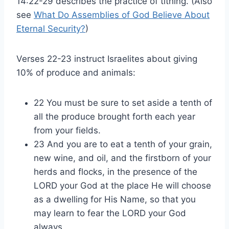
14:22-29 describes the practice of tithing. (Also
see
What Do Assemblies of God Believe About
Eternal Security?
)
Verses 22-23 instruct Israelites about giving
10% of produce and animals:
22 You must be sure to set aside a tenth of
all the produce brought forth each year
from your fields.
23 And you are to eat a tenth of your grain,
new wine, and oil, and the firstborn of your
herds and flocks, in the presence of the
LORD your God at the place He will choose
as a dwelling for His Name, so that you
may learn to fear the LORD your God
always.