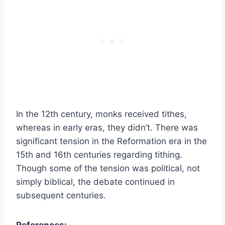
In the 12th century, monks received tithes,
whereas in early eras, they didn’t. There was
significant tension in the Reformation era in the
15th and 16th centuries regarding tithing.
Though some of the tension was political, not
simply biblical, the debate continued in
subsequent centuries.