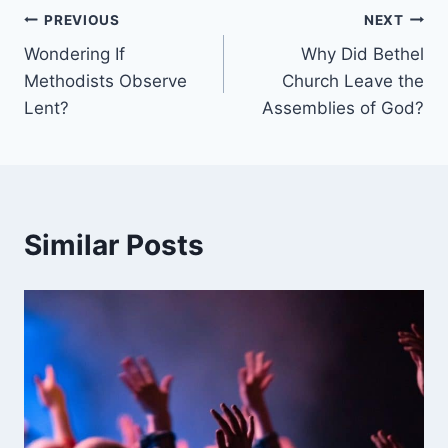
Post
PREVIOUS
NEXT
Wondering If
Why Did Bethel
navigation
Methodists Observe
Church Leave the
Lent?
Assemblies of God?
Similar Posts