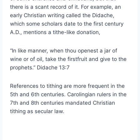
there is a scant record of it. For example, an
early Christian writing called the Didache,
which some scholars date to the first century
A.D., mentions a tithe-like donation,
“In like manner, when thou openest a jar of
wine or of oil, take the firstfruit and give to the
prophets.” Didache 13:7
References to tithing are more frequent in the
5th and 6th centuries. Carolingian rulers in the
7th and 8th centuries mandated Christian
tithing as secular law.