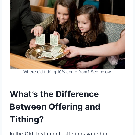
Where did tithing 10% come from? See below.
What’s the Difference
Between Offering and
Tithing?
In the Old Testament, offerings varied in