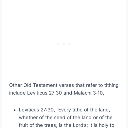
Other Old Testament verses that refer to tithing
include Leviticus 27:30 and Malachi 3:10,
Leviticus 27:30, “Every tithe of the land,
whether of the seed of the land or of the
fruit of the trees, is the Lord’s; it is holy to