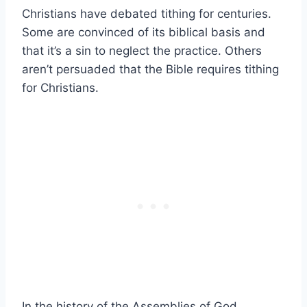
Christians have debated tithing for centuries.
Some are convinced of its biblical basis and
that it’s a sin to neglect the practice. Others
aren’t persuaded that the Bible requires tithing
for Christians.
In the history of the Assemblies of God