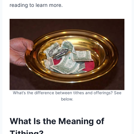
reading to learn more.
What’s the difference between tithes and offerings? See
below.
What Is the Meaning of
Tithing?