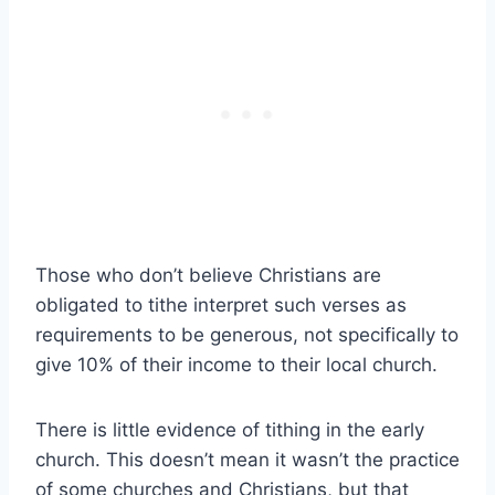
Those who don’t believe Christians are
obligated to tithe interpret such verses as
requirements to be generous, not specifically to
give 10% of their income to their local church.
There is little evidence of tithing in the early
church. This doesn’t mean it wasn’t the practice
of some churches and Christians, but that