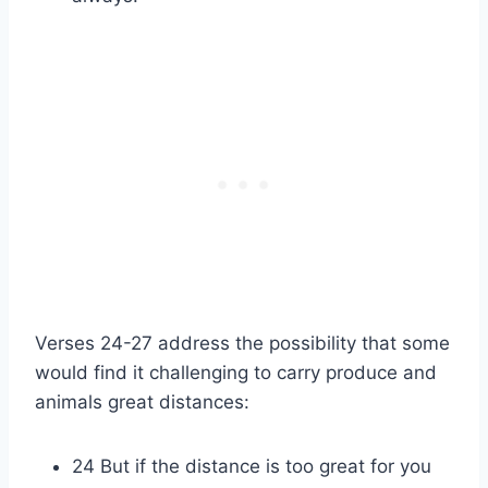
Verses 24-27 address the possibility that some
would find it challenging to carry produce and
animals great distances:
24 But if the distance is too great for you