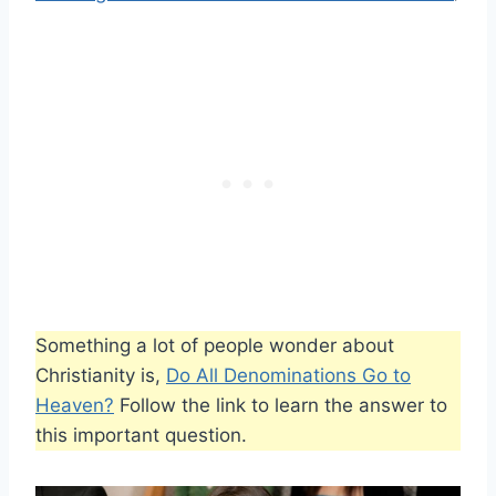
Something a lot of people wonder about
Christianity is,
Do All Denominations Go to
Heaven?
Follow the link to learn the answer to
this important question.