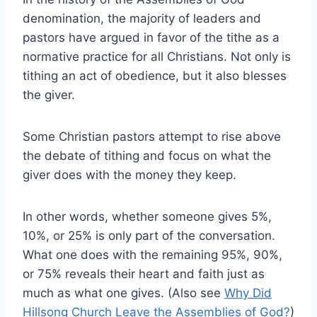
denomination, the majority of leaders and
pastors have argued in favor of the tithe as a
normative practice for all Christians. Not only is
tithing an act of obedience, but it also blesses
the giver.
Some Christian pastors attempt to rise above
the debate of tithing and focus on what the
giver does with the money they keep.
In other words, whether someone gives 5%,
10%, or 25% is only part of the conversation.
What one does with the remaining 95%, 90%,
or 75% reveals their heart and faith just as
much as what one gives. (Also see
Why Did
Hillsong Church Leave the Assemblies of God?
)