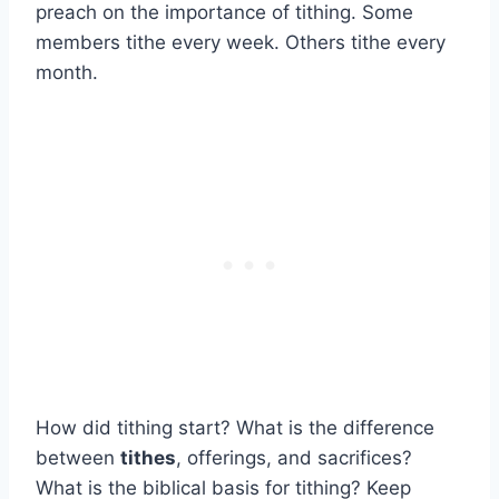
preach on the importance of tithing. Some
members tithe every week. Others tithe every
month.
How did tithing start? What is the difference
between
tithes
, offerings, and sacrifices?
What is the biblical basis for tithing? Keep