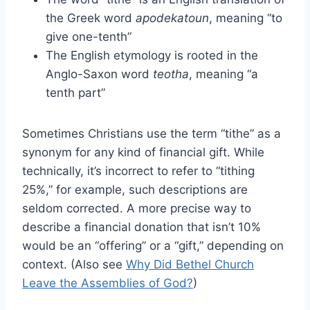
the Greek word
apodekatoun
, meaning “to
give one-tenth”
The English etymology is rooted in the
Anglo-Saxon word
teotha
, meaning “a
tenth part”
Sometimes Christians use the term “tithe” as a
synonym for any kind of financial gift. While
technically, it’s incorrect to refer to “tithing
25%,” for example, such descriptions are
seldom corrected. A more precise way to
describe a financial donation that isn’t 10%
would be an “offering” or a “gift,” depending on
context. (Also see
Why Did Bethel Church
Leave the Assemblies of God?
)