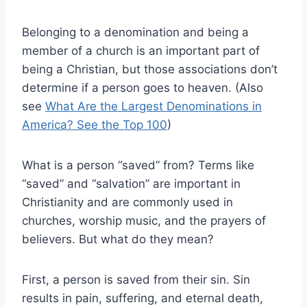
Belonging to a denomination and being a
member of a church is an important part of
being a Christian, but those associations don’t
determine if a person goes to heaven. (Also
see
What Are the Largest Denominations in
America? See the Top 100
)
What is a person “saved” from? Terms like
“saved” and “salvation” are important in
Christianity and are commonly used in
churches, worship music, and the prayers of
believers. But what do they mean?
First, a person is saved from their sin. Sin
results in pain, suffering, and eternal death,