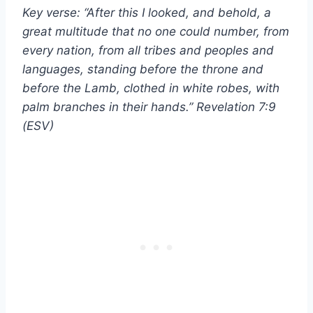
Key verse: “After this I looked, and behold, a
great multitude that no one could number, from
every nation, from all tribes and peoples and
languages, standing before the throne and
before the Lamb, clothed in white robes, with
palm branches in their hands.” Revelation 7:9
(ESV)