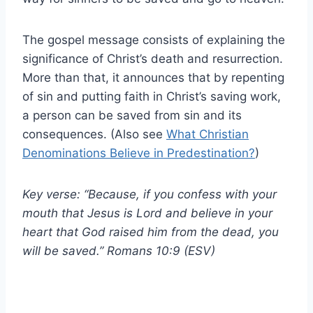
The gospel message consists of explaining the
significance of Christ’s death and resurrection.
More than that, it announces that by repenting
of sin and putting faith in Christ’s saving work,
a person can be saved from sin and its
consequences. (Also see
What Christian
Denominations Believe in Predestination?
)
Key verse: “Because, if you confess with your
mouth that Jesus is Lord and believe in your
heart that God raised him from the dead, you
will be saved.” Romans 10:9 (ESV)