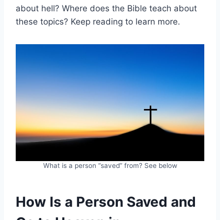
about hell? Where does the Bible teach about
these topics? Keep reading to learn more.
What is a person “saved” from? See below
How Is a Person Saved and