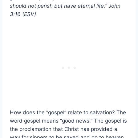
should not perish but have eternal life.” John
3:16 (ESV)
How does the “gospel” relate to salvation? The
word gospel means “good news.” The gospel is
the proclamation that Christ has provided a
way for sinners to be saved and go to heaven.