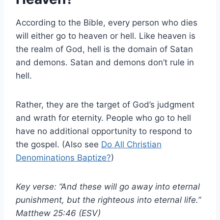
According to the Bible, every person who dies
will either go to heaven or hell. Like heaven is
the realm of God, hell is the domain of Satan
and demons. Satan and demons don’t rule in
hell.
Rather, they are the target of God’s judgment
and wrath for eternity. People who go to hell
have no additional opportunity to respond to
the gospel. (Also see
Do All Christian
Denominations Baptize?
)
Key verse: “And these will go away into eternal
punishment, but the righteous into eternal life.”
Matthew 25:46 (ESV)