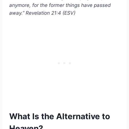
anymore, for the former things have passed
away.” Revelation 21:4 (ESV)
What Is the Alternative to
Heaven?