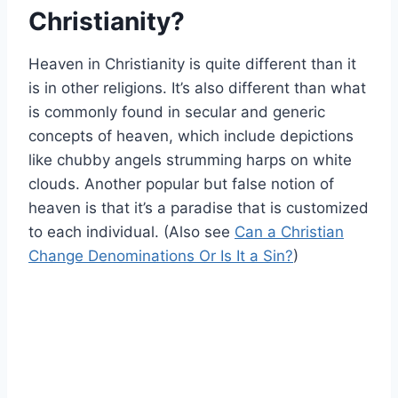
Christianity?
Heaven in Christianity is quite different than it
is in other religions. It’s also different than what
is commonly found in secular and generic
concepts of heaven, which include depictions
like chubby angels strumming harps on white
clouds. Another popular but false notion of
heaven is that it’s a paradise that is customized
to each individual. (Also see
Can a Christian
Change Denominations Or Is It a Sin?
)