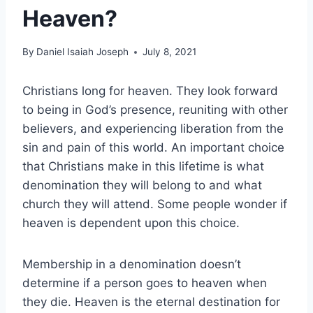
Heaven?
By
Daniel Isaiah Joseph
July 8, 2021
Christians long for heaven. They look forward
to being in God’s presence, reuniting with other
believers, and experiencing liberation from the
sin and pain of this world. An important choice
that Christians make in this lifetime is what
denomination they will belong to and what
church they will attend. Some people wonder if
heaven is dependent upon this choice.
Membership in a denomination doesn’t
determine if a person goes to heaven when
they die. Heaven is the eternal destination for