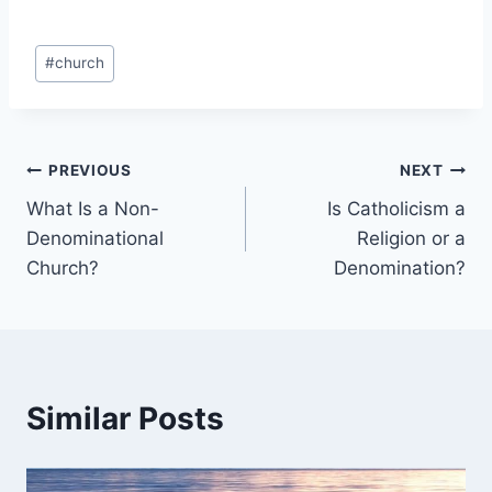
Post
#
church
Tags:
Post
PREVIOUS
NEXT
What Is a Non-
Is Catholicism a
navigation
Denominational
Religion or a
Church?
Denomination?
Similar Posts