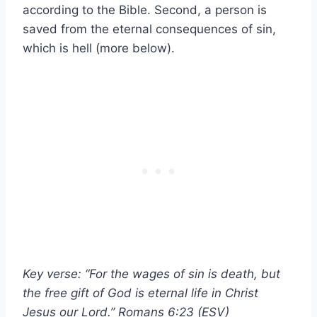
according to the Bible. Second, a person is
saved from the eternal consequences of sin,
which is hell (more below).
Key verse: “For the wages of sin is death, but
the free gift of God is eternal life in Christ
Jesus our Lord.” Romans 6:23 (ESV)