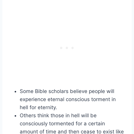
Some Bible scholars believe people will
experience eternal conscious torment in
hell for eternity.
Others think those in hell will be
consciously tormented for a certain
amount of time and then cease to exist like