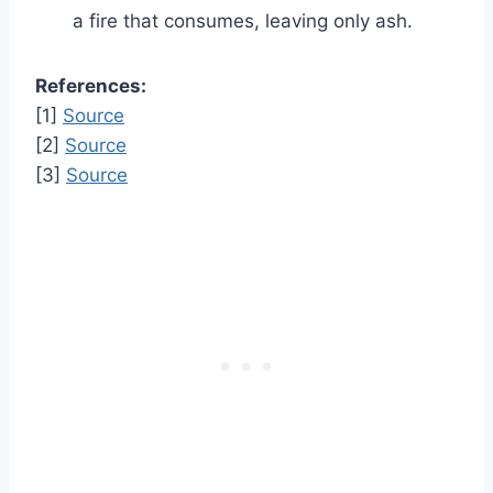
a fire that consumes, leaving only ash.
References:
[1]
Source
[2]
Source
[3]
Source