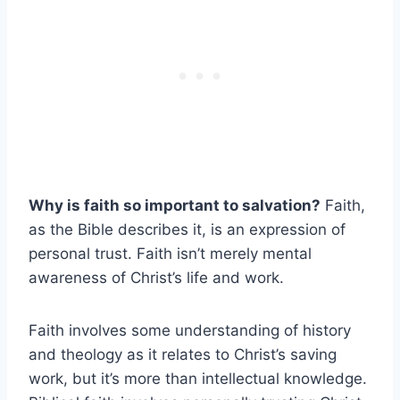
Why is faith so important to salvation?
Faith,
as the Bible describes it, is an expression of
personal trust. Faith isn’t merely mental
awareness of Christ’s life and work.
Faith involves some understanding of history
and theology as it relates to Christ’s saving
work, but it’s more than intellectual knowledge.