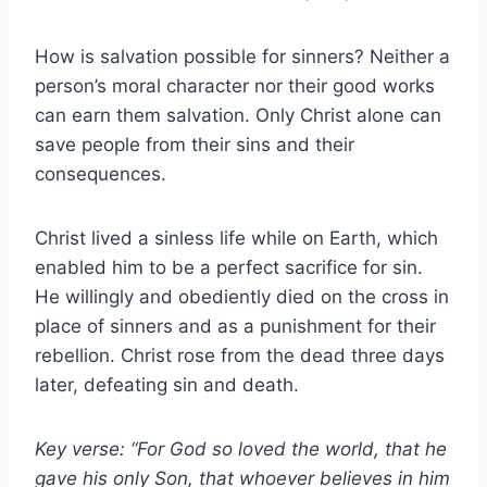
How is salvation possible for sinners? Neither a
person’s moral character nor their good works
can earn them salvation. Only Christ alone can
save people from their sins and their
consequences.
Christ lived a sinless life while on Earth, which
enabled him to be a perfect sacrifice for sin.
He willingly and obediently died on the cross in
place of sinners and as a punishment for their
rebellion. Christ rose from the dead three days
later, defeating sin and death.
Key verse: “For God so loved the world, that he
gave his only Son, that whoever believes in him