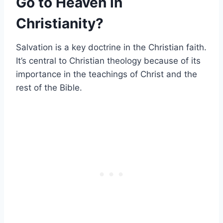
Go to Heaven in
Christianity?
Salvation is a key doctrine in the Christian faith.
It’s central to Christian theology because of its
importance in the teachings of Christ and the
rest of the Bible.