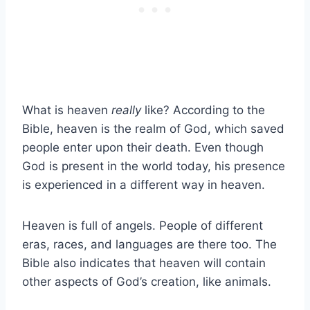
What is heaven
really
like? According to the
Bible, heaven is the realm of God, which saved
people enter upon their death. Even though
God is present in the world today, his presence
is experienced in a different way in heaven.
Heaven is full of angels. People of different
eras, races, and languages are there too. The
Bible also indicates that heaven will contain
other aspects of God’s creation, like animals.