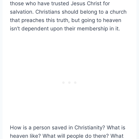
those who have trusted Jesus Christ for
salvation. Christians should belong to a church
that preaches this truth, but going to heaven
isn’t dependent upon their membership in it.
How is a person saved in Christianity? What is
heaven like? What will people do there? What