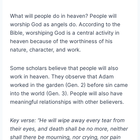
What will people do in heaven? People will
worship God as angels do. According to the
Bible, worshiping God is a central activity in
heaven because of the worthiness of his
nature, character, and work.
Some scholars believe that people will also
work in heaven. They observe that Adam
worked in the garden (Gen. 2) before sin came
into the world (Gen. 3). People will also have
meaningful relationships with other believers.
Key verse: “He will wipe away every tear from
their eyes, and death shall be no more, neither
shall there be mourning, nor crying, nor pain