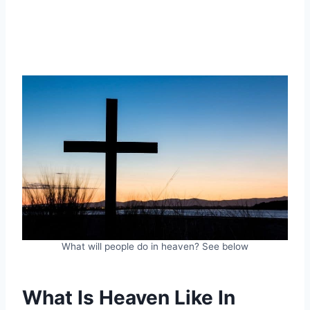
What will people do in heaven? See below
What Is Heaven Like In