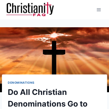
Skip
to
content
DENOMINATIONS
Do All Christian
Denominations Go to