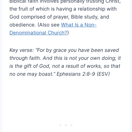
Biblical faith involves personally trusting Christ,
the fruit of which is having a relationship with
God comprised of prayer, Bible study, and
obedience. (Also see
What Is a Non-
Denominational Church?
)
Key verse: “For by grace you have been saved
through faith. And this is not your own doing; it
is the gift of God, not a result of works, so that
no one may boast.” Ephesians 2:8-9 (ESV)