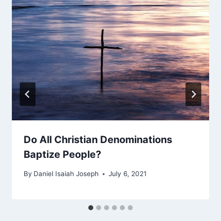
Do All Christian Denominations
Baptize People?
By
Daniel Isaiah Joseph
July 6, 2021