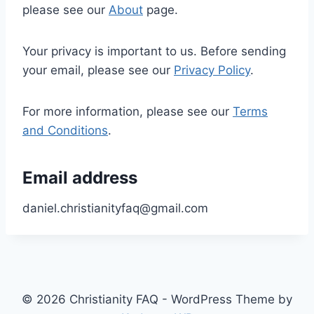
please see our
About
page.
Your privacy is important to us. Before sending
your email, please see our
Privacy Policy
.
For more information, please see our
Terms
and Conditions
.
Email address
daniel.christianityfaq@gmail.com
© 2026 Christianity FAQ - WordPress Theme by