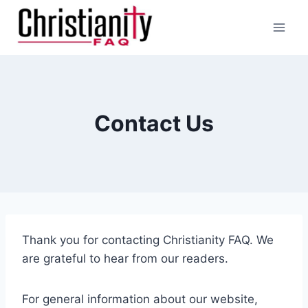
Skip
to
content
Contact Us
Thank you for contacting Christianity FAQ. We
are grateful to hear from our readers.
For general information about our website,