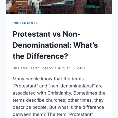
PROTESTANTS
Protestant vs Non-
Denominational: What’s
the Difference?
By
Daniel Isaiah Joseph
August 18, 2021
Many people know that the terms
“Protestant” and “non-denominational” are
associated with Christianity. Sometimes the
terms describe churches; other times, they
describe people. But what is the difference
between them? The term “Protestant”