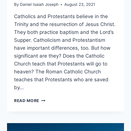
By
Daniel Isaiah Joseph
August 23, 2021
Catholics and Protestants believe in the
Trinity and the resurrection of Jesus Christ.
They both practice baptism and the Lord’s
Supper. Catholicism and Protestantism
have important differences, too. But how
significant are they? Does the Catholic
Church teach that Protestants will go to
heaven? The Roman Catholic Church
teaches that Protestants who are saved
by…
DO
READ MORE
CATHOLICS
BELIEVE
PROTESTANTS
GO
TO