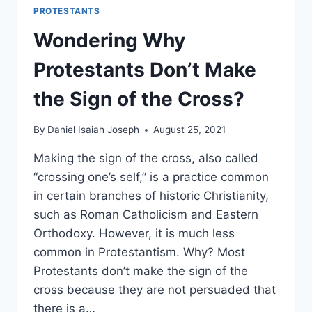
PROTESTANTS
Wondering Why
Protestants Don’t Make
the Sign of the Cross?
By
Daniel Isaiah Joseph
August 25, 2021
Making the sign of the cross, also called
“crossing one’s self,” is a practice common
in certain branches of historic Christianity,
such as Roman Catholicism and Eastern
Orthodoxy. However, it is much less
common in Protestantism. Why? Most
Protestants don’t make the sign of the
cross because they are not persuaded that
there is a…