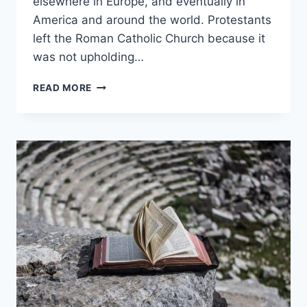
elsewhere in Europe, and eventually in
America and around the world. Protestants
left the Roman Catholic Church because it
was not upholding…
WHY
READ MORE
DID
PROTESTANTS
LEAVE
THE
CATHOLIC
CHURCH?