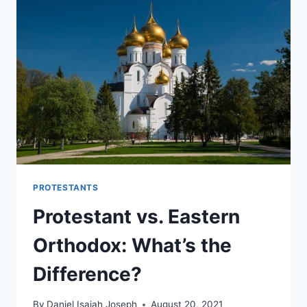
HEAVEN?
PROTESTANTS
Protestant vs. Eastern
Orthodox: What’s the
Difference?
By
Daniel Isaiah Joseph
August 20, 2021