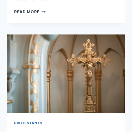
DID
READ MORE
PROTESTANTS
REMOVE
BOOKS
FROM
THE
BIBLE?
PROTESTANTS