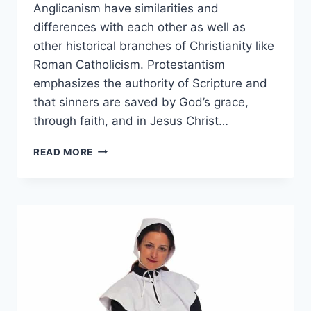
Anglicanism have similarities and
differences with each other as well as
other historical branches of Christianity like
Roman Catholicism. Protestantism
emphasizes the authority of Scripture and
that sinners are saved by God’s grace,
through faith, and in Jesus Christ…
PROTESTANT
READ MORE
VS
ANGLICAN:
WHAT’S
THE
DIFFERENCE?