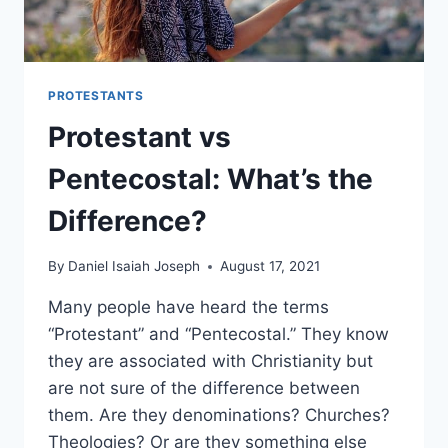
PROTESTANTS
Protestant vs
Pentecostal: What’s the
Difference?
By
Daniel Isaiah Joseph
August 17, 2021
Many people have heard the terms
“Protestant” and “Pentecostal.” They know
they are associated with Christianity but
are not sure of the difference between
them. Are they denominations? Churches?
Theologies? Or are they something else