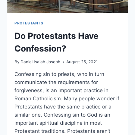
PROTESTANTS
Do Protestants Have
Confession?
By
Daniel Isaiah Joseph
August 25, 2021
Confessing sin to priests, who in turn
communicate the requirements for
forgiveness, is an important practice in
Roman Catholicism. Many people wonder if
Protestants have the same practice or a
similar one. Confessing sin to God is an
important spiritual discipline in most
Protestant traditions. Protestants aren’t