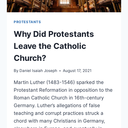
PROTESTANTS
Why Did Protestants
Leave the Catholic
Church?
By
Daniel Isaiah Joseph
August 17, 2021
Martin Luther (1483-1546) sparked the
Protestant Reformation in opposition to the
Roman Catholic Church in 16th-century
Germany. Luther’s allegations of false
teaching and corrupt practices struck a
chord with many Christians in Germany,