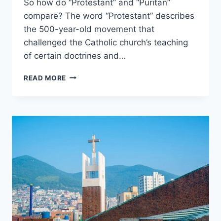
So how do “Protestant” and “Puritan”
compare? The word “Protestant” describes
the 500-year-old movement that
challenged the Catholic church’s teaching
of certain doctrines and…
PROTESTANT
READ MORE
VS.
PURITAN:
WHAT’S
THE
DIFFERENCE?