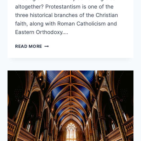
altogether? Protestantism is one of the
three historical branches of the Christian
faith, along with Roman Catholicism and
Eastern Orthodoxy….
PROTESTANT
READ MORE
VS
PENTECOSTAL:
WHAT’S
THE
DIFFERENCE?