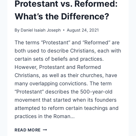
Protestant vs. Reformed:
What’s the Difference?
By
Daniel Isaiah Joseph
August 24, 2021
The terms “Protestant” and “Reformed” are
both used to describe Christians, each with
certain sets of beliefs and practices.
However, Protestant and Reformed
Christians, as well as their churches, have
many overlapping convictions. The term
“Protestant” describes the 500-year-old
movement that started when its founders
attempted to reform certain teachings and
practices in the Roman…
PROTESTANT
READ MORE
VS.