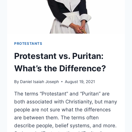
PROTESTANTS
Protestant vs. Puritan:
What’s the Difference?
By
Daniel Isaiah Joseph
August 19, 2021
The terms “Protestant” and “Puritan” are
both associated with Christianity, but many
people are not sure what the differences
are between them. The terms often
describe people, belief systems, and more.