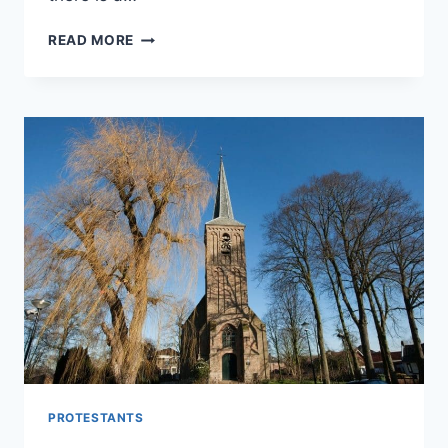
WONDERING
READ MORE
WHY
PROTESTANTS
DON’T
MAKE
THE
SIGN
OF
THE
CROSS?
PROTESTANTS