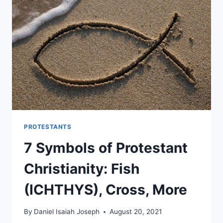
PROTESTANTS
7 Symbols of Protestant
Christianity: Fish
(ICHTHYS), Cross, More
By
Daniel Isaiah Joseph
August 20, 2021