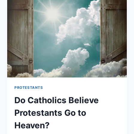
LORD’S
PRAYER:
WHAT’S
THE
DIFFERENCE?
PROTESTANTS
Do Catholics Believe
Protestants Go to
Heaven?