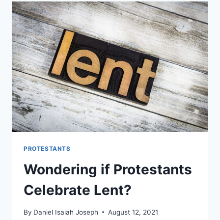
USE
CRUCIFIXES
PROTESTANTS
Wondering if Protestants
Celebrate Lent?
By
Daniel Isaiah Joseph
August 12, 2021