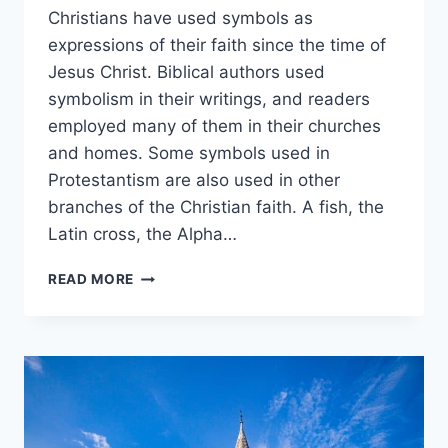
Christians have used symbols as
expressions of their faith since the time of
Jesus Christ. Biblical authors used
symbolism in their writings, and readers
employed many of them in their churches
and homes. Some symbols used in
Protestantism are also used in other
branches of the Christian faith. A fish, the
Latin cross, the Alpha…
7
READ MORE
SYMBOLS
OF
PROTESTANT
CHRISTIANITY:
FISH
(ICHTHYS),
CROSS,
MORE