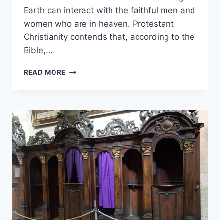
Earth can interact with the faithful men and
women who are in heaven. Protestant
Christianity contends that, according to the
Bible,…
WONDERING
READ MORE
IF
PROTESTANTS
BELIEVE
IN
THE
SAINTS?