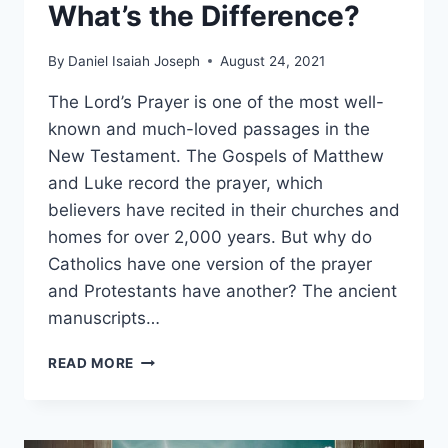
What’s the Difference?
By
Daniel Isaiah Joseph
August 24, 2021
The Lord’s Prayer is one of the most well-
known and much-loved passages in the
New Testament. The Gospels of Matthew
and Luke record the prayer, which
believers have recited in their churches and
homes for over 2,000 years. But why do
Catholics have one version of the prayer
and Protestants have another? The ancient
manuscripts…
CATHOLIC
READ MORE
LORD’S
PRAYER
VS.
PROTESTANT