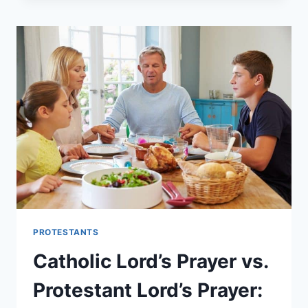
BELIEVE
IN
TRANSUBSTANTIATION?
PROTESTANTS
Catholic Lord’s Prayer vs.
Protestant Lord’s Prayer: