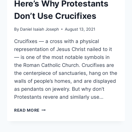
Here’s Why Protestants
Don’t Use Crucifixes
By
Daniel Isaiah Joseph
August 13, 2021
Crucifixes — a cross with a physical
representation of Jesus Christ nailed to it
— is one of the most notable symbols in
the Roman Catholic Church. Crucifixes are
the centerpiece of sanctuaries, hang on the
walls of people’s homes, and are displayed
as pendants on jewelry. But why don’t
Protestants revere and similarly use…
HERE’S
READ MORE
WHY
PROTESTANTS
DON’T