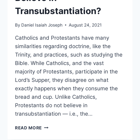
Transubstantiation?
By
Daniel Isaiah Joseph
August 24, 2021
Catholics and Protestants have many
similarities regarding doctrine, like the
Trinity, and practices, such as studying the
Bible. While Catholics, and the vast
majority of Protestants, participate in the
Lord’s Supper, they disagree on what
exactly happens when they consume the
bread and cup. Unlike Catholics,
Protestants do not believe in
transubstantiation — i.e., the…
WHY
READ MORE
DON’T
PROTESTANTS