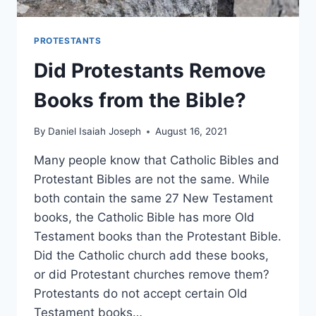
PROTESTANTS
Did Protestants Remove
Books from the Bible?
By
Daniel Isaiah Joseph
August 16, 2021
Many people know that Catholic Bibles and
Protestant Bibles are not the same. While
both contain the same 27 New Testament
books, the Catholic Bible has more Old
Testament books than the Protestant Bible.
Did the Catholic church add these books,
or did Protestant churches remove them?
Protestants do not accept certain Old
Testament books…