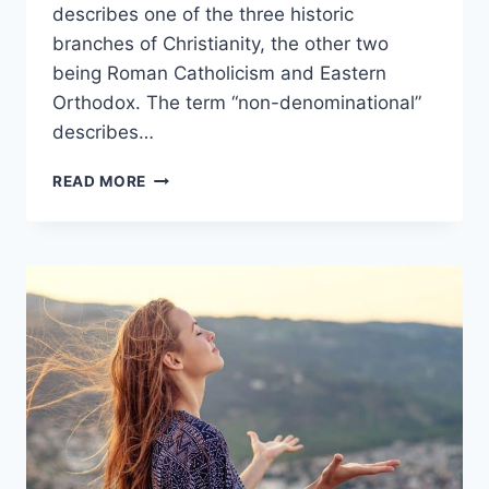
describes one of the three historic
branches of Christianity, the other two
being Roman Catholicism and Eastern
Orthodox. The term “non-denominational”
describes…
PROTESTANT
READ MORE
VS
NON-
DENOMINATIONAL:
WHAT’S
THE
DIFFERENCE?