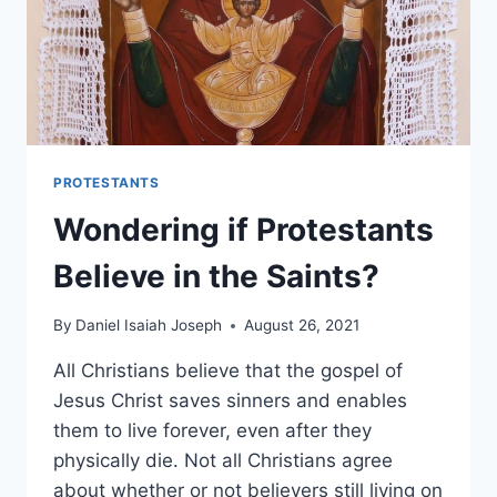
PROTESTANTS
Wondering if Protestants
Believe in the Saints?
By
Daniel Isaiah Joseph
August 26, 2021
All Christians believe that the gospel of
Jesus Christ saves sinners and enables
them to live forever, even after they
physically die. Not all Christians agree
about whether or not believers still living on