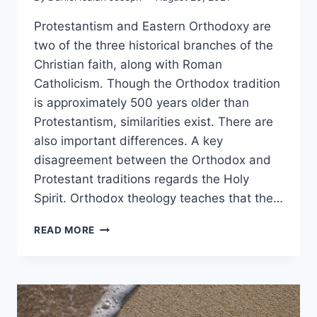
Protestantism and Eastern Orthodoxy are
two of the three historical branches of the
Christian faith, along with Roman
Catholicism. Though the Orthodox tradition
is approximately 500 years older than
Protestantism, similarities exist. There are
also important differences. A key
disagreement between the Orthodox and
Protestant traditions regards the Holy
Spirit. Orthodox theology teaches that the…
PROTESTANT
READ MORE
VS.
EASTERN
ORTHODOX:
WHAT’S
THE
DIFFERENCE?