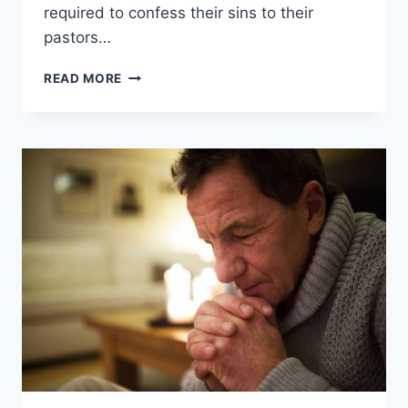
required to confess their sins to their
pastors…
DO
READ MORE
PROTESTANTS
HAVE
CONFESSION?