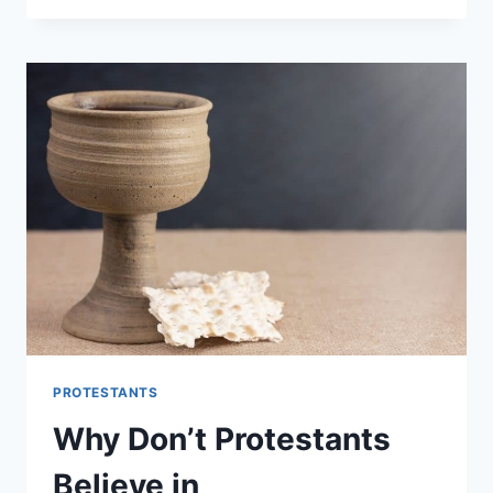
REFORMED:
WHAT’S
THE
DIFFERENCE?
PROTESTANTS
Why Don’t Protestants
Believe in