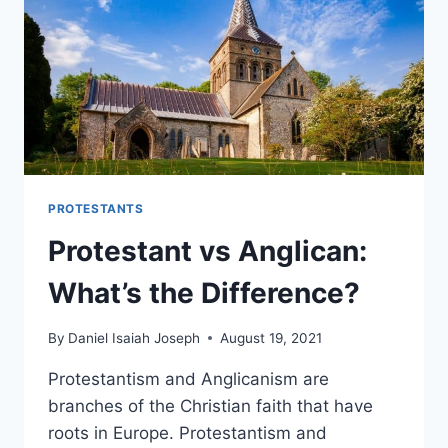
PROTESTANTS
Protestant vs Anglican:
What’s the Difference?
By
Daniel Isaiah Joseph
August 19, 2021
Protestantism and Anglicanism are
branches of the Christian faith that have
roots in Europe. Protestantism and