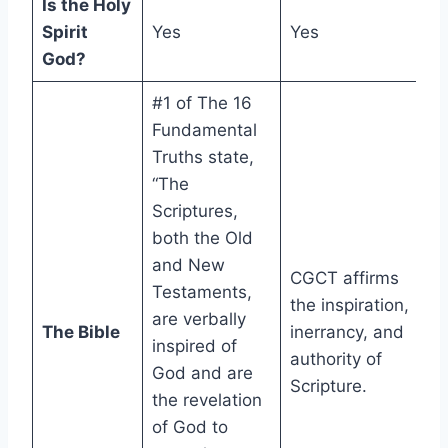
Is the Holy
Spirit
Yes
Yes
God?
#1 of The 16
Fundamental
Truths state,
“The
Scriptures,
both the Old
and New
CGCT affirms
Testaments,
the inspiration,
are verbally
The Bible
inerrancy, and
inspired of
authority of
God and are
Scripture.
the revelation
of God to