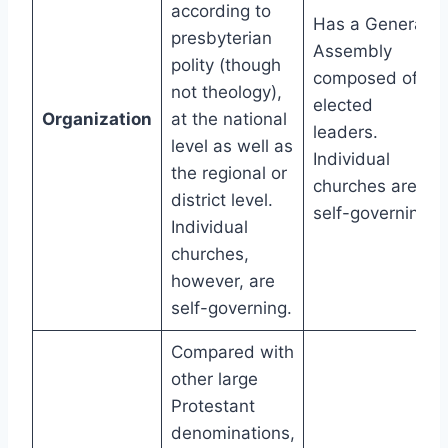
according to
Has a General
presbyterian
Assembly
polity (though
composed of
not theology),
elected
Organization
at the national
leaders.
level as well as
Individual
the regional or
churches are
district level.
self-governing.
Individual
churches,
however, are
self-governing.
Compared with
other large
Protestant
denominations,