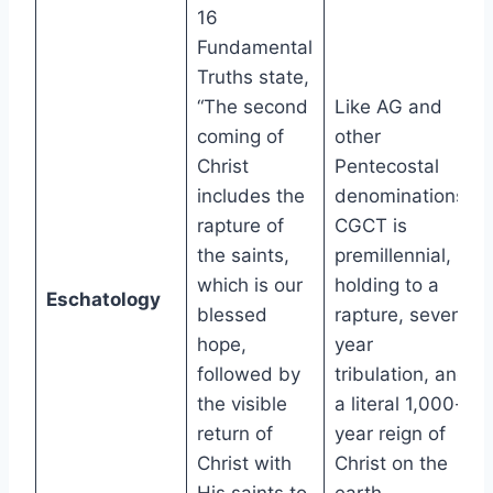
16
Fundamental
Truths state,
“The second
Like AG and
coming of
other
Christ
Pentecostal
includes the
denominations,
rapture of
CGCT is
the saints,
premillennial,
which is our
holding to a
Eschatology
blessed
rapture, seven-
hope,
year
followed by
tribulation, and
the visible
a literal 1,000-
return of
year reign of
Christ with
Christ on the