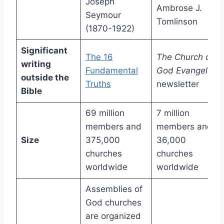
Joseph
Ambrose J.
Seymour
Tomlinson
(1870-1922)
Significant
The 16
The Church of
writing
Fundamental
God Evangel
outside the
Truths
newsletter
Bible
69 million
7 million
members and
members and
Size
375,000
36,000
churches
churches
worldwide
worldwide
Assemblies of
God churches
are organized