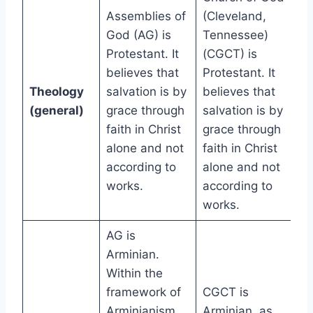
Assemblies of
(Cleveland,
God (AG) is
Tennessee)
Protestant. It
(CGCT) is
believes that
Protestant. It
Theology
salvation is by
believes that
(general)
grace through
salvation is by
faith in Christ
grace through
alone and not
faith in Christ
according to
alone and not
works.
according to
works.
AG is
Arminian.
Within the
framework of
CGCT is
Arminianism,
Arminian, as