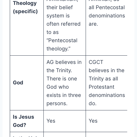
Theology
their belief
all Pentecostal
(specific)
system is
denominations
often referred
are.
to as
“Pentecostal
theology.”
AG believes in
CGCT
the Trinity.
believes in the
There is one
Trinity as all
God
God who
Protestant
exists in three
denominations
persons.
do.
Is Jesus
Yes
Yes
God?