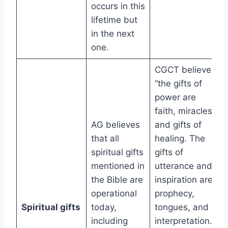
occurs in this
lifetime but
in the next
one.
CGCT believes
“the gifts of
power are
faith, miracles,
AG believes
and gifts of
that all
healing. The
spiritual gifts
gifts of
mentioned in
utterance and
the Bible are
inspiration are
operational
prophecy,
Spiritual gifts
today,
tongues, and
including
interpretation.