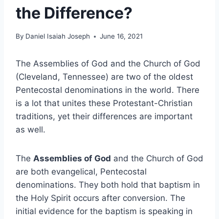
the Difference?
By
Daniel Isaiah Joseph
June 16, 2021
The Assemblies of God and the Church of God
(Cleveland, Tennessee) are two of the oldest
Pentecostal denominations in the world. There
is a lot that unites these Protestant-Christian
traditions, yet their differences are important
as well.
The
Assemblies of God
and the Church of God
are both evangelical, Pentecostal
denominations. They both hold that baptism in
the Holy Spirit occurs after conversion. The
initial evidence for the baptism is speaking in