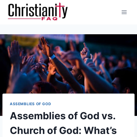
Skip
to
content
ASSEMBLIES OF GOD
Assemblies of God vs.
Church of God: What’s