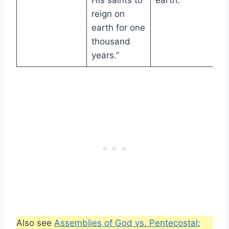
His saints to
earth.
reign on
earth for one
thousand
years.”
Also see
Assemblies of God vs. Pentecostal: