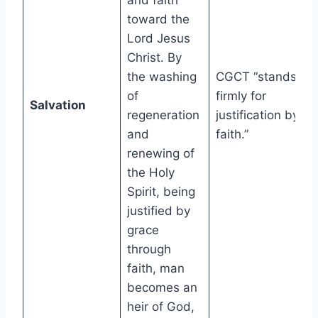
and faith
toward the
Lord Jesus
Christ. By
the washing
CGCT “stands
of
firmly for
Salvation
regeneration
justification by
and
faith.”
renewing of
the Holy
Spirit, being
justified by
grace
through
faith, man
becomes an
heir of God,