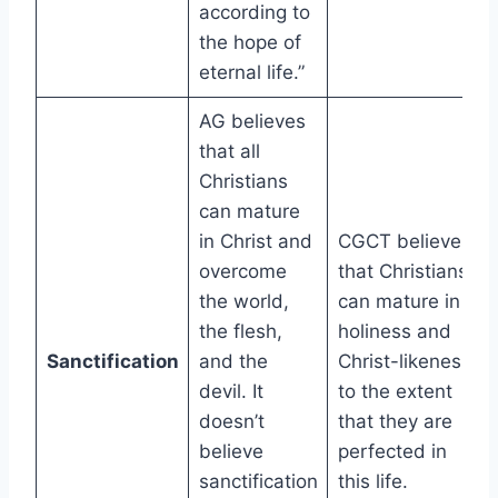
according to
the hope of
eternal life.”
AG believes
that all
Christians
can mature
in Christ and
CGCT believes
overcome
that Christians
the world,
can mature in
the flesh,
holiness and
Sanctification
and the
Christ-likeness
devil. It
to the extent
doesn’t
that they are
believe
perfected in
sanctification
this life.