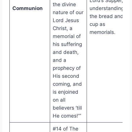
Lord’s Supper,
the divine
Communion
understanding
nature of our
the bread and
Lord Jesus
cup as
Christ, a
memorials.
memorial of
his suffering
and death,
and a
prophecy of
His second
coming, and
is enjoined
on all
believers ’till
He comes!'”
#14 of The