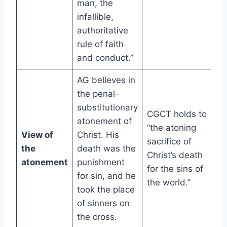
man, the
infallible,
authoritative
rule of faith
and conduct.”
AG believes in
the penal-
substitutionary
CGCT holds to
atonement of
“the atoning
View of
Christ. His
sacrifice of
the
death was the
Christ’s death
atonement
punishment
for the sins of
for sin, and he
the world.”
took the place
of sinners on
the cross.