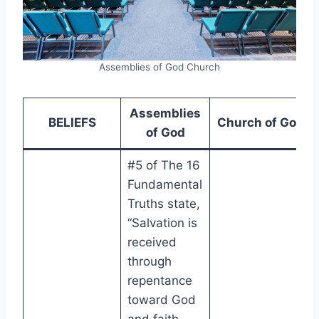
Assemblies of God Church
Assemblies
BELIEFS
Church of God
of God
#5 of The 16
Fundamental
Truths state,
“Salvation is
received
through
repentance
toward God