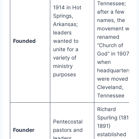
Tennessee;
1914 in Hot
after a few
Springs,
names, the
Arkansas;
movement was
leaders
renamed
Founded
wanted to
“Church of
unite for a
God” in 1907
variety of
when
ministry
headquarters
purposes
were moved to
Cleveland,
Tennessee
Richard
Spurling (1810-
Pentecostal
1891)
Founder
pastors and
established
leaders