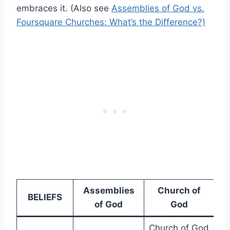
embraces it. (Also see
Assemblies of God vs.
Foursquare Churches: What’s the Difference?)
Assemblies
Church of
BELIEFS
of God
God
Church of God