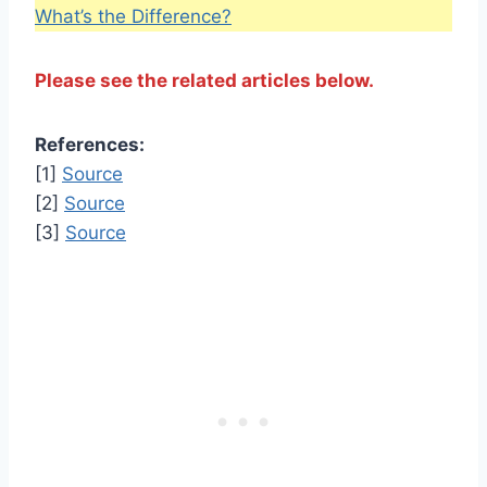
What’s the Difference?
Please see the related articles below.
References:
[1]
Source
[2]
Source
[3]
Source