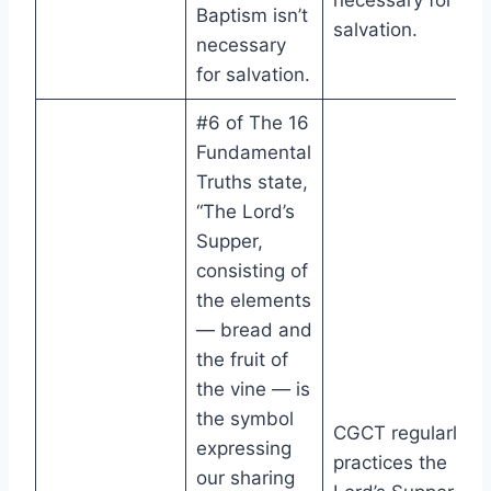
necessary for
Baptism isn’t
salvation.
necessary
for salvation.
#6 of The 16
Fundamental
Truths state,
“The Lord’s
Supper,
consisting of
the elements
— bread and
the fruit of
the vine — is
the symbol
CGCT regularly
expressing
practices the
our sharing