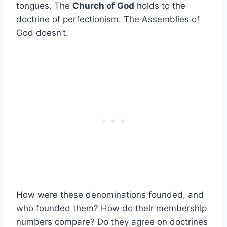
tongues. The
Church of God
holds to the
doctrine of perfectionism. The Assemblies of
God doesn’t.
How were these denominations founded, and
who founded them? How do their membership
numbers compare? Do they agree on doctrines