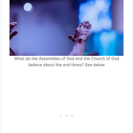
What do the Assemblies of God and the Church of God
believe about the end times? See below