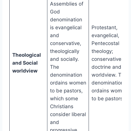
Assemblies of
God
denomination
is evangelical
Protestant,
and
evangelical,
conservative,
Pentecostal
theologically
theology;
Theological
and socially.
conservative
and Social
The
doctrine and
worldview
denomination
worldview. The
ordains women
denomination
to be pastors,
ordains women
which some
to be pastors.
Christians
consider liberal
and
progressive.