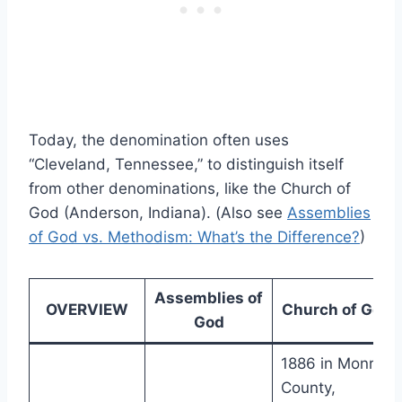
Today, the denomination often uses
“Cleveland, Tennessee,” to distinguish itself
from other denominations, like the Church of
God (Anderson, Indiana). (Also see
Assemblies
of God vs. Methodism: What’s the Difference?
)
Assemblies of
OVERVIEW
Church of God
God
1886 in Monroe
County,