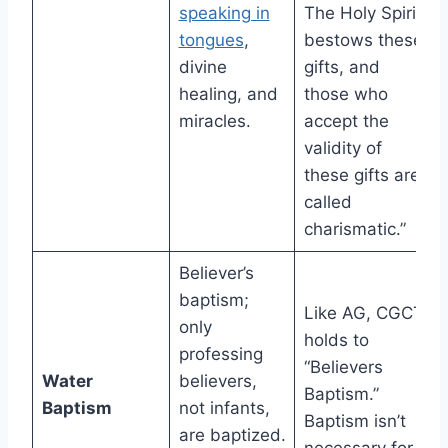
speaking in
The Holy Spirit
tongues
,
bestows these
divine
gifts, and
healing, and
those who
miracles.
accept the
validity of
these gifts are
called
charismatic.”
Believer’s
baptism;
Like AG, CGCT
only
holds to
professing
“Believers
Water
believers,
Baptism.”
Baptism
not infants,
Baptism isn’t
are baptized.