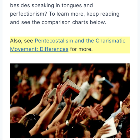
besides speaking in tongues and
perfectionism? To learn more, keep reading
and see the comparison charts below.
Also, see
Pentecostalism and the Charismatic
Movement: Differences
for more.