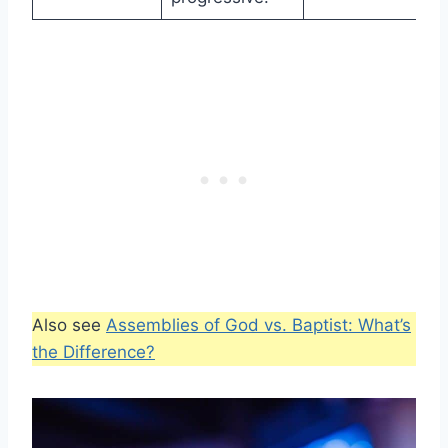
Also see
Assemblies of God vs. Baptist: What’s
the Difference?