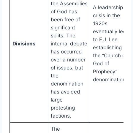
the Assemblies
A leadership
of God has
crisis in the
been free of
1920s
significant
eventually led
splits. The
to F.J. Lee
Divisions
internal debate
establishing
has occurred
the “Church of
over a number
God of
of issues, but
Prophecy”
the
denomination.
denomination
has avoided
large
protesting
factions.
The