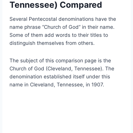
Tennessee) Compared
Several Pentecostal denominations have the
name phrase “Church of God” in their name.
Some of them add words to their titles to
distinguish themselves from others.
The subject of this comparison page is the
Church of God (Cleveland, Tennessee). The
denomination established itself under this
name in Cleveland, Tennessee, in 1907.