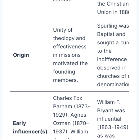
the Christian
Union in 1886
Spurling was
Unity of
Baptist and
theology and
sought a cure
effectiveness
to the
Origin
in missions
indifference he
motivated the
observed in
founding
churches of all
members.
denominations.
Charles Fox
William F.
Parham (1873-
Bryant was
1929), Agnes
influential
Early
Ozman (1870–
(1863-1949),
influencer(s)
1937), William
as was