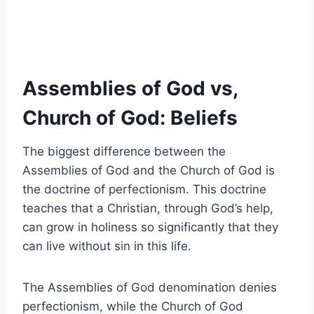
Assemblies of God vs,
Church of God: Beliefs
The biggest difference between the
Assemblies of God and the Church of God is
the doctrine of perfectionism. This doctrine
teaches that a Christian, through God’s help,
can grow in holiness so significantly that they
can live without sin in this life.
The Assemblies of God denomination denies
perfectionism, while the Church of God