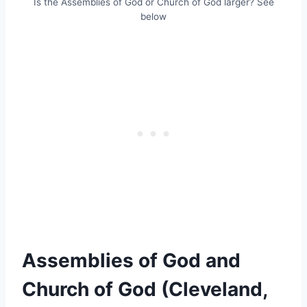
Is the Assemblies of God or Church of God larger? See
below
Assemblies of God and
Church of God (Cleveland,