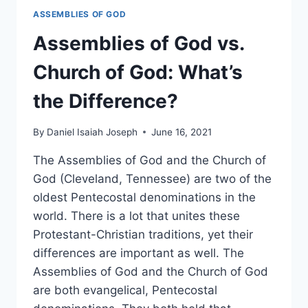
ASSEMBLIES OF GOD
Assemblies of God vs.
Church of God: What’s
the Difference?
By
Daniel Isaiah Joseph
June 16, 2021
The Assemblies of God and the Church of
God (Cleveland, Tennessee) are two of the
oldest Pentecostal denominations in the
world. There is a lot that unites these
Protestant-Christian traditions, yet their
differences are important as well. The
Assemblies of God and the Church of God
are both evangelical, Pentecostal