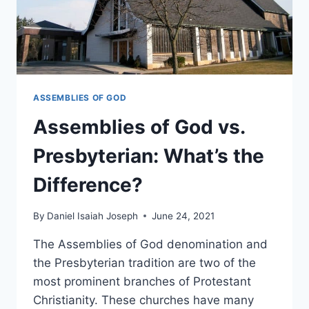
ASSEMBLIES OF GOD
Assemblies of God vs.
Presbyterian: What’s the
Difference?
By
Daniel Isaiah Joseph
June 24, 2021
The Assemblies of God denomination and
the Presbyterian tradition are two of the
most prominent branches of Protestant
Christianity. These churches have many