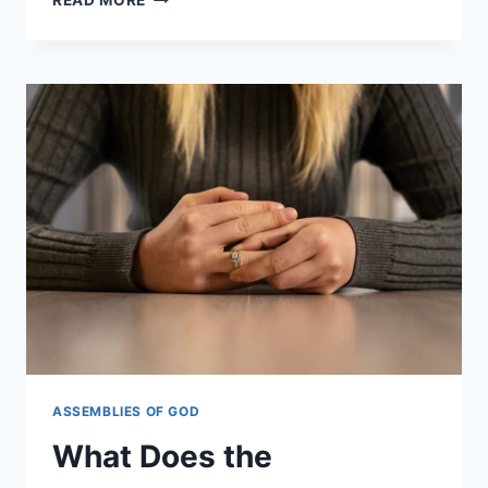
BIBLE
TRANSLATION
DOES
ASSEMBLIES
OF
GOD
USE?
ASSEMBLIES OF GOD
What Does the