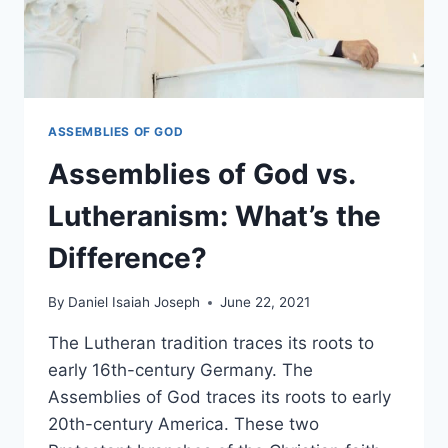
ASSEMBLIES OF GOD
Assemblies of God vs.
Lutheranism: What’s the
Difference?
By
Daniel Isaiah Joseph
June 22, 2021
The Lutheran tradition traces its roots to
early 16th-century Germany. The
Assemblies of God traces its roots to early
20th-century America. These two