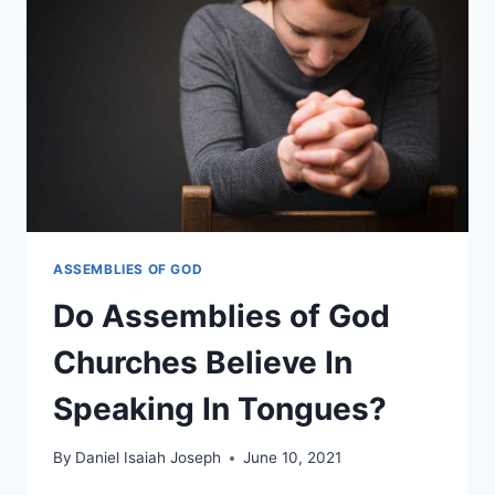
ON
DATING?
ASSEMBLIES OF GOD
Do Assemblies of God
Churches Believe In
Speaking In Tongues?
By
Daniel Isaiah Joseph
June 10, 2021