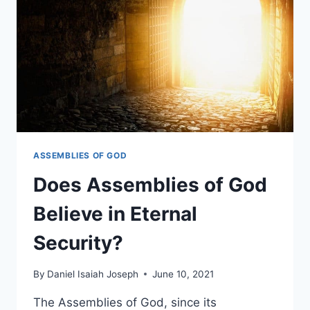
IN
TONGUES?
ASSEMBLIES OF GOD
Does Assemblies of God
Believe in Eternal
Security?
By
Daniel Isaiah Joseph
June 10, 2021
The Assemblies of God, since its