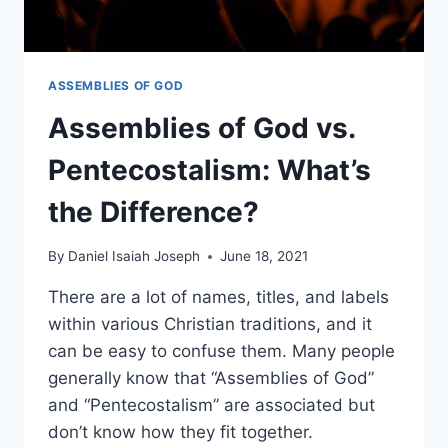
ASSEMBLIES OF GOD
Assemblies of God vs.
Pentecostalism: What’s
the Difference?
By
Daniel Isaiah Joseph
June 18, 2021
There are a lot of names, titles, and labels
within various Christian traditions, and it
can be easy to confuse them. Many people
generally know that “Assemblies of God”
and “Pentecostalism” are associated but
don’t know how they fit together.