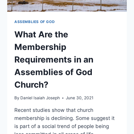
ASSEMBLIES OF GOD
What Are the
Membership
Requirements in an
Assemblies of God
Church?
By
Daniel Isaiah Joseph
June 30, 2021
Recent studies show that church
membership is declining. Some suggest it
is part of a social trend of people being