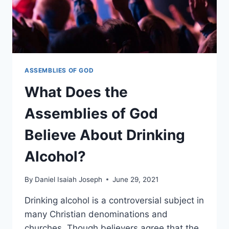
ASSEMBLIES OF GOD
What Does the
Assemblies of God
Believe About Drinking
Alcohol?
By
Daniel Isaiah Joseph
June 29, 2021
Drinking alcohol is a controversial subject in
many Christian denominations and
churches. Though believers agree that the