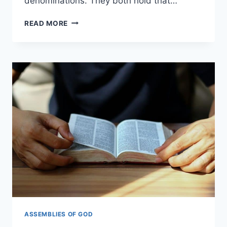
denominations. They both hold that…
ASSEMBLIES
READ MORE
OF
GOD
VS.
CHURCH
OF
GOD:
WHAT’S
THE
DIFFERENCE?
ASSEMBLIES OF GOD