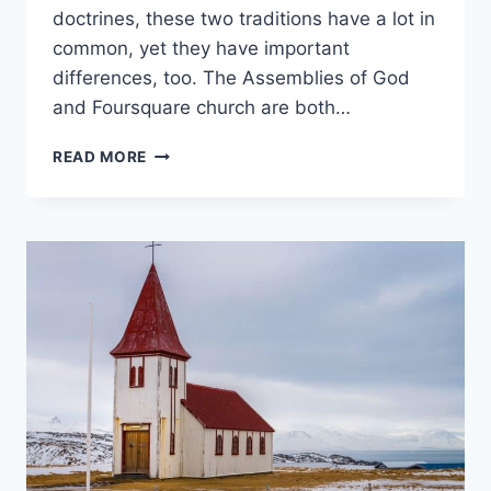
doctrines, these two traditions have a lot in
common, yet they have important
differences, too. The Assemblies of God
and Foursquare church are both…
ASSEMBLIES
READ MORE
OF
GOD
VS.
FOURSQUARE
CHURCHES:
WHAT’S
THE
DIFFERENCE?