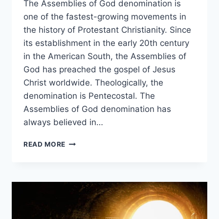
The Assemblies of God denomination is
one of the fastest-growing movements in
the history of Protestant Christianity. Since
its establishment in the early 20th century
in the American South, the Assemblies of
God has preached the gospel of Jesus
Christ worldwide. Theologically, the
denomination is Pentecostal. The
Assemblies of God denomination has
always believed in…
DO
READ MORE
ASSEMBLIES
OF
GOD
CHURCHES
BELIEVE
IN
SPEAKING