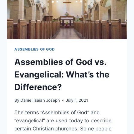
ASSEMBLIES OF GOD
Assemblies of God vs.
Evangelical: What’s the
Difference?
By
Daniel Isaiah Joseph
July 1, 2021
The terms “Assemblies of God” and
“evangelical” are used today to describe
certain Christian churches. Some people