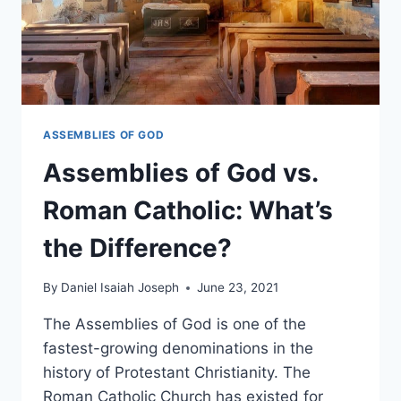
ASSEMBLIES OF GOD
Assemblies of God vs.
Roman Catholic: What’s
the Difference?
By
Daniel Isaiah Joseph
June 23, 2021
The Assemblies of God is one of the
fastest-growing denominations in the
history of Protestant Christianity. The
Roman Catholic Church has existed for