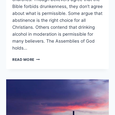
Bible forbids drunkenness, they don’t agree
about what is permissible. Some argue that
abstinence is the right choice for all
Christians. Others contend that drinking
alcohol in moderation is permissible for
many believers. The Assemblies of God
holds…
WHAT
READ MORE
DOES
THE
ASSEMBLIES
OF
GOD
BELIEVE
ABOUT
DRINKING
ALCOHOL?