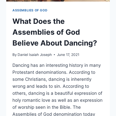
ASSEMBLIES OF GOD
What Does the
Assemblies of God
Believe About Dancing?
By
Daniel Isaiah Joseph
June 17, 2021
Dancing has an interesting history in many
Protestant denominations. According to
some Christians, dancing is inherently
wrong and leads to sin. According to
others, dancing is a beautiful expression of
holy romantic love as well as an expression
of worship seen in the Bible. The
Assemblies of God denomination today