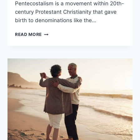
Pentecostalism is a movement within 20th-
century Protestant Christianity that gave
birth to denominations like the…
ASSEMBLIES
READ MORE
OF
GOD
VS.
PENTECOSTALISM:
WHAT’S
THE
DIFFERENCE?