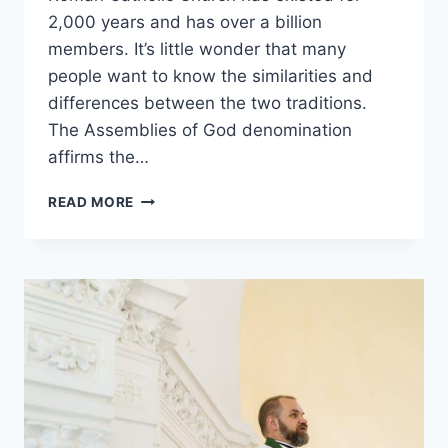
2,000 years and has over a billion
members. It’s little wonder that many
people want to know the similarities and
differences between the two traditions.
The Assemblies of God denomination
affirms the…
ASSEMBLIES
READ MORE
OF
GOD
VS.
ROMAN
CATHOLIC:
WHAT’S
THE
DIFFERENCE?