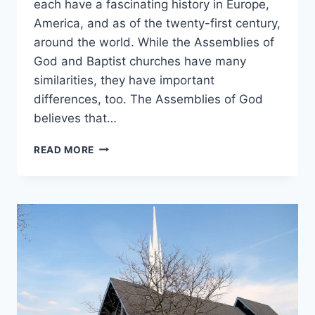
each have a fascinating history in Europe,
America, and as of the twenty-first century,
around the world. While the Assemblies of
God and Baptist churches have many
similarities, they have important
differences, too. The Assemblies of God
believes that…
ASSEMBLIES
READ MORE
OF
GOD
VS.
BAPTISTS:
WHAT’S
THE
DIFFERENCE?