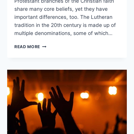
Protestant branches of the Christian faith
share many core beliefs, yet they have
important differences, too. The Lutheran
tradition in the 20th century is made up of
multiple denominations, some of which…
ASSEMBLIES
READ MORE
OF
GOD
VS.
LUTHERANISM:
WHAT’S
THE
DIFFERENCE?