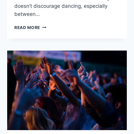
doesn’t discourage dancing, especially
between…
WHAT
READ MORE
DOES
THE
ASSEMBLIES
OF
GOD
BELIEVE
ABOUT
DANCING?