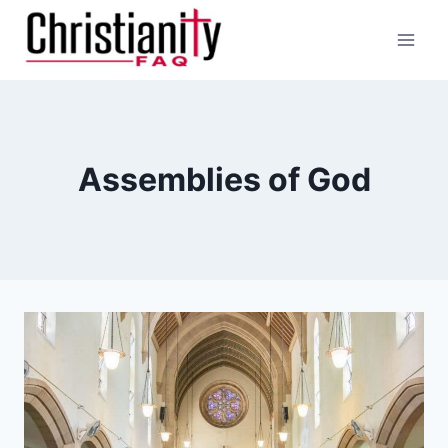
Skip
to
content
Assemblies of God