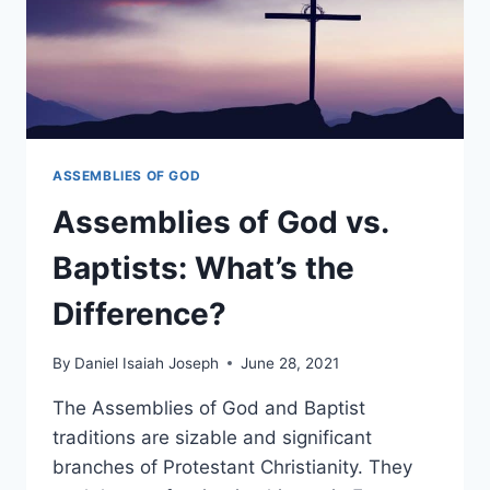
ASSEMBLIES OF GOD
Assemblies of God vs.
Baptists: What’s the
Difference?
By
Daniel Isaiah Joseph
June 28, 2021
The Assemblies of God and Baptist
traditions are sizable and significant
branches of Protestant Christianity. They