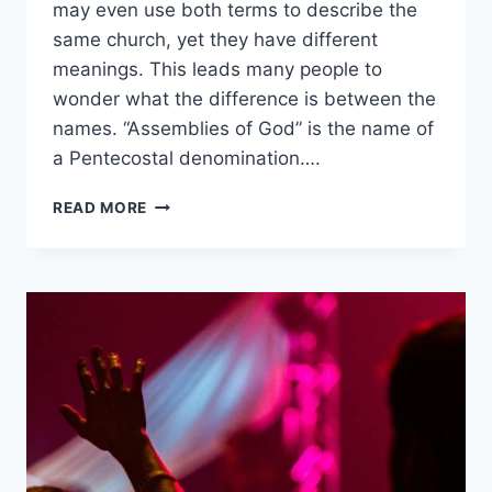
may even use both terms to describe the
same church, yet they have different
meanings. This leads many people to
wonder what the difference is between the
names. “Assemblies of God” is the name of
a Pentecostal denomination….
ASSEMBLIES
READ MORE
OF
GOD
VS.
EVANGELICAL:
WHAT’S
THE
DIFFERENCE?