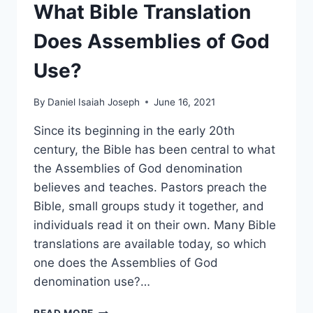
What Bible Translation
Does Assemblies of God
Use?
By
Daniel Isaiah Joseph
June 16, 2021
Since its beginning in the early 20th
century, the Bible has been central to what
the Assemblies of God denomination
believes and teaches. Pastors preach the
Bible, small groups study it together, and
individuals read it on their own. Many Bible
translations are available today, so which
one does the Assemblies of God
denomination use?…
WHAT
READ MORE