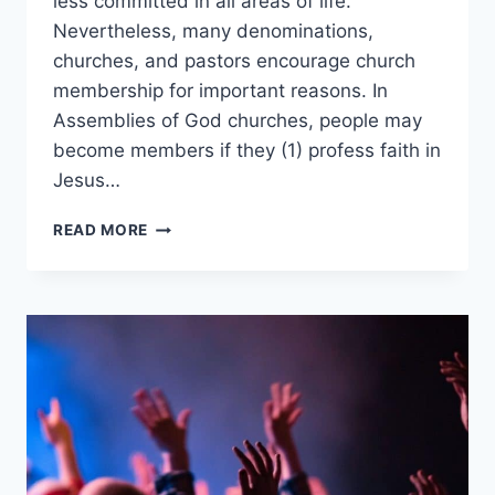
less committed in all areas of life.
Nevertheless, many denominations,
churches, and pastors encourage church
membership for important reasons. In
Assemblies of God churches, people may
become members if they (1) profess faith in
Jesus…
WHAT
READ MORE
ARE
THE
MEMBERSHIP
REQUIREMENTS
IN
AN
ASSEMBLIES
OF
GOD
CHURCH?