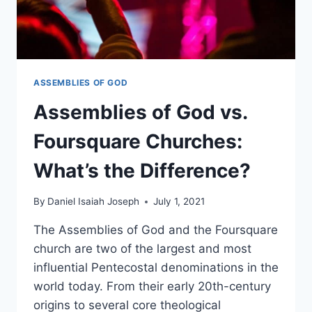
ASSEMBLIES OF GOD
Assemblies of God vs.
Foursquare Churches:
What’s the Difference?
By
Daniel Isaiah Joseph
July 1, 2021
The Assemblies of God and the Foursquare
church are two of the largest and most
influential Pentecostal denominations in the
world today. From their early 20th-century
origins to several core theological