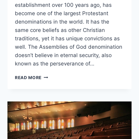
establishment over 100 years ago, has
become one of the largest Protestant
denominations in the world. It has the
same core beliefs as other Christian
traditions, yet it has unique convictions as
well. The Assemblies of God denomination
doesn’t believe in eternal security, also
known as the perseverance of…
DOES
READ MORE
ASSEMBLIES
OF
GOD
BELIEVE
IN
ETERNAL
SECURITY?