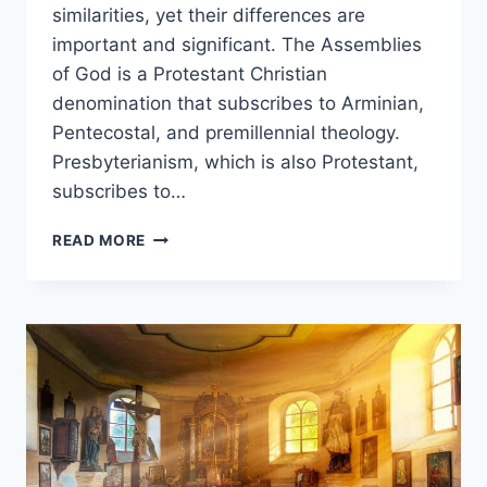
similarities, yet their differences are
important and significant. The Assemblies
of God is a Protestant Christian
denomination that subscribes to Arminian,
Pentecostal, and premillennial theology.
Presbyterianism, which is also Protestant,
subscribes to…
ASSEMBLIES
READ MORE
OF
GOD
VS.
PRESBYTERIAN:
WHAT’S
THE
DIFFERENCE?