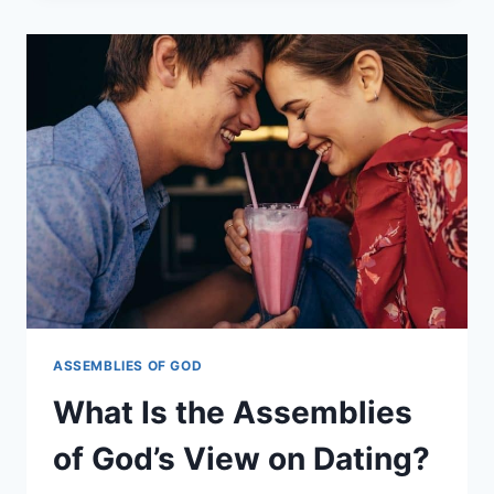
ASSEMBLIES
OF
GOD
BELIEVE
ABOUT
DIVORCE?
ASSEMBLIES OF GOD
What Is the Assemblies
of God’s View on Dating?