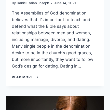
By
Daniel Isaiah Joseph
June 14, 2021
The Assemblies of God denomination
believes that it’s important to teach and
defend what the Bible says about
relationships between men and women,
including marriage, divorce, and dating.
Many single people in the denomination
desire to be in the church’s good graces,
but more importantly, they want to follow
God’s design for dating. Dating in…
WHAT
READ MORE
IS
THE
ASSEMBLIES
OF
GOD’S
VIEW