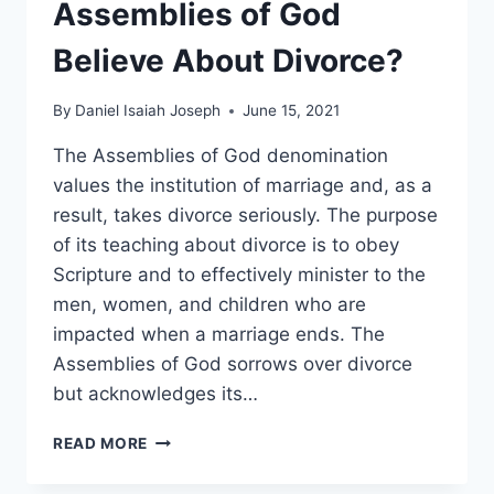
Assemblies of God
Believe About Divorce?
By
Daniel Isaiah Joseph
June 15, 2021
The Assemblies of God denomination
values the institution of marriage and, as a
result, takes divorce seriously. The purpose
of its teaching about divorce is to obey
Scripture and to effectively minister to the
men, women, and children who are
impacted when a marriage ends. The
Assemblies of God sorrows over divorce
but acknowledges its…
WHAT
READ MORE
DOES
THE