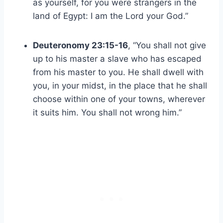
as yourself, for you were strangers in the
land of Egypt: I am the Lord your God.”
Deuteronomy 23:15-16
, “You shall not give
up to his master a slave who has escaped
from his master to you. He shall dwell with
you, in your midst, in the place that he shall
choose within one of your towns, wherever
it suits him. You shall not wrong him.”