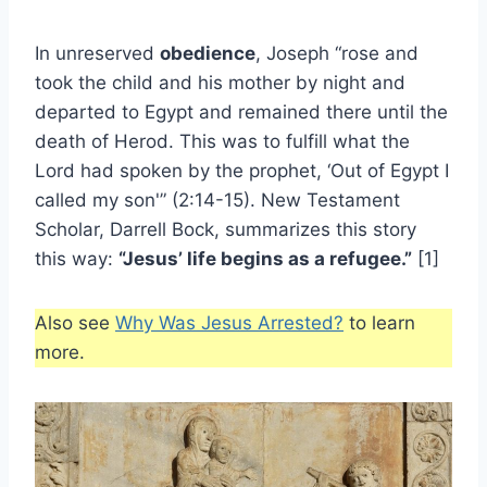
In unreserved
obedience
, Joseph “rose and
took the child and his mother by night and
departed to Egypt and remained there until the
death of Herod. This was to fulfill what the
Lord had spoken by the prophet, ‘Out of Egypt I
called my son'” (2:14-15). New Testament
Scholar, Darrell Bock, summarizes this story
this way:
“Jesus’ life begins as a refugee.”
[1]
Also see
Why Was Jesus Arrested?
to learn
more.