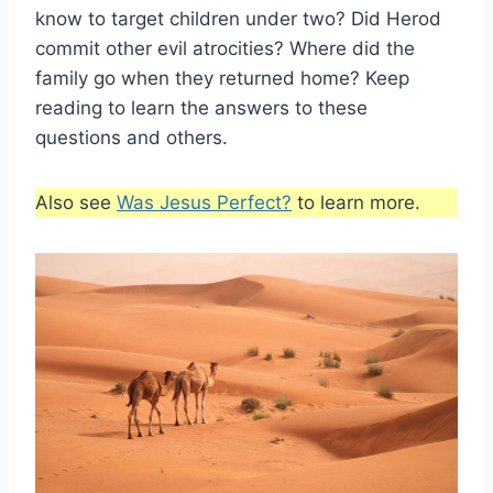
know to target children under two? Did Herod
commit other evil atrocities? Where did the
family go when they returned home? Keep
reading to learn the answers to these
questions and others.
Also see
Was Jesus Perfect?
to learn more.