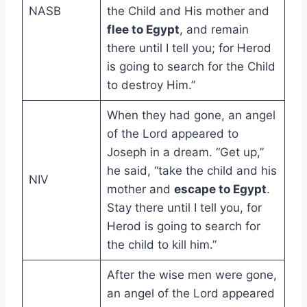
NASB
the Child and His mother and
flee to Egypt
, and remain
there until I tell you; for Herod
is going to search for the Child
to destroy Him.”
When they had gone, an angel
of the Lord appeared to
Joseph in a dream. “Get up,”
he said, “take the child and his
NIV
mother and
escape to Egypt
.
Stay there until I tell you, for
Herod is going to search for
the child to kill him.”
After the wise men were gone,
an angel of the Lord appeared