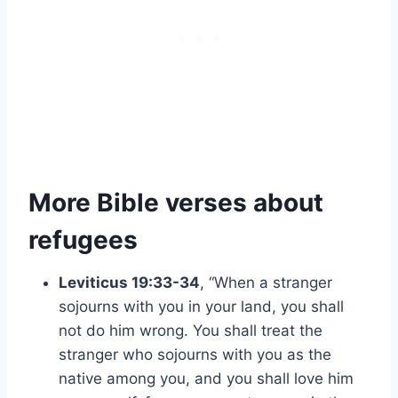
More Bible verses about
refugees
Leviticus 19:33-34
, “When a stranger
sojourns with you in your land, you shall
not do him wrong. You shall treat the
stranger who sojourns with you as the
native among you, and you shall love him