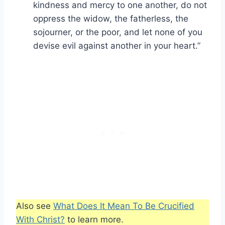
kindness and mercy to one another, do not
oppress the widow, the fatherless, the
sojourner, or the poor, and let none of you
devise evil against another in your heart.”
Also see
What Does It Mean To Be Crucified
With Christ?
to learn more.