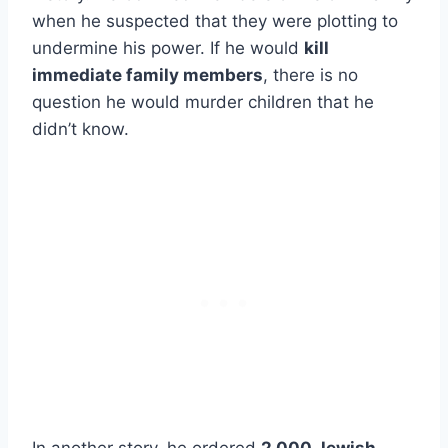
when he suspected that they were plotting to
undermine his power. If he would
kill
immediate family members
, there is no
question he would murder children that he
didn’t know.