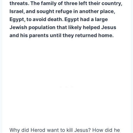
threats. The family of three left their country,
Israel, and sought refuge in another place,
Egypt, to avoid death. Egypt had a large
Jewish population that likely helped Jesus
and his parents until they returned home.
Why did Herod want to kill Jesus? How did he