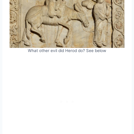
What other evil did Herod do? See below