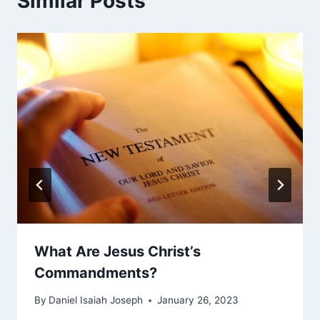
Similar Posts
What Are Jesus Christ’s
Commandments?
By
Daniel Isaiah Joseph
January 26, 2023