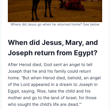
Where did Jesus go when he returned home? See below
When did Jesus, Mary, and
Joseph return from Egypt?
After Herod died, God sent an angel to tell
Joseph that he and his family could return
home. “But when Herod died, behold, an angel
of the Lord appeared in a dream to Joseph in
Egypt, saying, ‘Rise, take the child and his
mother and go to the land of Israel, for those
who sought the child’s life are dead.'”