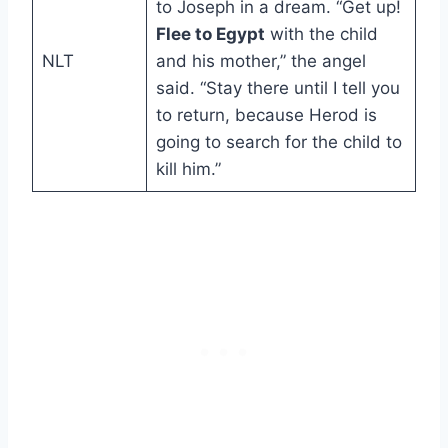
to Joseph in a dream. “Get up!
Flee to Egypt
with the child
NLT
and his mother,” the angel
said. “Stay there until I tell you
to return, because Herod is
going to search for the child to
kill him.”