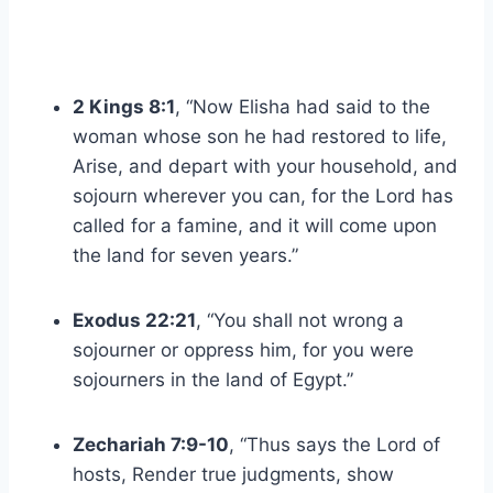
2 Kings 8:1
, “Now Elisha had said to the
woman whose son he had restored to life,
Arise, and depart with your household, and
sojourn wherever you can, for the Lord has
called for a famine, and it will come upon
the land for seven years.”
Exodus 22:21
, “You shall not wrong a
sojourner or oppress him, for you were
sojourners in the land of Egypt.”
Zechariah 7:9-10
, “Thus says the Lord of
hosts, Render true judgments, show