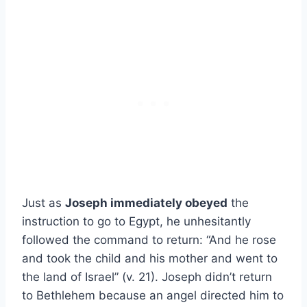
Just as
Joseph immediately obeyed
the
instruction to go to Egypt, he unhesitantly
followed the command to return: “And he rose
and took the child and his mother and went to
the land of Israel” (v. 21). Joseph didn’t return
to Bethlehem because an angel directed him to