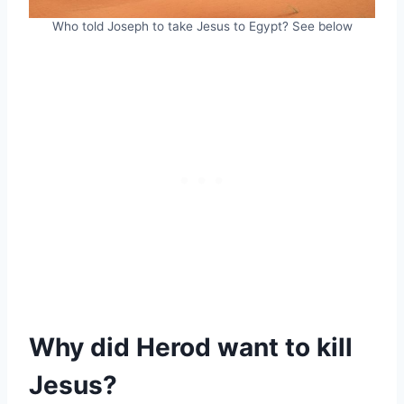
Who told Joseph to take Jesus to Egypt? See below
Why did Herod want to kill
Jesus?