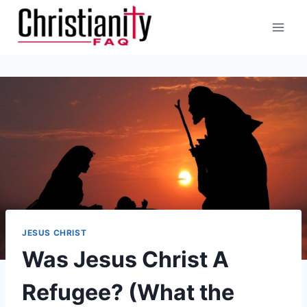
Skip
to
content
JESUS CHRIST
Was Jesus Christ A
Refugee? (What the