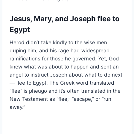
Jesus, Mary, and Joseph flee to
Egypt
Herod didn’t take kindly to the wise men
duping him, and his rage had widespread
ramifications for those he governed. Yet, God
knew what was about to happen and sent an
angel to instruct Joseph about what to do next
— flee to Egypt. The Greek word translated
“flee” is pheugo and it’s often translated in the
New Testament as “flee,” “escape,” or “run
away.”