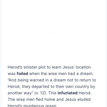
Herod’s sinister plot to learn Jesus’ location
was
foiled
when the wise men had a dream.
“And being warned in a dream not to return to
Herod, they departed to their own country by
another way” (v. 12). This
infuriated
Herod.
The wise men fled home and Jesus eluded
Herod’s murderous grasp.