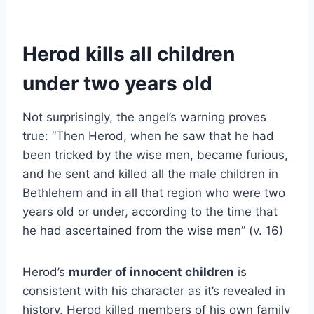
Herod kills all children
under two years old
Not surprisingly, the angel’s warning proves
true: “Then Herod, when he saw that he had
been tricked by the wise men, became furious,
and he sent and killed all the male children in
Bethlehem and in all that region who were two
years old or under, according to the time that
he had ascertained from the wise men” (v. 16)
Herod’s
murder of innocent children
is
consistent with his character as it’s revealed in
history. Herod killed members of his own family