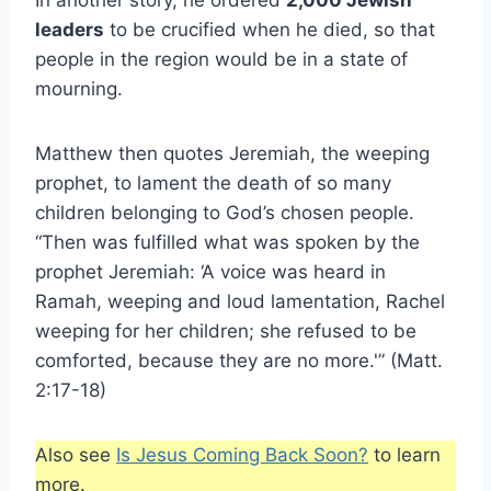
In another story, he ordered
2,000 Jewish
leaders
to be crucified when he died, so that
people in the region would be in a state of
mourning.
Matthew then quotes Jeremiah, the weeping
prophet, to lament the death of so many
children belonging to God’s chosen people.
“Then was fulfilled what was spoken by the
prophet Jeremiah: ‘A voice was heard in
Ramah, weeping and loud lamentation, Rachel
weeping for her children; she refused to be
comforted, because they are no more.'” (Matt.
2:17-18)
Also see
Is Jesus Coming Back Soon?
to learn
more.