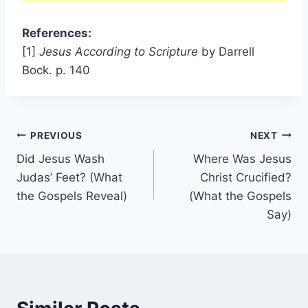
References:
[1]
Jesus According to Scripture
by Darrell
Bock. p. 140
Post
PREVIOUS
NEXT
Did Jesus Wash
Where Was Jesus
navigation
Judas’ Feet? (What
Christ Crucified?
the Gospels Reveal)
(What the Gospels
Say)