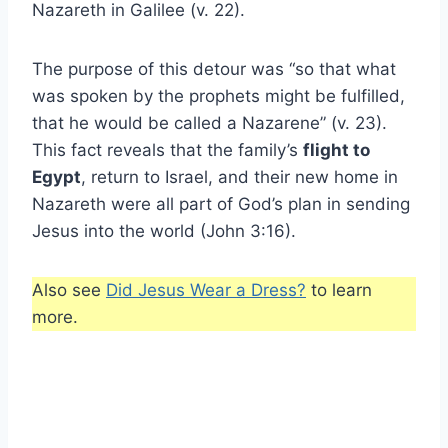
Nazareth in Galilee (v. 22).
The purpose of this detour was “so that what
was spoken by the prophets might be fulfilled,
that he would be called a Nazarene” (v. 23).
This fact reveals that the family’s
flight to
Egypt
, return to Israel, and their new home in
Nazareth were all part of God’s plan in sending
Jesus into the world (John 3:16).
Also see
Did Jesus Wear a Dress?
to learn
more.