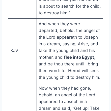
is about to search for the child,
to destroy him.”
And when they were
departed, behold, the angel of
the Lord appeareth to Joseph
in a dream, saying, Arise, and
KJV
take the young child and his
mother, and
flee into Egypt
,
and be thou there until I bring
thee word: for Herod will seek
the young child to destroy him.
Now when they had gone,
behold, an angel of the Lord
appeared to Joseph in a
dream and said, “Get up! Take