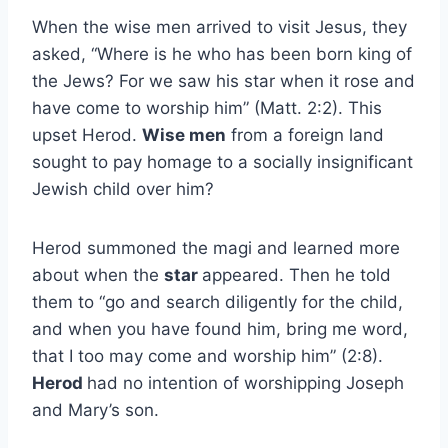
When the wise men arrived to visit Jesus, they
asked, “Where is he who has been born king of
the Jews? For we saw his star when it rose and
have come to worship him” (Matt. 2:2). This
upset Herod.
Wise men
from a foreign land
sought to pay homage to a socially insignificant
Jewish child over him?
Herod summoned the magi and learned more
about when the
star
appeared. Then he told
them to “go and search diligently for the child,
and when you have found him, bring me word,
that I too may come and worship him” (2:8).
Herod
had no intention of worshipping Joseph
and Mary’s son.