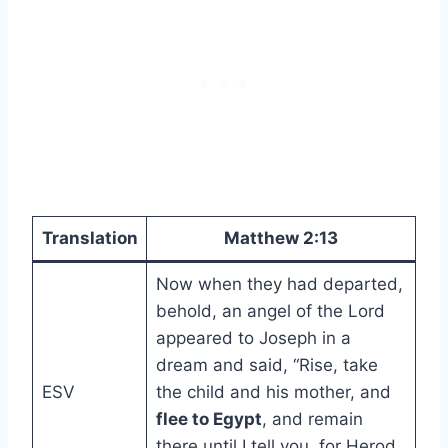
Translation
Matthew 2:13
Now when they had departed,
behold, an angel of the Lord
appeared to Joseph in a
dream and said, “Rise, take
ESV
the child and his mother, and
flee to Egypt
, and remain
there until I tell you, for Herod