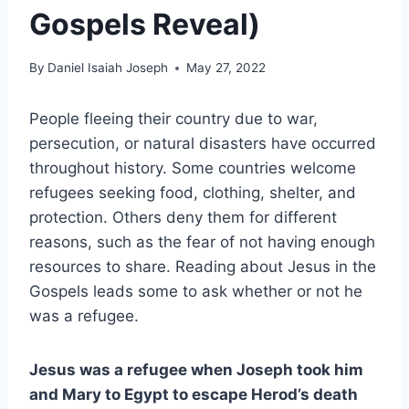
Gospels Reveal)
By
Daniel Isaiah Joseph
May 27, 2022
People fleeing their country due to war,
persecution, or natural disasters have occurred
throughout history. Some countries welcome
refugees seeking food, clothing, shelter, and
protection. Others deny them for different
reasons, such as the fear of not having enough
resources to share. Reading about Jesus in the
Gospels leads some to ask whether or not he
was a refugee.
Jesus was a refugee when Joseph took him
and Mary to Egypt to escape Herod’s death