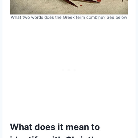
What two words does the Greek term combine? See below
What does it mean to