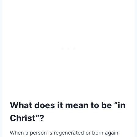
What does it mean to be “in
Christ”?
When a person is regenerated or born again,