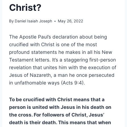
Christ?
By
Daniel Isaiah Joseph
May 26, 2022
The Apostle Paul’s declaration about being
crucified with Christ is one of the most
profound statements he makes in all his New
Testament letters. It’s a staggering first-person
revelation that unites him with the execution of
Jesus of Nazareth, a man he once persecuted
in unfathomable ways (Acts 9:4).
To be crucified with Christ means that a
person is united with Jesus in his death on
the cross. For followers of Christ, Jesus’
death is their death. This means that when