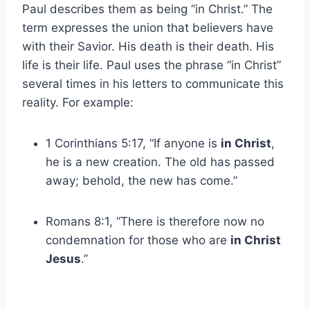
Paul describes them as being “in Christ.” The
term expresses the union that believers have
with their Savior. His death is their death. His
life is their life. Paul uses the phrase “in Christ”
several times in his letters to communicate this
reality. For example:
1 Corinthians 5:17, “If anyone is
in Christ
,
he is a new creation. The old has passed
away; behold, the new has come.”
Romans 8:1, “There is therefore now no
condemnation for those who are
in Christ
Jesus
.”