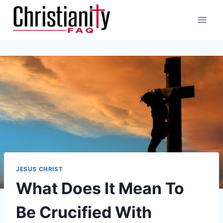
Skip
to
content
JESUS CHRIST
What Does It Mean To
Be Crucified With