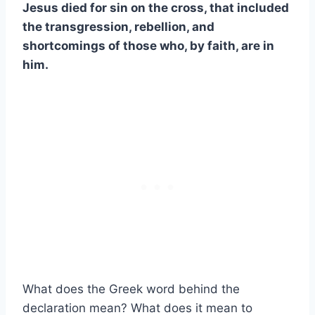
Jesus died for sin on the cross, that included
the transgression, rebellion, and
shortcomings of those who, by faith, are in
him.
What does the Greek word behind the
declaration mean? What does it mean to