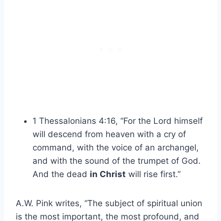
1 Thessalonians 4:16, “For the Lord himself
will descend from heaven with a cry of
command, with the voice of an archangel,
and with the sound of the trumpet of God.
And the dead
in Christ
will rise first.”
A.W. Pink writes, “The subject of spiritual union
is the most important, the most profound, and