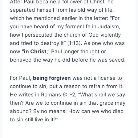
After Paul became a follower of Christ, he
separated himself from his old way of life,
which he mentioned earlier in the letter: “For
you have heard of my former life in Judaism,
how I persecuted the church of God violently
and tried to destroy it” (1:13). As one who was
now
“in Christ,”
Paul longer thought or
behaved the way he did before he was saved.
For Paul,
being forgiven
was not a license to
continue to sin, but a reason to refrain from it.
He writes in Romans 6:1-2, “What shall we say
then? Are we to continue in sin that grace may
abound? By no means! How can we who died
to sin still live in it?”