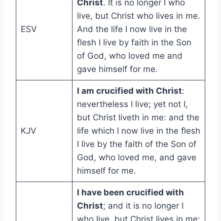
Christ
. It is no longer I who
live, but Christ who lives in me.
ESV
And the life I now live in the
flesh I live by faith in the Son
of God, who loved me and
gave himself for me.
I am crucified with Christ
:
nevertheless I live; yet not I,
but Christ liveth in me: and the
KJV
life which I now live in the flesh
I live by the faith of the Son of
God, who loved me, and gave
himself for me.
I have been crucified with
Christ
; and it is no longer I
who live, but Christ lives in me;