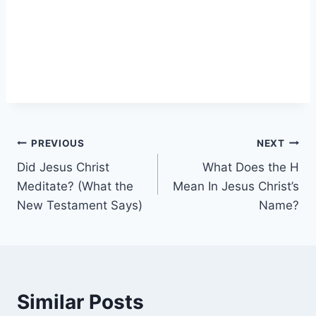
Post
PREVIOUS
NEXT
Did Jesus Christ
What Does the H
navigation
Meditate? (What the
Mean In Jesus Christ’s
New Testament Says)
Name?
Similar Posts