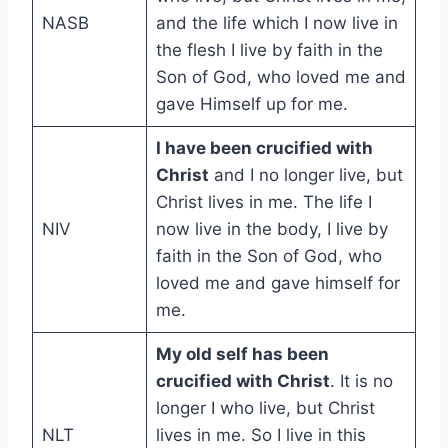
NASB
and the life which I now live in
the flesh I live by faith in the
Son of God, who loved me and
gave Himself up for me.
I have been crucified with
Christ
and I no longer live, but
Christ lives in me. The life I
NIV
now live in the body, I live by
faith in the Son of God, who
loved me and gave himself for
me.
My old self has been
crucified with Christ
. It is no
longer I who live, but Christ
NLT
lives in me. So I live in this