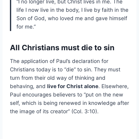
“I no longer live, but Christ lives in me. The
life I now live in the body, I live by faith in the
Son of God, who loved me and gave himself
for me.”
All Christians must die to sin
The application of Paul’s declaration for
Christians today is to “die” to sin. They must
turn from their old way of thinking and
behaving, and
live for Christ alone
. Elsewhere,
Paul encourages believers to “put on the new
self, which is being renewed in knowledge after
the image of its creator” (Col. 3:10).