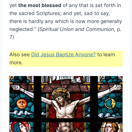
yet
the most blessed
of any that is set forth in
the sacred Scriptures; and yet, sad to say,
there is hardly any which is now more generally
neglected.” (
Spiritual Union and Communion
, p.
7)
Also see
Did Jesus Baptize Anyone?
to learn
more.