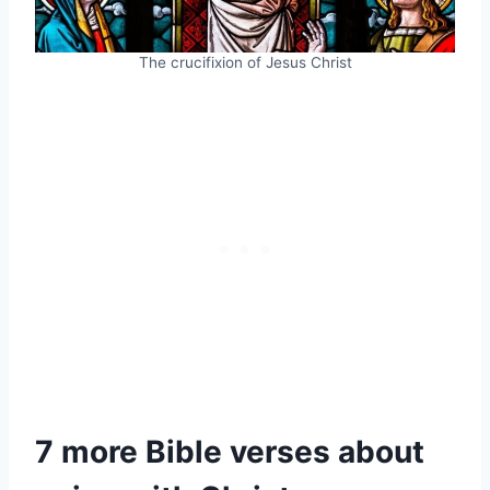
The crucifixion of Jesus Christ
7 more Bible verses about