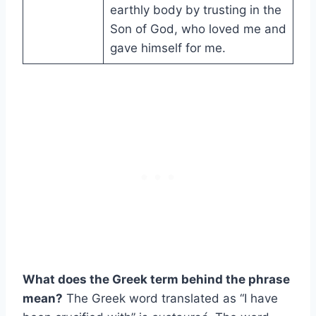
earthly body by trusting in the
Son of God, who loved me and
gave himself for me.
What does the Greek term behind the phrase
mean?
The Greek word translated as “I have