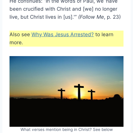
He continues: “In the words of Paul, we ‘have
been crucified with Christ and [we] no longer
live, but Christ lives in [us].'”
(Follow Me
, p. 23)
Also see
Why Was Jesus Arrested?
to learn
more.
What verses mention being in Christ? See below