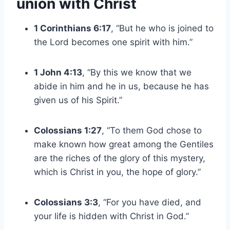
union with Christ
1 Corinthians 6:17
, “But he who is joined to
the Lord becomes one spirit with him.”
1 John 4:13
, “By this we know that we
abide in him and he in us, because he has
given us of his Spirit.”
Colossians 1:27
, “To them God chose to
make known how great among the Gentiles
are the riches of the glory of this mystery,
which is Christ in you, the hope of glory.”
Colossians 3:3
, “For you have died, and
your life is hidden with Christ in God.”