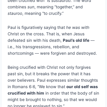
been crucified with” is
sustauroó
. The word
combines
sun
, meaning “together,” and
stauroo
, meaning “to crucify.”
Paul is figuratively saying that
he was with
Christ on the cross. That is, when Jesus
defeated sin with his death,
Paul’s old life
—
i.e., his transgressions, rebellion, and
shortcomings — were forgiven and destroyed.
Being crucified with Christ not only forgives
past sin, but it breaks the power that it has
over believers. Paul expresses similar thoughts
in Romans 6:6, “We know that
our old self was
crucified with him
in order that the body of sin
might be brought to nothing, so that we would
no longer be enslaved to sin.”