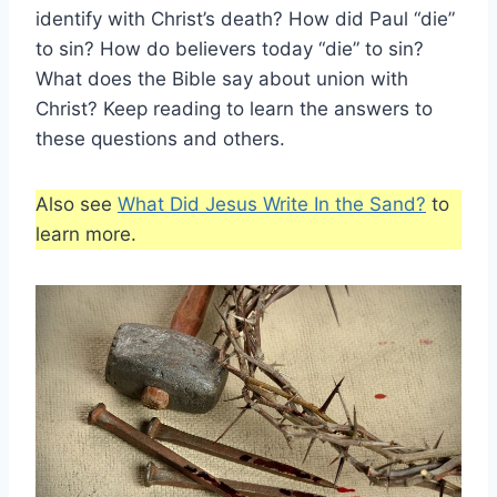
identify with Christ’s death? How did Paul “die”
to sin? How do believers today “die” to sin?
What does the Bible say about union with
Christ? Keep reading to learn the answers to
these questions and others.
Also see
What Did Jesus Write In the Sand?
to
learn more.