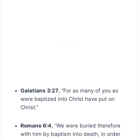
Galatians 3:27
, “For as many of you as
were baptized into Christ have put on
Christ.”
Romans 6:4
, “We were buried therefore
with him by baptism into death, in order