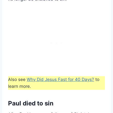
Also see
Why Did Jesus Fast for 40 Days?
to
learn more.
Paul died to sin