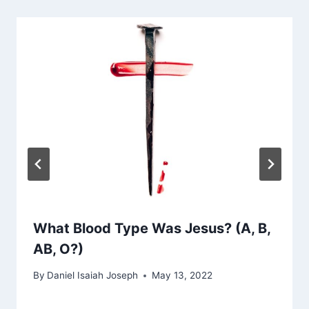
What Blood Type Was Jesus? (A, B,
AB, O?)
By
Daniel Isaiah Joseph
May 13, 2022