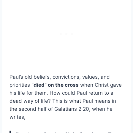
Paul’s old beliefs, convictions, values, and
priorities
“died” on the cross
when Christ gave
his life for them. How could Paul return to a
dead way of life? This is what Paul means in
the second half of Galatians 2:20, when he
writes,