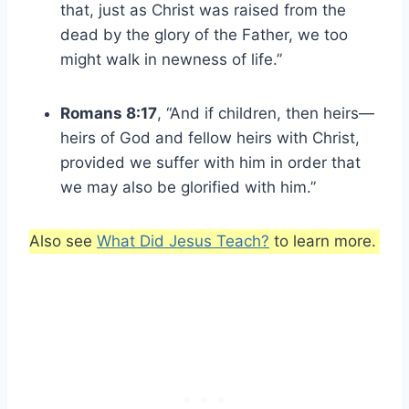
that, just as Christ was raised from the
dead by the glory of the Father, we too
might walk in newness of life.”
Romans 8:17
, “And if children, then heirs—
heirs of God and fellow heirs with Christ,
provided we suffer with him in order that
we may also be glorified with him.”
Also see
What Did Jesus Teach?
to learn more.