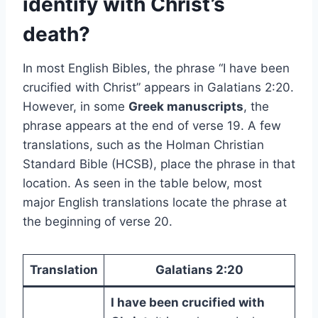
identify with Christ’s
death?
In most English Bibles, the phrase “I have been
crucified with Christ” appears in Galatians 2:20.
However, in some
Greek manuscripts
, the
phrase appears at the end of verse 19. A few
translations, such as the Holman Christian
Standard Bible (HCSB), place the phrase in that
location. As seen in the table below, most
major English translations locate the phrase at
the beginning of verse 20.
Translation
Galatians 2:20
I have been crucified with