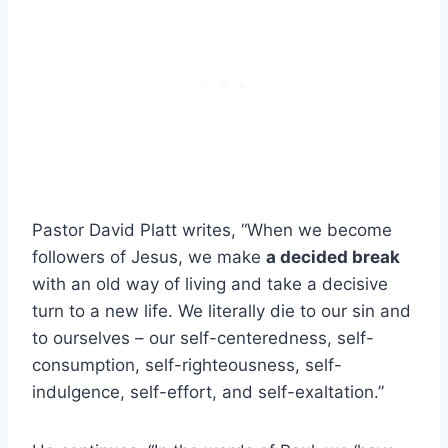
Pastor David Platt writes, “When we become
followers of Jesus, we make
a decided break
with an old way of living and take a decisive
turn to a new life. We literally die to our sin and
to ourselves – our self-centeredness, self-
consumption, self-righteousness, self-
indulgence, self-effort, and self-exaltation.”