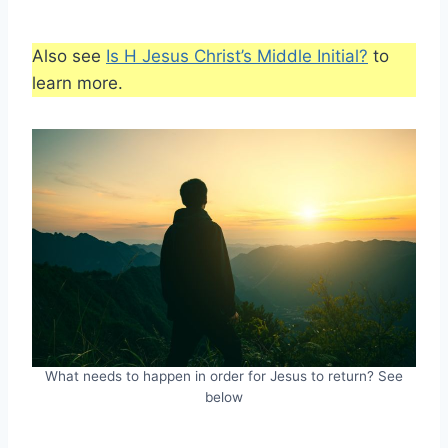
Also see
Is H Jesus Christ’s Middle Initial?
to
learn more.
What needs to happen in order for Jesus to return? See
below