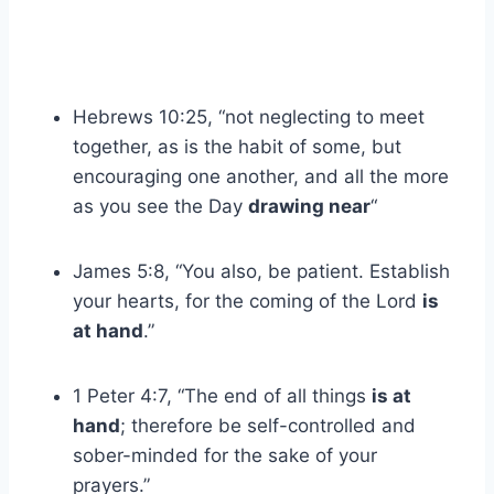
Hebrews 10:25, “not neglecting to meet
together, as is the habit of some, but
encouraging one another, and all the more
as you see the Day
drawing near
“
James 5:8, “You also, be patient. Establish
your hearts, for the coming of the Lord
is
at hand
.”
1 Peter 4:7, “The end of all things
is at
hand
; therefore be self-controlled and
sober-minded for the sake of your
prayers.”