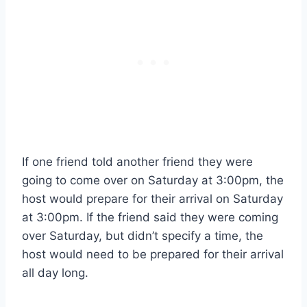
If one friend told another friend they were
going to come over on Saturday at 3:00pm, the
host would prepare for their arrival on Saturday
at 3:00pm. If the friend said they were coming
over Saturday, but didn’t specify a time, the
host would need to be prepared for their arrival
all day long.