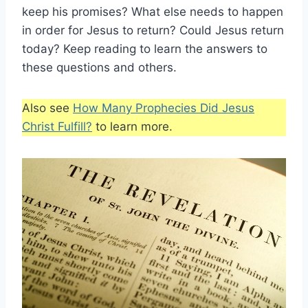
keep his promises? What else needs to happen
in order for Jesus to return? Could Jesus return
today? Keep reading to learn the answers to
these questions and others.
Also see
How Many Prophecies Did Jesus
Christ Fulfill?
to learn more.