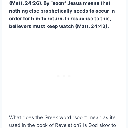
(Matt. 24:26). By “soon” Jesus means that
nothing else prophetically needs to occur in
order for him to return. In response to this,
believers must keep watch (Matt. 24:42).
What does the Greek word “soon” mean as it’s
used in the book of Revelation? Is God slow to