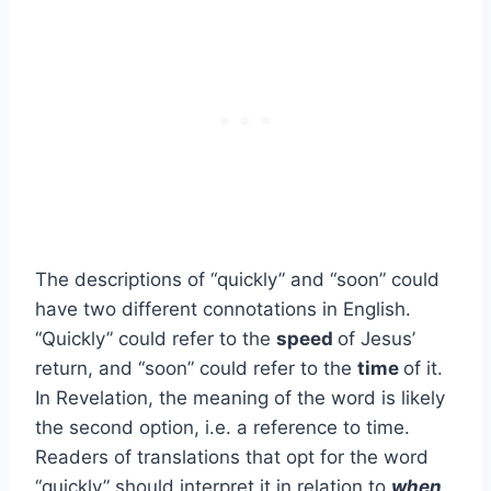
The descriptions of “quickly” and “soon” could
have two different connotations in English.
“Quickly” could refer to the
speed
of Jesus’
return, and “soon” could refer to the
time
of it.
In Revelation, the meaning of the word is likely
the second option, i.e. a reference to time.
Readers of translations that opt for the word
“quickly” should interpret it in relation to
when