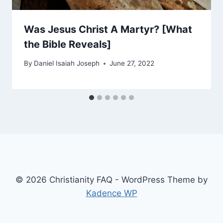
Was Jesus Christ A Martyr? [What
the Bible Reveals]
By
Daniel Isaiah Joseph
June 27, 2022
© 2026 Christianity FAQ - WordPress Theme by
Kadence WP