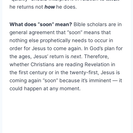
he returns not
how
he does.
What does “soon” mean?
Bible scholars are in
general agreement that “soon” means that
nothing else prophetically needs to occur in
order for Jesus to come again. In God’s plan for
the ages, Jesus’ return is
next
. Therefore,
whether Christians are reading Revelation in
the first century or in the twenty-first, Jesus is
coming again “soon” because it’s imminent — it
could happen at any moment.