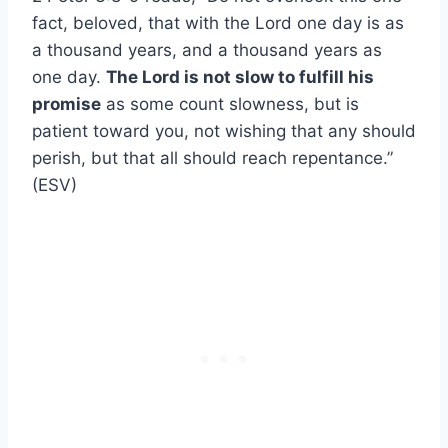
fact, beloved, that with the Lord one day is as
a thousand years, and a thousand years as
one day.
The Lord is not slow to fulfill his
promise
as some count slowness, but is
patient toward you, not wishing that any should
perish, but that all should reach repentance.”
(ESV)