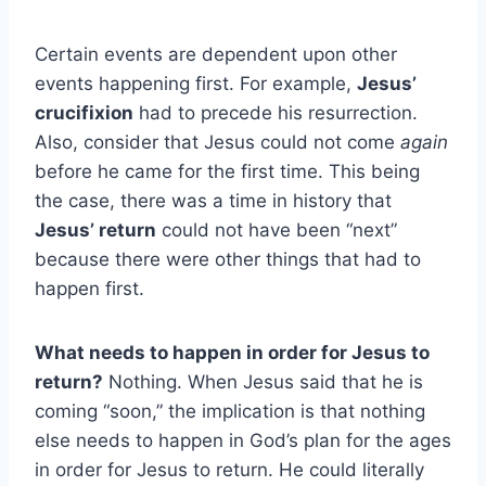
Certain events are dependent upon other
events happening first. For example,
Jesus’
crucifixion
had to precede his resurrection.
Also, consider that Jesus could not come
again
before he came for the first time. This being
the case, there was a time in history that
Jesus’ return
could not have been “next”
because there were other things that had to
happen first.
What needs to happen in order for Jesus to
return?
Nothing. When Jesus said that he is
coming “soon,” the implication is that nothing
else needs to happen in God’s plan for the ages
in order for Jesus to return. He could literally