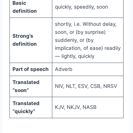
Basic
quickly, speedily, soon
definition
shortly, i.e. Without delay,
soon, or (by surprise)
Strong’s
suddenly, or (by
definition
implication, of ease) readily
— lightly, quickly
Part of speech
Adverb
Translated
NIV, NLT, ESV, CSB, NRSV
“soon”
Translated
KJV, NKJV, NASB
“quickly”