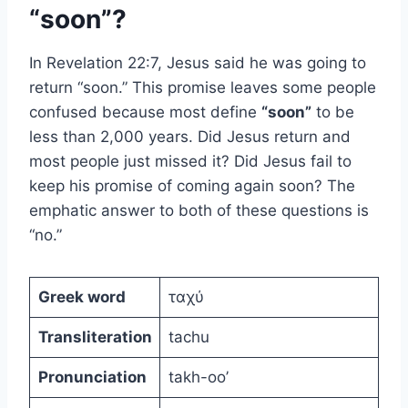
“soon”?
In Revelation 22:7, Jesus said he was going to
return “soon.” This promise leaves some people
confused because most define
“soon”
to be
less than 2,000 years. Did Jesus return and
most people just missed it? Did Jesus fail to
keep his promise of coming again soon? The
emphatic answer to both of these questions is
“no.”
Greek word
ταχύ
Transliteration
tachu
Pronunciation
takh-oo’