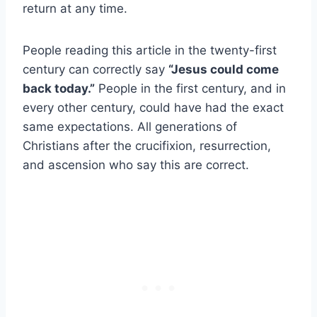
return at any time.
People reading this article in the twenty-first
century can correctly say
“Jesus could come
back today.”
People in the first century, and in
every other century, could have had the exact
same expectations. All generations of
Christians after the crucifixion, resurrection,
and ascension who say this are correct.