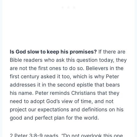
Is God slow to keep his promises?
If there are
Bible readers who ask this question today, they
are not the first ones to do so. Believers in the
first century asked it too, which is why Peter
addresses it in the second epistle that bears
his name. Peter reminds Christians that they
need to adopt God’s view of time, and not
project our expectations and definitions on his
good and perfect plan for the world.
2 Peter 3:8-9 reads, “Do not overlook this one