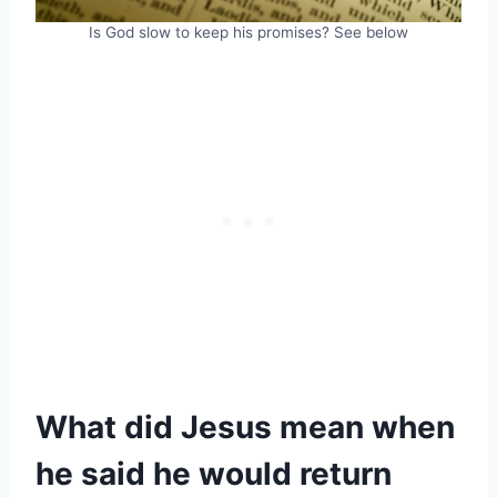
Is God slow to keep his promises? See below
What did Jesus mean when
he said he would return