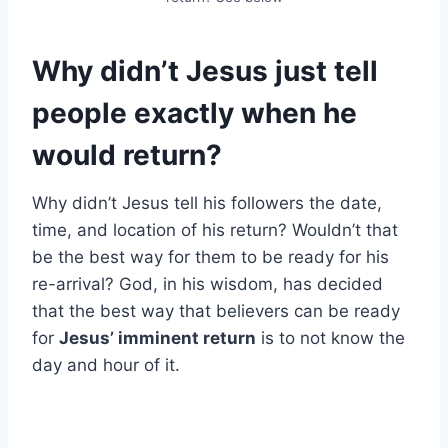
Why didn’t Jesus just tell
people exactly when he
would return?
Why didn’t Jesus tell his followers the date,
time, and location of his return? Wouldn’t that
be the best way for them to be ready for his
re-arrival? God, in his wisdom, has decided
that the best way that believers can be ready
for
Jesus’ imminent return
is to not know the
day and hour of it.