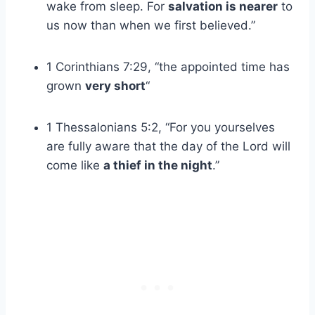
wake from sleep. For
salvation is nearer
to
us now than when we first believed.”
1 Corinthians 7:29, “the appointed time has
grown
very short
“
1 Thessalonians 5:2, “For you yourselves
are fully aware that the day of the Lord will
come like
a thief in the night
.”