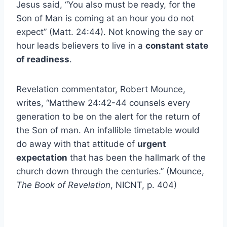
Jesus said, “You also must be ready, for the
Son of Man is coming at an hour you do not
expect” (Matt. 24:44). Not knowing the say or
hour leads believers to live in a
constant state
of readiness
.
Revelation commentator, Robert Mounce,
writes, “Matthew 24:42-44 counsels every
generation to be on the alert for the return of
the Son of man. An infallible timetable would
do away with that attitude of
urgent
expectation
that has been the hallmark of the
church down through the centuries.” (Mounce,
The Book of Revelation
, NICNT, p. 404)