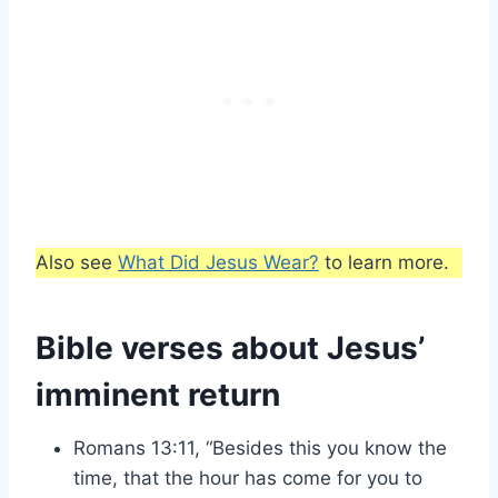
Also see
What Did Jesus Wear?
to learn more.
Bible verses about Jesus’
imminent return
Romans 13:11, “Besides this you know the
time, that the hour has come for you to