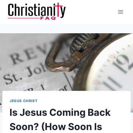
Skip
to
content
JESUS CHRIST
Is Jesus Coming Back
Soon? (How Soon Is