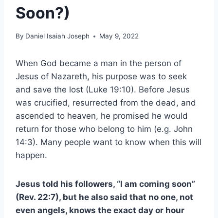
Soon?)
By
Daniel Isaiah Joseph
May 9, 2022
When God became a man in the person of
Jesus of Nazareth, his purpose was to seek
and save the lost (Luke 19:10). Before Jesus
was crucified, resurrected from the dead, and
ascended to heaven, he promised he would
return for those who belong to him (e.g. John
14:3). Many people want to know when this will
happen.
Jesus told his followers, “I am coming soon”
(Rev. 22:7), but he also said that no one, not
even angels, knows the exact day or hour