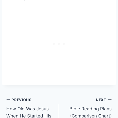
Post
PREVIOUS
NEXT
How Old Was Jesus
Bible Reading Plans
navigation
When He Started His
(Comparison Chart)