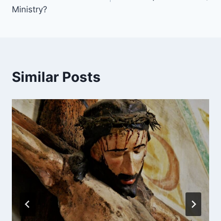
Ministry?
Similar Posts