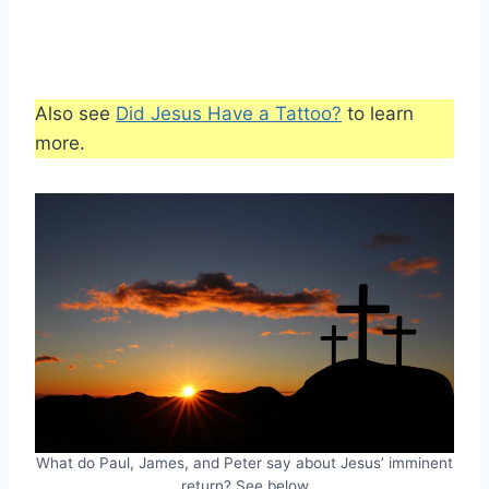
Also see
Did Jesus Have a Tattoo?
to learn
more.
What do Paul, James, and Peter say about Jesus’ imminent
return? See below