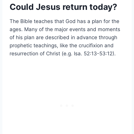
Could Jesus return today?
The Bible teaches that God has a plan for the
ages. Many of the major events and moments
of his plan are described in advance through
prophetic teachings, like the crucifixion and
resurrection of Christ (e.g. Isa. 52:13-53:12).