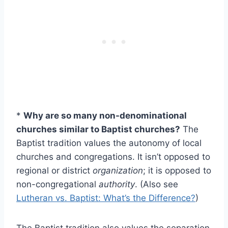
*
Why are so many non-denominational
churches similar to Baptist churches?
The
Baptist tradition values the autonomy of local
churches and congregations. It isn’t opposed to
regional or district
organization
; it is opposed to
non-congregational
authority
. (Also see
Lutheran vs. Baptist: What’s the Difference?
)