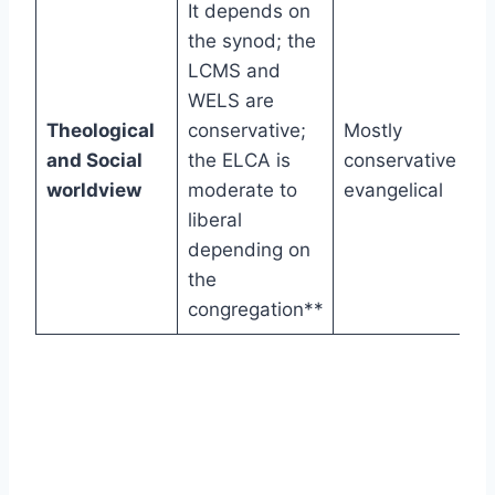
It depends on
the synod; the
LCMS and
WELS are
Theological
conservative;
Mostly
and Social
the ELCA is
conservative
worldview
moderate to
evangelical
liberal
depending on
the
congregation**