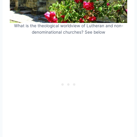
What is the theological worldview of Lutheran and non-
denominational churches? See below