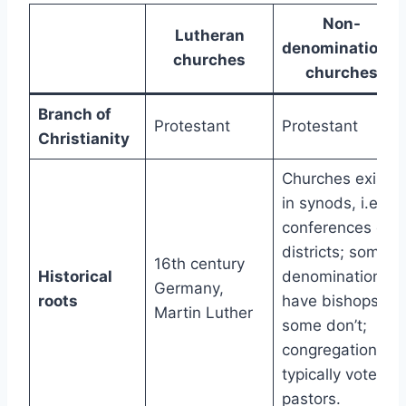
Non-
Lutheran
denominational
churches
churches
Branch of
Protestant
Protestant
Christianity
Churches exist
in synods, i.e.,
conferences or
districts; some
16th century
Historical
denominations
Germany,
roots
have bishops,
Martin Luther
some don’t;
congregations
typically vote on
pastors.