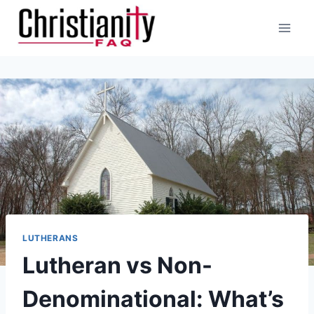
Skip
to
content
LUTHERANS
Lutheran vs Non-
Denominational: What’s