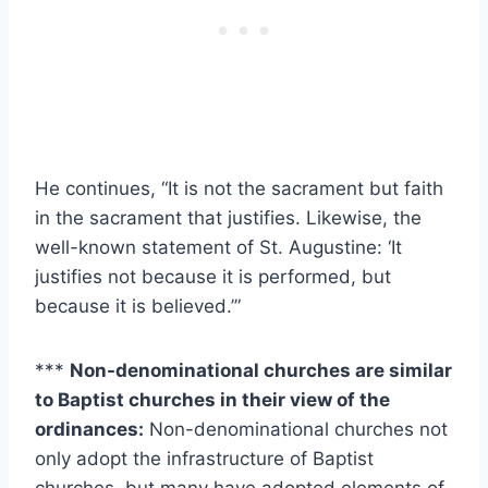
He continues, “It is not the sacrament but faith
in the sacrament that justifies. Likewise, the
well-known statement of St. Augustine: ‘It
justifies not because it is performed, but
because it is believed.’”
***
Non-denominational churches are similar
to Baptist churches in their view of the
ordinances:
Non-denominational churches not
only adopt the infrastructure of Baptist