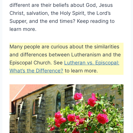
different are their beliefs about God, Jesus
Christ, salvation, the Holy Spirit, the Lord’s
Supper, and the end times? Keep reading to
learn more.
Many people are curious about the similarities
and differences between Lutheranism and the
Episcopal Church. See
Lutheran vs. Episcopal:
What’s the Difference?
to learn more.