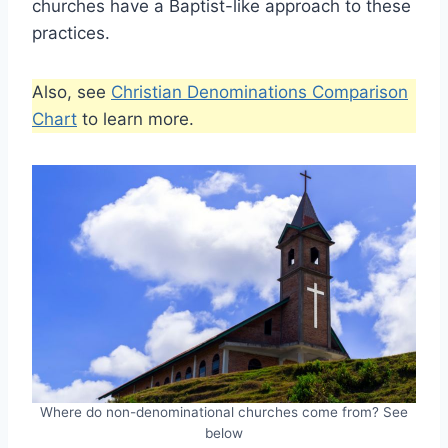
churches have a Baptist-like approach to these
practices.
Also, see
Christian Denominations Comparison
Chart
to learn more.
Where do non-denominational churches come from? See
below