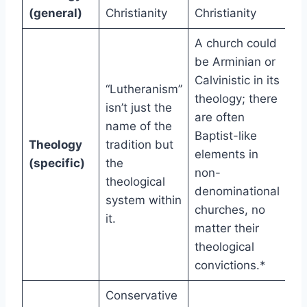
(general)
Christianity
Christianity
A church could
be Arminian or
Calvinistic in its
“Lutheranism”
theology; there
isn’t just the
are often
name of the
Baptist-like
Theology
tradition but
elements in
(specific)
the
non-
theological
denominational
system within
churches, no
it.
matter their
theological
convictions.*
Conservative