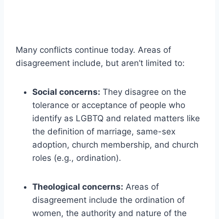
Many conflicts continue today. Areas of
disagreement include, but aren’t limited to:
Social concerns:
They disagree on the
tolerance or acceptance of people who
identify as LGBTQ and related matters like
the definition of marriage, same-sex
adoption, church membership, and church
roles (e.g., ordination).
Theological concerns:
Areas of
disagreement include the ordination of
women, the authority and nature of the