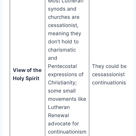
Most Lutheran
synods and
churches are
cessationist,
meaning they
don’t hold to
charismatic
and
Pentecostal
They could be
View of the
expressions of
cessassionist or
Holy Spirit
Christianity;
continuationist.
some small
movements like
Lutheran
Renewal
advocate for
continuationism