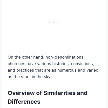
On the other hand, non-denominational
churches have various histories, convictions,
and practices that are as numerous and varied
as the stars in the sky.
Overview of Similarities and
Differences