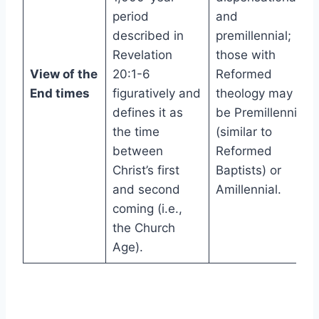
period
and
described in
premillennial;
Revelation
those with
View of the
20:1-6
Reformed
End times
figuratively and
theology may
defines it as
be Premillennial
the time
(similar to
between
Reformed
Christ’s first
Baptists) or
and second
Amillennial.
coming (i.e.,
the Church
Age).