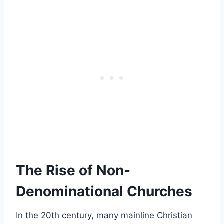
The Rise of Non-
Denominational Churches
In the 20th century, many mainline Christian