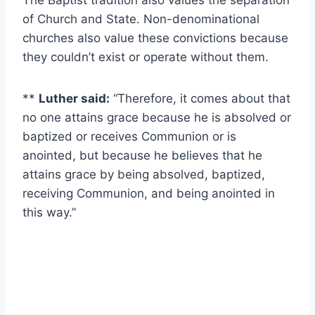
The Baptist tradition also values the separation
of Church and State. Non-denominational
churches also value these convictions because
they couldn’t exist or operate without them.
**
Luther said:
“Therefore, it comes about that
no one attains grace because he is absolved or
baptized or receives Communion or is
anointed, but because he believes that he
attains grace by being absolved, baptized,
receiving Communion, and being anointed in
this way.”