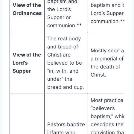
baptism and
View of the
baptism and the
the Lord’s
Ordinances
Lord’s Supper or
Supper or
communion.***
communion.**
The real body
and blood of
Mostly seen as
View of the
Christ are
a memorial of
Lord’s
believed to be
the death of
Supper
“in, with, and
Christ.
under” the
bread and cup.
Most practice
“believer’s
baptism,” which
Pastors baptize
describes the
infants who
conviction that