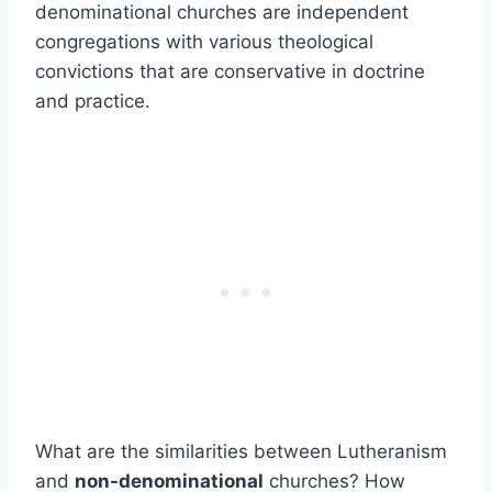
denominational churches are independent
congregations with various theological
convictions that are conservative in doctrine
and practice.
What are the similarities between Lutheranism
and
non-denominational
churches? How