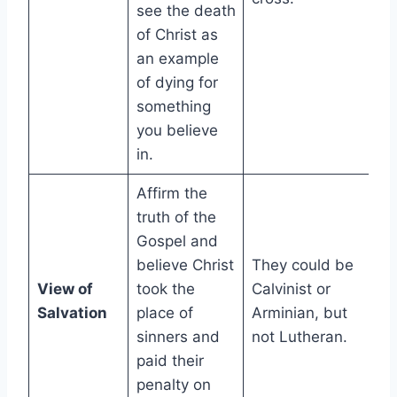
see the death
of Christ as
an example
of dying for
something
you believe
in.
Affirm the
truth of the
Gospel and
believe Christ
They could be
View of
took the
Calvinist or
Salvation
place of
Arminian, but
sinners and
not Lutheran.
paid their
penalty on