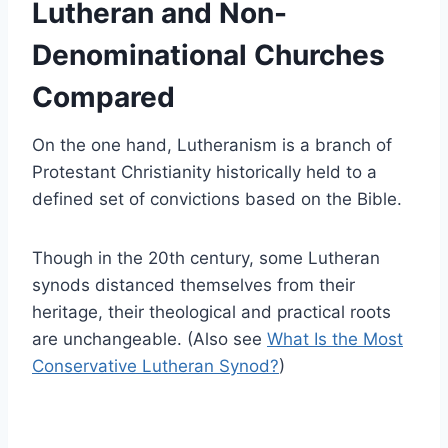
Lutheran and Non-
Denominational Churches
Compared
On the one hand, Lutheranism is a branch of
Protestant Christianity historically held to a
defined set of convictions based on the Bible.
Though in the 20th century, some Lutheran
synods distanced themselves from their
heritage, their theological and practical roots
are unchangeable. (Also see
What Is the Most
Conservative Lutheran Synod?
)