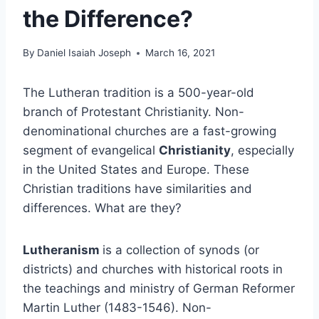
the Difference?
By
Daniel Isaiah Joseph
March 16, 2021
The Lutheran tradition is a 500-year-old
branch of Protestant Christianity. Non-
denominational churches are a fast-growing
segment of evangelical
Christianity
, especially
in the United States and Europe. These
Christian traditions have similarities and
differences. What are they?
Lutheranism
is a collection of synods (or
districts) and churches with historical roots in
the teachings and ministry of German Reformer
Martin Luther (1483-1546). Non-