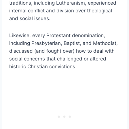
traditions, including Lutheranism, experienced
internal conflict and division over theological
and social issues.
Likewise, every Protestant denomination,
including Presbyterian, Baptist, and Methodist,
discussed (and fought over) how to deal with
social concerns that challenged or altered
historic Christian convictions.