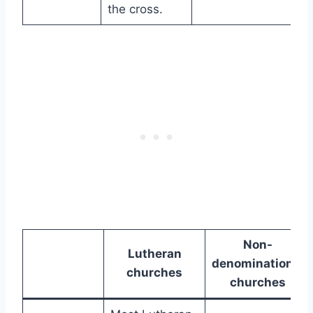
the cross.
Non-
Lutheran
denominational
churches
churches