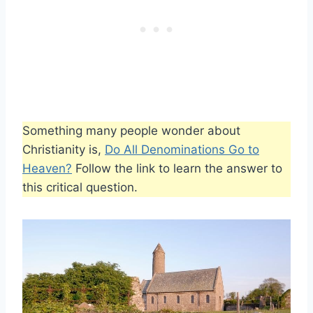
Something many people wonder about
Christianity is,
Do All Denominations Go to
Heaven?
Follow the link to learn the answer to
this critical question.