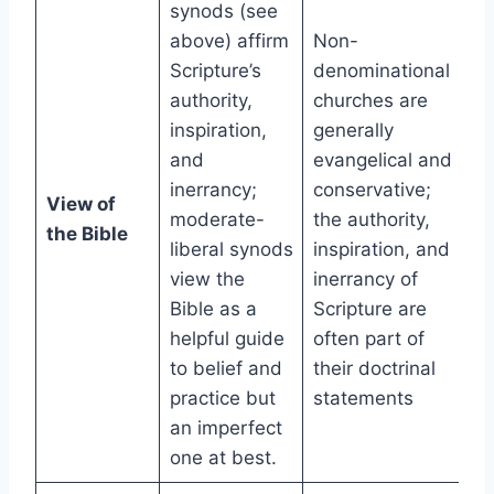
synods (see
above) affirm
Non-
Scripture’s
denominational
authority,
churches are
inspiration,
generally
and
evangelical and
inerrancy;
conservative;
View of
moderate-
the authority,
the Bible
liberal synods
inspiration, and
view the
inerrancy of
Bible as a
Scripture are
helpful guide
often part of
to belief and
their doctrinal
practice but
statements
an imperfect
one at best.