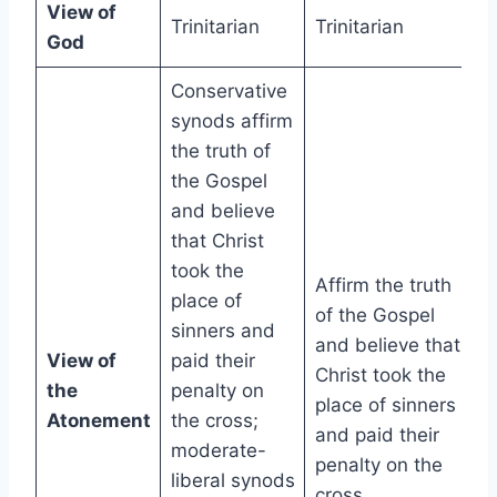
View of
Trinitarian
Trinitarian
God
Conservative
synods affirm
the truth of
the Gospel
and believe
that Christ
took the
Affirm the truth
place of
of the Gospel
sinners and
and believe that
View of
paid their
Christ took the
the
penalty on
place of sinners
Atonement
the cross;
and paid their
moderate-
penalty on the
liberal synods
cross.