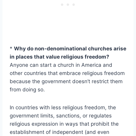
*
Why do non-denominational churches arise
in places that value religious freedom?
Anyone can start a church in America and
other countries that embrace religious freedom
because the government doesn’t restrict them
from doing so.
In countries with less religious freedom, the
government limits, sanctions, or regulates
religious expression in ways that prohibit the
establishment of independent (and even