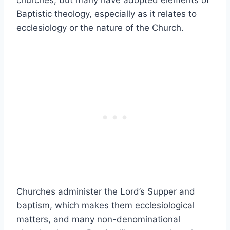
churches, but many have adopted elements of
Baptistic theology, especially as it relates to
ecclesiology or the nature of the Church.
Churches administer the Lord’s Supper and
baptism, which makes them ecclesiological
matters, and many non-denominational