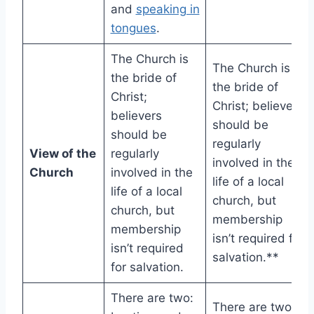
and
speaking in
tongues
.
The Church is
The Church is
the bride of
the bride of
Christ;
Christ; believers
believers
should be
should be
regularly
View of the
regularly
involved in the
Church
involved in the
life of a local
life of a local
church, but
church, but
membership
membership
isn’t required for
isn’t required
salvation.**
for salvation.
There are two:
There are two: