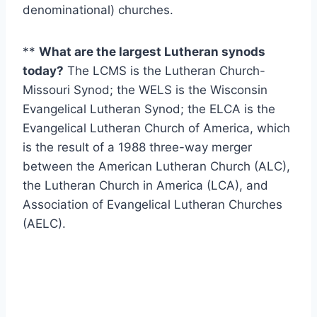
denominational) churches.
**
What are the largest Lutheran synods
today?
The LCMS is the Lutheran Church-
Missouri Synod; the WELS is the Wisconsin
Evangelical Lutheran Synod; the ELCA is the
Evangelical Lutheran Church of America, which
is the result of a 1988 three-way merger
between the American Lutheran Church (ALC),
the Lutheran Church in America (LCA), and
Association of Evangelical Lutheran Churches
(AELC).