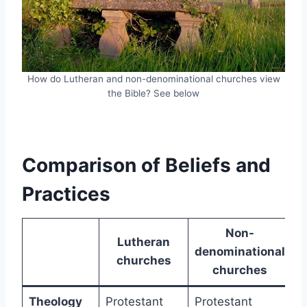
How do Lutheran and non-denominational churches view
the Bible? See below
Comparison of Beliefs and
Practices
Non-
Lutheran
denominational
churches
churches
Theology
Protestant
Protestant