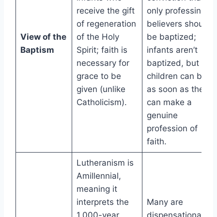
receive the gift
only professing
of regeneration
believers should
View of the
of the Holy
be baptized;
Baptism
Spirit; faith is
infants aren’t
necessary for
baptized, but
grace to be
children can be
given (unlike
as soon as they
Catholicism).
can make a
genuine
profession of
faith.
Lutheranism is
Amillennial,
meaning it
interprets the
Many are
1,000-year
dispensational