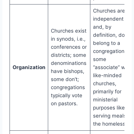
Churches are
independent
and, by
Churches exist
definition, don’t
in synods, i.e.,
belong to a
conferences or
congregation;
districts; some
some
denominations
Organization
“associate” with
have bishops,
like-minded
some don’t;
churches,
congregations
primarily for
typically vote
ministerial
on pastors.
purposes like
serving meals to
the homeless.