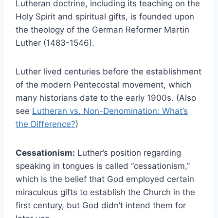
Lutheran doctrine, including its teaching on the
Holy Spirit and spiritual gifts, is founded upon
the theology of the German Reformer Martin
Luther (1483-1546).
Luther lived centuries before the establishment
of the modern Pentecostal movement, which
many historians date to the early 1900s. (Also
see
Lutheran vs. Non-Denomination: What’s
the Difference?
)
Cessationism:
Luther’s position regarding
speaking in tongues is called “cessationism,”
which is the belief that God employed certain
miraculous gifts to establish the Church in the
first century, but God didn’t intend them for