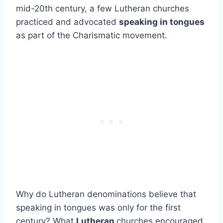
mid-20th century, a few Lutheran churches
practiced and advocated
speaking in tongues
as part of the Charismatic movement.
Why do Lutheran denominations believe that
speaking in tongues was only for the first
century? What
Lutheran
churches encouraged