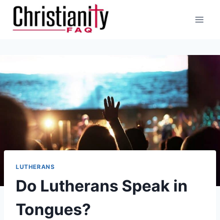
Skip
to
content
LUTHERANS
Do Lutherans Speak in
Tongues?