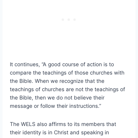
It continues, “A good course of action is to
compare the teachings of those churches with
the Bible. When we recognize that the
teachings of churches are not the teachings of
the Bible, then we do not believe their
message or follow their instructions.”
The WELS also affirms to its members that
their identity is in Christ and speaking in