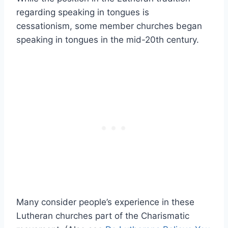
regarding speaking in tongues is
cessationism, some member churches began
speaking in tongues in the mid-20th century.
Many consider people’s experience in these
Lutheran churches part of the Charismatic