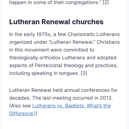
happen in some of their congregations.” [2]
Lutheran Renewal churches
In the early 1970s, a few Charismatic Lutherans
organized under “Lutheran Renewal.” Christians
in this movement were committed to
theologically orthodox Lutherans and adopted
aspects of Pentecostal theology and practices,
including speaking in tongues. [3]
Lutheran Renewal held annual conferences for
decades. The last meeting occurred in 2013.
(Also see
Lutherans vs. Baptists: What’s the
Difference?
)