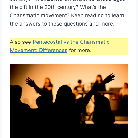
the gift in the 20th century? What’s the
Charismatic movement? Keep reading to learn
the answers to these questions and more.
Also see
Pentecostal vs the Charismatic
Movement: Differences
for more.