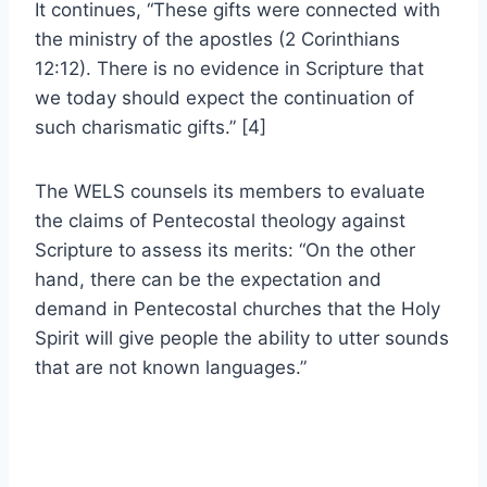
It continues, “These gifts were connected with
the ministry of the apostles (2 Corinthians
12:12). There is no evidence in Scripture that
we today should expect the continuation of
such charismatic gifts.” [4]
The WELS counsels its members to evaluate
the claims of Pentecostal theology against
Scripture to assess its merits: “On the other
hand, there can be the expectation and
demand in Pentecostal churches that the Holy
Spirit will give people the ability to utter sounds
that are not known languages.”