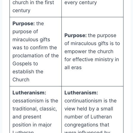
church in the first
every century
century
Purpose:
the
purpose of
Purpose:
the purpose
miraculous gifts
of miraculous gifts is to
was to confirm the
empower the church
proclamation of the
for effective ministry in
Gospels to
all eras
establish the
Church
Lutheranism:
Lutheranism:
cessationism is the
continuationism is the
traditional, classic,
view held by a small
and present
number of Lutheran
position in major
congregations that
Lutheran
were influenced by