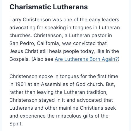
Charismatic Lutherans
Larry Christenson was one of the early leaders
advocating for speaking in tongues in Lutheran
churches. Christenson, a Lutheran pastor in
San Pedro, California, was convicted that
Jesus Christ still heals people today, like in the
Gospels. (Also see
Are Lutherans Born Again?
)
Christenson spoke in tongues for the first time
in 1961 at an Assemblies of God church. But,
rather than leaving the Lutheran tradition,
Christenson stayed in it and advocated that
Lutherans and other mainline Christians seek
and experience the miraculous gifts of the
Spirit.