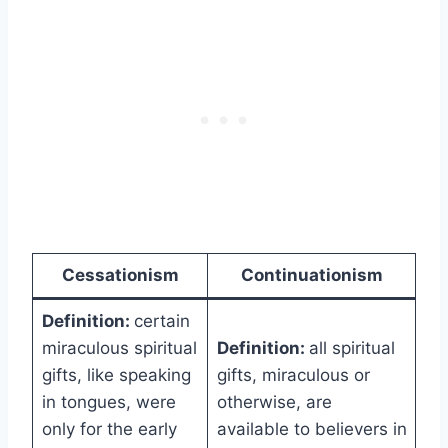
Cessationism
Continuationism
Definition:
certain
miraculous spiritual
Definition:
all spiritual
gifts, like speaking
gifts, miraculous or
in tongues, were
otherwise, are
only for the early
available to believers in