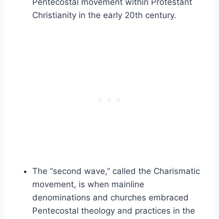
Pentecostal movement within Protestant
Christianity in the early 20th century.
The “second wave,” called the Charismatic
movement, is when mainline
denominations and churches embraced
Pentecostal theology and practices in the