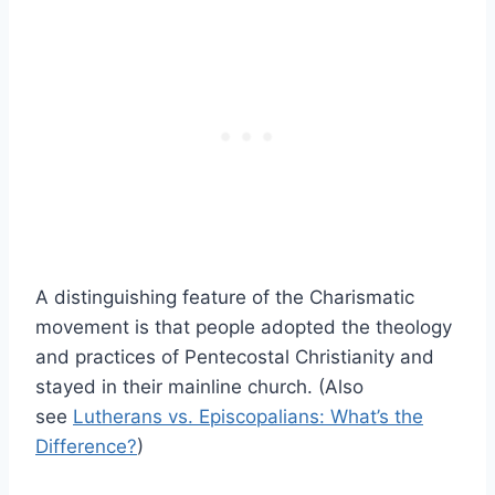
A distinguishing feature of the Charismatic
movement is that people adopted the theology
and practices of Pentecostal Christianity and
stayed in their mainline church. (Also
see
Lutherans vs. Episcopalians: What’s the
Difference?
)