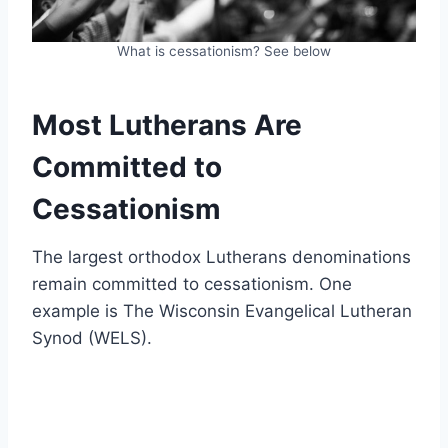
What is cessationism? See below
Most Lutherans Are
Committed to
Cessationism
The largest orthodox Lutherans denominations
remain committed to cessationism. One
example is The Wisconsin Evangelical Lutheran
Synod (WELS).