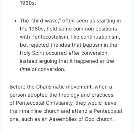
1960s.
The “third wave,” often seen as starting in
the 1980s, held some common positions
with Pentecostalism, like continuationism,
but rejected the idea that baptism in the
Holy Spirit occurred
after
conversion,
instead arguing that it happened
at the
time of
conversion.
Before the Charismatic movement, when a
person adopted the theology and practices
of Pentecostal Christianity, they would leave
their mainline church and attend a Pentecostal
one, such as an Assemblies of God church.