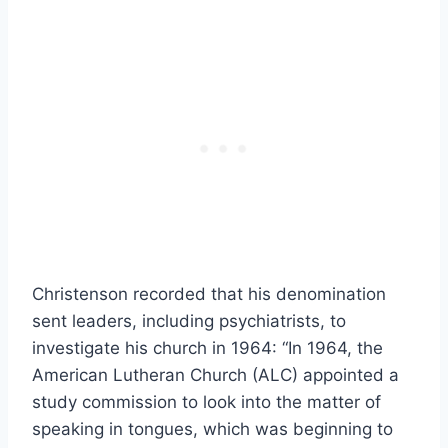
Christenson recorded that his denomination
sent leaders, including psychiatrists, to
investigate his church in 1964: “In 1964, the
American Lutheran Church (ALC) appointed a
study commission to look into the matter of
speaking in tongues, which was beginning to