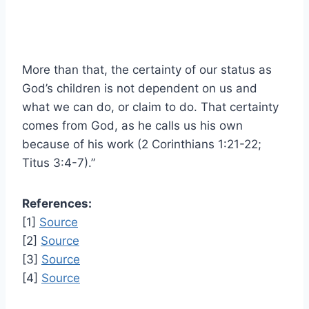
More than that, the certainty of our status as
God’s children is not dependent on us and
what we can do, or claim to do. That certainty
comes from God, as he calls us his own
because of his work (2 Corinthians 1:21-22;
Titus 3:4-7).”
References:
[1]
Source
[2]
Source
[3]
Source
[4]
Source