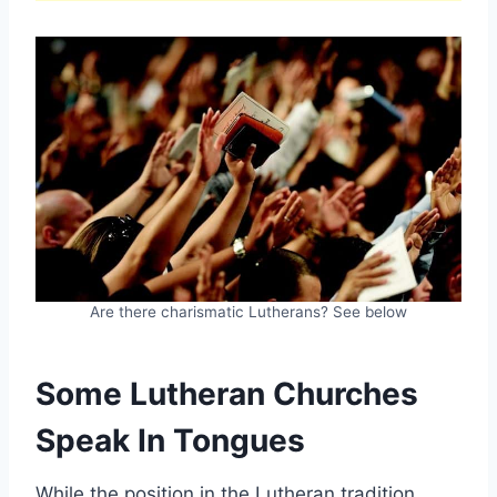
Are there charismatic Lutherans? See below
Some Lutheran Churches
Speak In Tongues
While the position in the Lutheran tradition