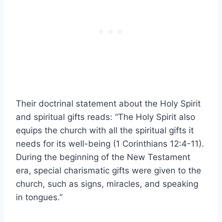
Their doctrinal statement about the Holy Spirit
and spiritual gifts reads: “The Holy Spirit also
equips the church with all the spiritual gifts it
needs for its well-being (1 Corinthians 12:4-11).
During the beginning of the New Testament
era, special charismatic gifts were given to the
church, such as signs, miracles, and speaking
in tongues.”