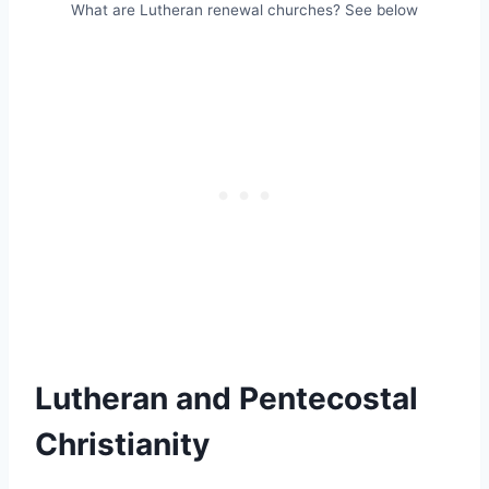
What are Lutheran renewal churches? See below
Lutheran and Pentecostal
Christianity