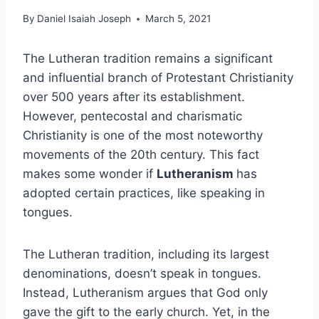
By
Daniel Isaiah Joseph
March 5, 2021
The Lutheran tradition remains a significant
and influential branch of Protestant Christianity
over 500 years after its establishment.
However, pentecostal and charismatic
Christianity is one of the most noteworthy
movements of the 20th century. This fact
makes some wonder if
Lutheranism
has
adopted certain practices, like speaking in
tongues.
The Lutheran tradition, including its largest
denominations, doesn’t speak in tongues.
Instead, Lutheranism argues that God only
gave the gift to the early church. Yet, in the