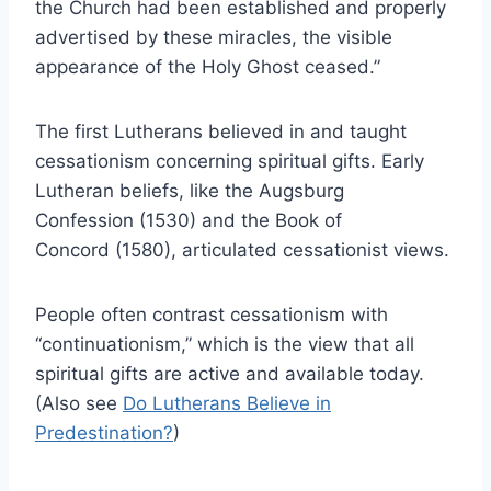
the Church had been established and properly
advertised by these miracles, the visible
appearance of the Holy Ghost ceased
.”
The first Lutherans believed in and taught
cessationism concerning spiritual gifts. Early
Lutheran beliefs, like the Augsburg
Confession (1530) and the Book of
Concord (1580), articulated cessationist views.
People often contrast cessationism with
“continuationism,” which is the view that all
spiritual gifts are active and available today.
(Also see
Do Lutherans Believe in
Predestination?
)