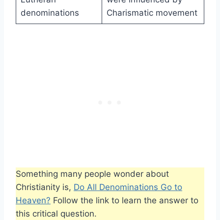
denominations
Charismatic movement
Something many people wonder about
Christianity is,
Do All Denominations Go to
Heaven?
Follow the link to learn the answer to
this critical question.