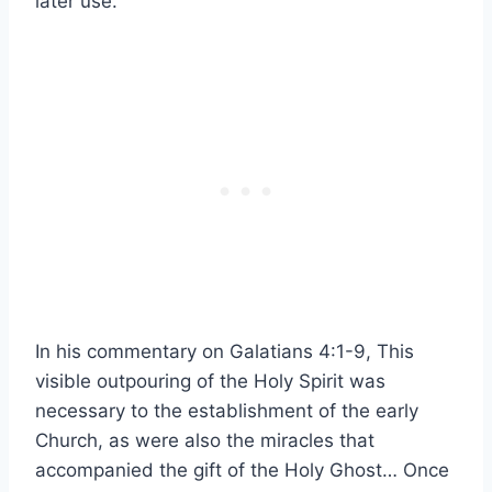
later use.
In his commentary on Galatians 4:1-9, This
visible outpouring of the Holy Spirit was
necessary to the establishment of the early
Church
, as were also the miracles that
accompanied the gift of the Holy Ghost…
Once