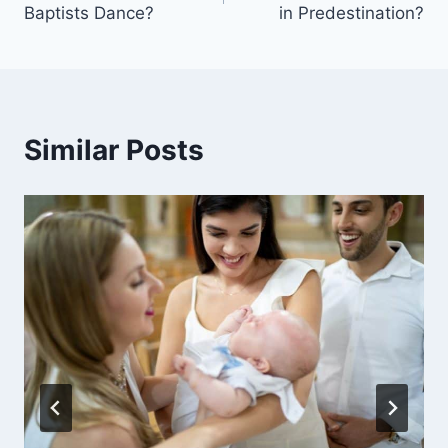
Baptists Dance?
in Predestination?
Similar Posts