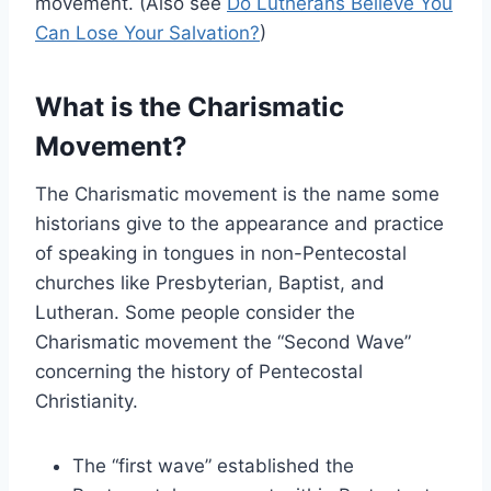
movement. (Also see
Do Lutherans Believe You
Can Lose Your Salvation?
)
What is the Charismatic
Movement?
The Charismatic movement is the name some
historians give to the appearance and practice
of speaking in tongues in non-Pentecostal
churches like Presbyterian, Baptist, and
Lutheran. Some people consider the
Charismatic movement the “Second Wave”
concerning the history of Pentecostal
Christianity.
The “first wave” established the