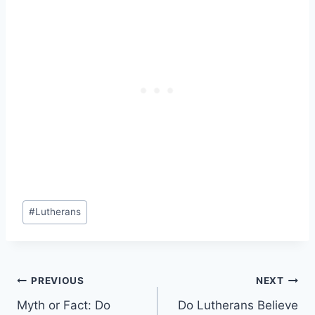
Post
#
Lutherans
Tags:
Post
PREVIOUS
NEXT
Myth or Fact: Do
Do Lutherans Believe
navigation