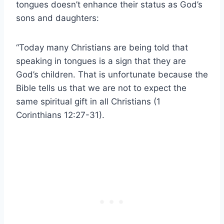
tongues doesn’t enhance their status as God’s
sons and daughters:
“Today many Christians are being told that
speaking in tongues is a sign that they are
God’s children. That is unfortunate because the
Bible tells us that we are not to expect the
same spiritual gift in all Christians (1
Corinthians 12:27-31).