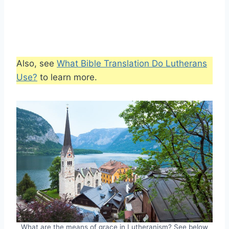
Also, see
What Bible Translation Do Lutherans
Use?
to learn more.
What are the means of grace in Lutheranism? See below