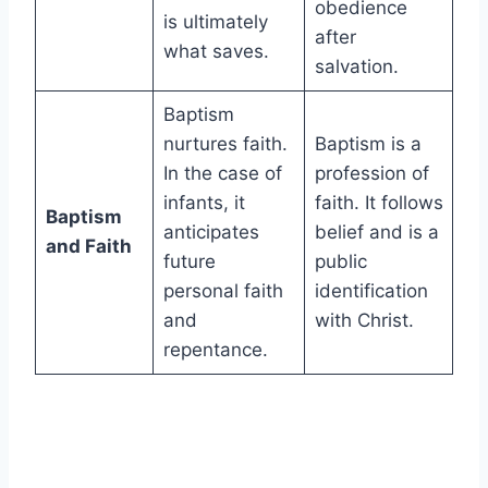
obedience
is ultimately
after
what saves.
salvation.
Baptism
nurtures faith.
Baptism is a
In the case of
profession of
infants, it
faith. It follows
Baptism
anticipates
belief and is a
and Faith
future
public
personal faith
identification
and
with Christ.
repentance.