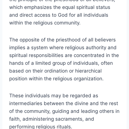
which emphasizes the equal spiritual status
and direct access to God for all individuals
within the religious community.
The opposite of the priesthood of all believers
implies a system where religious authority and
spiritual responsibilities are concentrated in the
hands of a limited group of individuals, often
based on their ordination or hierarchical
position within the religious organization.
These individuals may be regarded as
intermediaries between the divine and the rest
of the community, guiding and leading others in
faith, administering sacraments, and
performing religious rituals.