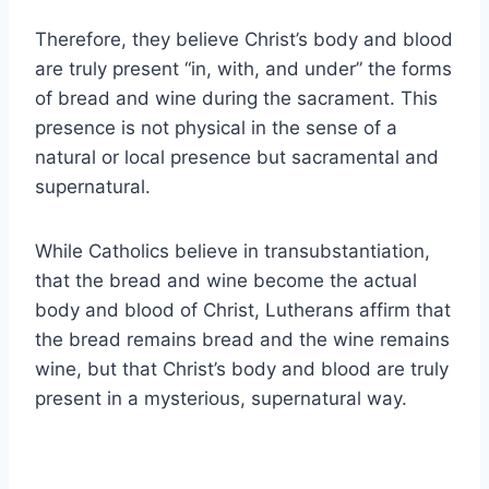
Therefore, they believe Christ’s body and blood
are truly present “in, with, and under” the forms
of bread and wine during the sacrament. This
presence is not physical in the sense of a
natural or local presence but sacramental and
supernatural.
While Catholics believe in transubstantiation,
that the bread and wine become the actual
body and blood of Christ, Lutherans affirm that
the bread remains bread and the wine remains
wine, but that Christ’s body and blood are truly
present in a mysterious, supernatural way.