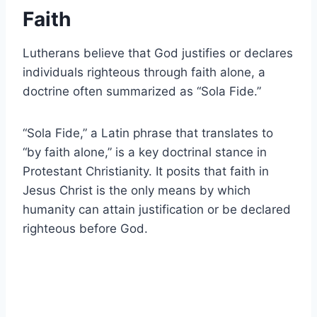
Faith
Lutherans believe that God justifies or declares
individuals righteous through faith alone, a
doctrine often summarized as “Sola Fide.”
“Sola Fide,” a Latin phrase that translates to
“by faith alone,” is a key doctrinal stance in
Protestant Christianity. It posits that faith in
Jesus Christ is the only means by which
humanity can attain justification or be declared
righteous before God.