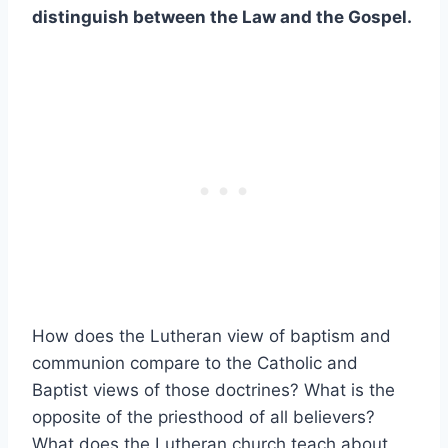
distinguish between the Law and the Gospel.
How does the Lutheran view of baptism and
communion compare to the Catholic and
Baptist views of those doctrines? What is the
opposite of the priesthood of all believers?
What does the Lutheran church teach about