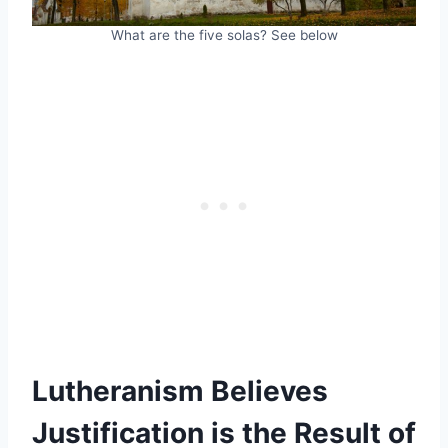
What are the five solas? See below
Lutheranism Believes
Justification is the Result of