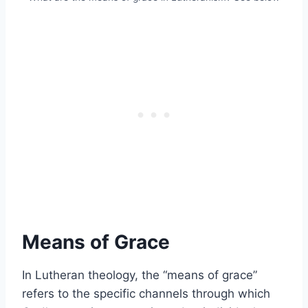
Means of Grace
In Lutheran theology, the “means of grace”
refers to the specific channels through which