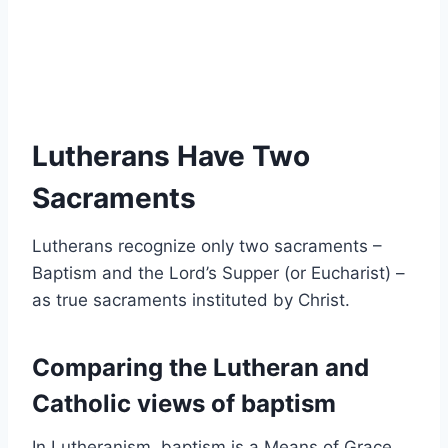
Lutherans Have Two
Sacraments
Lutherans recognize only two sacraments –
Baptism and the Lord’s Supper (or Eucharist) –
as true sacraments instituted by Christ.
Comparing the Lutheran and
Catholic views of baptism
In Lutheranism, baptism is a Means of Grace