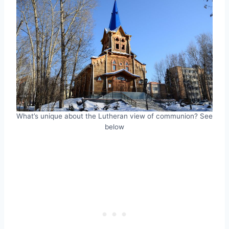
What’s unique about the Lutheran view of communion? See
below