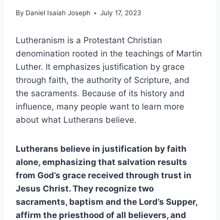
By
Daniel Isaiah Joseph
July 17, 2023
Lutheranism is a Protestant Christian
denomination rooted in the teachings of Martin
Luther. It emphasizes justification by grace
through faith, the authority of Scripture, and
the sacraments. Because of its history and
influence, many people want to learn more
about what Lutherans believe.
Lutherans believe in justification by faith
alone, emphasizing that salvation results
from God’s grace received through trust in
Jesus Christ. They recognize two
sacraments, baptism and the Lord’s Supper,
affirm the priesthood of all believers, and