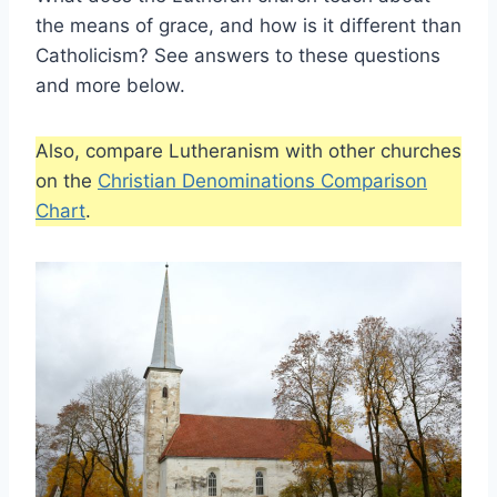
the means of grace, and how is it different than
Catholicism? See answers to these questions
and more below.
Also, compare Lutheranism with other churches
on the
Christian Denominations Comparison
Chart
.