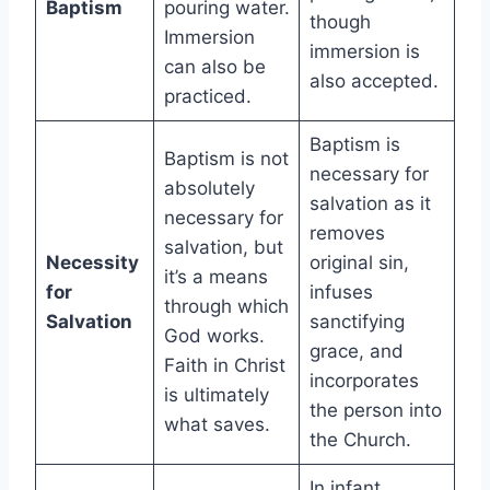
Baptism
pouring water.
though
Immersion
immersion is
can also be
also accepted.
practiced.
Baptism is
Baptism is not
necessary for
absolutely
salvation as it
necessary for
removes
salvation, but
Necessity
original sin,
it’s a means
for
infuses
through which
Salvation
sanctifying
God works.
grace, and
Faith in Christ
incorporates
is ultimately
the person into
what saves.
the Church.
In infant