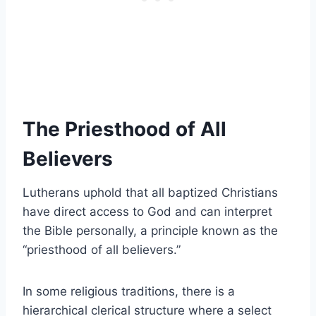
The Priesthood of All
Believers
Lutherans uphold that all baptized Christians
have direct access to God and can interpret
the Bible personally, a principle known as the
“priesthood of all believers.”
In some religious traditions, there is a
hierarchical clerical structure where a select