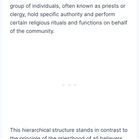
group of individuals, often known as priests or
clergy, hold specific authority and perform
certain religious rituals and functions on behalf
of the community.
This hierarchical structure stands in contrast to
the principle of the priesthood of all believers,