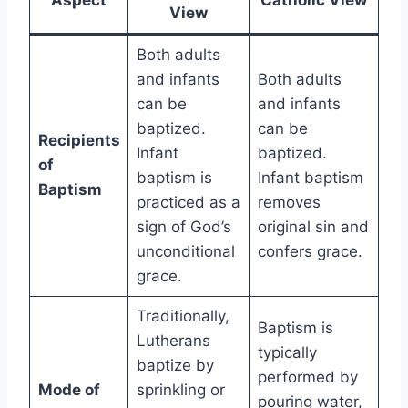
Aspect
Catholic View
View
Both adults
and infants
Both adults
can be
and infants
baptized.
can be
Recipients
Infant
baptized.
of
baptism is
Infant baptism
Baptism
practiced as a
removes
sign of God’s
original sin and
unconditional
confers grace.
grace.
Traditionally,
Baptism is
Lutherans
typically
baptize by
performed by
Mode of
sprinkling or
pouring water,