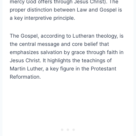
mercy God offers through Jesus Christ). The
proper distinction between Law and Gospel is
a key interpretive principle.
The Gospel, according to Lutheran theology, is
the central message and core belief that
emphasizes salvation by grace through faith in
Jesus Christ. It highlights the teachings of
Martin Luther, a key figure in the Protestant
Reformation.