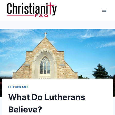
Skip
to
content
LUTHERANS
What Do Lutherans
Believe?