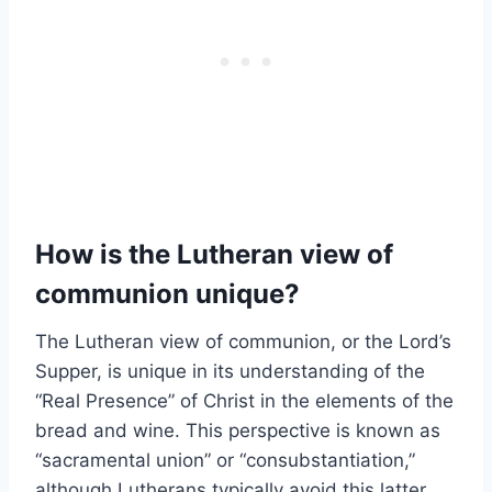
How is the Lutheran view of
communion unique?
The Lutheran view of communion, or the Lord’s
Supper, is unique in its understanding of the
“Real Presence” of Christ in the elements of the
bread and wine. This perspective is known as
“sacramental union” or “consubstantiation,”
although Lutherans typically avoid this latter