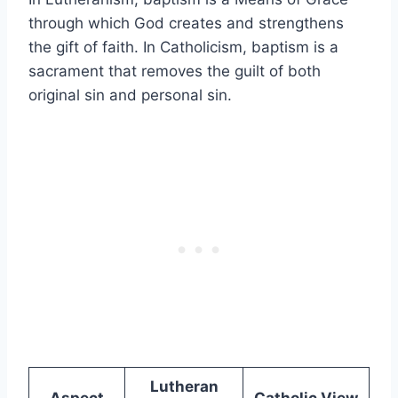
through which God creates and strengthens
the gift of faith. In Catholicism, baptism is a
sacrament that removes the guilt of both
original sin and personal sin.
Lutheran