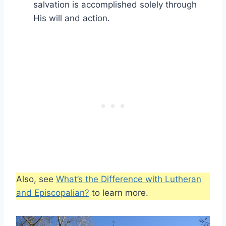
salvation is accomplished solely through
His will and action.
Also, see
What’s the Difference with Lutheran
and Episcopalian?
to learn more.