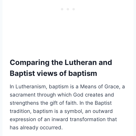
Comparing the Lutheran and
Baptist views of baptism
In Lutheranism, baptism is a Means of Grace, a
sacrament through which God creates and
strengthens the gift of faith. In the Baptist
tradition, baptism is a symbol, an outward
expression of an inward transformation that
has already occurred.