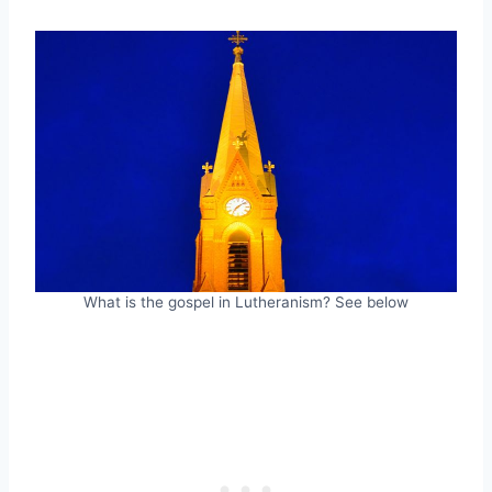
What is the gospel in Lutheranism? See below