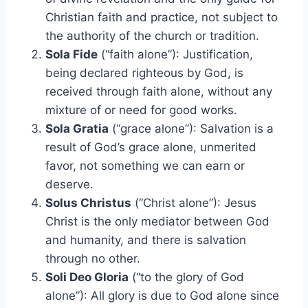
Christian faith and practice, not subject to
the authority of the church or tradition.
Sola Fide
(“faith alone”): Justification,
being declared righteous by God, is
received through faith alone, without any
mixture of or need for good works.
Sola Gratia
(“grace alone”): Salvation is a
result of God’s grace alone, unmerited
favor, not something we can earn or
deserve.
Solus Christus
(“Christ alone”): Jesus
Christ is the only mediator between God
and humanity, and there is salvation
through no other.
Soli Deo Gloria
(“to the glory of God
alone”): All glory is due to God alone since