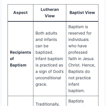
Lutheran
Aspect
Baptist View
View
Baptism is
Both adults
reserved for
and infants
individuals
can be
who have
Recipients
baptized.
professed
of
Infant baptism
faith in Jesus
Baptism
is practiced as
Christ. Hence,
a sign of God’s
Baptists do
unconditional
not practice
grace.
infant
baptism.
Baptists
Traditionally,