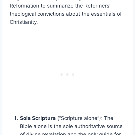
Reformation to summarize the Reformers’
theological convictions about the essentials of
Christianity.
Sola Scriptura
(“Scripture alone”): The
Bible alone is the sole authoritative source
of divine revelation and the only guide for