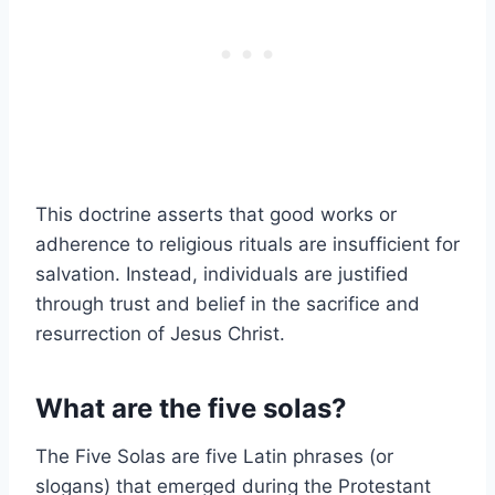
This doctrine asserts that good works or
adherence to religious rituals are insufficient for
salvation. Instead, individuals are justified
through trust and belief in the sacrifice and
resurrection of Jesus Christ.
What are the five solas?
The Five Solas are five Latin phrases (or
slogans) that emerged during the Protestant