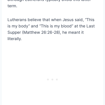
term.
Lutherans believe that when Jesus said, “This
is my body” and “This is my blood” at the Last
Supper (Matthew 26:26-28), he meant it
literally.