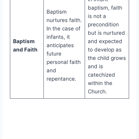
baptism, faith
Baptism
is not a
nurtures faith.
precondition
In the case of
but is nurtured
infants, it
Baptism
and expected
anticipates
and Faith
to develop as
future
the child grows
personal faith
and is
and
catechized
repentance.
within the
Church.