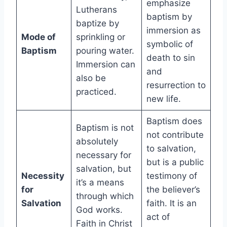
emphasize
Lutherans
baptism by
baptize by
immersion as
Mode of
sprinkling or
symbolic of
Baptism
pouring water.
death to sin
Immersion can
and
also be
resurrection to
practiced.
new life.
Baptism does
Baptism is not
not contribute
absolutely
to salvation,
necessary for
but is a public
salvation, but
Necessity
testimony of
it’s a means
for
the believer’s
through which
Salvation
faith. It is an
God works.
act of
Faith in Christ