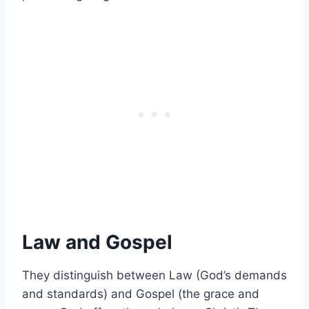
Law and Gospel
They distinguish between Law (God’s demands
and standards) and Gospel (the grace and