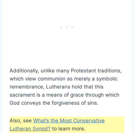
Additionally, unlike many Protestant traditions,
which view communion as merely a symbolic
remembrance, Lutherans hold that this
sacrament is a means of grace through which
God conveys the forgiveness of sins.
Also, see
What’s the Most Conservative
Lutheran Synod?
to learn more.