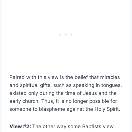
Paired with this view is the belief that miracles
and spiritual gifts, such as speaking in tongues,
existed only during the time of Jesus and the
early church. Thus, it is no longer possible for
someone to blaspheme against the Holy Spirit.
View #2:
The other way some Baptists view