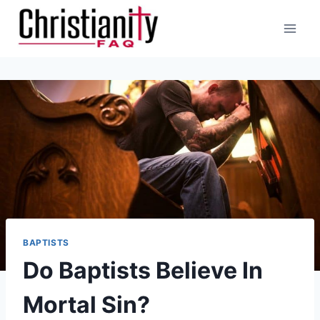
Skip
to
content
BAPTISTS
Do Baptists Believe In
Mortal Sin?