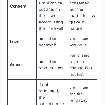
sinful choice
consented,
Consent
but acts on
but the
their own
matter is less
accord using
grave in
their free will
nature
mortal sins
venial sins
Love
destroy it
wound it
venial sins
mortal sin
render it
Grace
renders it lost
changed but
not lost
If not
venial sins
redeemed,
require
the
purgatory
consequence