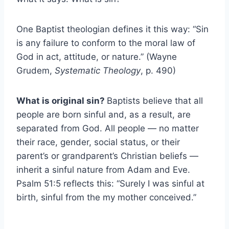
One Baptist theologian defines it this way: “Sin
is any failure to conform to the moral law of
God in act, attitude, or nature.” (Wayne
Grudem,
Systematic Theology
, p. 490)
What is original sin?
Baptists believe that all
people are born sinful and, as a result, are
separated from God. All people — no matter
their race, gender, social status, or their
parent’s or grandparent’s Christian beliefs —
inherit a sinful nature from Adam and Eve.
Psalm 51:5 reflects this: “Surely I was sinful at
birth, sinful from the my mother conceived.”