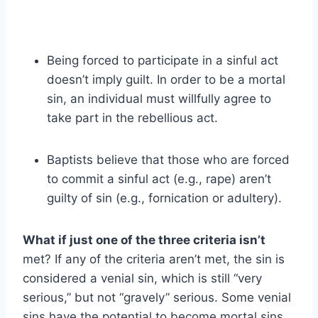
Being forced to participate in a sinful act
doesn’t imply guilt. In order to be a mortal
sin, an individual must willfully agree to
take part in the rebellious act.
Baptists believe that those who are forced
to commit a sinful act (e.g., rape) aren’t
guilty of sin (e.g., fornication or adultery).
What if just one of the three criteria isn’t
met? If any of the criteria aren’t met, the sin is
considered a venial sin, which is still “very
serious,” but not “gravely” serious. Some venial
sins have the potential to become mortal sins