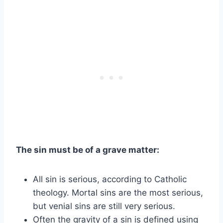
The sin must be of a grave matter:
All sin is serious, according to Catholic
theology. Mortal sins are the most serious,
but venial sins are still very serious.
Often the gravity of a sin is defined using