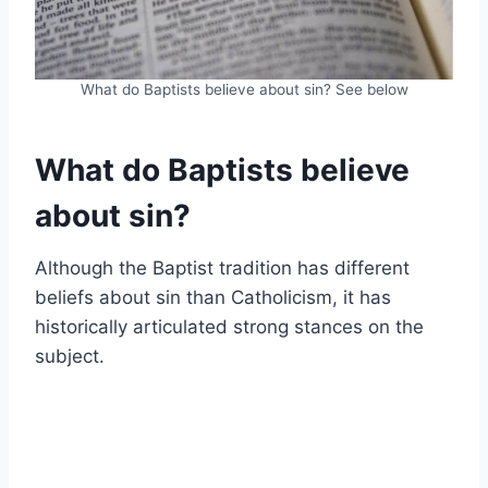
What do Baptists believe about sin? See below
What do Baptists believe
about sin?
Although the Baptist tradition has different
beliefs about sin than Catholicism, it has
historically articulated strong stances on the
subject.