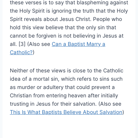
these verses is to say that blaspheming against
the Holy Spirit is ignoring the truth that the Holy
Spirit reveals about Jesus Christ. People who
hold this view believe that the only sin that
cannot be forgiven is not believing in Jesus at
all. [3] (Also see
Can a Baptist Marry a
Catholic?
)
Neither of these views is close to the Catholic
idea of a mortal sin, which refers to sins such
as murder or adultery that could prevent a
Christian from entering heaven after initially
trusting in Jesus for their salvation. (Also see
This Is What Baptists Believe About Salvation
)