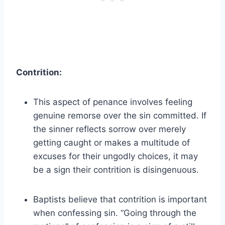
Contrition:
This aspect of penance involves feeling
genuine remorse over the sin committed. If
the sinner reflects sorrow over merely
getting caught or makes a multitude of
excuses for their ungodly choices, it may
be a sign their contrition is disingenuous.
Baptists believe that contrition is important
when confessing sin. “Going through the