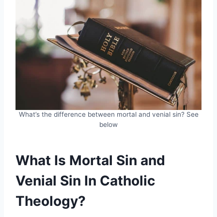
What’s the difference between mortal and venial sin? See
below
What Is Mortal Sin and
Venial Sin In Catholic
Theology?