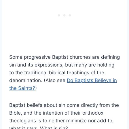
Some progressive Baptist churches are defining
sin and its expressions, but many are holding
to the traditional biblical teachings of the
denomination. (Also see
Do Baptists Believe in
the Saints?
)
Baptist beliefs about sin come directly from the
Bible, and the intention of their orthodox
theologians is to neither minimize nor add to,
what it says. What is sin?