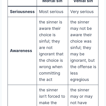
Mortal sin
Venial sin
Seriousness
Most serious
Very serious
the sinner is
the sinner
aware their
may not be
choice is
aware their
sinful; they
choice was
are not
sinful; they
Awareness
ignorant that
may be
the choice is
ignorant, but
wrong when
the offense is
committing
less
the act
egregious
the sinner
the sinner
isn’t forced to
may or may
make the
not have