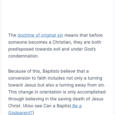
The
doctrine of original sin
means that before
someone becomes a Christian, they are both
predisposed towards evil and under God’s
condemnation.
Because of this, Baptists believe that a
conversion to faith includes not only a turning
toward Jesus but also a turning away from sin.
This change in orientation is only accomplished
through believing in the saving death of Jesus
Christ. (Also see Can a Baptist
Be a
Godparent?
)