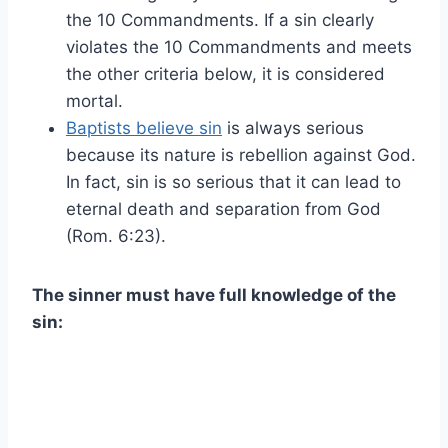
the 10 Commandments. If a sin clearly
violates the 10 Commandments and meets
the other criteria below, it is considered
mortal.
Baptists believe sin
is always serious
because its nature is rebellion against God.
In fact, sin is so serious that it can lead to
eternal death and separation from God
(Rom. 6:23).
The sinner must have full knowledge of the
sin: