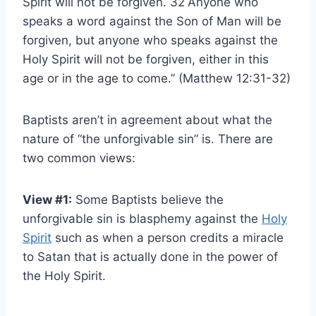
Spirit will not be forgiven. 32
Anyone who
speaks a word against the Son of Man will be
forgiven, but anyone who speaks against the
Holy Spirit will not be forgiven, either in this
age or in the age to come.” (Matthew 12:31-32)
Baptists aren’t in agreement about what the
nature of “the unforgivable sin” is. There are
two common views:
View #1:
Some Baptists believe the
unforgivable sin is blasphemy against the
Holy
Spirit
such as when a person credits a miracle
to Satan that is actually done in the power of
the Holy Spirit.