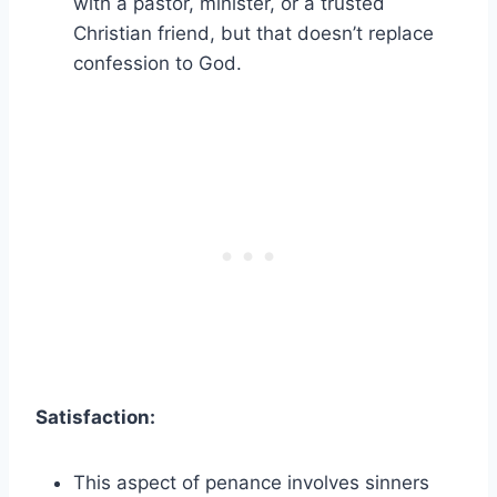
with a pastor, minister, or a trusted
Christian friend, but that doesn’t replace
confession to God.
Satisfaction:
This aspect of penance involves sinners