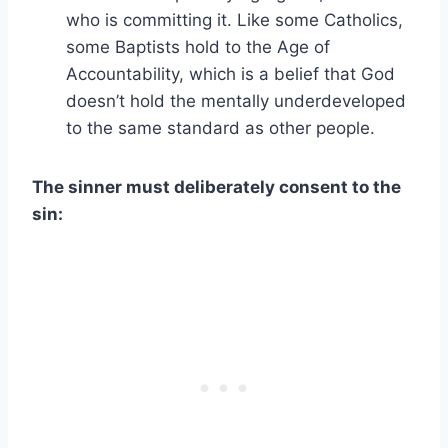
who is committing it. Like some Catholics,
some Baptists hold to the Age of
Accountability, which is a belief that God
doesn’t hold the mentally underdeveloped
to the same standard as other people.
The sinner must deliberately consent to the
sin: