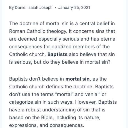
By
Daniel Isaiah Joseph
January 25, 2021
The doctrine of mortal sin is a central belief in
Roman Catholic theology. It concerns sins that
are deemed especially serious and has eternal
consequences for baptized members of the
Catholic church.
Baptists
also believe that sin
is serious, but do they believe in mortal sin?
Baptists don’t believe in
mortal sin
, as the
Catholic church defines the doctrine. Baptists
don’t use the terms “mortal” and venial” or
categorize sin in such ways. However, Baptists
have a robust understanding of sin that is
based on the Bible, including its nature,
expressions, and consequences.