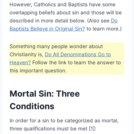
However, Catholics and Baptists have some
overlapping beliefs about sin and those will be
described in more detail below. (Also see
Do
Baptists Believe in Original Sin?
to learn more.)
Something many people wonder about
Christianity is,
Do All Denominations Go to
Heaven?
Follow the link to learn the answer to
this important question.
Mortal Sin: Three
Conditions
In order for a sin to be categorized as mortal,
three qualifications must be met [1]: