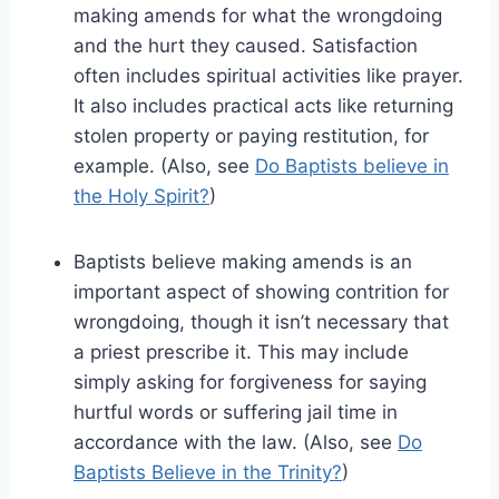
making amends for what the wrongdoing
and the hurt they caused. Satisfaction
often includes spiritual activities like prayer.
It also includes practical acts like returning
stolen property or paying restitution, for
example. (Also, see
Do Baptists believe in
the Holy Spirit?
)
Baptists believe making amends is an
important aspect of showing contrition for
wrongdoing, though it isn’t necessary that
a priest prescribe it. This may include
simply asking for forgiveness for saying
hurtful words or suffering jail time in
accordance with the law. (Also, see
Do
Baptists Believe in the Trinity?
)