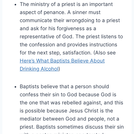
The ministry of a priest is an important
aspect of penance. A sinner must
communicate their wrongdoing to a priest
and ask for his forgiveness as a
representative of God. The priest listens to
the confession and provides instructions
for the next step, satisfaction. (Also see
Here’s What Baptists Believe About
Drinking Alcohol
)
Baptists believe that a person should
confess their sin to God because God is
the one that was rebelled against, and this
is possible because Jesus Christ is the
mediator between God and people, not a
priest. Baptists sometimes discuss their sin