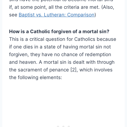
if, at some point, all the criteria are met. (Also,
see
Baptist vs. Lutheran: Comparison
)
How is a Catholic forgiven of a mortal sin?
This is a critical question for Catholics because
if one dies in a state of having mortal sin not
forgiven, they have no chance of redemption
and heaven. A mortal sin is dealt with through
the sacrament of penance [2], which involves
the following elements: