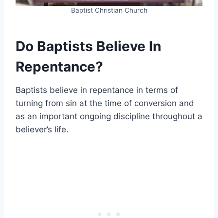
Baptist Christian Church
Do Baptists Believe In
Repentance?
Baptists believe in repentance in terms of
turning from sin at the time of conversion and
as an important ongoing discipline throughout a
believer’s life.