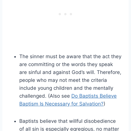
The sinner must be aware that the act they
are committing or the words they speak
are sinful and against God’s will. Therefore,
people who may not meet the criteria
include young children and the mentally
challenged. (Also see
Do Baptists Believe
Baptism Is Necessary for Salvation?
)
Baptists believe that willful disobedience
of all sin is especially egregious, no matter