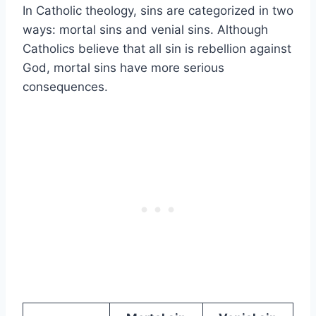
In Catholic theology, sins are categorized in two
ways: mortal sins and venial sins. Although
Catholics believe that all sin is rebellion against
God, mortal sins have more serious
consequences.