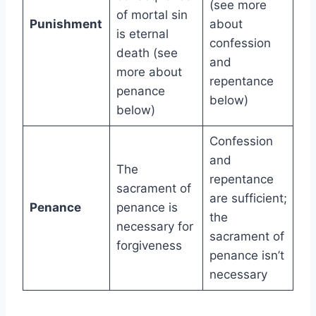
(see more
of mortal sin
Punishment
about
is eternal
confession
death (see
and
more about
repentance
penance
below)
below)
Confession
and
The
repentance
sacrament of
are sufficient;
Penance
penance is
the
necessary for
sacrament of
forgiveness
penance isn’t
necessary