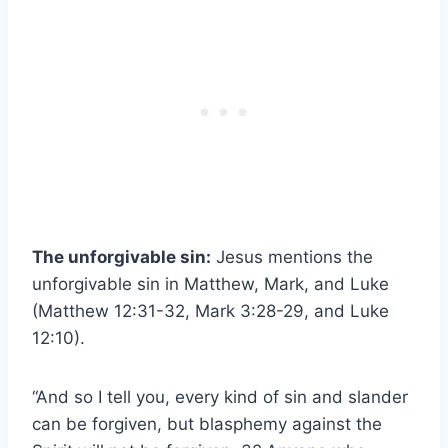
The unforgivable sin:
Jesus mentions the
unforgivable sin in Matthew, Mark, and Luke
(Matthew 12:31-32, Mark 3:28-29, and Luke
12:10).
“And so I tell you, every kind of sin and slander
can be forgiven, but blasphemy against the