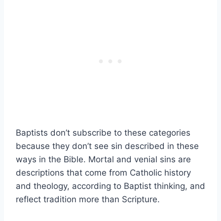
Baptists don’t subscribe to these categories
because they don’t see sin described in these
ways in the Bible. Mortal and venial sins are
descriptions that come from Catholic history
and theology, according to Baptist thinking, and
reflect tradition more than Scripture.