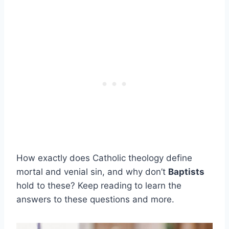
How exactly does Catholic theology define
mortal and venial sin, and why don’t
Baptists
hold to these? Keep reading to learn the
answers to these questions and more.