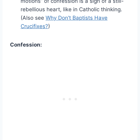
motions” of confession is a sign of a still-
rebellious heart, like in Catholic thinking.
(Also see
Why Don’t Baptists Have
Crucifixes?
)
Confession: