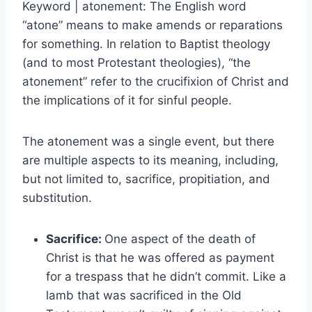
Keyword | atonement: The English word
“atone” means to make amends or reparations
for something. In relation to Baptist theology
(and to most Protestant theologies), “the
atonement” refer to the crucifixion of Christ and
the implications of it for sinful people.
The atonement was a single event, but there
are multiple aspects to its meaning, including,
but not limited to, sacrifice, propitiation, and
substitution.
Sacrifice:
One aspect of the death of
Christ is that he was offered as payment
for a trespass that he didn’t commit. Like a
lamb that was sacrificed in the Old