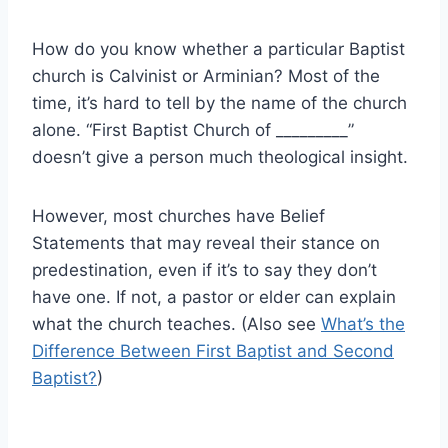
How do you know whether a particular Baptist
church is Calvinist or Arminian? Most of the
time, it’s hard to tell by the name of the church
alone. “First Baptist Church of _________”
doesn’t give a person much theological insight.
However, most churches have Belief
Statements that may reveal their stance on
predestination, even if it’s to say they don’t
have one. If not, a pastor or elder can explain
what the church teaches. (Also see
What’s the
Difference Between First Baptist and Second
Baptist?
)