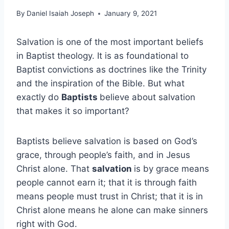
By
Daniel Isaiah Joseph
January 9, 2021
Salvation is one of the most important beliefs
in Baptist theology. It is as foundational to
Baptist convictions as doctrines like the Trinity
and the inspiration of the Bible. But what
exactly do
Baptists
believe about salvation
that makes it so important?
Baptists believe salvation is based on God’s
grace, through people’s faith, and in Jesus
Christ alone. That
salvation
is by grace means
people cannot earn it; that it is through faith
means people must trust in Christ; that it is in
Christ alone means he alone can make sinners
right with God.