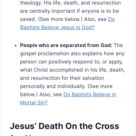
theology. His life, death, and resurrection
are centrally important if anyone is to be
saved. (See more below.) Also, see
Do
Baptists Believe Jesus is God?
People who are separated from God:
The
gospel proclamation also explains how any
person can positively respond to, or apply,
what Christ accomplished in his life, death,
and resurrection for their salvation
personally and individually. (See more
below.) Also, see
Do Baptists Believe in
Mortal Sin?
Jesus’ Death On the Cross