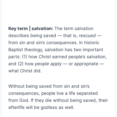
Key term | salvation:
The term salvation
describes being saved — that is,
rescued
—
from sin and sin’s consequences. In historic
Baptist theology, salvation has two important
parts: (1) how
Christ earned
people’s salvation,
and (2) how
people apply
— or appropriate —
what Christ did.
Without being saved from sin and sin’s
consequences, people live a life separated
from God. If they die without being saved, their
afterlife will be godless as well.