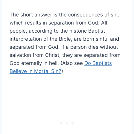
The short answer is the consequences of sin,
which results in separation from God. All
people, according to the historic Baptist
interpretation of the Bible, are born sinful and
separated from God. If a person dies without
salvation from Christ, they are separated from
God eternally in hell. (Also see
Do Baptists
Believe In Mortal Sin?
)