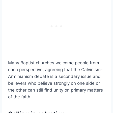
Many Baptist churches welcome people from
each perspective, agreeing that the Calvinism-
Arminianism debate is a secondary issue and
believers who believe strongly on one side or
the other can still find unity on primary matters
of the faith.