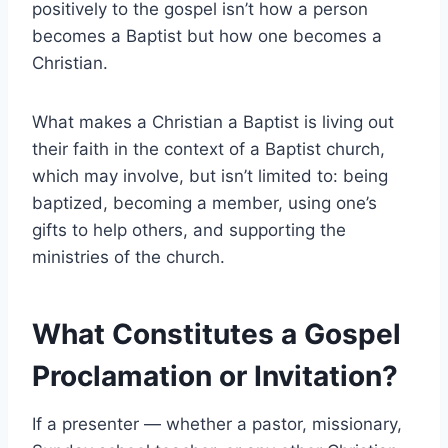
positively to the gospel isn’t how a person
becomes a Baptist but how one becomes a
Christian.
What makes a Christian a Baptist is living out
their faith in the context of a Baptist church,
which may involve, but isn’t limited to: being
baptized, becoming a member, using one’s
gifts to help others, and supporting the
ministries of the church.
What Constitutes a Gospel
Proclamation or Invitation?
If a presenter — whether a pastor, missionary,