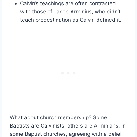
Calvin’s teachings are often contrasted
with those of Jacob Arminius, who didn’t
teach predestination as Calvin defined it.
What about church membership? Some
Baptists are Calvinists; others are Arminians. In
some Baptist churches, agreeing with a belief