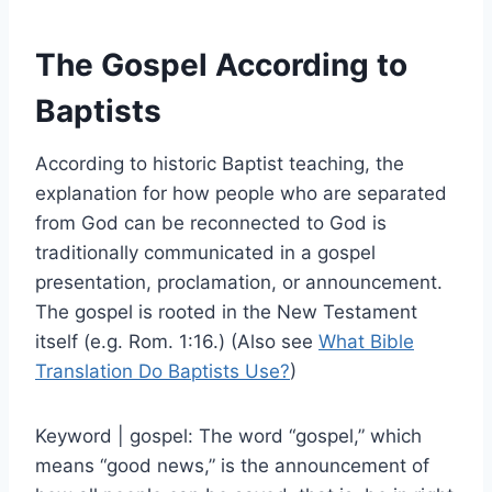
The Gospel According to
Baptists
According to historic Baptist teaching, the
explanation for how people who are separated
from God can be reconnected to God is
traditionally communicated in a gospel
presentation, proclamation, or announcement.
The gospel is rooted in the New Testament
itself (e.g. Rom. 1:16.) (Also see
What Bible
Translation Do Baptists Use?
)
Keyword | gospel: The word “gospel,” which
means “good news,” is the announcement of