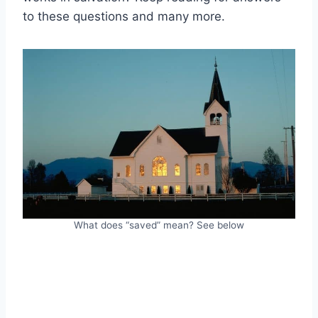
to these questions and many more.
What does “saved” mean? See below