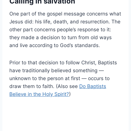
Calling in salvation
One part of the gospel message concerns what
Jesus did: his life, death, and resurrection. The
other part concerns people’s response to it:
they made a decision to turn from old ways
and live according to God’s standards.
Prior to that decision to follow Christ, Baptists
have traditionally believed something —
unknown to the person at first — occurs to
draw them to faith. (Also see
Do Baptists
Believe in the Holy Spirit?
)