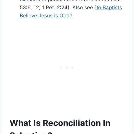
53:6, 12; 1 Pet. 2:24). Also see
Do Baptists
Believe Jesus is God?
What Is Reconciliation In