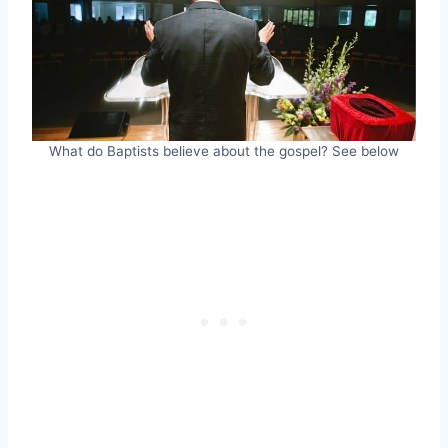
What do Baptists believe about the gospel? See below