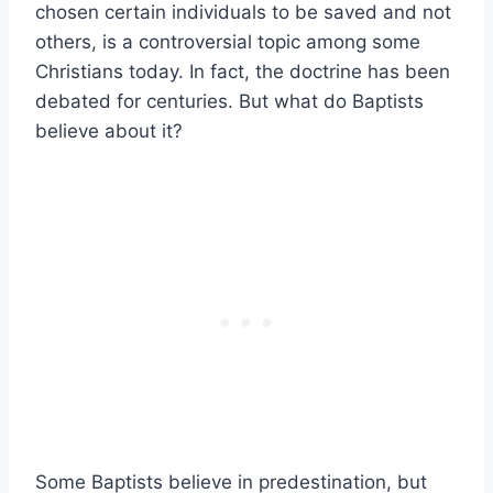
chosen certain individuals to be saved and not
others, is a controversial topic among some
Christians today. In fact, the doctrine has been
debated for centuries. But what do Baptists
believe about it?
Some Baptists believe in predestination, but