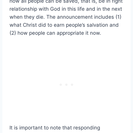
how all people can be saved, that is, be in right
relationship with God in this life and in the next
when they die. The announcement includes (1)
what Christ did to earn people’s salvation and
(2) how people can appropriate it now.
It is important to note that responding