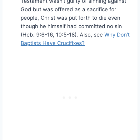
Testament wasn’t guilty of sinning against
God but was offered as a sacrifice for
people, Christ was put forth to die even
though he himself had committed no sin
(Heb. 9:6-16, 10:5-18). Also, see
Why Don’t
Baptists Have Crucifixes?