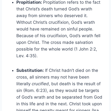
Propitiation:
Propitiation refers to the fact
that Christ’s death turned God’s wrath
away from sinners who deserved it.
Without Christ’s crucifixion, God’s wrath
would have remained on sinful people.
Because of his crucifixion, God’s wrath fell
upon Christ. The cross made salvation
possible for the whole world (1 John 2:2,
Lev. 4:35).
Substitution:
If Christ hadn’t died on the
cross, all sinners may not have been
literally
crucified
, but death is the result of
sin (Rom. 6:23), as they would be targets
of God’s wrath and be separated from God
in this life and in the next. Christ took upon
himself the penalty meant for sinners (Isa.