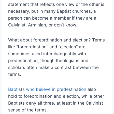
statement that reflects one view or the other is
necessary, but in many Baptist churches, a
person can become a member if they are a
Calvinist, Arminian, or don’t know.
What about foreordination and election? Terms
like “foreordination” and “election” are
sometimes used interchangeably with
predestination, though theologians and
scholars often make a contrast between the
terms.
Baptists who believe in predestination
also
hold to foreordination and election, while other
Baptists deny all three, at least in the Calvinist
sense of the terms.