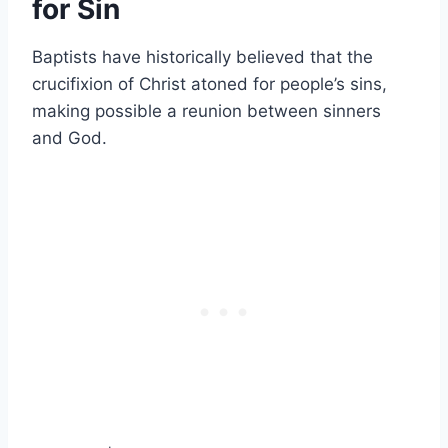
for Sin
Baptists have historically believed that the
crucifixion of Christ atoned for people’s sins,
making possible a reunion between sinners
and God.