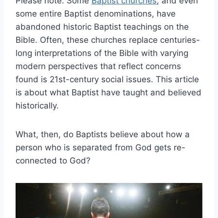
Please note: Some
Baptist churches
, and even
some entire Baptist denominations, have
abandoned historic Baptist teachings on the
Bible. Often, these churches replace centuries-
long interpretations of the Bible with varying
modern perspectives that reflect concerns
found is 21st-century social issues. This article
is about what Baptist have taught and believed
historically.
What, then, do Baptists believe about how a
person who is separated from God gets re-
connected to God?