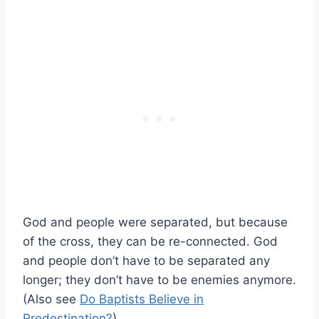
God and people were separated, but because
of the cross, they can be re-connected. God
and people don’t have to be separated any
longer; they don’t have to be enemies anymore.
(Also see
Do Baptists Believe in
Predestination?
)