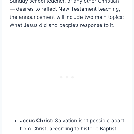
Sunday school teacher, or any other Christian
— desires to reflect New Testament teaching,
the announcement will include two main topics:
What Jesus did and people’s response to it.
Jesus Christ:
Salvation isn’t possible apart
from Christ, according to historic Baptist