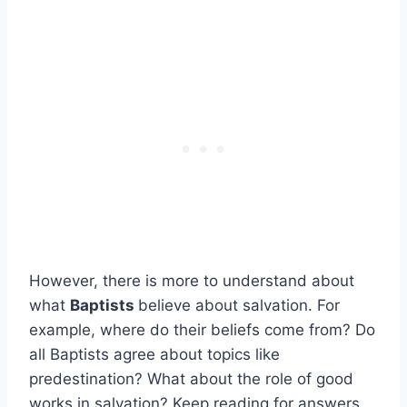
However, there is more to understand about
what
Baptists
believe about salvation. For
example, where do their beliefs come from? Do
all Baptists agree about topics like
predestination? What about the role of good
works in salvation? Keep reading for answers