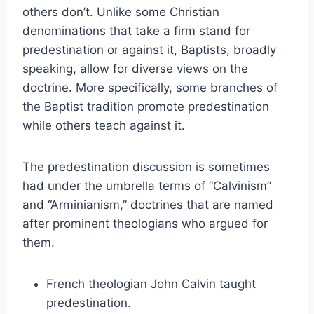
others don’t. Unlike some Christian
denominations that take a firm stand for
predestination or against it, Baptists, broadly
speaking, allow for diverse views on the
doctrine. More specifically, some branches of
the Baptist tradition promote predestination
while others teach against it.
The predestination discussion is sometimes
had under the umbrella terms of “Calvinism”
and “Arminianism,” doctrines that are named
after prominent theologians who argued for
them.
French theologian John Calvin taught
predestination.