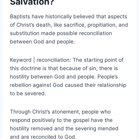
Salvation?
Baptists have historically believed that aspects
of Christ’s death, like sacrifice, propitiation, and
substitution made possible reconciliation
between God and people.
Keyword | reconciliation: The starting point of
this doctrine is that because of sin, there is
hostility between God and people. People’s
rebellion against God caused their relationship
to be severed.
Through Christ’s atonement, people who
respond positively to the gospel have the
hostility removed and the severing mended
and are reconciled to God.