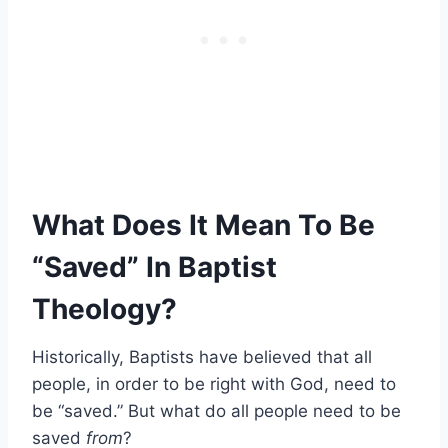
What Does It Mean To Be
“Saved” In Baptist
Theology?
Historically, Baptists have believed that all
people, in order to be right with God, need to
be “saved.” But what do all people need to be
saved
from
?