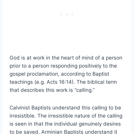
God is at work in the heart of mind of a person
prior to a person responding positively to the
gospel proclamation, according to Baptist
teachings (e.g. Acts 16:14). The biblical term
that describes this work is “calling.”
Calvinist Baptists understand this calling to be
irresistible. The irresistible nature of the calling
is seen in that the individual genuinely desires
to be saved. Arminian Baptists understand it