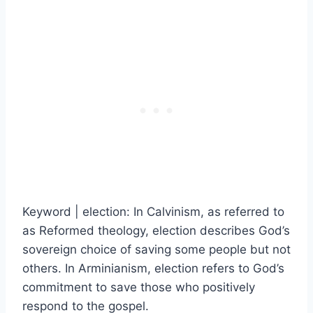
Keyword | election: In Calvinism, as referred to
as Reformed theology, election describes God’s
sovereign choice of saving some people but not
others. In Arminianism, election refers to God’s
commitment to save those who positively
respond to the gospel.