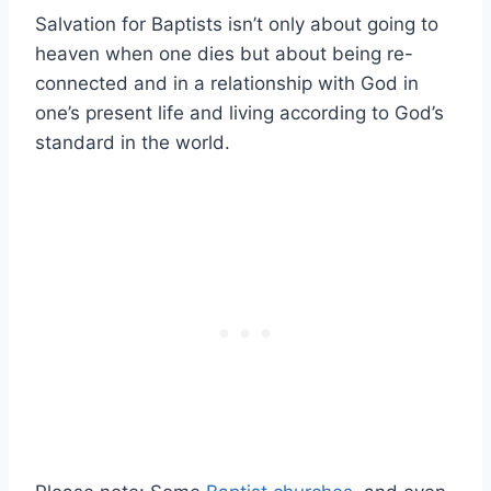
Salvation for Baptists isn’t only about going to
heaven when one dies but about being re-
connected and in a relationship with God in
one’s present life and living according to God’s
standard in the world.