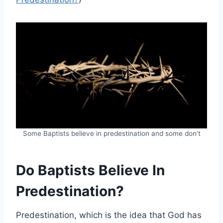
Some Baptists believe in predestination and some don’t
Do Baptists Believe In
Predestination?
Predestination, which is the idea that God has