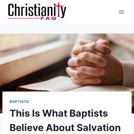
Skip
to
content
BAPTISTS
This Is What Baptists
Believe About Salvation