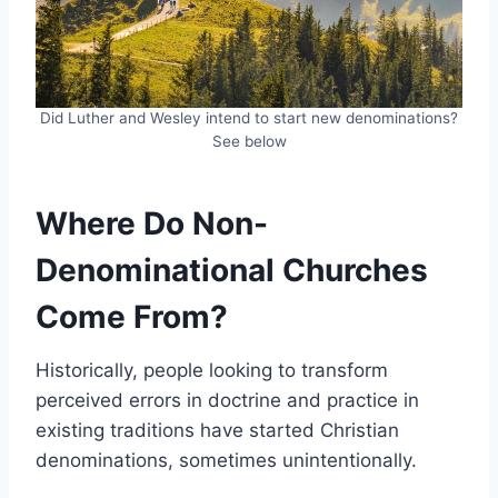
Did Luther and Wesley intend to start new denominations?
See below
Where Do Non-
Denominational Churches
Come From?
Historically, people looking to transform
perceived errors in doctrine and practice in
existing traditions have started Christian
denominations, sometimes unintentionally.