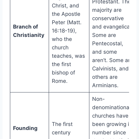
Protestant. The
Christ, and
majority are
the Apostle
conservative
Peter (Matt.
Branch of
and evangelical.
16:18-19),
Christianity
Some are
who the
Pentecostal,
church
and some
teaches, was
aren’t. Some are
the first
Calvinists, and
bishop of
others are
Rome.
Arminians.
Non-
denominational
churches have
The first
been growing in
Founding
century
number since