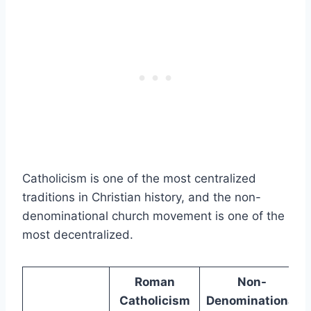
Catholicism is one of the most centralized
traditions in Christian history, and the non-
denominational church movement is one of the
most decentralized.
Roman
Non-
Catholicism
Denominational