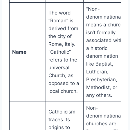
“Non-
The word
denominational”
“Roman” is
means a church
derived from
isn’t formally
the city of
associated with
Rome, Italy.
a historic
Name
“Catholic”
denomination
refers to the
like Baptist,
universal
Lutheran,
Church, as
Presbyterian,
opposed to a
Methodist, or
local church.
any others.
Non-
Catholicism
denominational
traces its
churches are
origins to