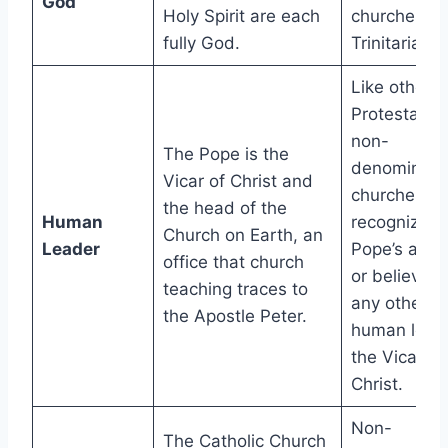
God
Holy Spirit are each
churches ar
fully God.
Trinitarian.
Like other
Protestants
non-
The Pope is the
denominatio
Vicar of Christ and
churches do
the head of the
Human
recognize t
Church on Earth, an
Leader
Pope’s autho
office that church
or believe t
teaching traces to
any other
the Apostle Peter.
human leade
the Vicar of
Christ.
Non-
The Catholic Church