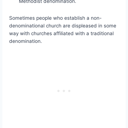
Methodist denomination.
Sometimes people who establish a non-
denominational church are displeased in some
way with churches affiliated with a traditional
denomination.