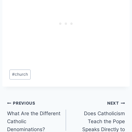
Post
#
church
Tags:
Post
PREVIOUS
NEXT
What Are the Different
Does Catholicism
navigation
Catholic
Teach the Pope
Denominations?
Speaks Directly to