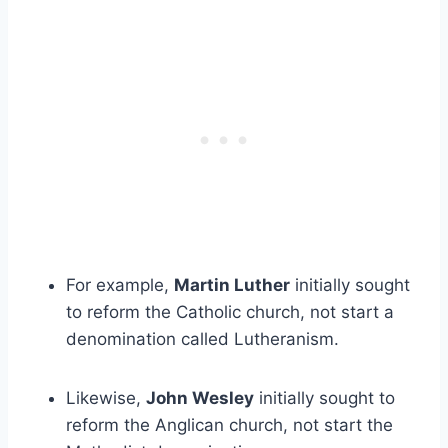
For example,
Martin Luther
initially sought
to reform the Catholic church, not start a
denomination called Lutheranism.
Likewise,
John Wesley
initially sought to
reform the Anglican church, not start the