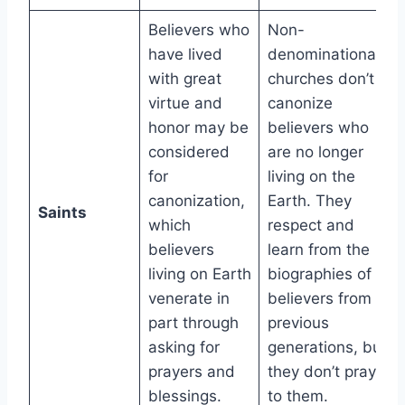
Believers who
Non-
have lived
denominational
with great
churches don’t
virtue and
canonize
honor may be
believers who
considered
are no longer
for
living on the
canonization,
Earth. They
Saints
which
respect and
believers
learn from the
living on Earth
biographies of
venerate in
believers from
part through
previous
asking for
generations, but
prayers and
they don’t pray
blessings.
to them.