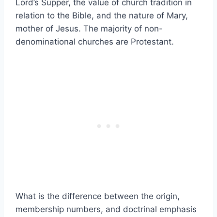
Lord’s Supper, the value of church tradition in
relation to the Bible, and the nature of Mary,
mother of Jesus. The majority of non-
denominational churches are Protestant.
What is the difference between the origin,
membership numbers, and doctrinal emphasis