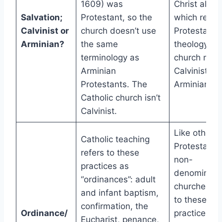
1609) was
Christ alone
Salvation;
Protestant, so the
which reflec
Calvinist or
church doesn’t use
Protestant
Arminian?
the same
theology; a
terminology as
church may
Arminian
Calvinist or
Protestants. The
Arminian
Catholic church isn’t
Calvinist.
Like other
Catholic teaching
Protestants
refers to these
non-
practices as
denominatio
“ordinances”: adult
churches re
and infant baptism,
to these
confirmation, the
Ordinance/
practices as
Eucharist, penance,