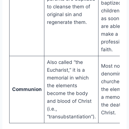
baptized, b
to cleanse them of
children ca
original sin and
as soon as 
regenerate them.
are able to
make a gen
profession o
faith.
Also called “the
Most non-
Eucharist,” it is a
denominatio
memorial in which
churches s
the elements
Communion
the element
become the body
a memorial 
and blood of Christ
the death o
(i.e.,
Christ.
“transubstantiation”).