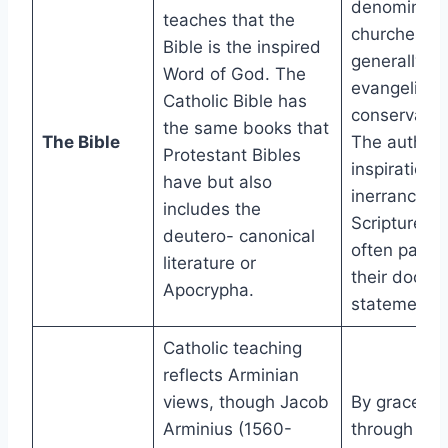
denominatio
teaches that the
churches ar
Bible is the inspired
generally
Word of God. The
evangelical
Catholic Bible has
conservativ
the same books that
The Bible
The authorit
Protestant Bibles
inspiration,
have but also
inerrancy of
includes the
Scripture ar
deutero- canonical
often part o
literature or
their doctrin
Apocrypha.
statements.
Catholic teaching
reflects Arminian
views, though Jacob
By grace
Arminius (1560-
through fait