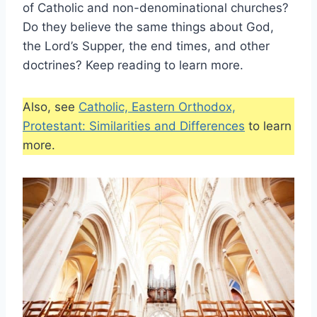
of Catholic and non-denominational churches?
Do they believe the same things about God,
the Lord’s Supper, the end times, and other
doctrines? Keep reading to learn more.
Also, see
Catholic, Eastern Orthodox,
Protestant: Similarities and Differences
to learn
more.