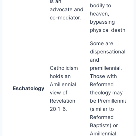
is an
bodily to
advocate and
heaven,
co-mediator.
bypassing
physical death.
Some are
dispensational
and
Catholicism
premillennial.
holds an
Those with
Amillennial
Reformed
Eschatology
view of
theology may
Revelation
be Premillennial
20:1-6.
(similar to
Reformed
Baptists) or
Amillennial.