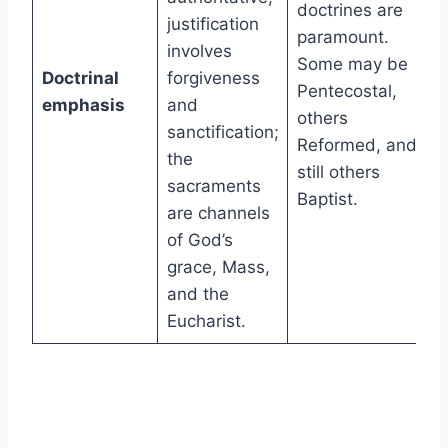
doctrines are
justification
paramount.
involves
Some may be
Doctrinal
forgiveness
Pentecostal,
emphasis
and
others
sanctification;
Reformed, and
the
still others
sacraments
Baptist.
are channels
of God’s
grace, Mass,
and the
Eucharist.