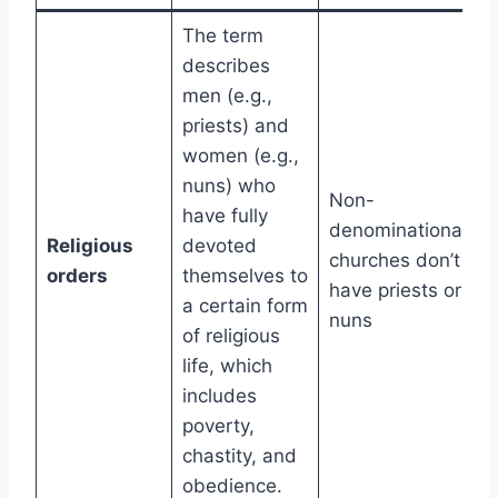
The term
describes
men (e.g.,
priests) and
women (e.g.,
nuns) who
Non-
have fully
denominational
Religious
devoted
churches don’t
orders
themselves to
have priests or
a certain form
nuns
of religious
life, which
includes
poverty,
chastity, and
obedience.