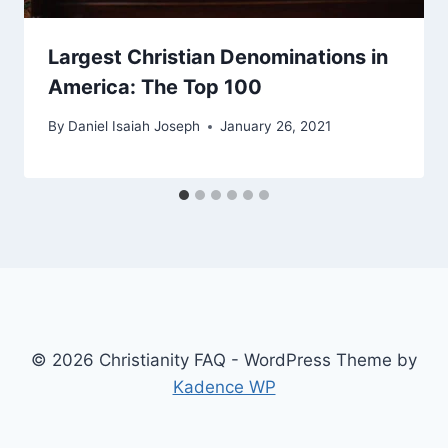
Largest Christian Denominations in
America: The Top 100
By
Daniel Isaiah Joseph
January 26, 2021
© 2026 Christianity FAQ - WordPress Theme by
Kadence WP