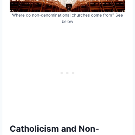
Where do non-denominational churches come from? See
below
Catholicism and Non-