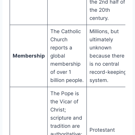
the 2nd half of
the 20th
century.
The Catholic
Millions, but
Church
ultimately
reports a
unknown
Membership
global
because there
membership
is no central
of over 1
record-keeping
billion people.
system.
The Pope is
the Vicar of
Christ;
scripture and
tradition are
Protestant
authoritative;