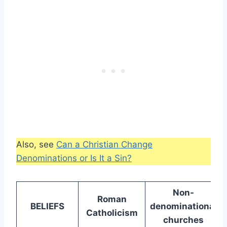
Also, see
Can a Christian Change
Denominations or Is It a Sin?
Non-
Roman
BELIEFS
denominational
Catholicism
churches