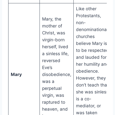
Like other
Protestants,
Mary, the
non-
mother of
denominational
Christ, was
churches
virgin-born
believe Mary is
herself, lived
to be respected
a sinless life,
and lauded for
reversed
her humility and
Eve’s
obedience.
Mary
disobedience,
However, they
was a
don’t teach that
perpetual
she was sinless,
virgin, was
is a co-
raptured to
mediator, or
heaven, and
was taken