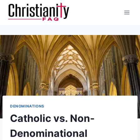
Skip
to
content
DENOMINATIONS
Catholic vs. Non-
Denominational