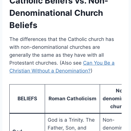
Catholic Beliefs vs. Non-
Denominational Church
Beliefs
The differences that the Catholic church has
with non-denominational churches are
generally the same as they have with all
Protestant churches. (Also see
Can You Be a
Christian Without a Denomination?
)
Non-
BELIEFS
Roman Catholicism
denominati
churche
God is a Trinity. The
Non-
Father, Son, and
denominatio