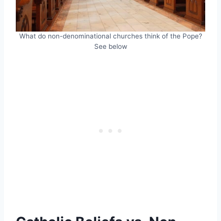
What do non-denominational churches think of the Pope?
See below