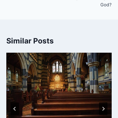
God?
Similar Posts