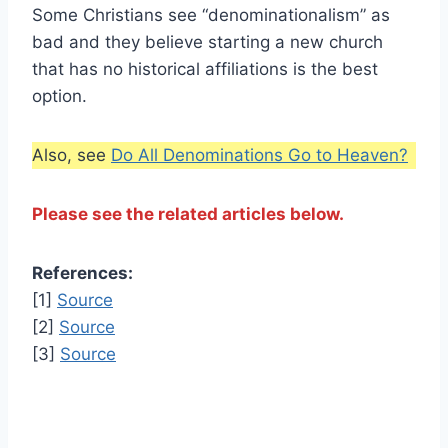
Some Christians see “denominationalism” as
bad and they believe starting a new church
that has no historical affiliations is the best
option.
Also, see
Do All Denominations Go to Heaven?
Please see the related articles below.
References:
[1]
Source
[2]
Source
[3]
Source