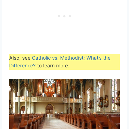
Also, see
Catholic vs. Methodist: What’s the
Difference?
to learn more.