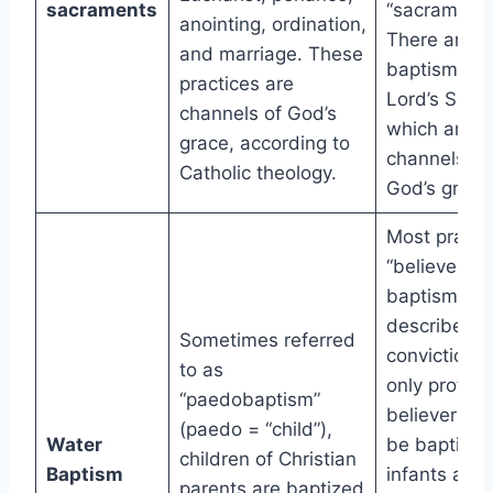
sacraments
“sacraments
anointing, ordination,
There are t
and marriage. These
baptism and
practices are
Lord’s Supp
channels of God’s
which aren’t
grace, according to
channels of
Catholic theology.
God’s grace
Most practi
“believer’s
baptism,” w
describes t
Sometimes referred
conviction t
to as
only profes
“paedobaptism”
believers s
(paedo = “child”),
Water
be baptized
children of Christian
Baptism
infants aren’
parents are baptized