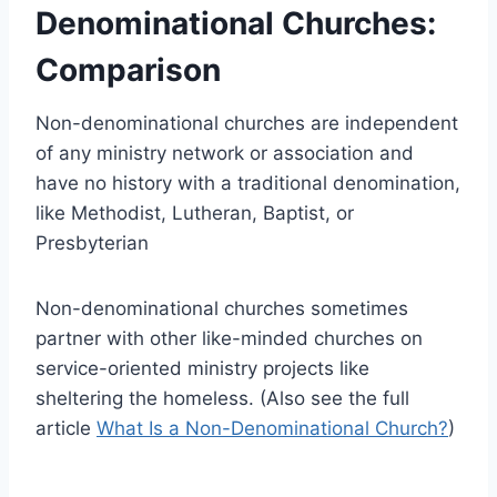
Denominational Churches:
Comparison
Non-denominational churches are independent
of any ministry network or association and
have no history with a traditional denomination,
like Methodist, Lutheran, Baptist, or
Presbyterian
Non-denominational churches sometimes
partner with other like-minded churches on
service-oriented ministry projects like
sheltering the homeless. (Also see the full
article
What Is a Non-Denominational Church?
)