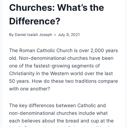
Churches: What’s the
Difference?
By
Daniel Isaiah Joseph
July 9, 2021
The Roman Catholic Church is over 2,000 years
old. Non-denominational churches have been
one of the fastest-growing segments of
Christianity in the Western world over the last
50 years. How do these two traditions compare
with one another?
The key differences between Catholic and
non-denominational churches include what
each believes about the bread and cup at the