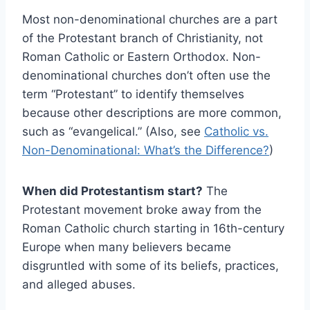
Most non-denominational churches are a part
of the Protestant branch of Christianity, not
Roman Catholic or Eastern Orthodox. Non-
denominational churches don’t often use the
term “Protestant” to identify themselves
because other descriptions are more common,
such as “evangelical.” (Also, see
Catholic vs.
Non-Denominational: What’s the Difference?
)
When did Protestantism start?
The
Protestant movement broke away from the
Roman Catholic church starting in 16th-century
Europe when many believers became
disgruntled with some of its beliefs, practices,
and alleged abuses.