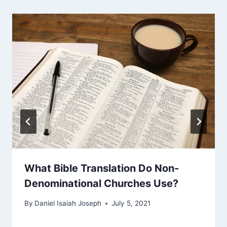
What Bible Translation Do Non-
Denominational Churches Use?
By
Daniel Isaiah Joseph
July 5, 2021