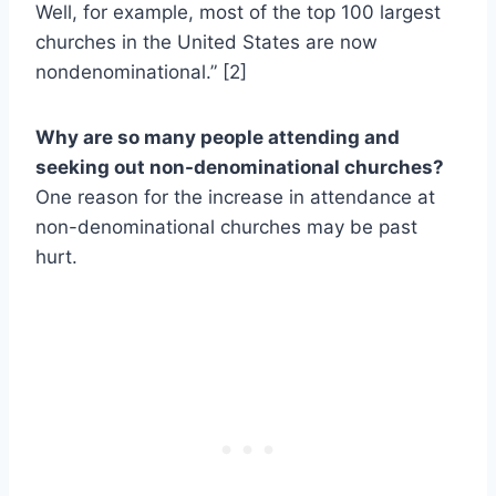
Well, for example, most of the top 100 largest
churches in the United States are now
nondenominational.” [2]
Why are so many people attending and
seeking out non-denominational churches?
One reason for the increase in attendance at
non-denominational churches may be past
hurt.