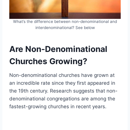
What’s the difference between non-denominational and
interdenominational? See below
Are Non-Denominational
Churches Growing?
Non-denominational churches have grown at
an incredible rate since they first appeared in
the 19th century. Research suggests that non-
denominational congregations are among the
fastest-growing churches in recent years.