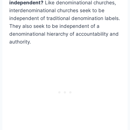
independent?
Like denominational churches,
interdenominational churches seek to be
independent of traditional denomination labels.
They also seek to be independent of a
denominational hierarchy of accountability and
authority.