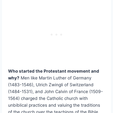
Who started the Protestant movement and
why?
Men like Martin Luther of Germany
(1483-1546), Ulrich Zwingli of Switzerland
(1484-1531), and John Calvin of France (1509-
1564) charged the Catholic church with
unbiblical practices and valuing the traditions
of the church over the teachings of the Bible.