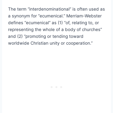
The term “interdenominational” is often used as
a synonym for “ecumenical.” Merriam-Webster
defines “ecumenical” as (1) “of, relating to, or
representing the whole of a body of churches”
and (2) “promoting or tending toward
worldwide Christian unity or cooperation.”