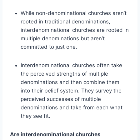
While non-denominational churches aren’t
rooted in traditional denominations,
interdenominational churches are rooted in
multiple denominations but aren’t
committed to just one.
Interdenominational churches often take
the perceived strengths of multiple
denominations and then combine them
into their belief system. They survey the
perceived successes of multiple
denominations and take from each what
they see fit.
Are interdenominational churches