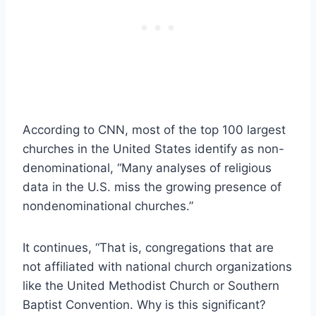
According to CNN, most of the top 100 largest
churches in the United States identify as non-
denominational, “Many analyses of religious
data in the U.S. miss the growing presence of
nondenominational churches.”
It continues, “That is, congregations that are
not affiliated with national church organizations
like the United Methodist Church or Southern
Baptist Convention. Why is this significant?