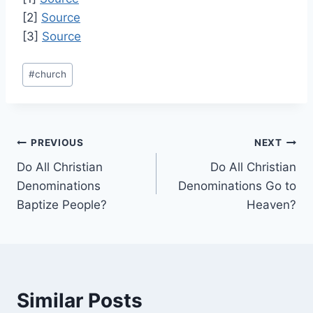
[2]
Source
[3]
Source
Post
#
church
Tags:
Post
PREVIOUS
NEXT
Do All Christian
Do All Christian
navigation
Denominations
Denominations Go to
Baptize People?
Heaven?
Similar Posts