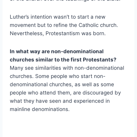
Luther’s intention wasn’t to start a new
movement but to refine the Catholic church.
Nevertheless, Protestantism was born.
In what way are non-denominational
churches similar to the first Protestants?
Many see similarities with non-denominational
churches. Some people who start non-
denominational churches, as well as some
people who attend them, are discouraged by
what they have seen and experienced in
mainline denominations.