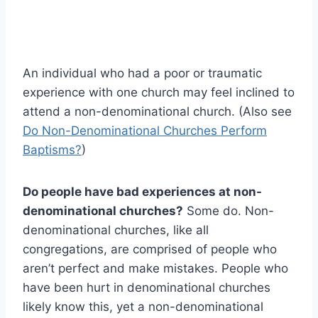
An individual who had a poor or traumatic
experience with one church may feel inclined to
attend a non-denominational church. (Also see
Do Non-Denominational Churches Perform
Baptisms?
)
Do people have bad experiences at non-
denominational churches?
Some do. Non-
denominational churches, like all
congregations, are comprised of people who
aren’t perfect and make mistakes. People who
have been hurt in denominational churches
likely know this, yet a non-denominational