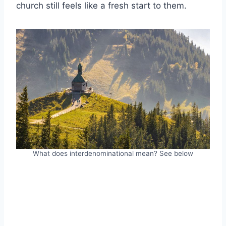
church still feels like a fresh start to them.
What does interdenominational mean? See below