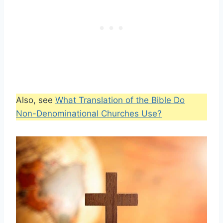
Also, see
What Translation of the Bible Do
Non-Denominational Churches Use?