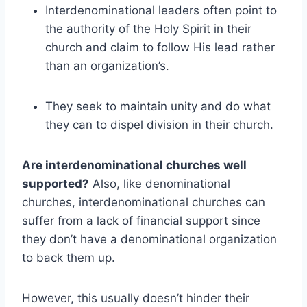
Interdenominational leaders often point to
the authority of the Holy Spirit in their
church and claim to follow His lead rather
than an organization’s.
They seek to maintain unity and do what
they can to dispel division in their church.
Are interdenominational churches well
supported?
Also, like denominational
churches, interdenominational churches can
suffer from a lack of financial support since
they don’t have a denominational organization
to back them up.
However, this usually doesn’t hinder their