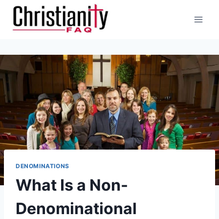
Skip
to
content
DENOMINATIONS
What Is a Non-
Denominational