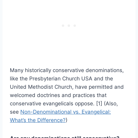
Many historically conservative denominations,
like the Presbyterian Church USA and the
United Methodist Church, have permitted and
welcomed doctrines and practices that
conservative evangelicals oppose. [1] (Also,
see
Non-Denominational vs. Evangelical:
What’s the Difference?
)