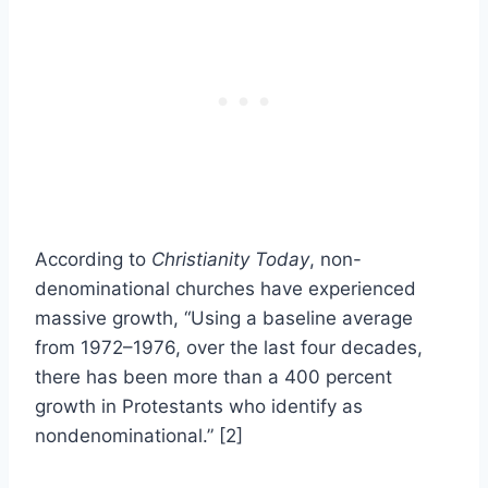
According to
Christianity Today
, non-
denominational churches have experienced
massive growth, “Using a baseline average
from 1972–1976, over the last four decades,
there has been more than a 400 percent
growth in Protestants who identify as
nondenominational.” [2]