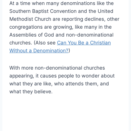
At a time when many denominations like the
Southern Baptist Convention and the United
Methodist Church are reporting declines, other
congregations are growing, like many in the
Assemblies of God and non-denominational
churches. (Also see
Can You Be a Christian
Without a Denomination?
)
With more non-denominational churches
appearing, it causes people to wonder about
what they are like, who attends them, and
what they believe.