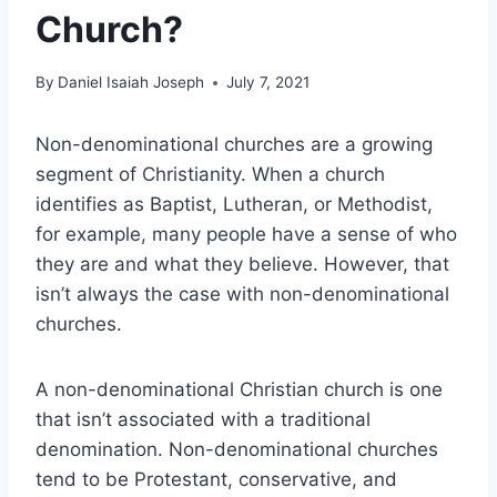
Church?
By
Daniel Isaiah Joseph
July 7, 2021
Non-denominational churches are a growing
segment of Christianity. When a church
identifies as Baptist, Lutheran, or Methodist,
for example, many people have a sense of who
they are and what they believe. However, that
isn’t always the case with non-denominational
churches.
A non-denominational Christian church is one
that isn’t associated with a traditional
denomination. Non-denominational churches
tend to be Protestant, conservative, and