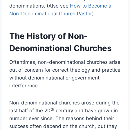
denominations. (Also see
How to Become a
Non-Denominational Church Pastor
)
The History of Non-
Denominational Churches
Oftentimes, non-denominational churches arise
out of concern for correct theology and practice
without denominational or government
interference.
Non-denominational churches arose during the
th
last half of the 20
century and have grown in
number ever since. The reasons behind their
success often depend on the church, but they