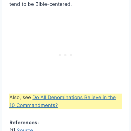
tend to be Bible-centered.
Also, see
Do All Denominations Believe in the
10 Commandments?
References:
[1]
Source