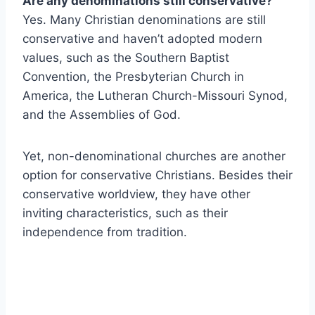
Are any denominations still conservative?
Yes. Many Christian denominations are still
conservative and haven’t adopted modern
values, such as the Southern Baptist
Convention, the Presbyterian Church in
America, the Lutheran Church-Missouri Synod,
and the Assemblies of God.
Yet, non-denominational churches are another
option for conservative Christians. Besides their
conservative worldview, they have other
inviting characteristics, such as their
independence from tradition.