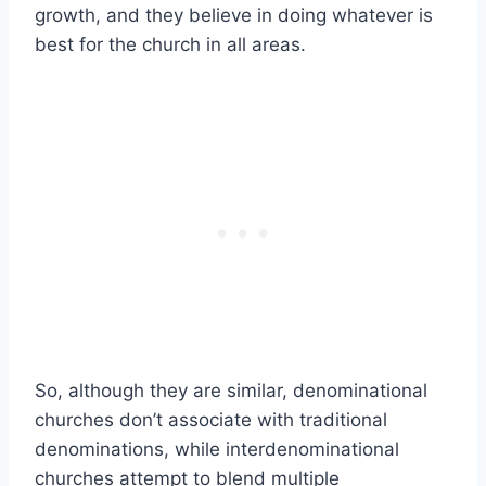
growth, and they believe in doing whatever is
best for the church in all areas.
So, although they are similar, denominational
churches don’t associate with traditional
denominations, while interdenominational
churches attempt to blend multiple