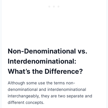
Non-Denominational vs.
Interdenominational:
What’s the Difference?
Although some use the terms non-
denominational and interdenominational
interchangeably, they are two separate and
different concepts.