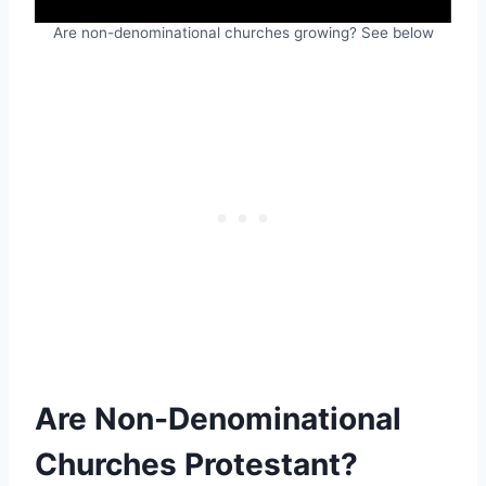
Are non-denominational churches growing? See below
Are Non-Denominational
Churches Protestant?