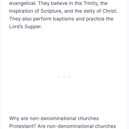
evangelical. They believe in the Trinity, the
inspiration of Scripture, and the deity of Christ.
They also perform baptisms and practice the
Lord’s Supper.
Why are non-denominational churches
Protestant? Are non-denominational churches