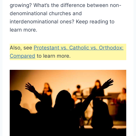
growing? What’s the difference between non-
denominational churches and
interdenominational ones? Keep reading to
learn more.
Also, see
Protestant vs. Catholic vs. Orthodox:
Compared
to learn more.