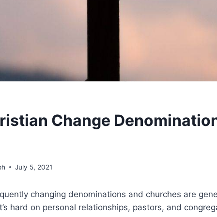
ristian Change Denominations 
ph
July 5, 2021
frequently changing denominations and churches are gene
’s hard on personal relationships, pastors, and congreg