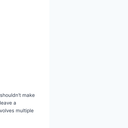
 shouldn’t make
leave a
volves multiple