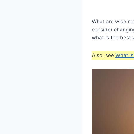
What are wise re
consider changin
what is the best 
Also, see
What is