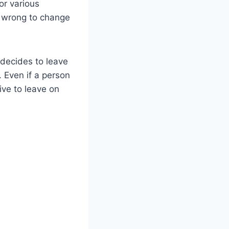
or various
s wrong to change
 decides to leave
 Even if a person
ive to leave on