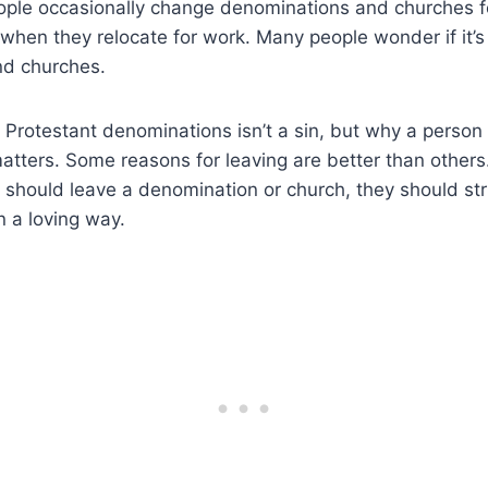
ople occasionally change denominations and churches f
when they relocate for work. Many people wonder if it’
nd churches.
 Protestant denominations isn’t a sin, but why a person
atters. Some reasons for leaving are better than others.
 should leave a denomination or church, they should str
 a loving way.