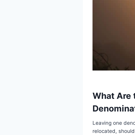
What Are 
Denomina
Leaving one deno
relocated, should