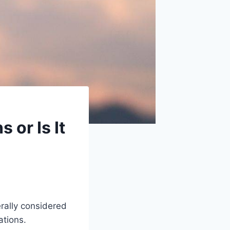
or Is It
rally considered
ations.