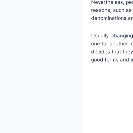
Nevertheless, pe
reasons, such as 
denominations a
Usually, changing
one for another m
decides that they
good terms and in