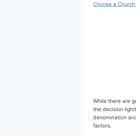
Choose a Church
While there are 
the decision ligh
denomination and 
factors.