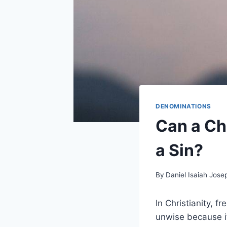
DENOMINATIONS
Can a Ch
a Sin?
By
Daniel Isaiah Jose
In Christianity, 
unwise because it