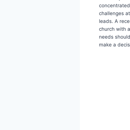
concentrated 
challenges at
leads. A rece
church with a
needs should
make a decis