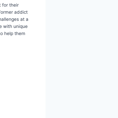
for their
 former addict
hallenges at a
le with unique
to help them