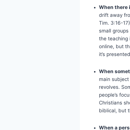
When there i
drift away fr
Tim. 3:16-17)
small groups 
the teaching 
online, but th
it’s presented
When someth
main subject
revolves. Som
people’s focu
Christians s
biblical, but
When a pers