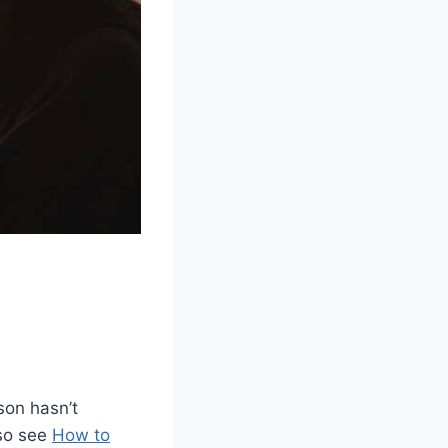
son hasn’t
lso see
How to