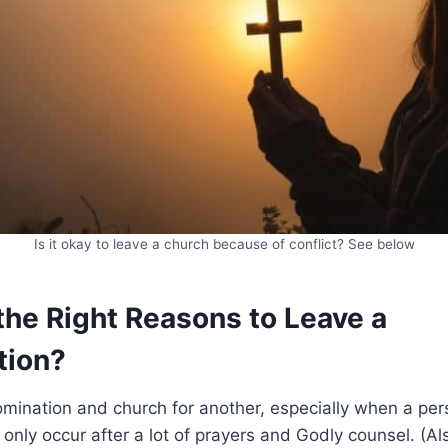
Is it okay to leave a church because of conflict? See below
the Right Reasons to Leave a
tion?
mination and church for another, especially when a per
 only occur after a lot of prayers and Godly counsel. (A