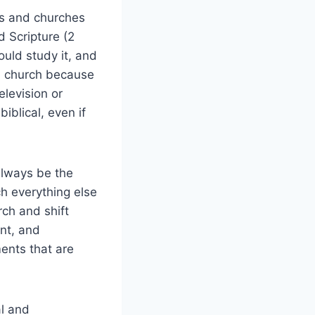
s and churches
d Scripture (2
ould study it, and
 a church because
elevision or
biblical, even if
lways be the
h everything else
rch and shift
nt, and
ents that are
l and