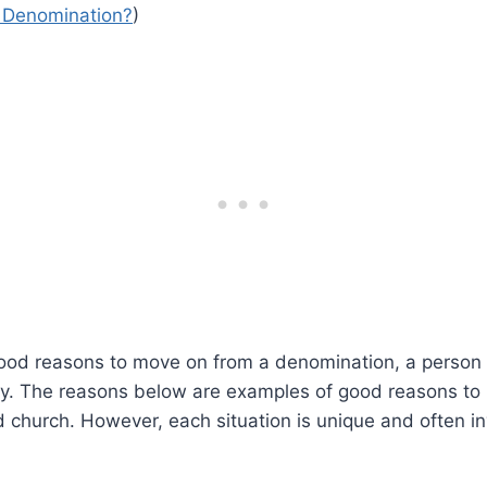
 Denomination?
)
good reasons to move on from a denomination, a person
tly. The reasons below are examples of good reasons to 
church. However, each situation is unique and often in