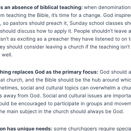
s an absence of biblical teaching:
when denomination
om teaching the Bible, it’s time for a change. God inspire
, so pastors should preach it, Sunday school classes sh
should discuss how to apply it. People shouldn’t leave
isn’t as exciting as a preacher they have listened to on t
ey should consider leaving a church if the teaching isn’t 
 well.
ing replaces God as the primary focus:
God should a
 at church, and the Bible should be the hub around whic
etimes, social and cultural topics can overwhelm a chu
s away from God. Social and cultural issues are importa
hould be encouraged to participate in groups and movem
 the main subject in the church should always be God.
on has unique needs:
some churchgoers require specia