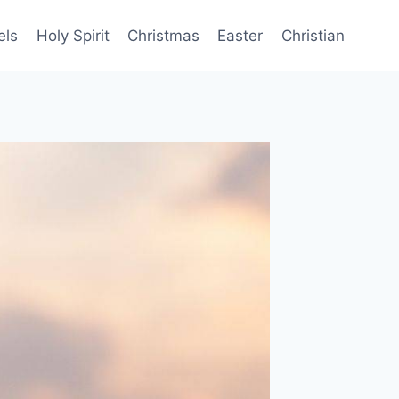
els
Holy Spirit
Christmas
Easter
Christian