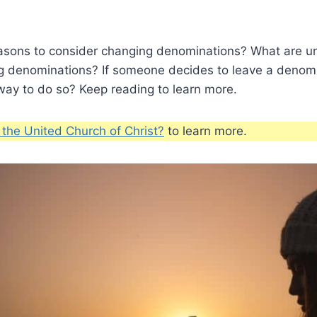
asons to consider changing denominations? What are u
g denominations? If someone decides to leave a denomi
way to do so? Keep reading to learn more.
 the United Church of Christ?
to learn more.