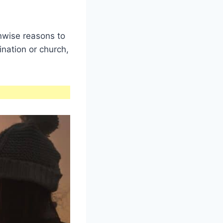
nwise reasons to
nation or church,