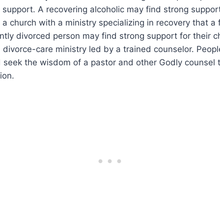
support. A recovering alcoholic may find strong support 
 a church with a ministry specializing in recovery that a
ntly divorced person may find strong support for their c
 divorce-care ministry led by a trained counselor. Peop
 seek the wisdom of a pastor and other Godly counsel 
ion.