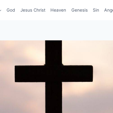
God
Jesus Christ
Heaven
Genesis
Sin
Ang