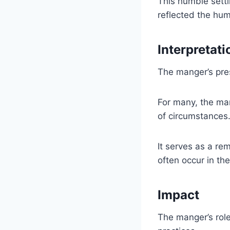
This humble settin
reflected the humi
Interpretati
The manger’s pres
For many, the man
of circumstances
It serves as a re
often occur in th
Impact
The manger’s role