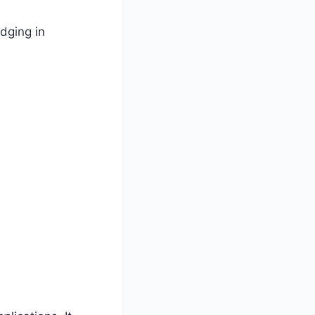
dging in