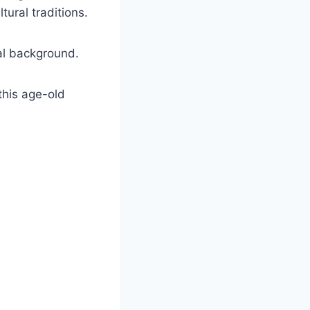
tural traditions.
cal background.
this age-old