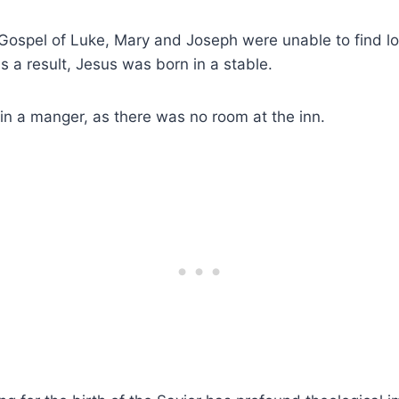
Gospel of Luke, Mary and Joseph were unable to find lo
 a result, Jesus was born in a stable.
in a manger, as there was no room at the inn.