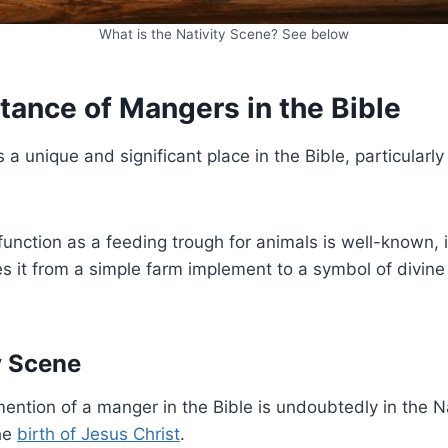
What is the Nativity Scene? See below
tance of Mangers in the Bible
 unique and significant place in the Bible, particularly 
function as a feeding trough for animals is well-known, it
es it from a simple farm implement to a symbol of divine
y Scene
ention of a manger in the Bible is undoubtedly in the Nat
he
birth of Jesus Christ
.