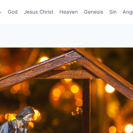
God
Jesus Christ
Heaven
Genesis
Sin
Ang