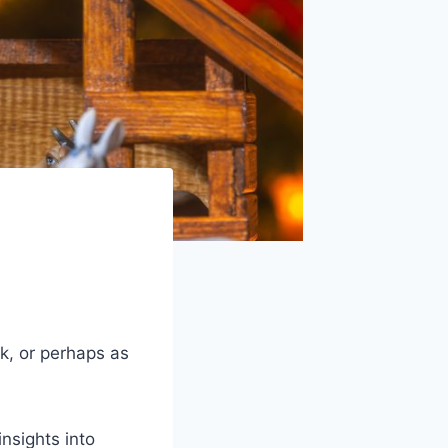
ck, or perhaps as
nsights into