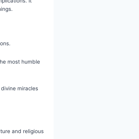
plications. It
hings.
ions.
 the most humble
 divine miracles
ture and religious