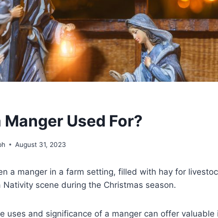
a Manger Used For?
ph
August 31, 2023
 a manger in a farm setting, filled with hay for livesto
a Nativity scene during the Christmas season.
 uses and significance of a manger can offer valuable i