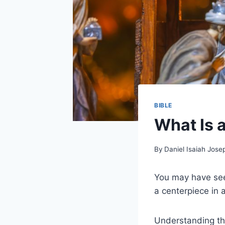
BIBLE
What Is 
By
Daniel Isaiah Jose
You may have seen
a centerpiece in 
Understanding the