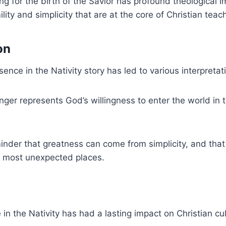
g for the birth of the Savior has profound theological im
lity and simplicity that are at the core of Christian teac
on
ence in the Nativity story has led to various interpretat
ger represents God’s willingness to enter the world in
.
minder that greatness can come from simplicity, and that
e most unexpected places.
 in the Nativity has had a lasting impact on Christian cul