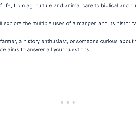
 life, from agriculture and animal care to biblical and cul
e’ll explore the multiple uses of a manger, and its histori
farmer, a history enthusiast, or someone curious about 
uide aims to answer all your questions.