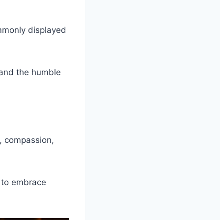
ommonly displayed
 and the humble
y, compassion,
s to embrace