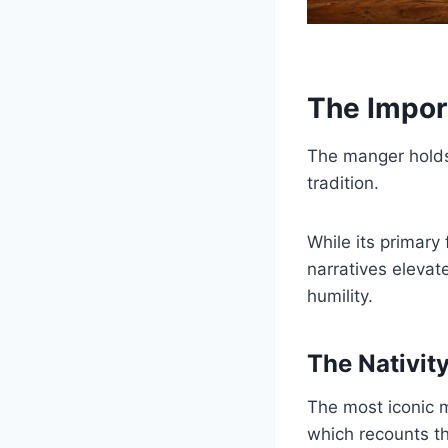
The Impor
The manger holds a
tradition.
While its primary 
narratives elevat
humility.
The Nativit
The most iconic m
which recounts t