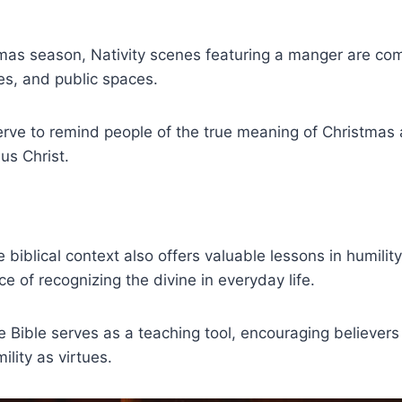
tmas season, Nativity scenes featuring a manger are c
es, and public spaces.
erve to remind people of the true meaning of Christmas
us Christ.
 biblical context also offers valuable lessons in humilit
e of recognizing the divine in everyday life.
he Bible serves as a teaching tool, encouraging believer
ility as virtues.