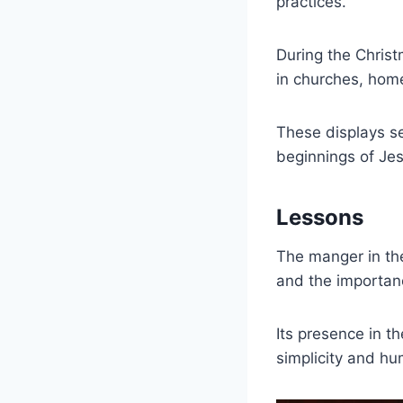
practices.
During the Chris
in churches, hom
These displays s
beginnings of Jes
Lessons
The manger in the
and the importanc
Its presence in t
simplicity and hum