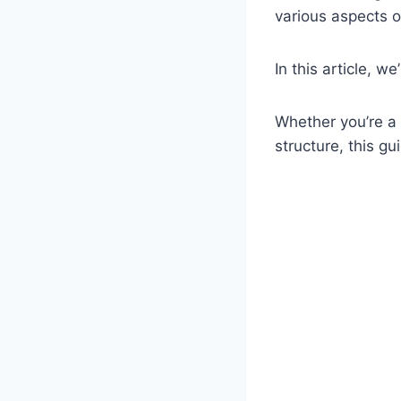
various aspects of
In this article, w
Whether you’re a 
structure, this g