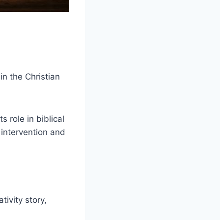
in the Christian
s role in biblical
 intervention and
ivity story,