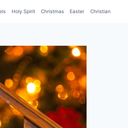
els
Holy Spirit
Christmas
Easter
Christian