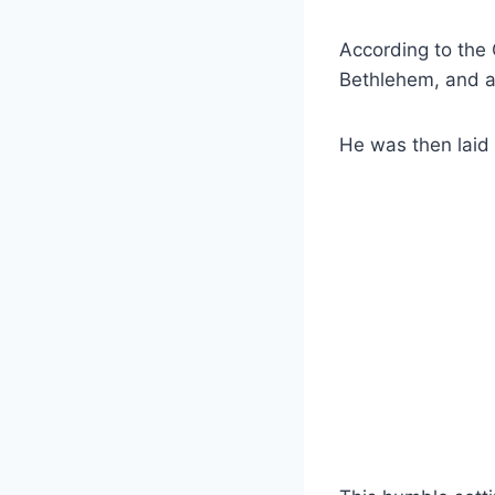
According to the 
Bethlehem, and as
He was then laid 