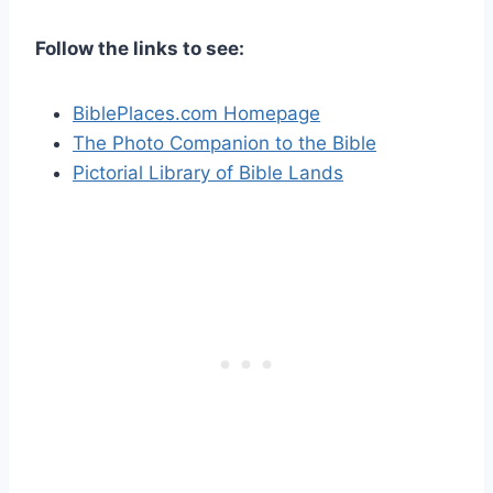
Follow the links to see:
BiblePlaces.com Homepage
The Photo Companion to the Bible
Pictorial Library of Bible Lands