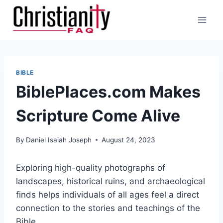
Skip
to
content
BIBLE
BiblePlaces.com Makes
Scripture Come Alive
By
Daniel Isaiah Joseph
August 24, 2023
Exploring high-quality photographs of
landscapes, historical ruins, and archaeological
finds helps individuals of all ages feel a direct
connection to the stories and teachings of the
Bible.