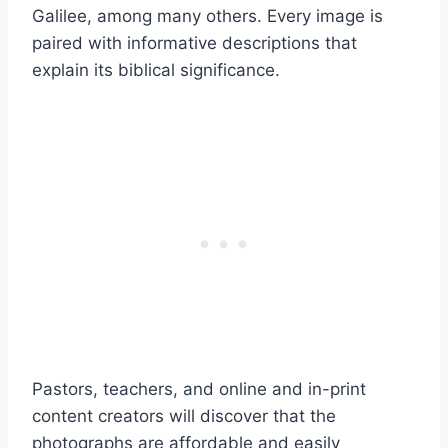
Galilee, among many others. Every image is
paired with informative descriptions that
explain its biblical significance.
Pastors, teachers, and online and in-print
content creators will discover that the
photographs are affordable and easily