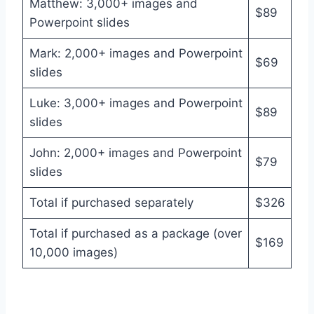
Matthew: 3,000+ images and
$89
Powerpoint slides
Mark: 2,000+ images and Powerpoint
$69
slides
Luke: 3,000+ images and Powerpoint
$89
slides
John: 2,000+ images and Powerpoint
$79
slides
Total if purchased separately
$326
Total if purchased as a package (over
$169
10,000 images)