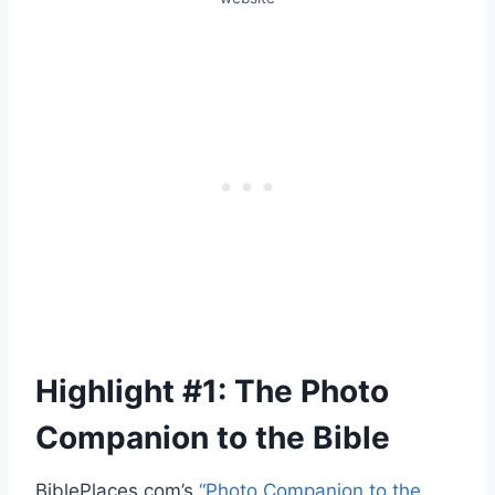
Highlight #1: The Photo
Companion to the Bible
BiblePlaces.com’s
“Photo Companion to the