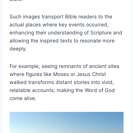
Such images transport Bible readers to the
actual places where key events occurred,
enhancing their understanding of Scripture and
allowing the inspired texts to resonate more
deeply.
For example, seeing remnants of ancient sites
where figures like Moses or Jesus Christ
walked transforms distant stories into vivid,
relatable accounts, making the Word of God
come alive.