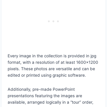
Every image in the collection is provided in jpg
format, with a resolution of at least 1600×1200
pixels. These photos are versatile and can be
edited or printed using graphic software.
Additionally, pre-made PowerPoint
presentations featuring the images are
available, arranged logically in a “tour” order,