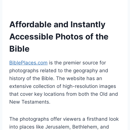
Affordable and Instantly
Accessible Photos of the
Bible
BiblePlaces.com
is the premier source for
photographs related to the geography and
history of the Bible. The website has an
extensive collection of high-resolution images
that cover key locations from both the Old and
New Testaments.
The photographs offer viewers a firsthand look
into places like Jerusalem, Bethlehem, and