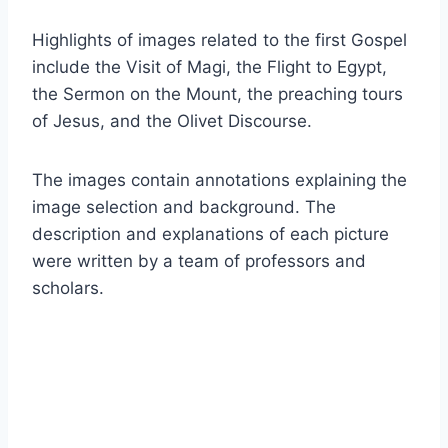
Highlights of images related to the first Gospel
include the Visit of Magi, the Flight to Egypt,
the Sermon on the Mount, the preaching tours
of Jesus, and the Olivet Discourse.
The images contain annotations explaining the
image selection and background. The
description and explanations of each picture
were written by a team of professors and
scholars.