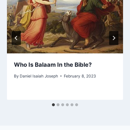
Who Is Balaam In the Bible?
By
Daniel Isaiah Joseph
February 8, 2023