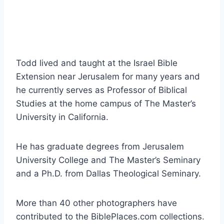
Todd lived and taught at the Israel Bible
Extension near Jerusalem for many years and
he currently serves as Professor of Biblical
Studies at the home campus of The Master’s
University in California.
He has graduate degrees from Jerusalem
University College and The Master’s Seminary
and a Ph.D. from Dallas Theological Seminary.
More than 40 other photographers have
contributed to the BiblePlaces.com collections.