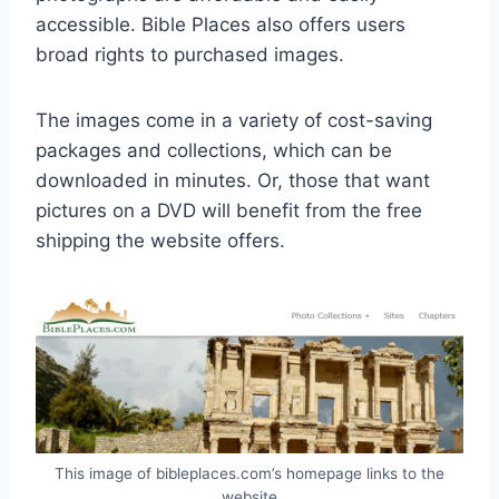
accessible. Bible Places also offers users
broad rights to purchased images.
The images come in a variety of cost-saving
packages and collections, which can be
downloaded in minutes. Or, those that want
pictures on a DVD will benefit from the free
shipping the website offers.
This image of bibleplaces.com’s homepage links to the
website