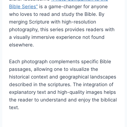
Bible Series”
is a game-changer for anyone
who loves to read and study the Bible. By
merging Scripture with high-resolution
photography, this series provides readers with
a visually immersive experience not found
elsewhere.
Each photograph complements specific Bible
passages, allowing one to visualize the
historical context and geographical landscapes
described in the scriptures. The integration of
explanatory text and high-quality images helps
the reader to understand and enjoy the biblical
text.