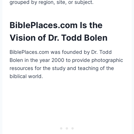
grouped by region, site, or subject.
BiblePlaces.com Is the
Vision of Dr. Todd Bolen
BiblePlaces.com was founded by Dr. Todd
Bolen in the year 2000 to provide photographic
resources for the study and teaching of the
biblical world.