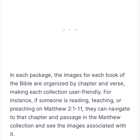
In each package, the images for each book of
the Bible are organized by chapter and verse,
making each collection user-friendly. For
instance, if someone is reading, teaching, or
preaching on Matthew 2:1-11, they can navigate
to that chapter and passage in the Matthew
collection and see the images associated with
it.