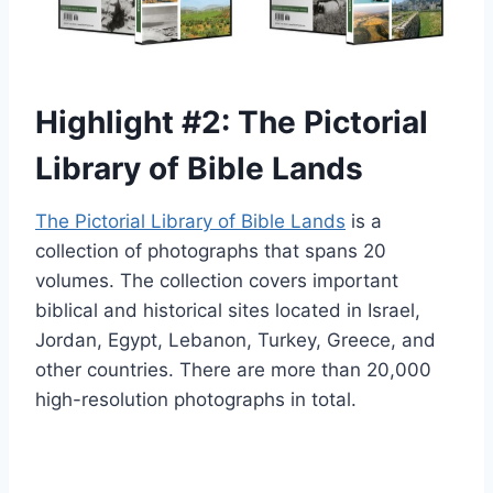
Highlight #2: The Pictorial
Library of Bible Lands
The Pictorial Library of Bible Lands
is a
collection of photographs that spans 20
volumes. The collection covers important
biblical and historical sites located in Israel,
Jordan, Egypt, Lebanon, Turkey, Greece, and
other countries. There are more than 20,000
high-resolution photographs in total.