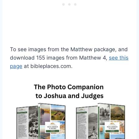
To see images from the Matthew package, and
download 155 images from Matthew 4,
see this
page
at bibleplaces.com.