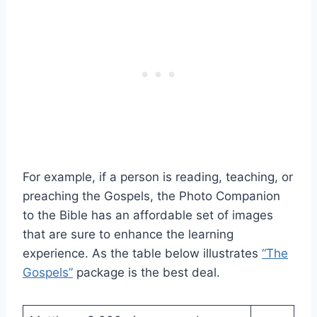
For example, if a person is reading, teaching, or
preaching the Gospels, the Photo Companion
to the Bible has an affordable set of images
that are sure to enhance the learning
experience. As the table below illustrates
“The
Gospels”
package is the best deal.