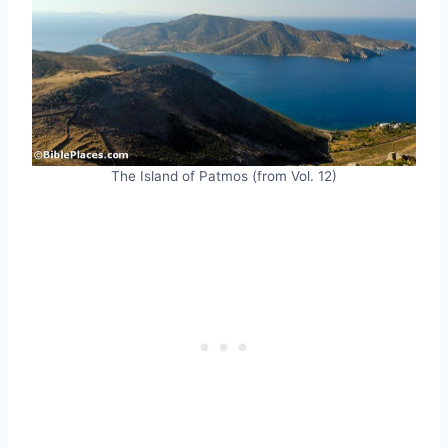
The Island of Patmos (from Vol. 12)