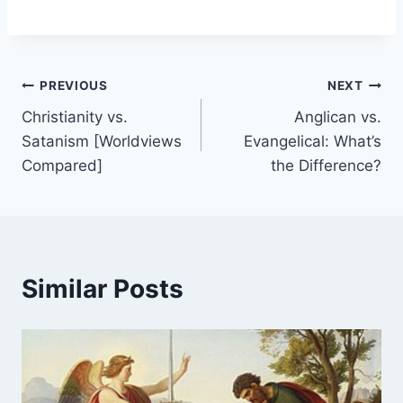
Post
PREVIOUS
NEXT
Christianity vs.
Anglican vs.
navigation
Satanism [Worldviews
Evangelical: What’s
Compared]
the Difference?
Similar Posts