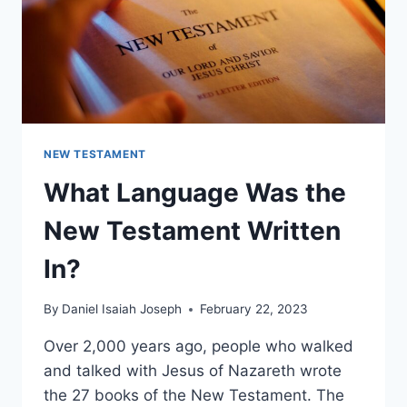
NEW TESTAMENT
What Language Was the
New Testament Written
In?
By
Daniel Isaiah Joseph
February 22, 2023
Over 2,000 years ago, people who walked
and talked with Jesus of Nazareth wrote
the 27 books of the New Testament. The