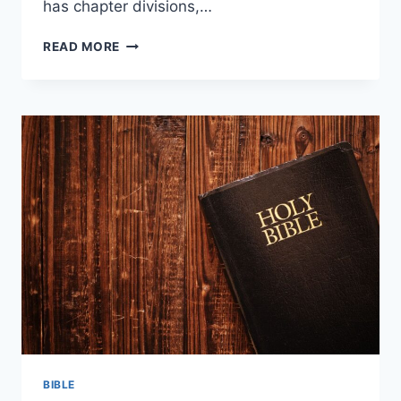
has chapter divisions,…
HOW
READ MORE
MANY
CHAPTERS
ARE
IN
THE
NEW
TESTAMENT?
BIBLE