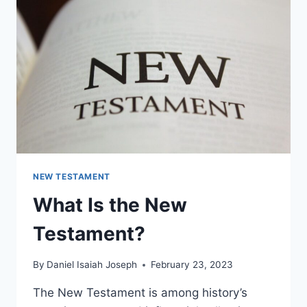
THE
OLD
TESTAMENT?
NEW TESTAMENT
What Is the New
Testament?
By
Daniel Isaiah Joseph
February 23, 2023
The New Testament is among history’s