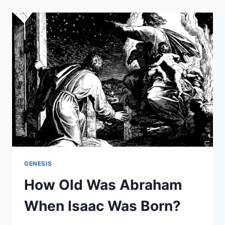
DID
ABRAHAM
HAVE?
GENESIS
How Old Was Abraham
When Isaac Was Born?