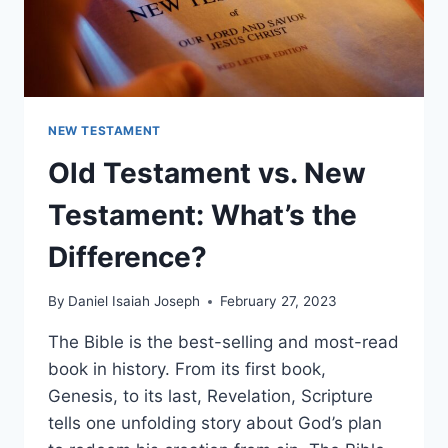
NEW TESTAMENT
Old Testament vs. New
Testament: What’s the
Difference?
By
Daniel Isaiah Joseph
February 27, 2023
The Bible is the best-selling and most-read
book in history. From its first book,
Genesis, to its last, Revelation, Scripture
tells one unfolding story about God’s plan