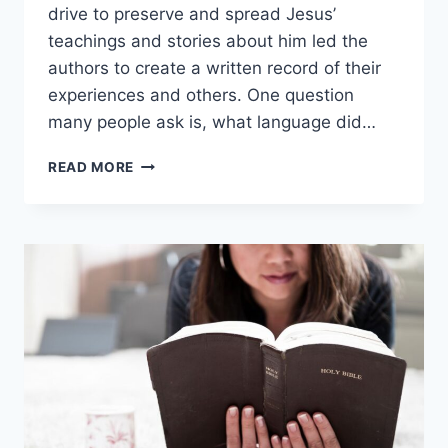
drive to preserve and spread Jesus’
teachings and stories about him led the
authors to create a written record of their
experiences and others. One question
many people ask is, what language did…
WHAT
READ MORE
LANGUAGE
WAS
THE
NEW
TESTAMENT
WRITTEN
IN?