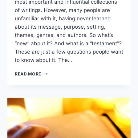
most important and influential collections
of writings. However, many people are
unfamiliar with it, having never learned
about its message, purpose, setting,
themes, genres, and authors. So what’s
“new” about it? And what is a “testament”?
These are just a few questions people want
to know about it. The…
WHAT
READ MORE
IS
THE
NEW
TESTAMENT?