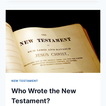
A
CUBIT
IN
THE
BIBLE?
NEW TESTAMENT
Who Wrote the New
Testament?