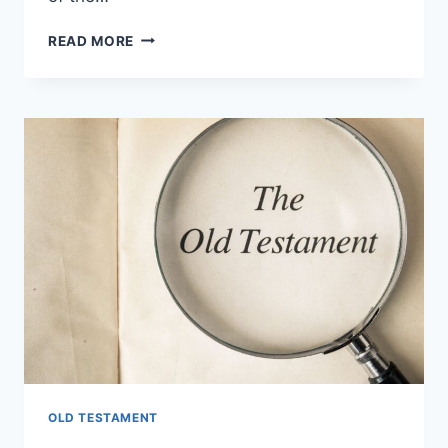
WHAT
READ MORE
IS
THE
LAST
BOOK
OF
THE
OLD
TESTAMENT?
OLD TESTAMENT