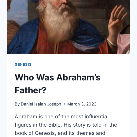
GENESIS
Who Was Abraham’s
Father?
By
Daniel Isaiah Joseph
March 3, 2023
Abraham is one of the most influential
figures in the Bible. His story is told in the
book of Genesis, and its themes and