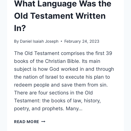
What Language Was the
Old Testament Written
In?
By
Daniel Isaiah Joseph
February 24, 2023
The Old Testament comprises the first 39
books of the Christian Bible. Its main
subject is how God worked in and through
the nation of Israel to execute his plan to
redeem people and save them from sin.
There are four sections in the Old
Testament: the books of law, history,
poetry, and prophets. Many…
WHAT
READ MORE
LANGUAGE