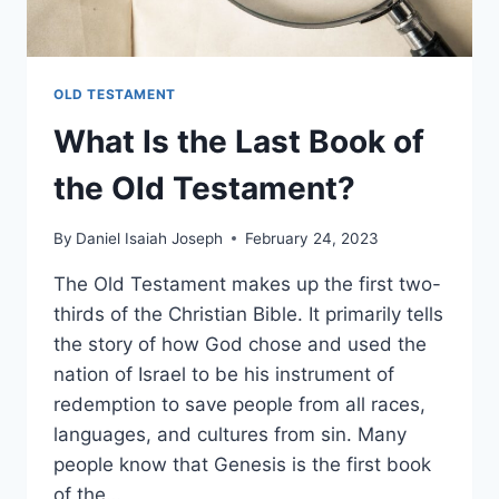
OLD TESTAMENT
What Is the Last Book of
the Old Testament?
By
Daniel Isaiah Joseph
February 24, 2023
The Old Testament makes up the first two-
thirds of the Christian Bible. It primarily tells
the story of how God chose and used the
nation of Israel to be his instrument of
redemption to save people from all races,
languages, and cultures from sin. Many
people know that Genesis is the first book
of the…