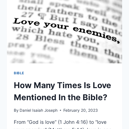
BIBLE
How Many Times Is Love
Mentioned In the Bible?
By
Daniel Isaiah Joseph
February 20, 2023
From “God is love” (1 John 4:16) to “love