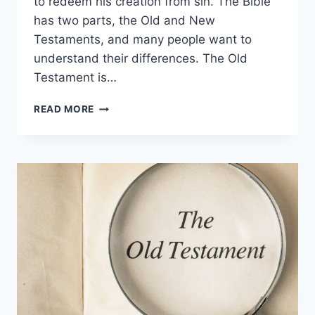
to redeem his creation from sin. The Bible
has two parts, the Old and New
Testaments, and many people want to
understand their differences. The Old
Testament is…
OLD
READ MORE
TESTAMENT
VS.
NEW
TESTAMENT:
WHAT’S
THE
DIFFERENCE?