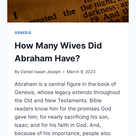
GENESIS
How Many Wives Did
Abraham Have?
By
Daniel Isaiah Joseph
March 8, 2023
Abraham is a central figure in the book of
Genesis, whose legacy extends throughout
the Old and New Testaments. Bible
readers know him for the promises God
gave him; for nearly sacrificing his son,
Isaac; and for his faith in God. And,
because of his importance, people also