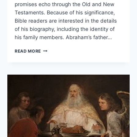
promises echo through the Old and New
Testaments. Because of his significance,
Bible readers are interested in the details
of his biography, including the identity of
his family members. Abraham’s father…
WHO
READ MORE
WAS
ABRAHAM’S
FATHER?