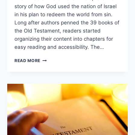
story of how God used the nation of Israel
in his plan to redeem the world from sin.
Long after authors penned the 39 books of
the Old Testament, readers started
organizing their content into chapters for
easy reading and accessibility. The…
HOW
READ MORE
MANY
CHAPTERS
ARE
IN
THE
OLD
TESTAMENT?