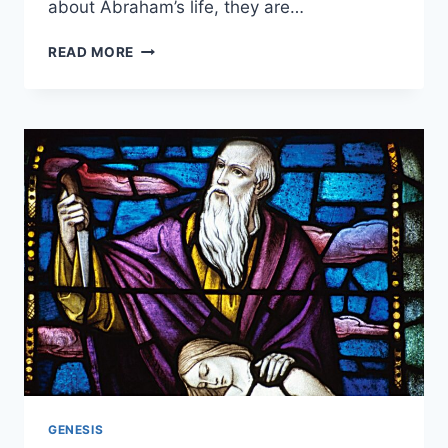
about Abraham’s life, they are…
HOW
READ MORE
OLD
WAS
ABRAHAM
WHEN
HE
DIED?
GENESIS