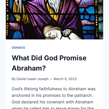
GENESIS
What Did God Promise
Abraham?
By
Daniel Isaiah Joseph
March 9, 2023
God’s lifelong faithfulness to Abraham was
anchored in his promises to the patriarch.
God declared his covenant with Abraham
when he called him to leave Haran for the