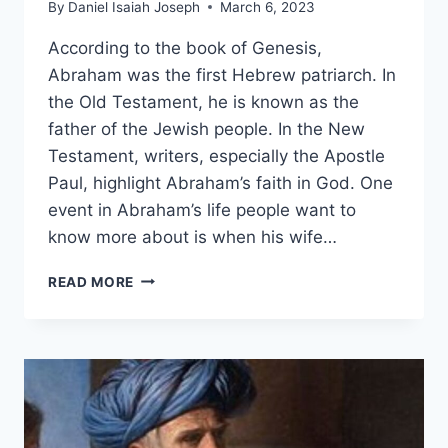
By
Daniel Isaiah Joseph
March 6, 2023
According to the book of Genesis,
Abraham was the first Hebrew patriarch. In
the Old Testament, he is known as the
father of the Jewish people. In the New
Testament, writers, especially the Apostle
Paul, highlight Abraham’s faith in God. One
event in Abraham’s life people want to
know more about is when his wife…
HOW
READ MORE
OLD
WAS
ABRAHAM
WHEN
ISAAC
WAS
BORN?