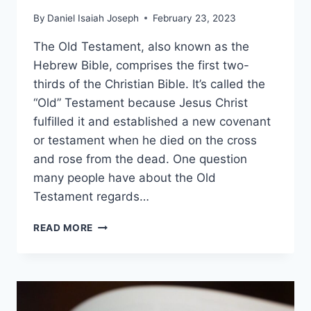
By
Daniel Isaiah Joseph
February 23, 2023
The Old Testament, also known as the
Hebrew Bible, comprises the first two-
thirds of the Christian Bible. It’s called the
“Old” Testament because Jesus Christ
fulfilled it and established a new covenant
or testament when he died on the cross
and rose from the dead. One question
many people have about the Old
Testament regards…
WHAT
READ MORE
ARE
THE
46
BOOKS
OF