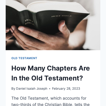
OLD TESTAMENT
How Many Chapters Are
In the Old Testament?
By
Daniel Isaiah Joseph
February 28, 2023
The Old Testament, which accounts for
two-thirds of the Christian Bible, tells the