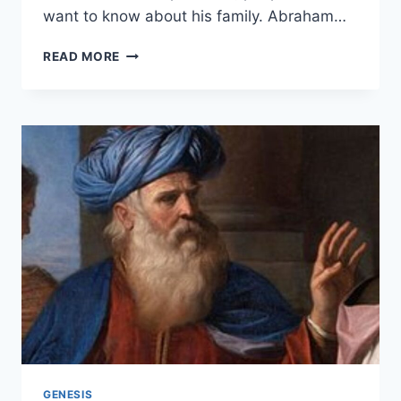
want to know about his family. Abraham…
HOW
READ MORE
MANY
WIVES
DID
ABRAHAM
HAVE?
GENESIS