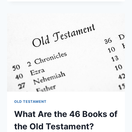
WAS
THE
OLD
TESTAMENT
WRITTEN
IN?
OLD TESTAMENT
What Are the 46 Books of
the Old Testament?