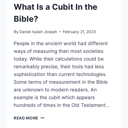
What Is a Cubit In the
Bible?
By
Daniel Isaiah Joseph
February 21, 2023
People in the ancient world had different
ways of measuring than most societies
today. While their calculations could be
remarkably precise, their tools had less
sophistication than current technologies.
Some terms of measurement in the Bible
are unknown to modern readers. An
example is the cubit which appears
hundreds of times in the Old Testament…
WHAT
READ MORE
IS