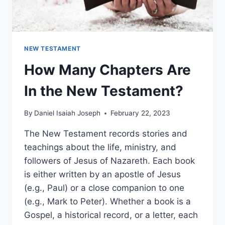
NEW TESTAMENT
How Many Chapters Are
In the New Testament?
By
Daniel Isaiah Joseph
February 22, 2023
The New Testament records stories and
teachings about the life, ministry, and
followers of Jesus of Nazareth. Each book
is either written by an apostle of Jesus
(e.g., Paul) or a close companion to one
(e.g., Mark to Peter). Whether a book is a
Gospel, a historical record, or a letter, each