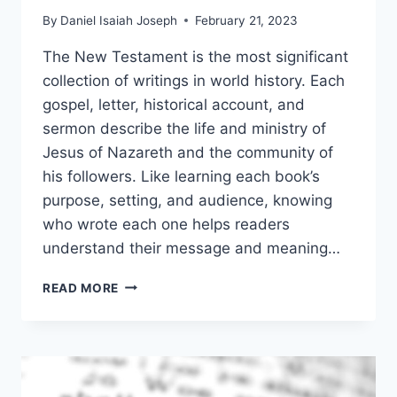
By
Daniel Isaiah Joseph
February 21, 2023
The New Testament is the most significant
collection of writings in world history. Each
gospel, letter, historical account, and
sermon describe the life and ministry of
Jesus of Nazareth and the community of
his followers. Like learning each book’s
purpose, setting, and audience, knowing
who wrote each one helps readers
understand their message and meaning…
WHO
READ MORE
WROTE
THE
NEW
TESTAMENT?