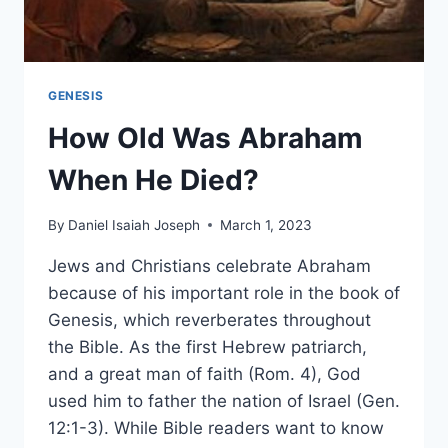
GENESIS
How Old Was Abraham
When He Died?
By
Daniel Isaiah Joseph
March 1, 2023
Jews and Christians celebrate Abraham
because of his important role in the book of
Genesis, which reverberates throughout
the Bible. As the first Hebrew patriarch,
and a great man of faith (Rom. 4), God
used him to father the nation of Israel (Gen.
12:1-3). While Bible readers want to know