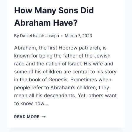
How Many Sons Did
Abraham Have?
By
Daniel Isaiah Joseph
March 7, 2023
Abraham, the first Hebrew patriarch, is
known for being the father of the Jewish
race and the nation of Israel. His wife and
some of his children are central to his story
in the book of Genesis. Sometimes when
people refer to Abraham’s children, they
mean all his descendants. Yet, others want
to know how…
HOW
READ MORE
MANY
SONS