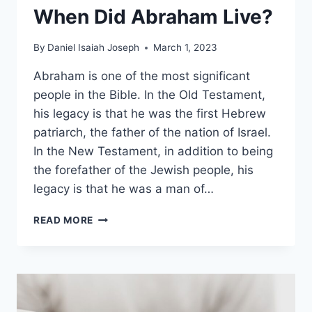
When Did Abraham Live?
By
Daniel Isaiah Joseph
March 1, 2023
Abraham is one of the most significant
people in the Bible. In the Old Testament,
his legacy is that he was the first Hebrew
patriarch, the father of the nation of Israel.
In the New Testament, in addition to being
the forefather of the Jewish people, his
legacy is that he was a man of…
WHEN
READ MORE
DID
ABRAHAM
LIVE?