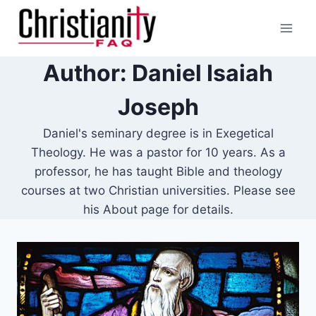
Skip
to
content
Author: Daniel Isaiah
Joseph
Daniel's seminary degree is in Exegetical
Theology. He was a pastor for 10 years. As a
professor, he has taught Bible and theology
courses at two Christian universities. Please see
his About page for details.