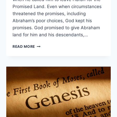
Promised Land. Even when circumstances
threatened the promises, including
Abraham’s poor choices, God kept his
promises. God promised to give Abraham
land for him and his descendants,…
WHAT
READ MORE
DID
GOD
PROMISE
ABRAHAM?