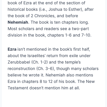
book of Ezra at the end of the section of
historical books (i.e., Joshua to Esther), after
the book of 2 Chronicles, and before
Nehemiah
. The book is ten chapters long.
Most scholars and readers see a two-part
division in the book, chapters 1-6 and 7-10.
Ezra
isn’t mentioned in the book’s first half,
about the Israelites’ return from exile under
Zerubbabel (Ch. 1-2) and the temple’s
reconstruction (Ch. 3-6), though many scholars
believe he wrote it. Nehemiah also mentions
Ezra in chapters 8 to 12 of his book. The New
Testament doesn’t mention him at all.