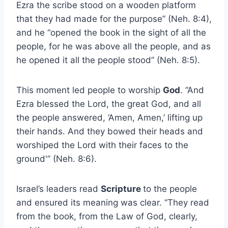
Ezra the scribe stood on a wooden platform
that they had made for the purpose” (Neh. 8:4),
and he “opened the book in the sight of all the
people, for he was above all the people, and as
he opened it all the people stood” (Neh. 8:5).
This moment led people to worship
God
. “And
Ezra blessed the Lord, the great God, and all
the people answered, ‘Amen, Amen,’ lifting up
their hands. And they bowed their heads and
worshiped the Lord with their faces to the
ground'” (Neh. 8:6).
Israel’s leaders read
Scripture
to the people
and ensured its meaning was clear. “They read
from the book, from the Law of God, clearly,