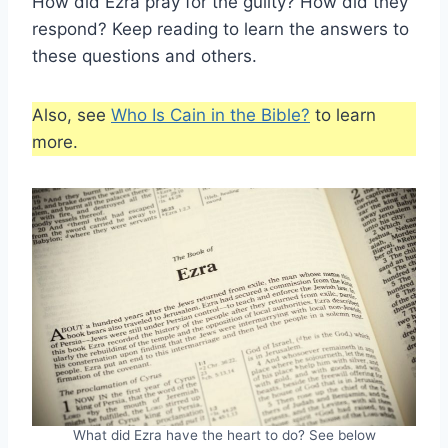
How did Ezra pray for the guilty? How did they
respond? Keep reading to learn the answers to
these questions and others.
Also, see
Who Is Cain in the Bible?
to learn
more.
What did Ezra have the heart to do? See below