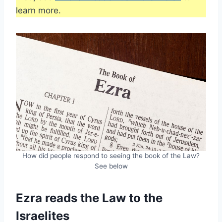
learn more.
How did people respond to seeing the book of the Law?
See below
Ezra reads the Law to the
Israelites