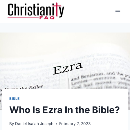
Skip
to
content
BIBLE
Who Is Ezra In the Bible?
By
Daniel Isaiah Joseph
February 7, 2023