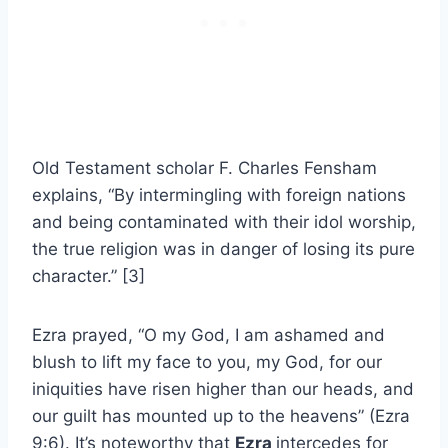
Old Testament scholar F. Charles Fensham
explains, “By intermingling with foreign nations
and being contaminated with their idol worship,
the true religion was in danger of losing its pure
character.” [3]
Ezra prayed, “O my God, I am ashamed and
blush to lift my face to you, my God, for our
iniquities have risen higher than our heads, and
our guilt has mounted up to the heavens” (Ezra
9:6). It’s noteworthy that
Ezra
intercedes for