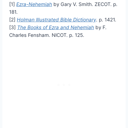
[1]
Ezra-Nehemiah
by Gary V. Smith. ZECOT. p.
181.
[2]
Holman Illustrated Bible Dictionary
. p. 1421.
[3]
The Books of Ezra and Nehemiah
by F.
Charles Fensham. NICOT. p. 125.