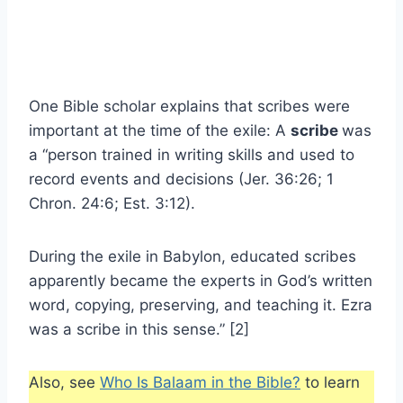
One Bible scholar explains that scribes were
important at the time of the exile: A
scribe
was
a “person trained in writing skills and used to
record events and decisions (Jer. 36:26; 1
Chron. 24:6; Est. 3:12).
During the exile in Babylon, educated scribes
apparently became the experts in God’s written
word, copying, preserving, and teaching it. Ezra
was a scribe in this sense.” [2]
Also, see
Who Is Balaam in the Bible?
to learn