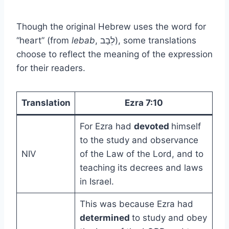
Though the original Hebrew uses the word for
“heart” (from
lebab
, לֵבָב), some translations
choose to reflect the meaning of the expression
for their readers.
Translation
Ezra 7:10
For Ezra had
devoted
himself
to the study and observance
NIV
of the Law of the Lord, and to
teaching its decrees and laws
in Israel.
This was because Ezra had
determined
to study and obey