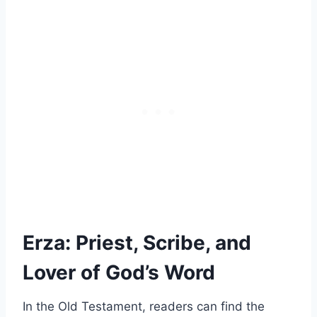
Erza: Priest, Scribe, and
Lover of God’s Word
In the Old Testament, readers can find the