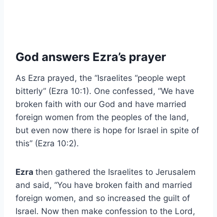
God answers Ezra’s prayer
As Ezra prayed, the “Israelites “people wept
bitterly” (Ezra 10:1). One confessed, “We have
broken faith with our God and have married
foreign women from the peoples of the land,
but even now there is hope for Israel in spite of
this” (Ezra 10:2).
Ezra
then gathered the Israelites to Jerusalem
and said, “You have broken faith and married
foreign women, and so increased the guilt of
Israel. Now then make confession to the Lord,