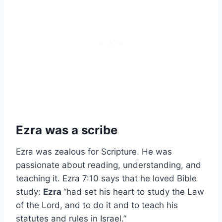
Ezra was a scribe
Ezra was zealous for Scripture. He was
passionate about reading, understanding, and
teaching it. Ezra 7:10 says that he loved Bible
study:
Ezra
“had set his heart to study the Law
of the Lord, and to do it and to teach his
statutes and rules in Israel.”