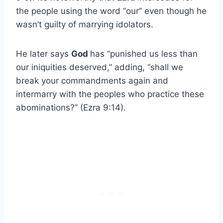
the people using the word “our” even though he
wasn’t guilty of marrying idolators.
He later says
God
has “punished us less than
our iniquities deserved,” adding, “shall we
break your commandments again and
intermarry with the peoples who practice these
abominations?” (Ezra 9:14).