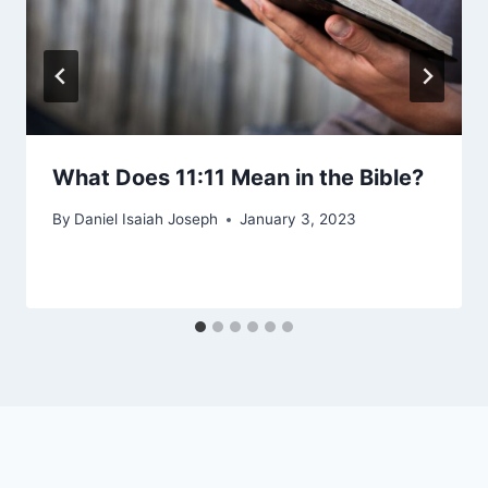
What Does 11:11 Mean in the Bible?
By
Daniel Isaiah Joseph
January 3, 2023