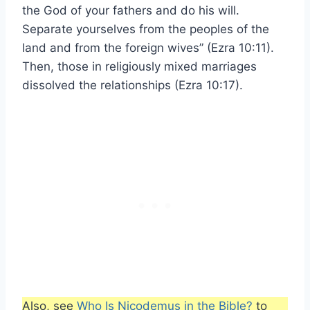
the God of your fathers and do his will.
Separate yourselves from the peoples of the
land and from the foreign wives” (Ezra 10:11).
Then, those in religiously mixed marriages
dissolved the relationships (Ezra 10:17).
Also, see
Who Is Nicodemus in the Bible?
to