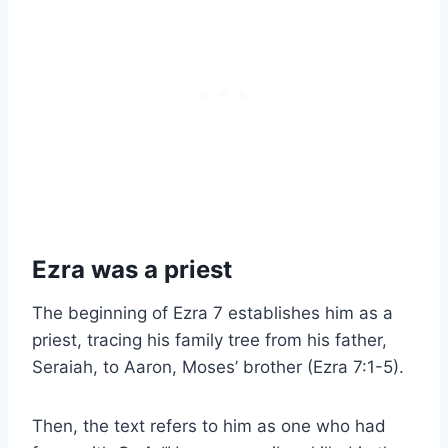
Ezra was a priest
The beginning of Ezra 7 establishes him as a
priest, tracing his family tree from his father,
Seraiah, to Aaron, Moses’ brother (Ezra 7:1-5).
Then, the text refers to him as one who had