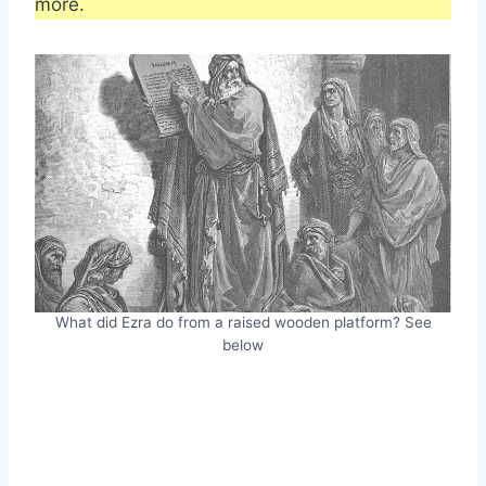
more.
What did Ezra do from a raised wooden platform? See
below