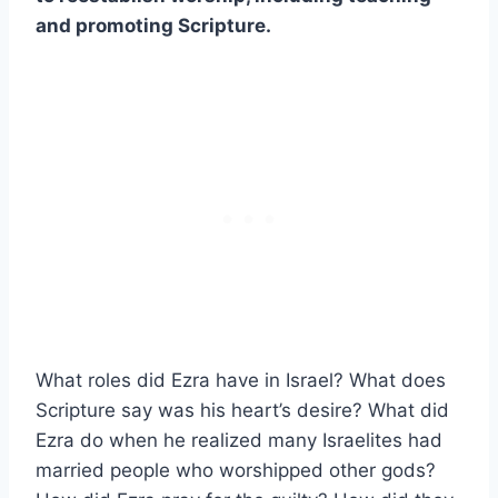
and promoting Scripture.
What roles did Ezra have in Israel? What does
Scripture say was his heart’s desire? What did
Ezra do when he realized many Israelites had
married people who worshipped other gods?