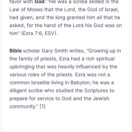
favor with
God
: “He was a scribe skilled in the
Law of Moses that the Lord, the God of Israel,
had given, and the king granted him all that he
asked, for the hand of the Lord his God was on
him” (Ezra 7:6, ESV).
Bible
scholar Gary Smith writes, “Growing up in
the family of priests, Ezra had a rich spiritual
upbringing that was heavily influenced by the
various roles of the priests. Ezra was not a
common Israelite living in Babylon; he was a
diligent scribe who studied the Scriptures to
prepare for service to God and the Jewish
community.” [1]