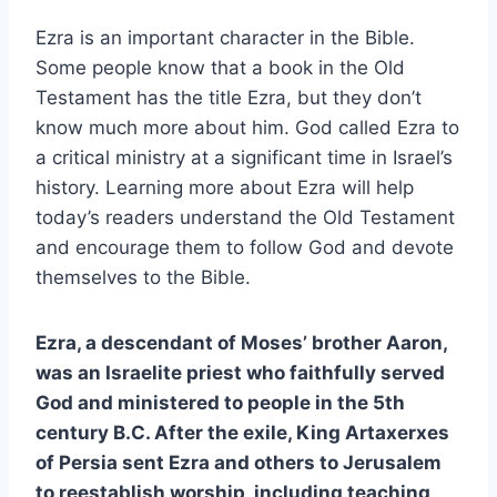
Ezra is an important character in the Bible.
Some people know that a book in the Old
Testament has the title Ezra, but they don’t
know much more about him. God called Ezra to
a critical ministry at a significant time in Israel’s
history. Learning more about Ezra will help
today’s readers understand the Old Testament
and encourage them to follow God and devote
themselves to the Bible.
Ezra, a descendant of Moses’ brother Aaron,
was an Israelite priest who faithfully served
God and ministered to people in the 5th
century B.C. After the exile, King Artaxerxes
of Persia sent Ezra and others to Jerusalem
to reestablish worship, including teaching