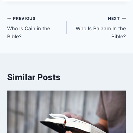
Post
PREVIOUS
NEXT
Who Is Cain in the
Who Is Balaam In the
navigation
Bible?
Bible?
Similar Posts