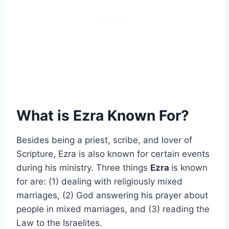
What is Ezra Known For?
Besides being a priest, scribe, and lover of
Scripture, Ezra is also known for certain events
during his ministry. Three things
Ezra
is known
for are: (1) dealing with religiously mixed
marriages, (2) God answering his prayer about
people in mixed marriages, and (3) reading the
Law to the Israelites.