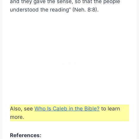
and they gave the sense, so that the people
understood the reading” (Neh. 8:8).
Also, see
Who Is Caleb in the Bible?
to learn
more.
References: