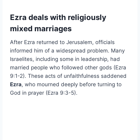
Ezra deals with religiously
mixed marriages
After Ezra returned to Jerusalem, officials
informed him of a widespread problem. Many
Israelites, including some in leadership, had
married people who followed other gods (Ezra
9:1-2). These acts of unfaithfulness saddened
Ezra
, who mourned deeply before turning to
God in prayer (Ezra 9:3-5).