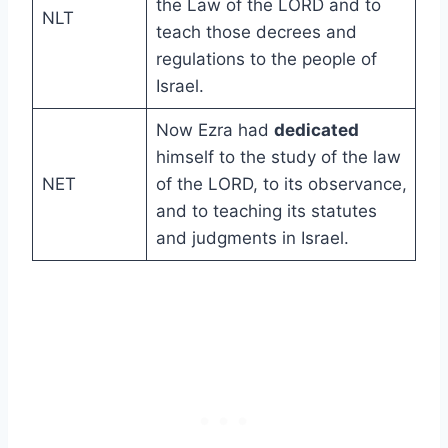
the Law of the LORD and to
NLT
teach those decrees and
regulations to the people of
Israel.
Now Ezra had
dedicated
himself to the study of the law
NET
of the LORD, to its observance,
and to teaching its statutes
and judgments in Israel.