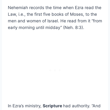
Nehemiah records the time when Ezra read the
Law, i.e., the first five books of Moses, to the
men and women of Israel. He read from it “from
early morning until midday” (Neh. 8:3).
In Ezra’s ministry,
Scripture
had authority. “And