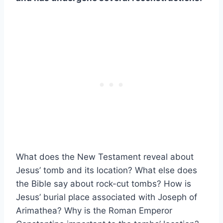
What does the New Testament reveal about
Jesus’ tomb and its location? What else does
the Bible say about rock-cut tombs? How is
Jesus’ burial place associated with Joseph of
Arimathea? Why is the Roman Emperor