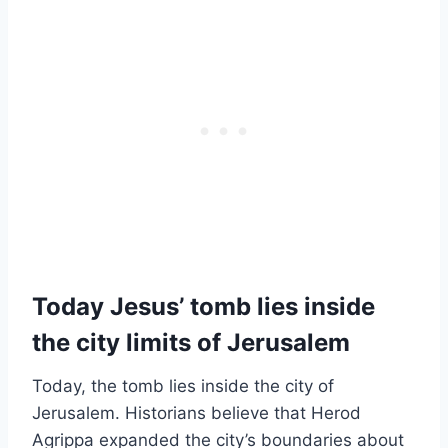
Today Jesus’ tomb lies inside
the city limits of Jerusalem
Today, the tomb lies inside the city of
Jerusalem. Historians believe that Herod
Agrippa expanded the city’s boundaries about