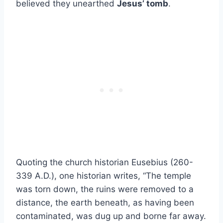
believed they unearthed
Jesus’ tomb
.
Quoting the church historian Eusebius (260-
339 A.D.), one historian writes, “The temple
was torn down, the ruins were removed to a
distance, the earth beneath, as having been
contaminated, was dug up and borne far away.