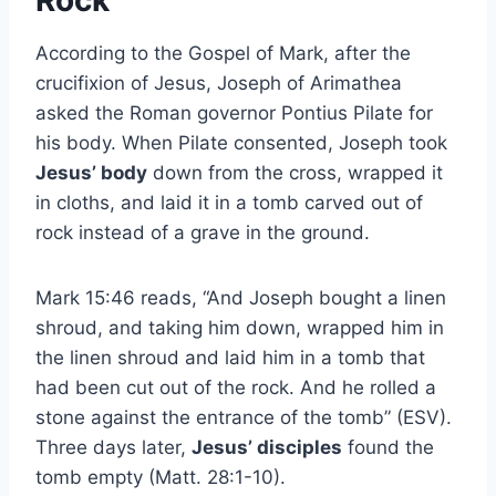
Rock
According to the Gospel of Mark, after the
crucifixion of Jesus, Joseph of Arimathea
asked the Roman governor Pontius Pilate for
his body. When Pilate consented, Joseph took
Jesus’ body
down from the cross, wrapped it
in cloths, and laid it in a tomb carved out of
rock instead of a grave in the ground.
Mark 15:46 reads, “And Joseph bought a linen
shroud, and taking him down, wrapped him in
the linen shroud and laid him in a tomb that
had been cut out of the rock. And he rolled a
stone against the entrance of the tomb” (ESV).
Three days later,
Jesus’ disciples
found the
tomb empty (Matt. 28:1-10).