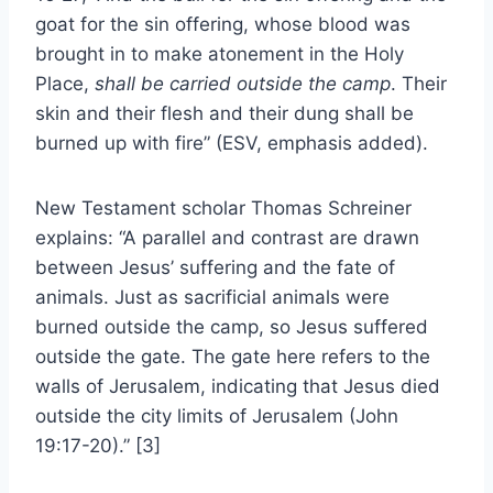
goat for the sin offering, whose blood was
brought in to make atonement in the Holy
Place,
shall be carried outside the camp
. Their
skin and their flesh and their dung shall be
burned up with fire” (ESV, emphasis added).
New Testament scholar Thomas Schreiner
explains: “A parallel and contrast are drawn
between Jesus’ suffering and the fate of
animals. Just as sacrificial animals were
burned outside the camp, so Jesus suffered
outside the gate. The gate here refers to the
walls of Jerusalem, indicating that Jesus died
outside the city limits of Jerusalem (John
19:17-20).” [3]