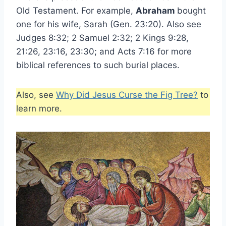
Old Testament. For example,
Abraham
bought
one for his wife, Sarah (Gen. 23:20). Also see
Judges 8:32; 2 Samuel 2:32; 2 Kings 9:28,
21:26, 23:16, 23:30; and Acts 7:16 for more
biblical references to such burial places.
Also, see
Why Did Jesus Curse the Fig Tree?
to
learn more.