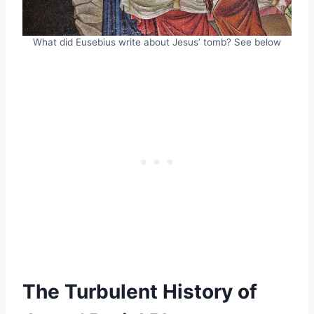
What did Eusebius write about Jesus’ tomb? See below
The Turbulent History of