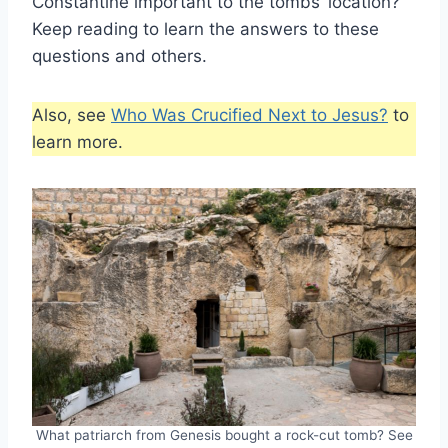
Constantine important to the tombs’ location?
Keep reading to learn the answers to these
questions and others.
Also, see
Who Was Crucified Next to Jesus?
to
learn more.
What patriarch from Genesis bought a rock-cut tomb? See