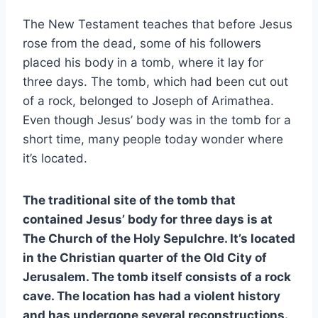
The New Testament teaches that before Jesus
rose from the dead, some of his followers
placed his body in a tomb, where it lay for
three days. The tomb, which had been cut out
of a rock, belonged to Joseph of Arimathea.
Even though Jesus’ body was in the tomb for a
short time, many people today wonder where
it’s located.
The traditional site of the tomb that
contained Jesus’ body for three days is at
The Church of the Holy Sepulchre. It’s located
in the Christian quarter of the Old City of
Jerusalem. The tomb itself consists of a rock
cave. The location has had a violent history
and has undergone several reconstructions.