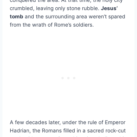
conquered the area. At that time, the holy city
crumbled, leaving only stone rubble.
Jesus’
tomb
and the surrounding area weren’t spared
from the wrath of Rome’s soldiers.
A few decades later, under the rule of Emperor
Hadrian, the Romans filled in a sacred rock-cut