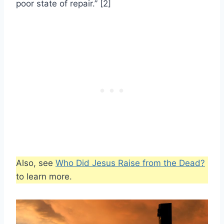
poor state of repair.” [2]
Also, see
Who Did Jesus Raise from the Dead?
to learn more.