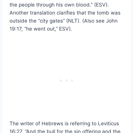
the people through his own blood.” (ESV).
Another translation clarifies that the tomb was
outside the “city gates” (NLT). (Also see John
19:17, “he went out,” ESV).
The writer of Hebrews is referring to Leviticus
16:27, “And the bull for the sin offering and the