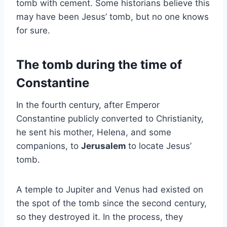
tomb with cement. Some historians believe this
may have been Jesus’ tomb, but no one knows
for sure.
The tomb during the time of
Constantine
In the fourth century, after Emperor
Constantine publicly converted to Christianity,
he sent his mother, Helena, and some
companions, to
Jerusalem
to locate Jesus’
tomb.
A temple to Jupiter and Venus had existed on
the spot of the tomb since the second century,
so they destroyed it. In the process, they