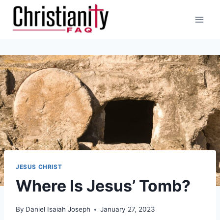
Skip
to
content
JESUS CHRIST
Where Is Jesus’ Tomb?
By
Daniel Isaiah Joseph
January 27, 2023