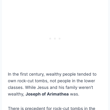
In the first century, wealthy people tended to
own rock-cut tombs, not people in the lower
classes. While Jesus and his family weren’t
wealthy,
Joseph of Arimathea
was.
There is precedent for rock-cut tombs in the