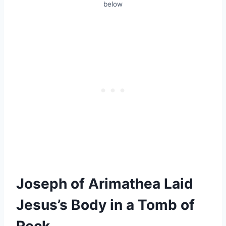
below
Joseph of Arimathea Laid
Jesus’s Body in a Tomb of