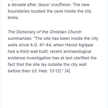
a decade after Jesus’ crucifixion. The new
boundaries located the cave inside the city
limits.
The Dictionary of the Christian Church
summarizes: “The site has been inside the city
walls since A.D. 41-44, when Herod Agrippa
had a third wall built; recent archaeological
evidence investigation has at last clarified the
fact that the site lay outside the city wall
before then (cf. Heb. 13:12).” [4]