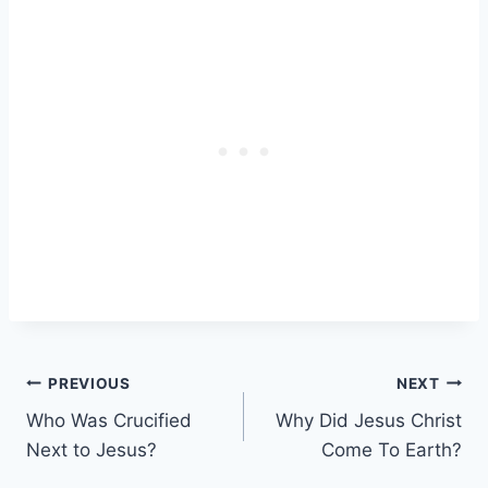
Post
PREVIOUS
NEXT
Who Was Crucified
Why Did Jesus Christ
navigation
Next to Jesus?
Come To Earth?