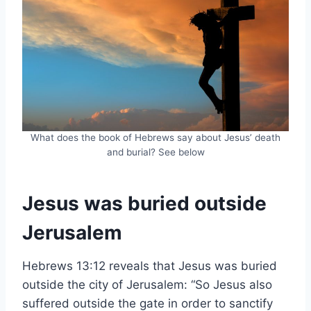
What does the book of Hebrews say about Jesus’ death
and burial? See below
Jesus was buried outside
Jerusalem
Hebrews 13:12 reveals that Jesus was buried
outside the city of Jerusalem: “So Jesus also
suffered outside the gate in order to sanctify