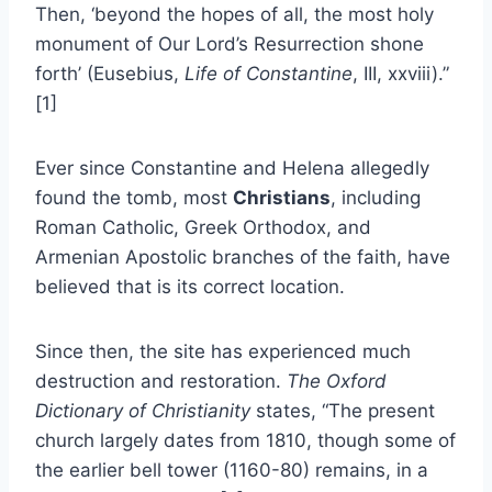
Then, ‘beyond the hopes of all, the most holy
monument of Our Lord’s Resurrection shone
forth’ (Eusebius,
Life of Constantine
, III, xxviii).”
[1]
Ever since Constantine and Helena allegedly
found the tomb, most
Christians
, including
Roman Catholic, Greek Orthodox, and
Armenian Apostolic branches of the faith, have
believed that is its correct location.
Since then, the site has experienced much
destruction and restoration.
The Oxford
Dictionary of Christianity
states, “The present
church largely dates from 1810, though some of
the earlier bell tower (1160-80) remains, in a