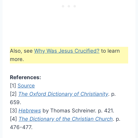
Also, see
Why Was Jesus Crucified?
to learn
more.
References:
[1]
Source
[2]
The Oxford Dictionary of Christianity
. p.
659.
[3]
Hebrews
by Thomas Schreiner. p. 421.
[4]
The Dictionary of the Christian Church
. p.
476-477.