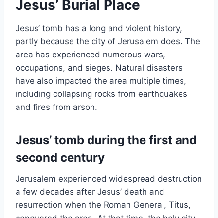
Jesus’ Burial Place
Jesus’ tomb has a long and violent history,
partly because the city of Jerusalem does. The
area has experienced numerous wars,
occupations, and sieges. Natural disasters
have also impacted the area multiple times,
including collapsing rocks from earthquakes
and fires from arson.
Jesus’ tomb during the first and
second century
Jerusalem experienced widespread destruction
a few decades after Jesus’ death and
resurrection when the Roman General, Titus,