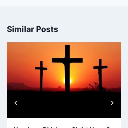
Similar Posts