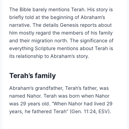
The Bible barely mentions Terah. His story is
briefly told at the beginning of Abraham’s
narrative. The details Genesis reports about
him mostly regard the members of his family
and their migration north. The significance of
everything Scripture mentions about Terah is
its relationship to Abraham’s story.
Terah’s family
Abraham’s grandfather, Terah’s father, was
named Nahor. Terah was born when Nahor
was 29 years old. “When Nahor had lived 29
years, he fathered Terah” (Gen. 11:24, ESV).