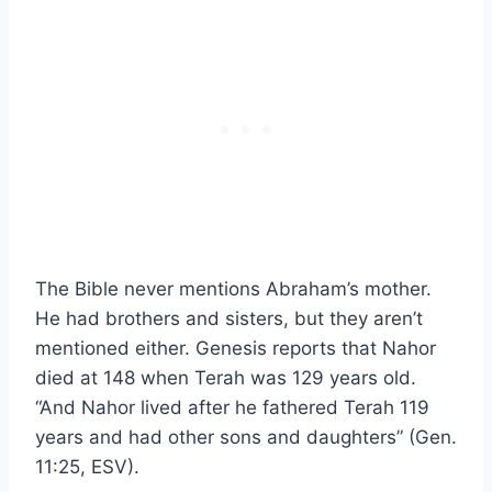
The Bible never mentions Abraham’s mother.
He had brothers and sisters, but they aren’t
mentioned either. Genesis reports that Nahor
died at 148 when Terah was 129 years old.
“And Nahor lived after he fathered Terah 119
years and had other sons and daughters” (Gen.
11:25, ESV).