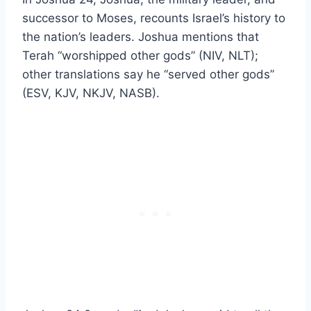
successor to Moses, recounts Israel’s history to
the nation’s leaders. Joshua mentions that
Terah “worshipped other gods” (NIV, NLT);
other translations say he “served other gods”
(ESV, KJV, NKJV, NASB).