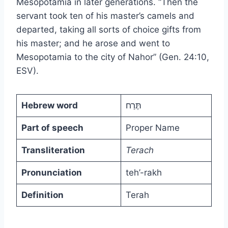
Mesopotamia in later generations. “Then the
servant took ten of his master’s camels and
departed, taking all sorts of choice gifts from
his master; and he arose and went to
Mesopotamia to the city of Nahor” (Gen. 24:10,
ESV).
Hebrew word
תֶּרַח
Part of speech
Proper Name
Transliteration
Terach
Pronunciation
teh’-rakh
Definition
Terah