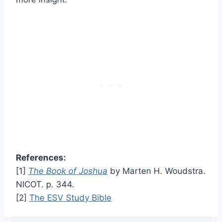
References:
[1]
The Book of Joshua
by Marten H. Woudstra.
NICOT. p. 344.
[2]
The ESV Study Bible