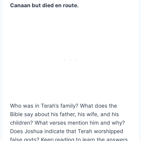
Canaan but died en route.
Who was in Terah’s family? What does the
Bible say about his father, his wife, and his
children? What verses mention him and why?
Does Joshua indicate that Terah worshipped
false gods? Keep reading to learn the answers