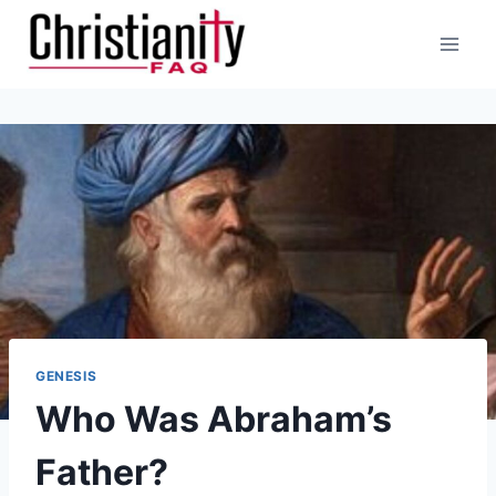
Skip
to
content
GENESIS
Who Was Abraham’s
Father?