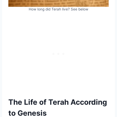
How long did Terah live? See below
The Life of Terah According
to Genesis