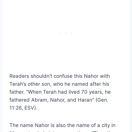
Readers shouldn’t confuse this Nahor with
Terah’s other son, who he named after his
father. “When Terah had lived 70 years, he
fathered Abram, Nahor, and Haran” (Gen.
11:26, ESV).
The name Nahor is also the name of a city in