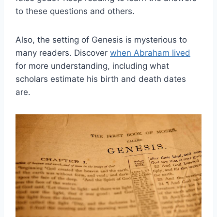
to these questions and others.
Also, the setting of Genesis is mysterious to
many readers. Discover
when Abraham lived
for more understanding, including what
scholars estimate his birth and death dates
are.