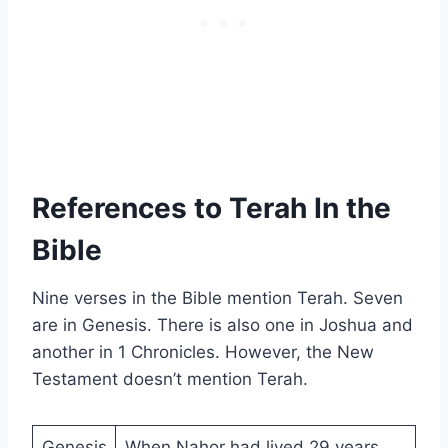
References to Terah In the
Bible
Nine verses in the Bible mention Terah. Seven
are in Genesis. There is also one in Joshua and
another in 1 Chronicles. However, the New
Testament doesn’t mention Terah.
Genesis
When Nahor had lived 29 years,