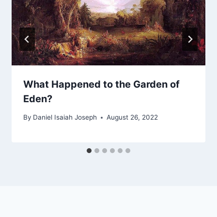
What Happened to the Garden of
Eden?
By
Daniel Isaiah Joseph
August 26, 2022