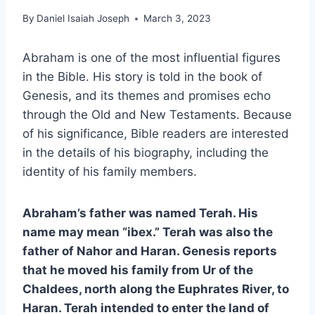
By
Daniel Isaiah Joseph
March 3, 2023
Abraham is one of the most influential figures
in the Bible. His story is told in the book of
Genesis, and its themes and promises echo
through the Old and New Testaments. Because
of his significance, Bible readers are interested
in the details of his biography, including the
identity of his family members.
Abraham’s father was named Terah. His
name may mean “ibex.” Terah was also the
father of Nahor and Haran. Genesis reports
that he moved his family from Ur of the
Chaldees, north along the Euphrates River, to
Haran. Terah intended to enter the land of