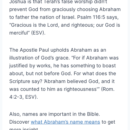
Joshua is that Terah’s false worship didn’t
prevent God from graciously choosing Abraham
to father the nation of Israel. Psalm 116:5 says,
“Gracious is the Lord, and righteous; our God is
merciful” (ESV).
The Apostle Paul upholds Abraham as an
illustration of God’s grace. “For if Abraham was
justified by works, he has something to boast
about, but not before God. For what does the
Scripture say? ‘Abraham believed God, and it
was counted to him as righteousness'” (Rom.
4:2-3, ESV).
Also, names are important in the Bible.
Discover
what Abraham’s name means
to get
more insight.