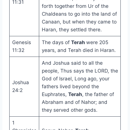
11:31
forth together from Ur of the
Chaldeans to go into the land of
Canaan, but when they came to
Haran, they settled there.
Genesis
The days of
Terah
were 205
11:32
years, and Terah died in Haran.
And Joshua said to all the
people, Thus says the LORD, the
God of Israel, Long ago, your
Joshua
fathers lived beyond the
24:2
Euphrates,
Terah
, the father of
Abraham and of Nahor; and
they served other gods.
1