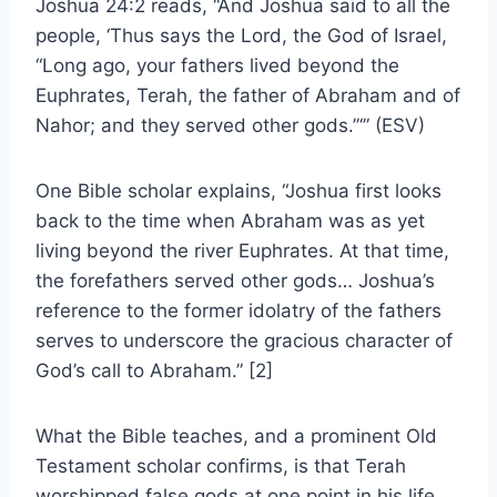
Joshua 24:2 reads, “And Joshua said to all the
people, ‘Thus says the Lord, the God of Israel,
“Long ago, your fathers lived beyond the
Euphrates, Terah, the father of Abraham and of
Nahor; and they served other gods.”‘” (ESV)
One Bible scholar explains, “Joshua first looks
back to the time when Abraham was as yet
living beyond the river Euphrates. At that time,
the forefathers served other gods… Joshua’s
reference to the former idolatry of the fathers
serves to underscore the gracious character of
God’s call to Abraham.” [2]
What the Bible teaches, and a prominent Old
Testament scholar confirms, is that Terah
worshipped false gods at one point in his life.