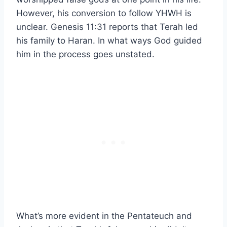
However, his conversion to follow YHWH is
unclear. Genesis 11:31 reports that Terah led
his family to Haran. In what ways God guided
him in the process goes unstated.
What’s more evident in the Pentateuch and