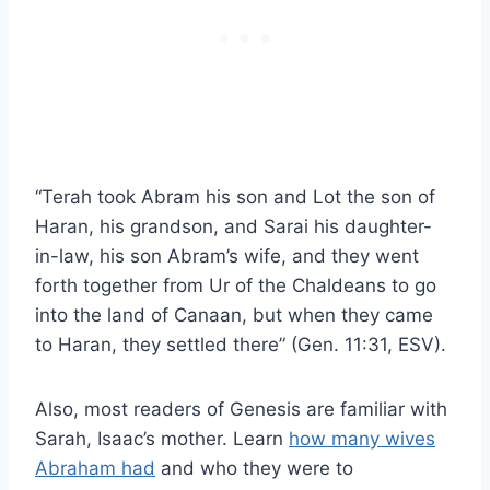
“Terah took Abram his son and Lot the son of
Haran, his grandson, and Sarai his daughter-
in-law, his son Abram’s wife, and they went
forth together from Ur of the Chaldeans to go
into the land of Canaan, but when they came
to Haran, they settled there” (Gen. 11:31, ESV).
Also, most readers of Genesis are familiar with
Sarah, Isaac’s mother. Learn
how many wives
Abraham had
and who they were to