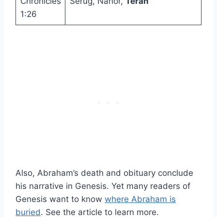
Chronicles
Serug, Nahor,
Terah
1:26
Also, Abraham’s death and obituary conclude
his narrative in Genesis. Yet many readers of
Genesis want to know
where Abraham is
buried
. See the article to learn more.