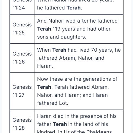
11:24
he fathered
Terah
.
And Nahor lived after he fathered
Genesis
Terah
119 years and had other
11:25
sons and daughters.
When
Terah
had lived 70 years, he
Genesis
fathered Abram, Nahor, and
11:26
Haran.
Now these are the generations of
Genesis
Terah
. Terah fathered Abram,
11:27
Nahor, and Haran; and Haran
fathered Lot.
Haran died in the presence of his
Genesis
father
Terah
in the land of his
11:28
kindred, in Ur of the Chaldeans.