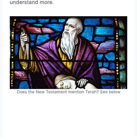
understand more.
Does the New Testament mention Terah? See below