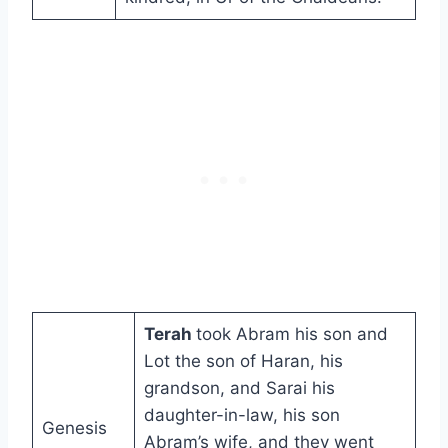
Terah
took Abram his son and
Lot the son of Haran, his
grandson, and Sarai his
daughter-in-law, his son
Genesis
Abram’s wife, and they went