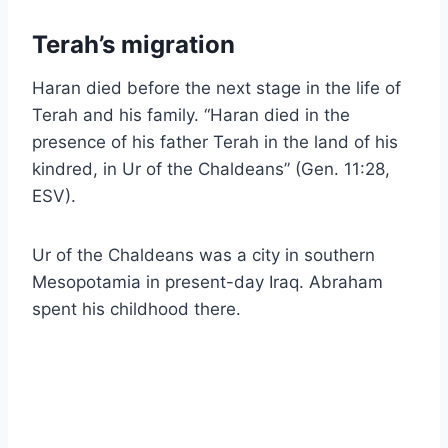
Terah’s migration
Haran died before the next stage in the life of
Terah and his family. “Haran died in the
presence of his father Terah in the land of his
kindred, in Ur of the Chaldeans” (Gen. 11:28,
ESV).
Ur of the Chaldeans was a city in southern
Mesopotamia in present-day Iraq. Abraham
spent his childhood there.