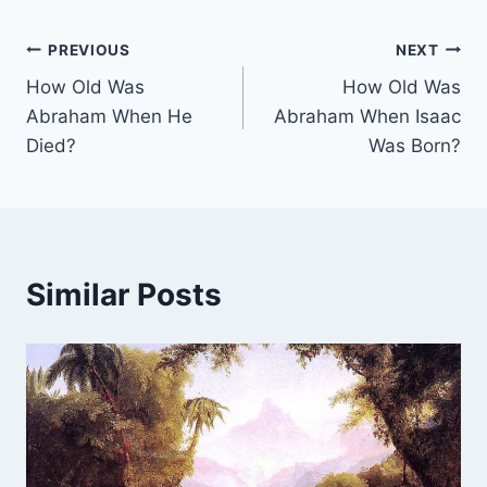
Post
PREVIOUS
NEXT
How Old Was
How Old Was
navigation
Abraham When He
Abraham When Isaac
Died?
Was Born?
Similar Posts