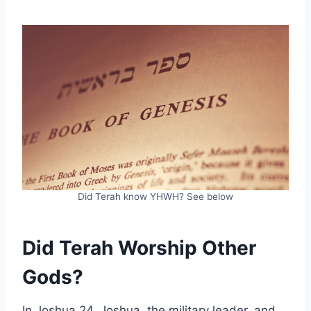
Did Terah know YHWH? See below
Did Terah Worship Other
Gods?
In Joshua 24, Joshua, the military leader, and