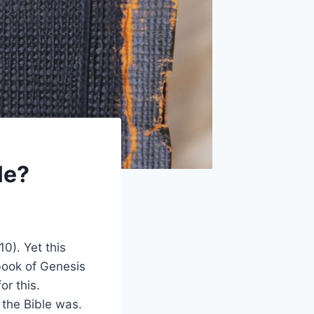
le?
0). Yet this
 book of Genesis
or this.
 the Bible was.