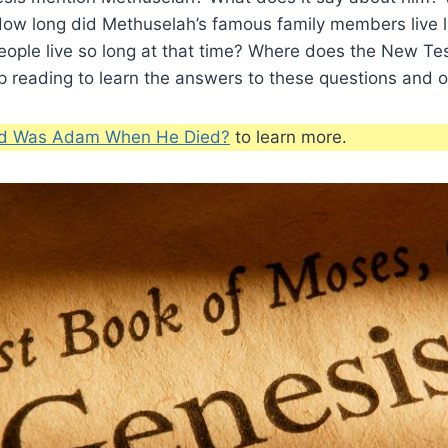
ow long did Methuselah’s famous family members live 
ople live so long at that time? Where does the New T
 reading to learn the answers to these questions and o
d Was Adam When He Died?
to learn more.