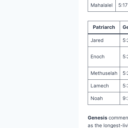
Mahalalel
5:17
Patriarch
G
Jared
5:
Enoch
5:
Methuselah
5:
Lamech
5:
Noah
9:
Genesis
comment
as the longest-liv