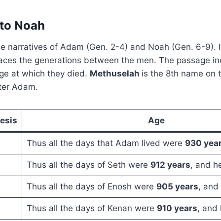
to Noah
he narratives of Adam (Gen. 2-4) and Noah (Gen. 6-9). I
races the generations between the men. The passage in
ge at which they died.
Methuselah
is the 8th name on t
fter Adam.
esis
Age
Thus all the days that Adam lived were
930 yea
Thus all the days of Seth were
912 years
, and h
Thus all the days of Enosh were
905 years
, and
Thus all the days of Kenan were
910 years
, and 