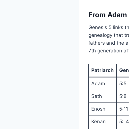
From Adam 
Genesis 5 links t
genealogy that t
fathers and the a
7th generation a
Patriarch
Gen
Adam
5:5
Seth
5:8
Enosh
5:11
Kenan
5:14