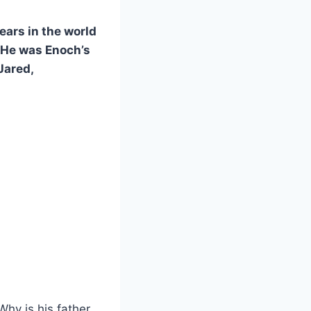
ears in the world
 He was Enoch’s
Jared,
hy is his father