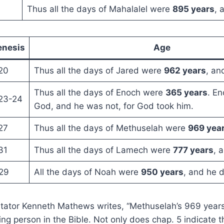
Thus all the days of Mahalalel were
895 years
, 
enesis
Age
20
Thus all the days of Jared were
962 years
, an
Thus all the days of Enoch were
365 years
. E
23-24
God, and he was not, for God took him.
27
Thus all the days of Methuselah were
969 yea
31
Thus all the days of Lamech were
777 years
, 
29
All the days of Noah were
950 years
, and he d
ator Kenneth Mathews writes, “Methuselah’s 969 years 
ing person in the Bible. Not only does chap. 5 indicate t