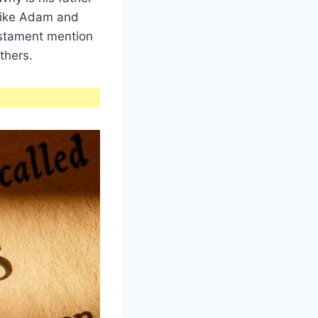
like Adam and
estament mention
thers.