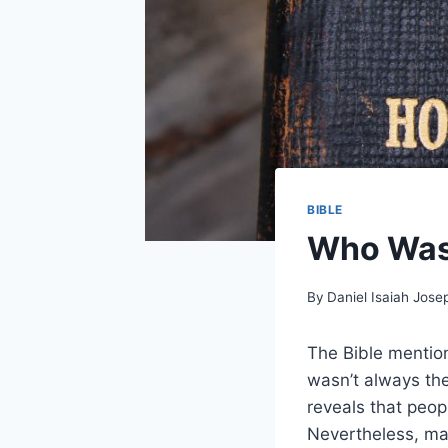
BIBLE
Who Was 
By
Daniel Isaiah Jose
The Bible mention
wasn’t always the
reveals that peop
Nevertheless, ma