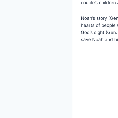
couple’s children
Noah’s story (Gen
hearts of people 
God’s sight (Gen.
save Noah and his