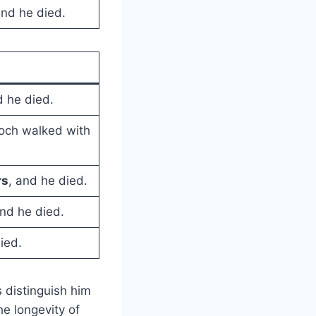
and he died.
d he died.
noch walked with
rs
, and he died.
and he died.
ied.
distinguish him
he longevity of