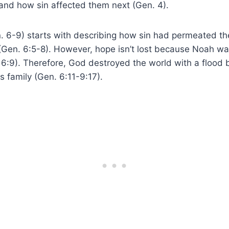
 and how sin affected them next (Gen. 4).
. 6-9) starts with describing how sin had permeated th
(Gen. 6:5-8). However, hope isn’t lost because Noah wa
 6:9). Therefore, God destroyed the world with a flood 
 family (Gen. 6:11-9:17).