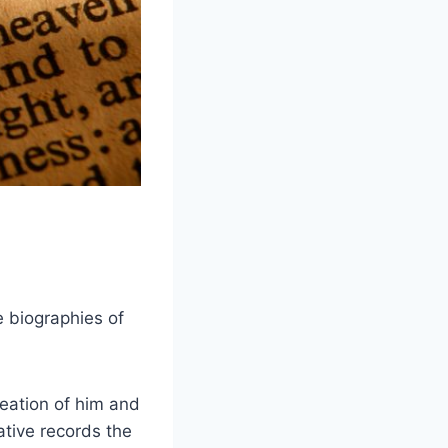
e biographies of
reation of him and
rative records the