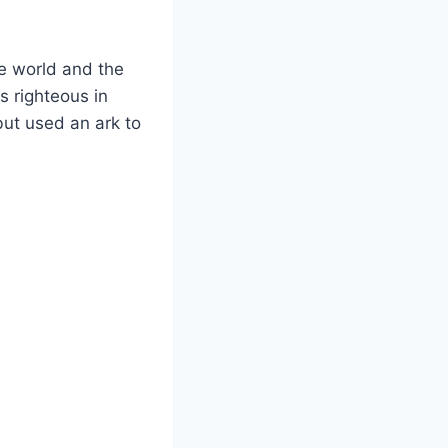
e world and the
s righteous in
but used an ark to