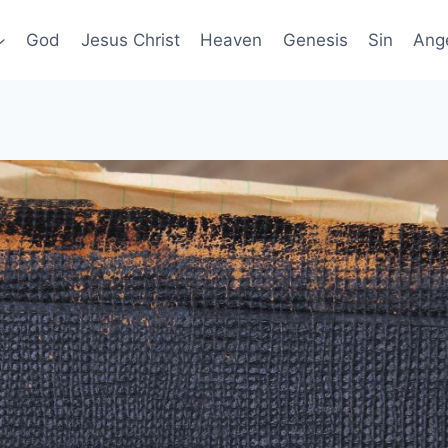
God
Jesus Christ
Heaven
Genesis
Sin
Ang