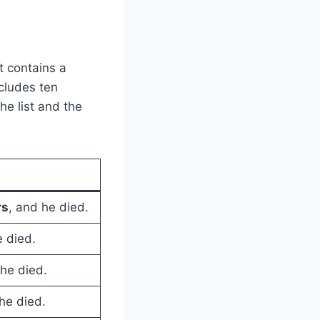
t contains a
cludes ten
he list and the
rs
, and he died.
e died.
 he died.
he died.