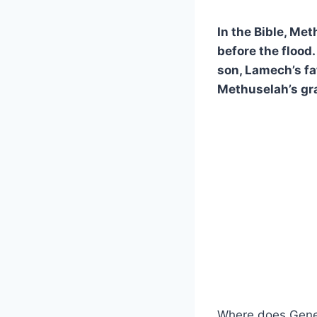
In the Bible, Met
before the flood
son, Lamech’s fa
Methuselah’s gra
Where does Genes