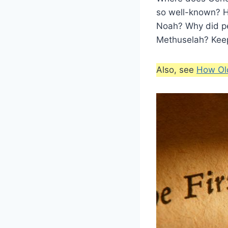
so well-known? H
Noah? Why did pe
Methuselah? Keep
Also, see
How Ol