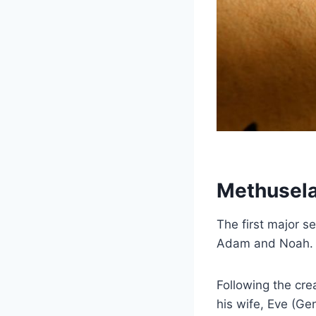
Methusela
The first major s
Adam and Noah. 
Following the cre
his wife, Eve (Gen