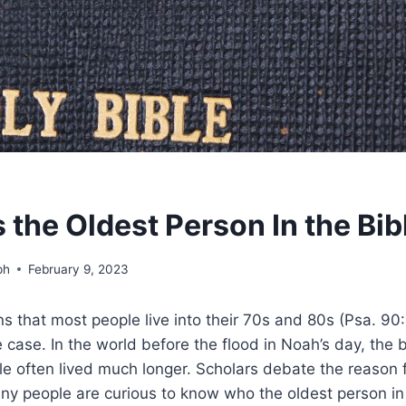
the Oldest Person In the Bib
ph
February 9, 2023
s that most people live into their 70s and 80s (Psa. 90:1
 case. In the world before the flood in Noah’s day, the
le often lived much longer. Scholars debate the reason f
ny people are curious to know who the oldest person in