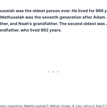
huselah was the oldest person ever. He lived for 969 y
. Methuselah was the seventh generation after Adam.
ther, and Noah’s grandfather. The second oldest was 
ndfather, who lived 962 years.
is mention Methuselah? What does it say about him? W