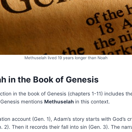
Methuselah lived 19 years longer than Noah
h in the Book of Genesis
ection in the book of Genesis (chapters 1-11) includes th
Genesis mentions
Methuselah
in this context.
ation account (Gen. 1), Adam’s story starts with God’s c
. 2). Then it records their fall into sin (Gen. 3). The nar