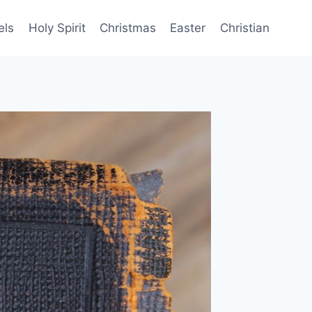
els
Holy Spirit
Christmas
Easter
Christian