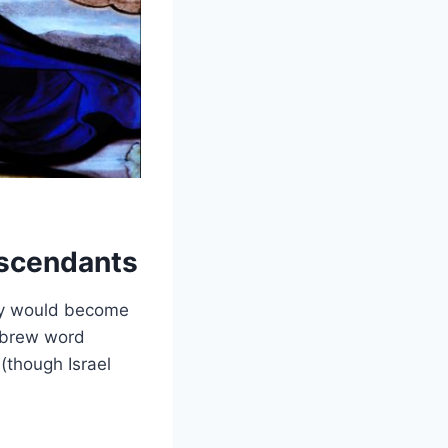
scendants
ey would become
Hebrew word