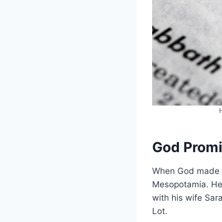
God Prom
When God made pr
Mesopotamia. He h
with his wife Sar
Lot.