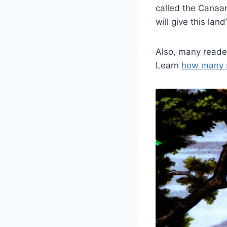
called the Canaan
will give this land
Also, many reader
Learn
how many 