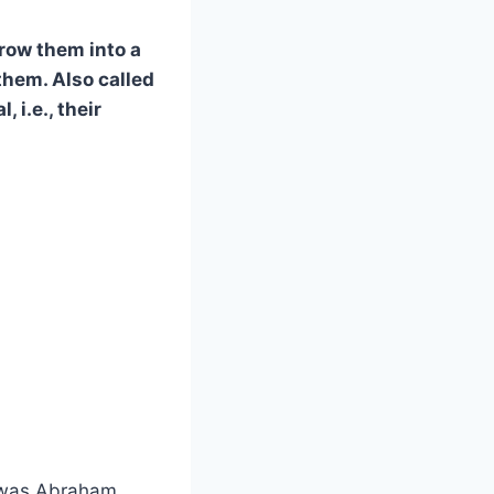
row them into a
them. Also called
 i.e., their
 was Abraham