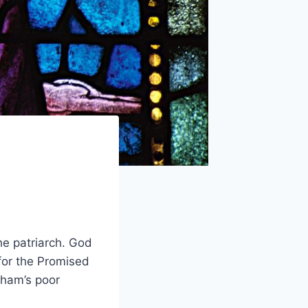
he patriarch. God
for the Promised
aham’s poor