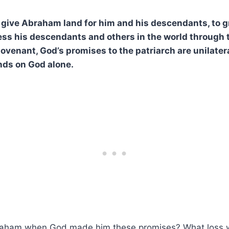
give Abraham land for him and his descendants, to g
less his descendants and others in the world through 
enant, God’s promises to the patriarch are unilateral,
nds on God alone.
aham when God made him these promises? What loss