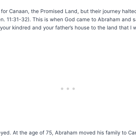
r for Canaan, the Promised Land, but their journey halt
en. 11:31-32). This is when God came to Abraham and s
your kindred and your father’s house to the land that I 
eyed. At the age of 75, Abraham moved his family to Ca