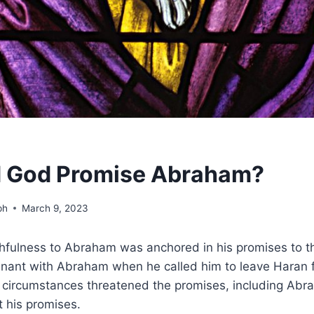
d God Promise Abraham?
ph
March 9, 2023
ithfulness to Abraham was anchored in his promises to t
enant with Abraham when he called him to leave Haran 
circumstances threatened the promises, including Abr
 his promises.