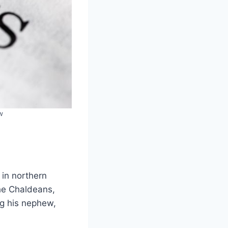
w
in northern
the Chaldeans,
ng his nephew,