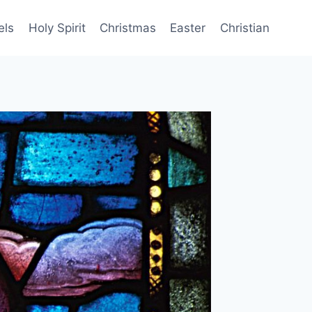
els
Holy Spirit
Christmas
Easter
Christian