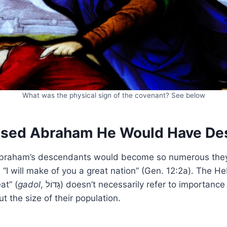
What was the physical sign of the covenant? See below
ised Abraham He Would Have De
Abraham’s descendants would become so numerous th
, “I will make of you a great nation” (Gen. 12:2a). The 
at” (
gadol
, גָּדוֹל) doesn’t necessarily refer to importance (though Israel
t the size of their population.