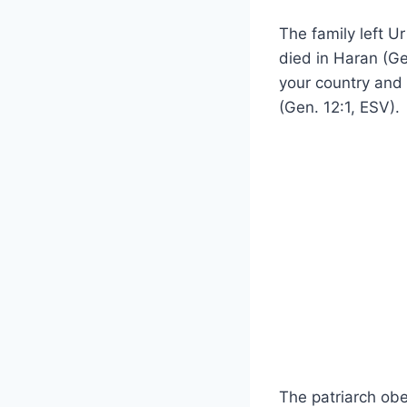
The family left U
died in Haran (G
your country and 
(Gen. 12:1, ESV).
The patriarch ob