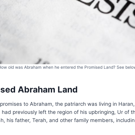
How old was Abraham when he entered the Promised Land? See belo
ised Abraham Land
omises to Abraham, the patriarch was living in Haran, 
ad previously left the region of his upbringing, Ur of 
ah, his father, Terah, and other family members, includi