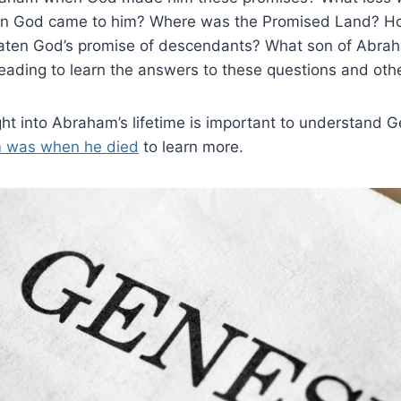
en God came to him? Where was the Promised Land? Ho
reaten God’s promise of descendants? What son of Abrah
eading to learn the answers to these questions and oth
ight into Abraham’s lifetime is important to understand 
 was when he died
to learn more.