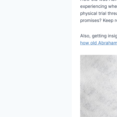
experiencing wh
physical trial th
promises? Keep r
Also, getting ins
how old Abraham