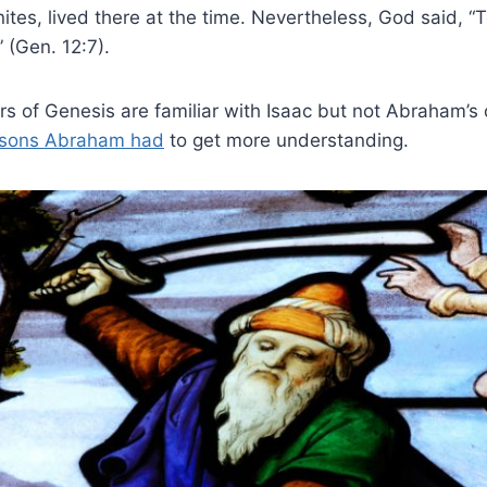
ites, lived there at the time. Nevertheless, God said, “T
” (Gen. 12:7).
s of Genesis are familiar with Isaac but not Abraham’s 
sons Abraham had
to get more understanding.