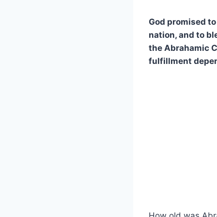
God promised to 
nation, and to b
the Abrahamic Cov
fulfillment depe
How old was Abr