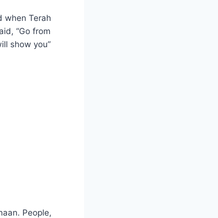
ed when Terah
aid, “Go from
will show you”
naan. People,