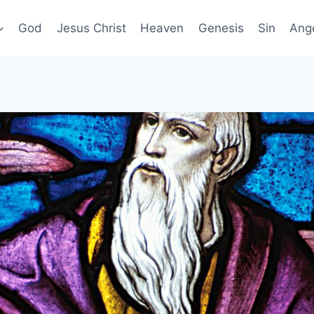
God
Jesus Christ
Heaven
Genesis
Sin
Ang