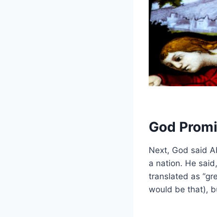
God Prom
Next, God said 
a nation. He said
translated as “gre
would be that), bu