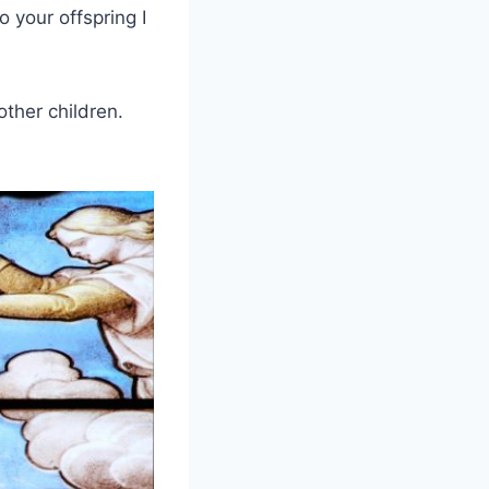
o your offspring I
other children.