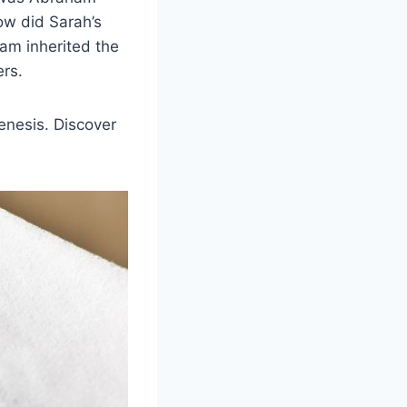
w did Sarah’s
am inherited the
ers.
Genesis. Discover