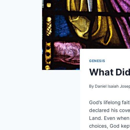
GENESIS
What Di
By
Daniel Isaiah Jose
God’s lifelong fa
declared his cov
Land. Even when 
choices, God kept