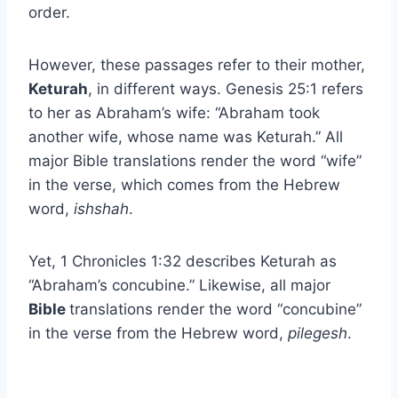
order.
However, these passages refer to their mother,
Keturah
, in different ways. Genesis 25:1 refers
to her as Abraham’s wife: “Abraham took
another wife, whose name was Keturah.” All
major Bible translations render the word “wife”
in the verse, which comes from the Hebrew
word,
ishshah
.
Yet, 1 Chronicles 1:32 describes Keturah as
“Abraham’s concubine.” Likewise, all major
Bible
translations render the word “concubine”
in the verse from the Hebrew word,
pilegesh
.