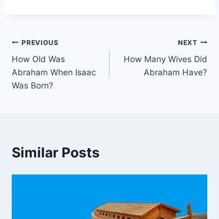
Post
PREVIOUS
NEXT
How Old Was
How Many Wives Did
navigation
Abraham When Isaac
Abraham Have?
Was Born?
Similar Posts