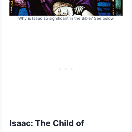
Why is Isaac so significant in the Bible? See below
Isaac: The Child of