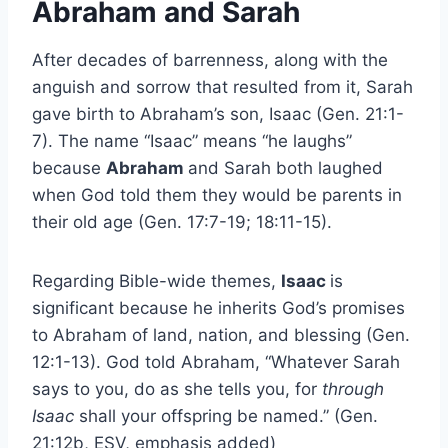
Abraham and Sarah
After decades of barrenness, along with the
anguish and sorrow that resulted from it, Sarah
gave birth to Abraham’s son, Isaac (Gen. 21:1-
7). The name “Isaac” means “he laughs”
because
Abraham
and Sarah both laughed
when God told them they would be parents in
their old age (Gen. 17:7-19; 18:11-15).
Regarding Bible-wide themes,
Isaac
is
significant because he inherits God’s promises
to Abraham of land, nation, and blessing (Gen.
12:1-13). God told Abraham, “Whatever Sarah
says to you, do as she tells you, for
through
Isaac
shall your offspring be named.” (Gen.
21:12b, ESV, emphasis added)