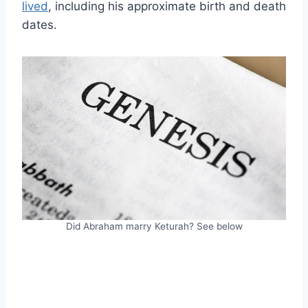
lived
, including his approximate birth and death
dates.
Did Abraham marry Keturah? See below