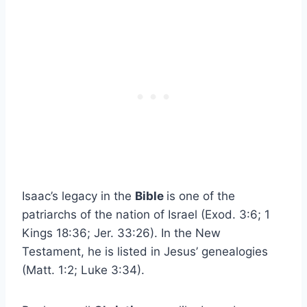
Isaac’s legacy in the
Bible
is one of the
patriarchs of the nation of Israel (Exod. 3:6; 1
Kings 18:36; Jer. 33:26). In the New
Testament, he is listed in Jesus’ genealogies
(Matt. 1:2; Luke 3:34).