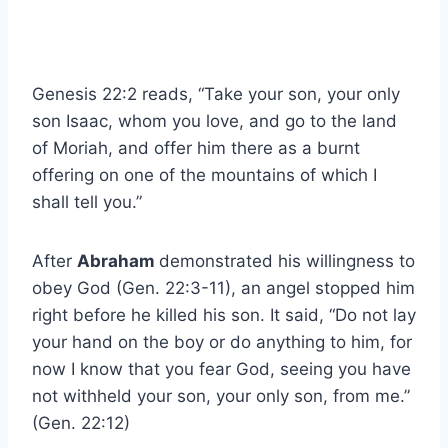
Genesis 22:2 reads, “Take your son, your only
son Isaac, whom you love, and go to the land
of Moriah, and offer him there as a burnt
offering on one of the mountains of which I
shall tell you.”
After
Abraham
demonstrated his willingness to
obey God (Gen. 22:3-11), an angel stopped him
right before he killed his son. It said, “Do not lay
your hand on the boy or do anything to him, for
now I know that you fear God, seeing you have
not withheld your son, your only son, from me.”
(Gen. 22:12)