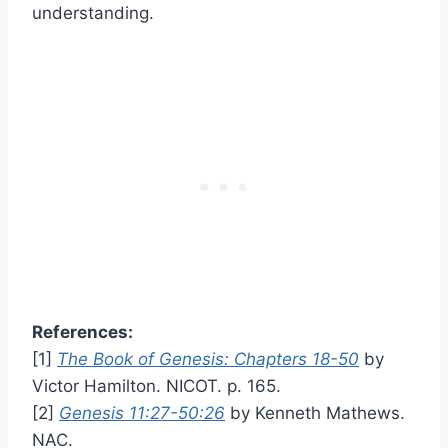
understanding.
References:
[1]
The Book of Genesis: Chapters 18-50
by
Victor Hamilton. NICOT. p. 165.
[2]
Genesis 11:27-50:26
by Kenneth Mathews.
NAC.