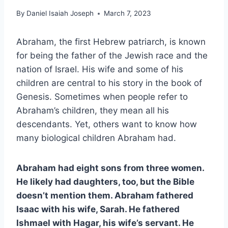
By
Daniel Isaiah Joseph
March 7, 2023
Abraham, the first Hebrew patriarch, is known
for being the father of the Jewish race and the
nation of Israel. His wife and some of his
children are central to his story in the book of
Genesis. Sometimes when people refer to
Abraham’s children, they mean all his
descendants. Yet, others want to know how
many biological children Abraham had.
Abraham had eight sons from three women.
He likely had daughters, too, but the Bible
doesn’t mention them. Abraham fathered
Isaac with his wife, Sarah. He fathered
Ishmael with Hagar, his wife’s servant. He