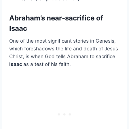
Abraham’s near-sacrifice of
Isaac
One of the most significant stories in Genesis,
which foreshadows the life and death of Jesus
Christ, is when God tells Abraham to sacrifice
Isaac
as a test of his faith.