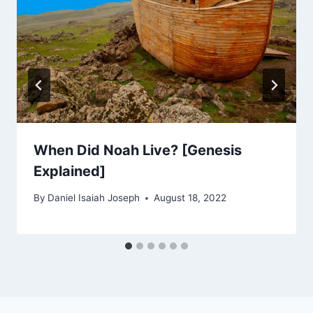
When Did Noah Live? [Genesis
Explained]
By
Daniel Isaiah Joseph
August 18, 2022