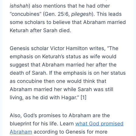
ishshah
) also mentions that he had other
“concubines” (Gen. 25:6,
pilegesh
). This leads
some scholars to believe that Abraham married
Keturah after Sarah died.
Genesis scholar Victor Hamilton writes, “The
emphasis on Keturah’s status as wife would
suggest that Abraham married her after the
death of Sarah. If the emphasis is on her status
as concubine then one would think that
Abraham married her while Sarah was still
living, as he did with Hagar.” [1]
Also, God’s promises to Abraham are the
blueprint for his life. Learn
what God promised
Abraham
according to Genesis for more