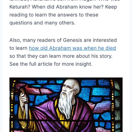
Keturah? When did Abraham know her? Keep
reading to learn the answers to these
questions and many others.
Also, many readers of Genesis are interested
to learn
how old Abraham was when he died
so that they can learn more about his story.
See the full article for more insight.