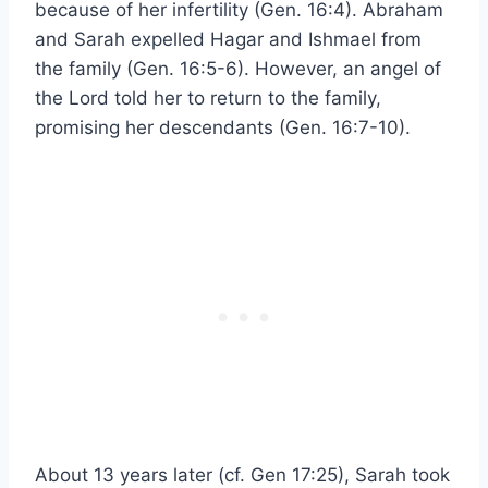
because of her infertility (Gen. 16:4). Abraham
and Sarah expelled Hagar and Ishmael from
the family (Gen. 16:5-6). However, an angel of
the Lord told her to return to the family,
promising her descendants (Gen. 16:7-10).
About 13 years later (cf. Gen 17:25), Sarah took