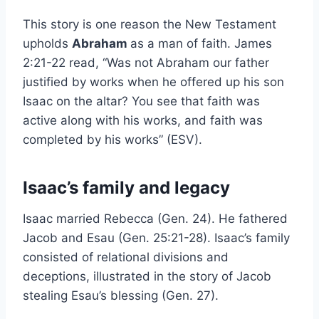
This story is one reason the New Testament
upholds
Abraham
as a man of faith. James
2:21-22 read, “Was not Abraham our father
justified by works when he offered up his son
Isaac on the altar? You see that faith was
active along with his works, and faith was
completed by his works” (ESV).
Isaac’s family and legacy
Isaac married Rebecca (Gen. 24). He fathered
Jacob and Esau (Gen. 25:21-28). Isaac’s family
consisted of relational divisions and
deceptions, illustrated in the story of Jacob
stealing Esau’s blessing (Gen. 27).