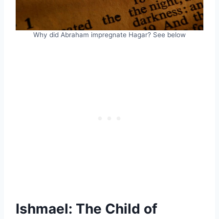
Why did Abraham impregnate Hagar? See below
Ishmael: The Child of