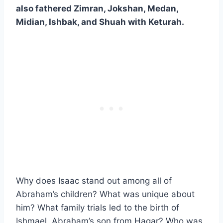
also fathered Zimran, Jokshan, Medan,
Midian, Ishbak, and Shuah with Keturah.
Why does Isaac stand out among all of
Abraham’s children? What was unique about
him? What family trials led to the birth of
Ishmael, Abraham’s son from Hagar? Who was