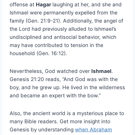
offense at
Hagar
laughing at her, and she and
Ishmael were permanently expelled from the
family (Gen. 21:9-21). Additionally, the angel of
the Lord had previously alluded to Ishmael’s
undisciplined and antisocial behavior, which
may have contributed to tension in the
household (Gen. 16:12).
Nevertheless, God watched over
Ishmael
.
Genesis 21:20 reads, “And God was with the
boy, and he grew up. He lived in the wilderness
and became an expert with the bow.”
Also, the ancient world is a mysterious place to
many Bible readers. Get more insight into
Genesis by understanding
when Abraham