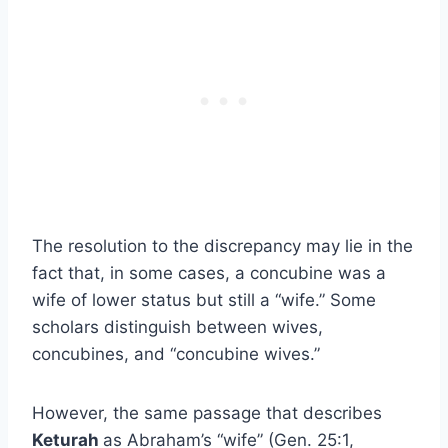
The resolution to the discrepancy may lie in the
fact that, in some cases, a concubine was a
wife of lower status but still a “wife.” Some
scholars distinguish between wives,
concubines, and “concubine wives.”
However, the same passage that describes
Keturah
as Abraham’s “wife” (Gen. 25:1,