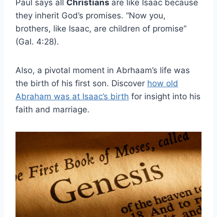
Paul says all
Christians
are like Isaac because
they inherit God’s promises. “Now you,
brothers, like Isaac, are children of promise”
(Gal. 4:28).
Also, a pivotal moment in Abrhaam’s life was
the birth of his first son. Discover
how old
Abraham was at Isaac’s birth
for insight into his
faith and marriage.