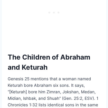
The Children of Abraham
and Keturah
Genesis 25 mentions that a woman named
Keturah bore Abraham six sons. It says,
“[Keturah] bore him Zimran, Jokshan, Medan,
Midian, Ishbak, and Shuah” (Gen. 25:2, ESV). 1
Chronicles 1:32 lists identical sons in the same