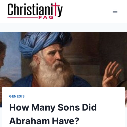
Skip
to
content
GENESIS
How Many Sons Did
Abraham Have?