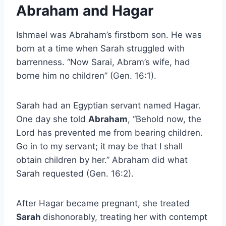
Abraham and Hagar
Ishmael was Abraham’s firstborn son. He was
born at a time when Sarah struggled with
barrenness. “Now Sarai, Abram’s wife, had
borne him no children” (Gen. 16:1).
Sarah had an Egyptian servant named Hagar.
One day she told
Abraham
, “Behold now, the
Lord has prevented me from bearing children.
Go in to my servant; it may be that I shall
obtain children by her.” Abraham did what
Sarah requested (Gen. 16:2).
After Hagar became pregnant, she treated
Sarah
dishonorably, treating her with contempt