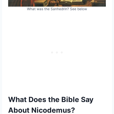
What was the Sanhedrin? See below
What Does the Bible Say
About Nicodemus?