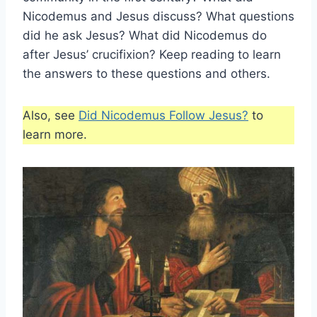
Nicodemus and Jesus discuss? What questions
did he ask Jesus? What did Nicodemus do
after Jesus’ crucifixion? Keep reading to learn
the answers to these questions and others.
Also, see
Did Nicodemus Follow Jesus?
to
learn more.