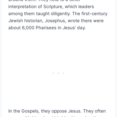
interpretation of Scripture, which leaders
among them taught diligently. The first-century
Jewish historian, Josephus, wrote there were
about 6,000 Pharisees in Jesus’ day.
In the Gospels, they oppose Jesus. They often