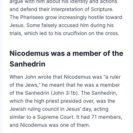
argue with him about his identity and actions
and defend their interpretation of Scripture.
The Pharisees grow increasingly hostile toward
Jesus. Some falsely accused him during his
trials, which led to his crucifixion on the cross.
Nicodemus was a member of the
Sanhedrin
When John wrote that Nicodemus was “a ruler
of the Jews,” he meant that he was a member
of the Sanhedrin (John 3:1b). The Sanhedrin,
which the high priest presided over, was the
Jewish ruling council in Jesus’ day, acting
similar to a Supreme Court. It had 71 members,
and Nicodemus was one of them.