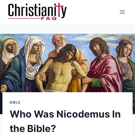
Skip
to
content
BIBLE
Who Was Nicodemus In
the Bible?