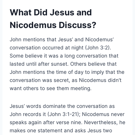
What Did Jesus and
Nicodemus Discuss?
John mentions that Jesus’ and Nicodemus’
conversation occurred at night (John 3:2).
Some believe it was a long conversation that
lasted until after sunset. Others believe that
John mentions the time of day to imply that the
conversation was secret, as Nicodemus didn’t
want others to see them meeting.
Jesus’ words dominate the conversation as
John records it (John 3:1-21); Nicodemus never
speaks again after verse nine. Nevertheless, he
makes one statement and asks Jesus two