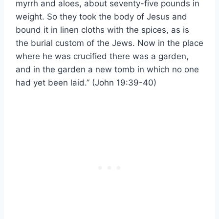
myrrh and aloes, about seventy-five pounds in
weight. So they took the body of Jesus and
bound it in linen cloths with the spices, as is
the burial custom of the Jews. Now in the place
where he was crucified there was a garden,
and in the garden a new tomb in which no one
had yet been laid.” (John 19:39-40)