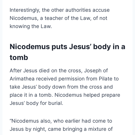
Interestingly, the other authorities accuse
Nicodemus, a teacher of the Law, of not
knowing the Law.
Nicodemus puts Jesus’ body in a
tomb
After Jesus died on the cross, Joseph of
Arimathea received permission from Pilate to
take Jesus’ body down from the cross and
place it in a tomb. Nicodemus helped prepare
Jesus’ body for burial.
“Nicodemus also, who earlier had come to
Jesus by night, came bringing a mixture of