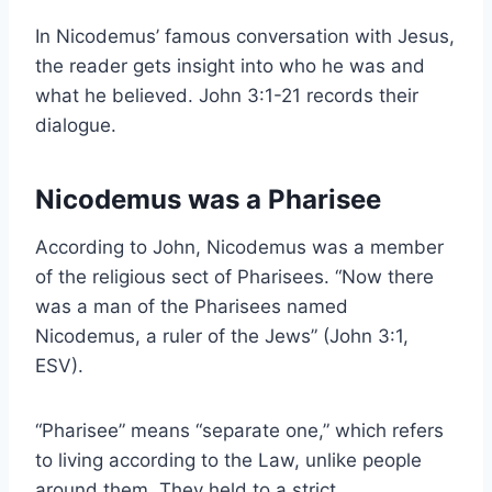
In Nicodemus’ famous conversation with Jesus,
the reader gets insight into who he was and
what he believed. John 3:1-21 records their
dialogue.
Nicodemus was a Pharisee
According to John, Nicodemus was a member
of the religious sect of Pharisees. “Now there
was a man of the Pharisees named
Nicodemus, a ruler of the Jews” (John 3:1,
ESV).
“Pharisee” means “separate one,” which refers
to living according to the Law, unlike people
around them. They held to a strict