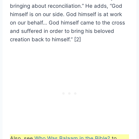
bringing about reconciliation.” He adds, “God
himself is on our side. God himself is at work
on our behalf… God himself came to the cross
and suffered in order to bring his beloved
creation back to himself.” [2]
Also, see
Who Was Balaam in the Bible?
to