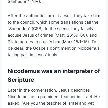
Sanhedrin” (NIV).
After the authorities arrest Jesus, they take him
to the council, which some translations call the
“Sanhedrin” (CSB). In the scene, they falsely
accuse Jesus of crimes (Matt. 26:59-60), and
Pilate agrees to crucify him (Mark 15:1-15). To
be clear, the Gospels don’t mention Nicodemus
taking part in Jesus’ trials.
Nicodemus was an interpreter of
Scripture
Later in the conversation, Jesus describes
Nicodemus as a prominent teacher in Israel. He
asked, “Are you the teacher of Israel and yet