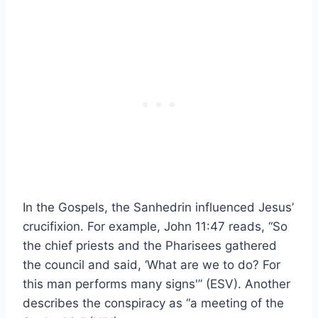
In the Gospels, the Sanhedrin influenced Jesus’
crucifixion. For example, John 11:47 reads, “So
the chief priests and the Pharisees gathered
the council and said, ‘What are we to do? For
this man performs many signs'” (ESV). Another
describes the conspiracy as “a meeting of the