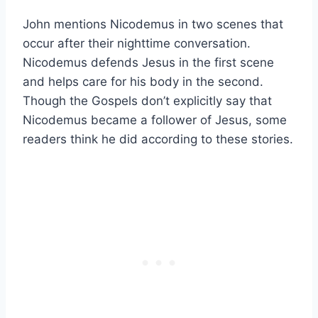
John mentions Nicodemus in two scenes that
occur after their nighttime conversation.
Nicodemus defends Jesus in the first scene
and helps care for his body in the second.
Though the Gospels don’t explicitly say that
Nicodemus became a follower of Jesus, some
readers think he did according to these stories.