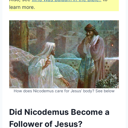
learn more.
How does Nicodemus care for Jesus’ body? See below
Did Nicodemus Become a
Follower of Jesus?