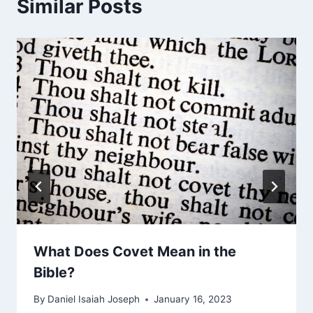
Similar Posts
What Does Covet Mean in the
Bible?
By
Daniel Isaiah Joseph
January 16, 2023