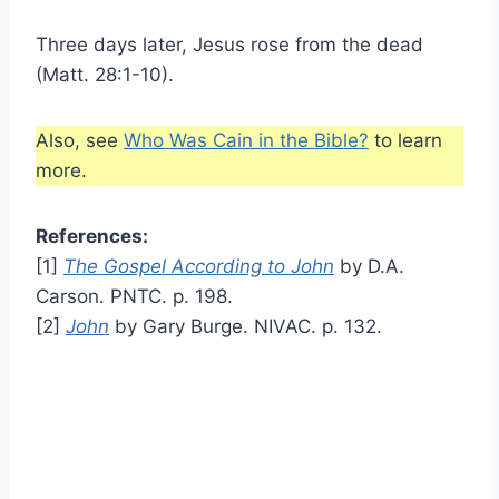
Three days later, Jesus rose from the dead
(Matt. 28:1-10).
Also, see
Who Was Cain in the Bible?
to learn
more.
References:
[1]
The Gospel According to John
by D.A.
Carson. PNTC. p. 198.
[2]
John
by Gary Burge. NIVAC. p. 132.