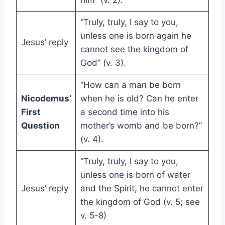
him” (v. 2).
“Truly, truly, I say to you,
unless one is born again he
Jesus’ reply
cannot see the kingdom of
God” (v. 3).
“How can a man be born
Nicodemus’
when he is old? Can he enter
First
a second time into his
Question
mother’s womb and be born?”
(v. 4).
“Truly, truly, I say to you,
unless one is born of water
Jesus’ reply
and the Spirit, he cannot enter
the kingdom of God (v. 5; see
v. 5-8)