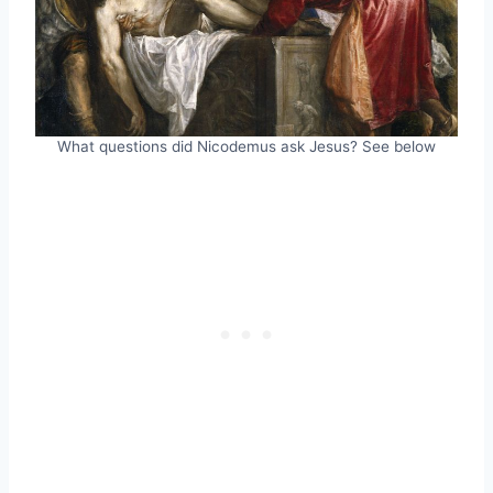
What questions did Nicodemus ask Jesus? See below