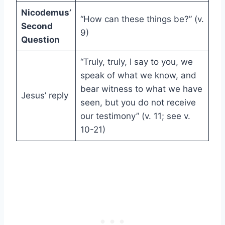
Nicodemus’
“How can these things be?” (v.
Second
9)
Question
“Truly, truly, I say to you, we
speak of what we know, and
bear witness to what we have
Jesus’ reply
seen, but you do not receive
our testimony” (v. 11; see v.
10-21)