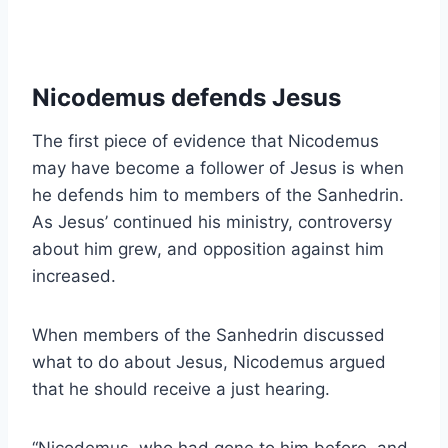
Nicodemus defends Jesus
The first piece of evidence that Nicodemus
may have become a follower of Jesus is when
he defends him to members of the Sanhedrin.
As Jesus’ continued his ministry, controversy
about him grew, and opposition against him
increased.
When members of the Sanhedrin discussed
what to do about Jesus, Nicodemus argued
that he should receive a just hearing.