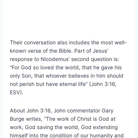
Their conversation also includes the most well-
known verse of the Bible. Part of Jesus’
response to Nicodemus’ second question is:
“For God so loved the world, that he gave his
only Son, that whoever believes in him should
not perish but have eternal life” (John 3:16,
ESV).
About John 3:16, John commentator Gary
Burge writes, “The work of Christ is God at
work, God saving the world, God extending
himself into the condition of our humanity and