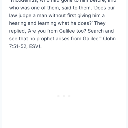
“Nicodemus, who had gone to him before, and
who was one of them, said to them, ‘Does our
law judge a man without first giving him a
hearing and learning what he does?’ They
replied, ‘Are you from Galilee too? Search and
see that no prophet arises from Galilee'” (John
7:51-52, ESV).