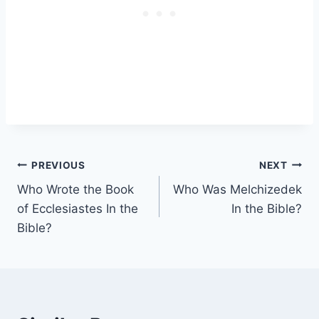
Post
PREVIOUS
NEXT
Who Wrote the Book
Who Was Melchizedek
navigation
of Ecclesiastes In the
In the Bible?
Bible?