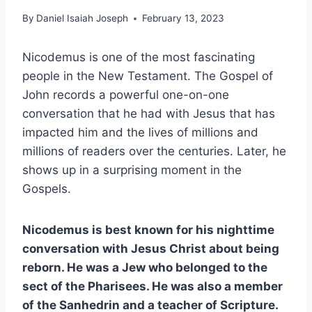
By
Daniel Isaiah Joseph
February 13, 2023
Nicodemus is one of the most fascinating
people in the New Testament. The Gospel of
John records a powerful one-on-one
conversation that he had with Jesus that has
impacted him and the lives of millions and
millions of readers over the centuries. Later, he
shows up in a surprising moment in the
Gospels.
Nicodemus is best known for his nighttime
conversation with Jesus Christ about being
reborn. He was a Jew who belonged to the
sect of the Pharisees. He was also a member
of the Sanhedrin and a teacher of Scripture.