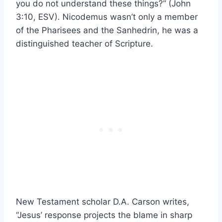
you do not understand these things?” (John
3:10, ESV). Nicodemus wasn’t only a member
of the Pharisees and the Sanhedrin, he was a
distinguished teacher of Scripture.
New Testament scholar D.A. Carson writes,
“Jesus’ response projects the blame in sharp