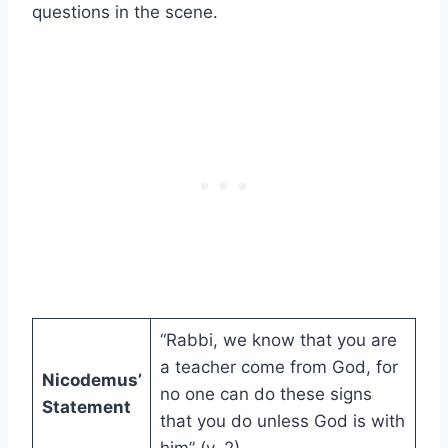
questions in the scene.
“Rabbi, we know that you are
a teacher come from God, for
Nicodemus’
no one can do these signs
Statement
that you do unless God is with