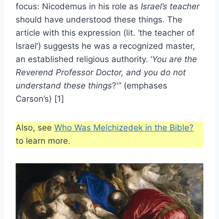
focus: Nicodemus in his role as
Israel’s teacher
should have understood these things. The
article with this expression (lit. ‘the teacher of
Israel’) suggests he was a recognized master,
an established religious authority. ‘
You are the
Reverend Professor Doctor, and you do not
understand these things
?'” (emphases
Carson’s) [1]
Also, see
Who Was Melchizedek in the Bible?
to learn more.