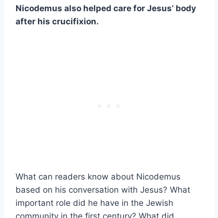
Nicodemus also helped care for Jesus’ body
after his crucifixion.
What can readers know about Nicodemus
based on his conversation with Jesus? What
important role did he have in the Jewish
community in the first century? What did