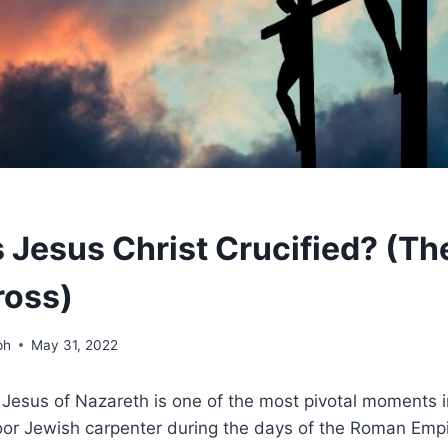
Jesus Christ Crucified? (Th
ross)
ph
May 31, 2022
f Jesus of Nazareth is one of the most pivotal moments i
oor Jewish carpenter during the days of the Roman Empi