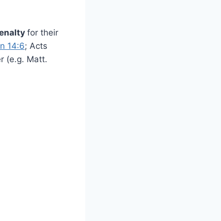
enalty
for their
n 14:6
; Acts
 (e.g. Matt.