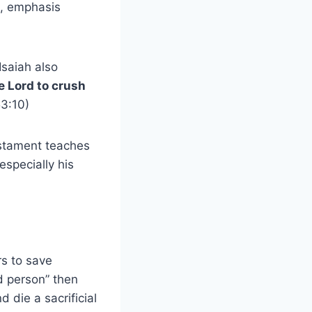
8, emphasis
Isaiah also
he Lord to crush
53:10)
estament teaches
especially his
rs to save
d person” then
 die a sacrificial