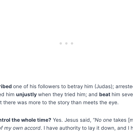
ribed
one of his followers to betray him (Judas); arrest
ted him
unjustly
when they tried him; and
beat
him seve
et there was more to the story than meets the eye.
trol the whole time?
Yes. Jesus said, “
No one
takes [m
 of my own accord
. I have authority to lay it down, and I 