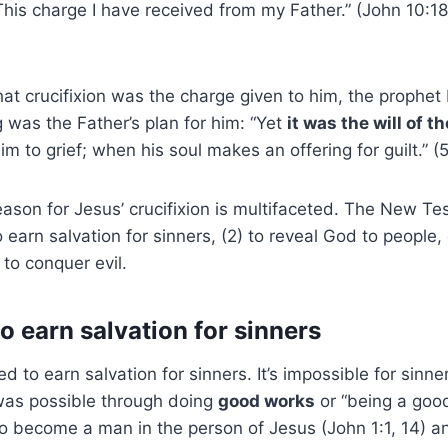
 This charge I have received from my Father.” (John 10:1
hat crucifixion was the charge given to him, the prophet 
g was the Father’s plan for him: “Yet
it was the will of t
im to grief; when his soul makes an offering for guilt.” (
eason for Jesus’ crucifixion is multifaceted. The New T
o earn salvation for sinners, (2) to reveal God to people, 
 to conquer evil.
o earn salvation for sinners
d to earn salvation for sinners. It’s impossible for sinne
 was possible through doing
good works
or “being a goo
o become a man in the person of Jesus (John 1:1, 14) and