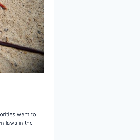
orities went to
n laws in the
.