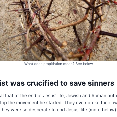
What does propitiation mean? See below
st was crucified to save sinners
l that at the end of Jesus’ life, Jewish and Roman auth
stop the movement he started. They even broke their ow
they were so desperate to end Jesus’ life (more below)