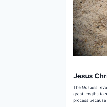
Jesus Chri
The Gospels revea
great lengths to 
process because 