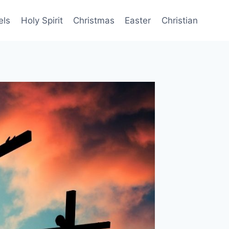
els
Holy Spirit
Christmas
Easter
Christian