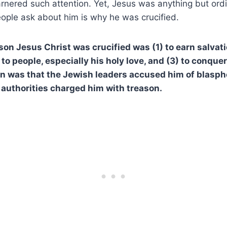
arnered such attention. Yet, Jesus was anything but ord
ople ask about him is why he was crucified.
son Jesus Christ was crucified was (1) to earn salvati
 to people, especially his holy love, and (3) to conquer
n was that the Jewish leaders accused him of blasph
authorities charged him with treason.