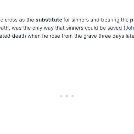
.
he cross as the
substitute
for sinners and bearing the
p
ath, was the only way that sinners could be saved (
Joh
ated death when he rose from the grave three days later