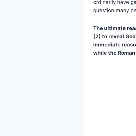
ordinarily have g
question many pe
The ultimate rea
(2) to reveal God
immediate reaso
while the Roman 