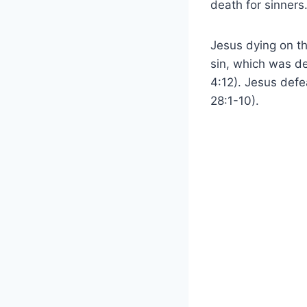
death for sinners
Jesus dying on t
sin, which was de
4:12). Jesus defe
28:1-10).