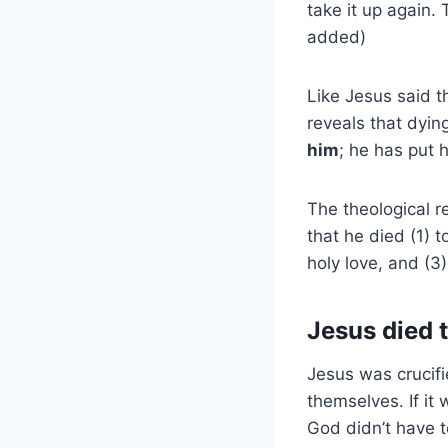
take it up again.
added)
Like Jesus said t
reveals that dyin
him
; he has put h
The theological r
that he died (1) t
holy love, and (3)
Jesus died t
Jesus was crucifie
themselves. If it
God didn’t have t