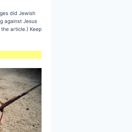
ges did Jewish
g against Jesus
the article.) Keep