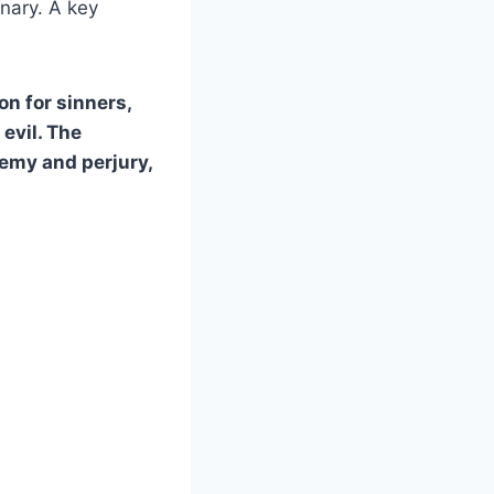
inary. A key
on for sinners,
 evil. The
emy and perjury,