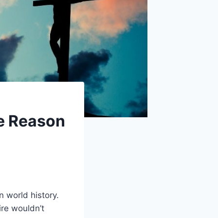
e Reason
n world history.
re wouldn’t