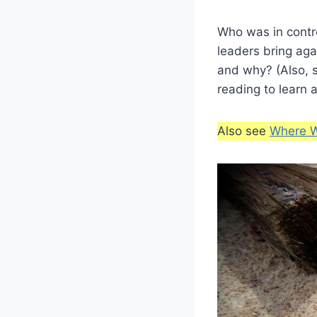
Who was in contr
leaders bring ag
and why? (Also, s
reading to learn 
Also see
Where W