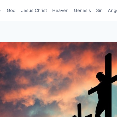
God
Jesus Christ
Heaven
Genesis
Sin
Ang