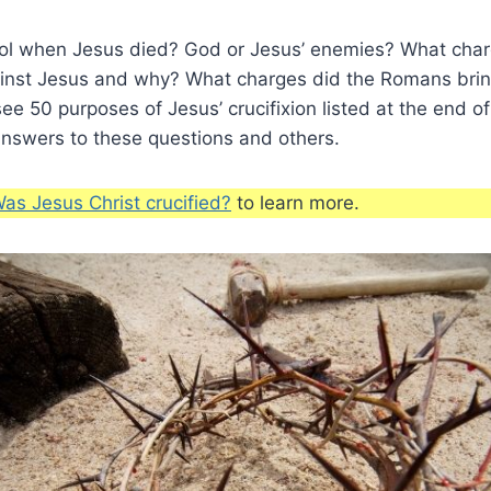
ol when Jesus died? God or Jesus’ enemies? What char
ainst Jesus and why? What charges did the Romans brin
ee 50 purposes of Jesus’ crucifixion listed at the end of 
answers to these questions and others.
as Jesus Christ crucified?
to learn more.