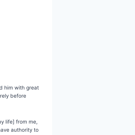
ed him with great
rely before
y life] from me,
have authority to