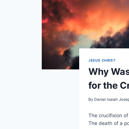
JESUS CHRIST
Why Was 
for the C
By
Daniel Isaiah Jose
The crucifixion o
The death of a p