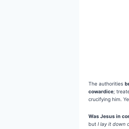
The authorities
b
cowardice
; trea
crucifying him. Y
Was Jesus in con
but
I lay it down