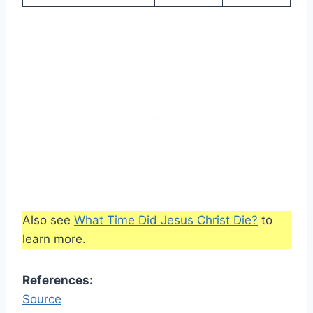
Also see
What Time Did Jesus Christ Die?
to
learn more.
References:
Source