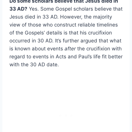
Do some scholars believe that Jesus died in
33 AD?
Yes. Some Gospel scholars believe that
Jesus died in 33 AD. However, the majority
view of those who construct reliable timelines
of the Gospels’ details is that his crucifixion
occurred in 30 AD. It’s further argued that what
is known about events
after
the crucifixion with
regard to events in Acts and Paul’s life fit better
with the 30 AD date.