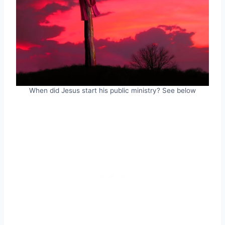
When did Jesus start his public ministry? See below