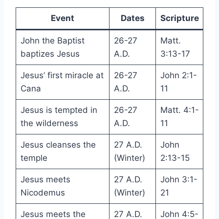
Event
Dates
Scripture
John the Baptist
26-27
Matt.
baptizes Jesus
A.D.
3:13-17
Jesus’ first miracle at
26-27
John 2:1-
Cana
A.D.
11
Jesus is tempted in
26-27
Matt. 4:1-
the wilderness
A.D.
11
Jesus cleanses the
27 A.D.
John
temple
(Winter)
2:13-15
Jesus meets
27 A.D.
John 3:1-
Nicodemus
(Winter)
21
Jesus meets the
27 A.D.
John 4:5-