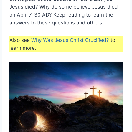
Jesus died? Why do some believe Jesus died
on April 7, 30 AD? Keep reading to learn the
answers to these questions and others.
Also see
Why Was Jesus Christ Crucified?
to
learn more.