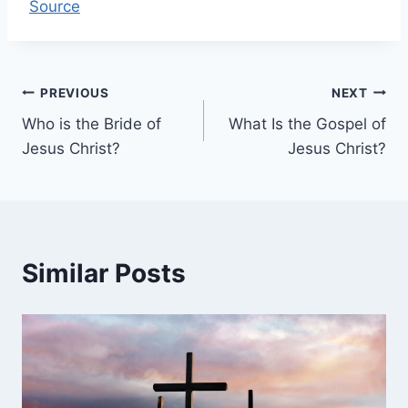
Source
Post
PREVIOUS
NEXT
Who is the Bride of
What Is the Gospel of
navigation
Jesus Christ?
Jesus Christ?
Similar Posts