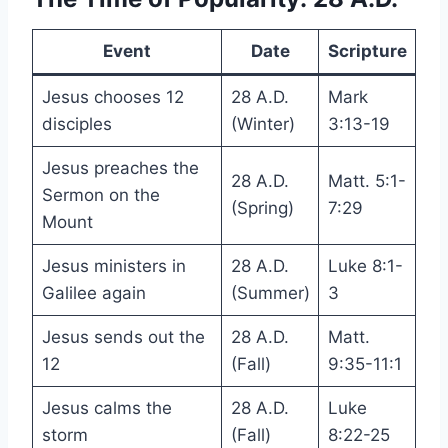
Event
Date
Scripture
Jesus chooses 12
28 A.D.
Mark
disciples
(Winter)
3:13-19
Jesus preaches the
28 A.D.
Matt. 5:1-
Sermon on the
(Spring)
7:29
Mount
Jesus ministers in
28 A.D.
Luke 8:1-
Galilee again
(Summer)
3
Jesus sends out the
28 A.D.
Matt.
12
(Fall)
9:35-11:1
Jesus calms the
28 A.D.
Luke
storm
(Fall)
8:22-25