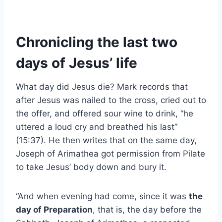
Chronicling the last two
days of Jesus’ life
What day did Jesus die? Mark records that
after Jesus was nailed to the cross, cried out to
the offer, and offered sour wine to drink, “he
uttered a loud cry and breathed his last”
(15:37). He then writes that on the same day,
Joseph of Arimathea got permission from Pilate
to take Jesus’ body down and bury it.
“And when evening had come, since it was
the
day of Preparation
, that is, the day before the