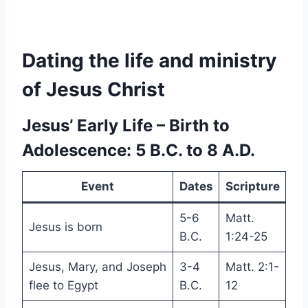
Dating the life and ministry
of Jesus Christ
Jesus’ Early Life – Birth to
Adolescence: 5 B.C. to 8 A.D.
Event
Dates
Scripture
5-6
Matt.
Jesus is born
B.C.
1:24-25
Jesus, Mary, and Joseph
3-4
Matt. 2:1-
flee to Egypt
B.C.
12