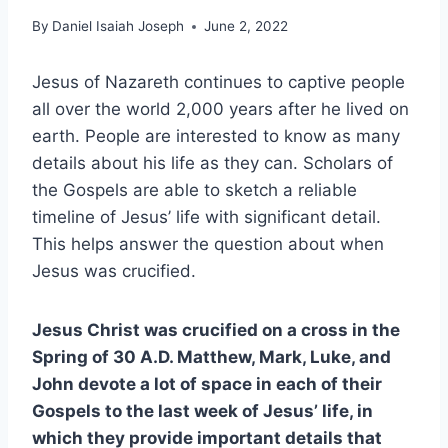
By
Daniel Isaiah Joseph
June 2, 2022
Jesus of Nazareth continues to captive people
all over the world 2,000 years after he lived on
earth. People are interested to know as many
details about his life as they can. Scholars of
the Gospels are able to sketch a reliable
timeline of Jesus’ life with significant detail.
This helps answer the question about when
Jesus was crucified.
Jesus Christ was crucified on a cross in the
Spring of 30 A.D. Matthew, Mark, Luke, and
John devote a lot of space in each of their
Gospels to the last week of Jesus’ life, in
which they provide important details that