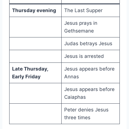
Thursday evening
The Last Supper
Jesus prays in
Gethsemane
Judas betrays Jesus
Jesus is arrested
Late Thursday,
Jesus appears before
Early Friday
Annas
Jesus appears before
Caiaphas
Peter denies Jesus
three times