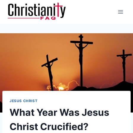
Skip
to
content
JESUS CHRIST
What Year Was Jesus
Christ Crucified?