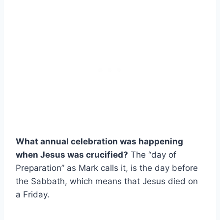
What annual celebration was happening
when Jesus was crucified?
The “day of
Preparation” as Mark calls it, is the day before
the Sabbath, which means that Jesus died on
a Friday.