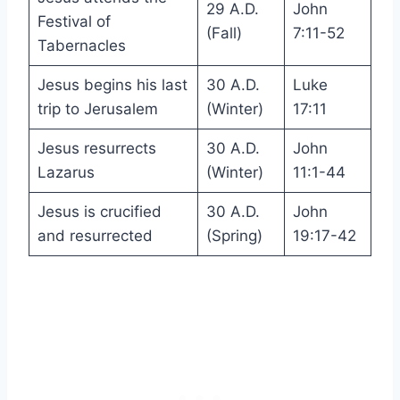
29 A.D.
John
Festival of
(Fall)
7:11-52
Tabernacles
Jesus begins his last
30 A.D.
Luke
trip to Jerusalem
(Winter)
17:11
Jesus resurrects
30 A.D.
John
Lazarus
(Winter)
11:1-44
Jesus is crucified
30 A.D.
John
and resurrected
(Spring)
19:17-42