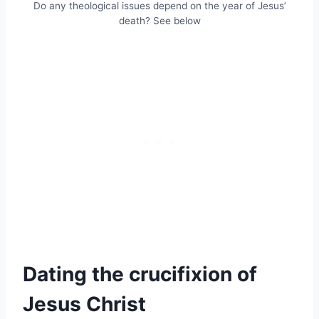
Do any theological issues depend on the year of Jesus’
death? See below
Dating the crucifixion of
Jesus Christ