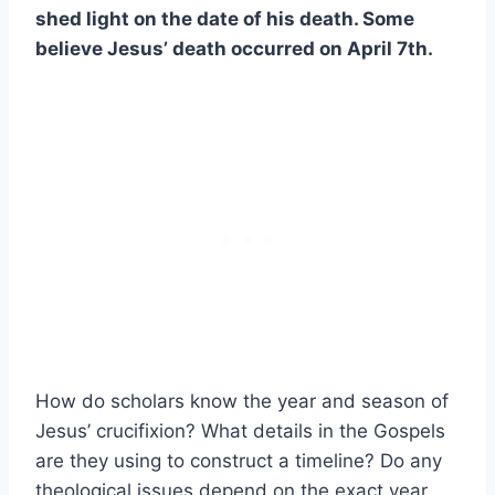
shed light on the date of his death. Some
believe Jesus’ death occurred on April 7th.
How do scholars know the year and season of
Jesus’ crucifixion? What details in the Gospels
are they using to construct a timeline? Do any
theological issues depend on the exact year