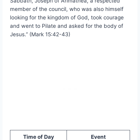
Sabbath, Joseph of Arimathea, a respected
member of the council, who was also himself
looking for the kingdom of God, took courage
and went to Pilate and asked for the body of
Jesus.” (Mark 15:42-43)
Time of Day
Event