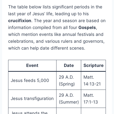
The table below lists significant periods in the
last year of Jesus’ life, leading up to his
crucifixion
. The year and season are based on
information compiled from all four
Gospels
,
which mention events like annual festivals and
celebrations, and various rulers and governors,
which can help date different scenes.
Event
Date
Scripture
29 A.D.
Matt.
Jesus feeds 5,000
(Spring)
14:13-21
29 A.D.
Matt.
Jesus transfiguration
(Summer)
17:1-13
Jesus attends the