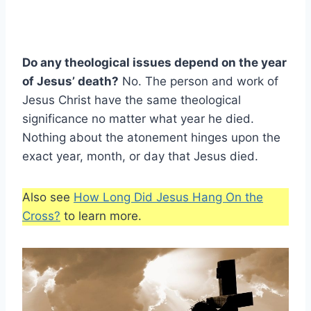
Do any theological issues depend on the year
of Jesus’ death?
No. The person and work of
Jesus Christ have the same theological
significance no matter what year he died.
Nothing about the atonement hinges upon the
exact year, month, or day that Jesus died.
Also see
How Long Did Jesus Hang On the
Cross?
to learn more.