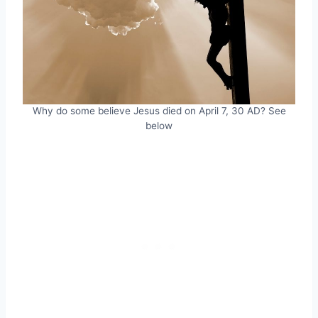
Why do some believe Jesus died on April 7, 30 AD? See
below