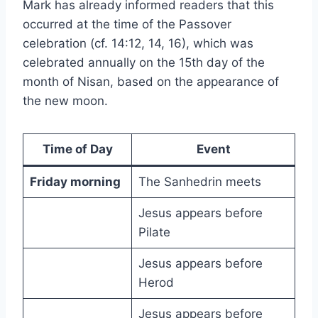
Mark has already informed readers that this
occurred at the time of the Passover
celebration (cf. 14:12, 14, 16), which was
celebrated annually on the 15th day of the
month of Nisan, based on the appearance of
the new moon.
Time of Day
Event
Friday morning
The Sanhedrin meets
Jesus appears before
Pilate
Jesus appears before
Herod
Jesus appears before