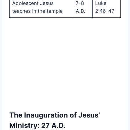
Adolescent Jesus
7-8
Luke
teaches in the temple
A.D.
2:46-47
The Inauguration of Jesus’
Ministry: 27 A.D.