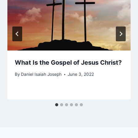
What Is the Gospel of Jesus Christ?
By
Daniel Isaiah Joseph
June 3, 2022