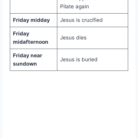
Pilate again
Friday midday
Jesus is crucified
Friday
Jesus dies
midafternoon
Friday near
Jesus is buried
sundown