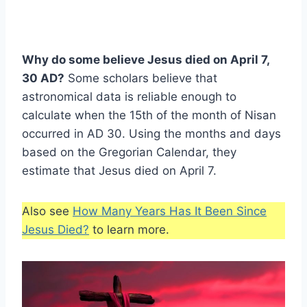
Why do some believe Jesus died on April 7,
30 AD?
Some scholars believe that
astronomical data is reliable enough to
calculate when the 15th of the month of Nisan
occurred in AD 30. Using the months and days
based on the Gregorian Calendar, they
estimate that Jesus died on April 7.
Also see
How Many Years Has It Been Since
Jesus Died?
to learn more.