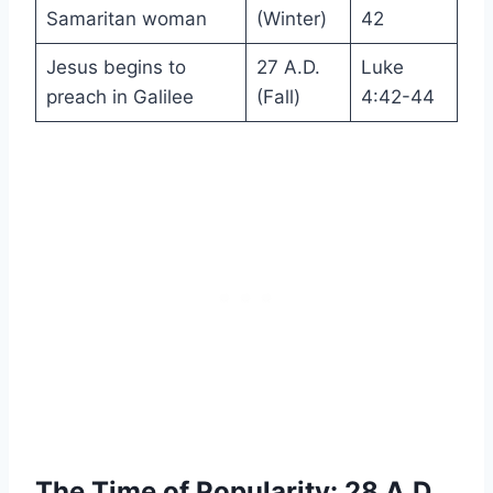
Samaritan woman
(Winter)
42
Jesus begins to
27 A.D.
Luke
preach in Galilee
(Fall)
4:42-44
The Time of Popularity: 28 A.D.