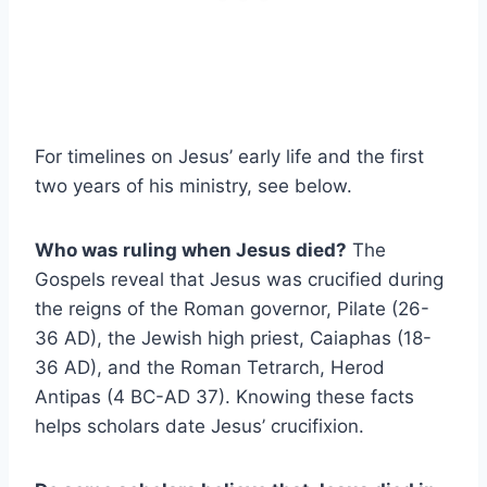
For timelines on Jesus’ early life and the first
two years of his ministry, see below.
Who was ruling when Jesus died?
The
Gospels reveal that Jesus was crucified during
the reigns of the Roman governor, Pilate (26-
36 AD), the Jewish high priest, Caiaphas (18-
36 AD), and the Roman Tetrarch, Herod
Antipas (4 BC-AD 37). Knowing these facts
helps scholars date Jesus’ crucifixion.