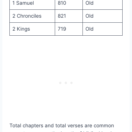
1 Samuel
810
Old
2 Chronciles
821
Old
2 Kings
719
Old
Total chapters and total verses are common