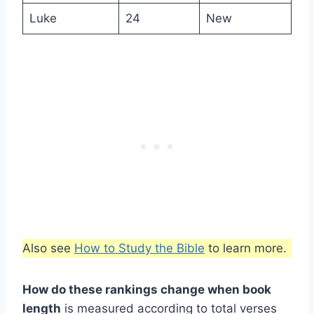
Luke
24
New
Also see
How to Study the Bible
to learn more.
How do these rankings change when book
length
is measured according to total verses