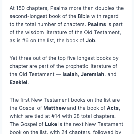
At 150 chapters, Psalms more than doubles the
second-longest book of the Bible with regard
to the total number of chapters.
Psalms
is part
of the wisdom literature of the Old Testament,
as is #6 on the list, the book of
Job
.
Yet three out of the top five longest books by
chapter are part of the prophetic literature of
the Old Testament —
Isaiah
,
Jeremiah
, and
Ezekiel
.
The first New Testament books on the list are
the Gospel of
Matthew
and the book of
Acts
,
which are tied at #14 with 28 total chapters.
The Gospel of
Luke
is the next New Testament
book on the list, with 24 chapters, followed by