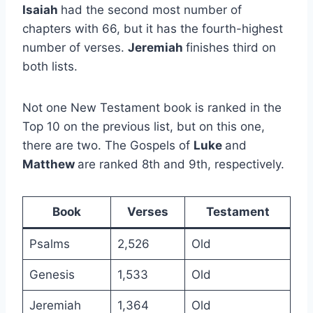
Isaiah
had the second most number of
chapters with 66, but it has the fourth-highest
number of verses.
Jeremiah
finishes third on
both lists.
Not one New Testament book is ranked in the
Top 10 on the previous list, but on this one,
there are two. The Gospels of
Luke
and
Matthew
are ranked 8th and 9th, respectively.
Book
Verses
Testament
Psalms
2,526
Old
Genesis
1,533
Old
Jeremiah
1,364
Old