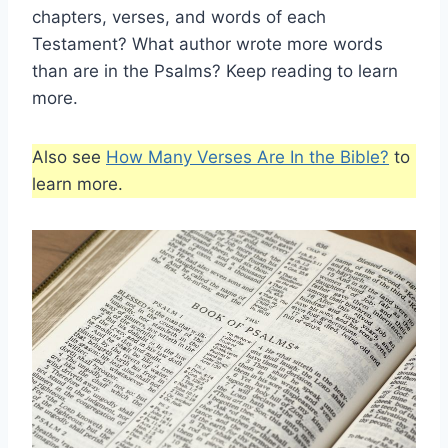
chapters, verses, and words of each
Testament? What author wrote more words
than are in the Psalms? Keep reading to learn
more.
Also see
How Many Verses Are In the Bible?
to
learn more.