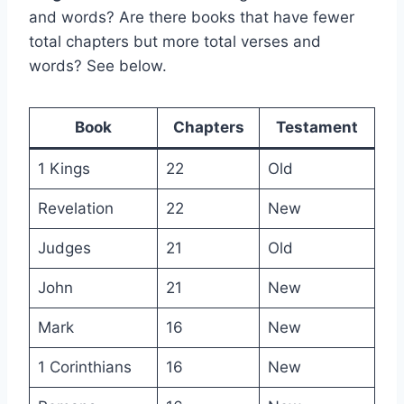
and words? Are there books that have fewer
total chapters but more total verses and
words? See below.
Book
Chapters
Testament
1 Kings
22
Old
Revelation
22
New
Judges
21
Old
John
21
New
Mark
16
New
1 Corinthians
16
New