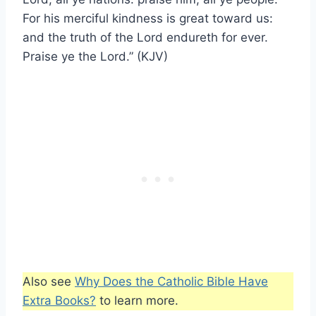
For his merciful kindness is great toward us:
and the truth of the Lord endureth for ever.
Praise ye the Lord.” (KJV)
Also see
Why Does the Catholic Bible Have
Extra Books?
to learn more.