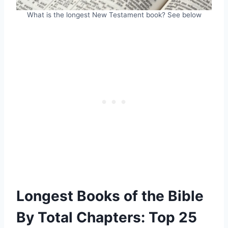
What is the longest New Testament book? See below
Longest Books of the Bible
By Total Chapters: Top 25