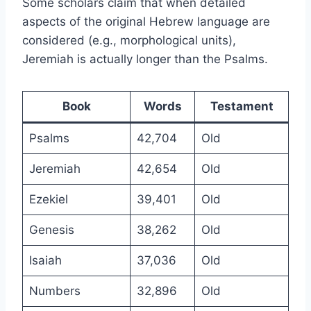
Some scholars claim that when detailed
aspects of the original Hebrew language are
considered (e.g., morphological units),
Jeremiah is actually longer than the Psalms.
Book
Words
Testament
Psalms
42,704
Old
Jeremiah
42,654
Old
Ezekiel
39,401
Old
Genesis
38,262
Old
Isaiah
37,036
Old
Numbers
32,896
Old