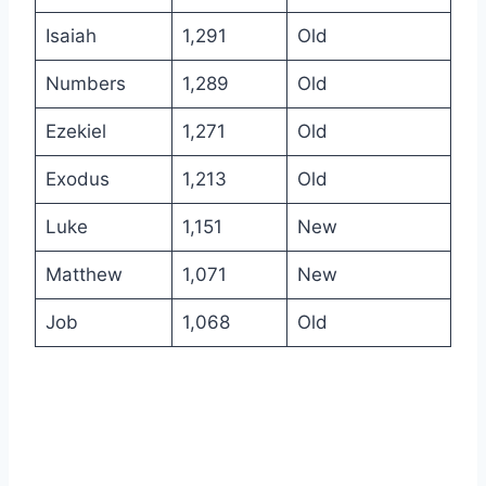
Isaiah
1,291
Old
Numbers
1,289
Old
Ezekiel
1,271
Old
Exodus
1,213
Old
Luke
1,151
New
Matthew
1,071
New
Job
1,068
Old