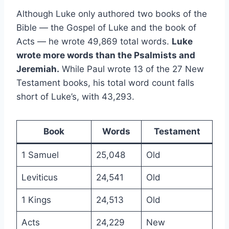
Although Luke only authored two books of the
Bible — the Gospel of Luke and the book of
Acts — he wrote 49,869 total words.
Luke
wrote more words than the Psalmists and
Jeremiah.
While Paul wrote 13 of the 27 New
Testament books, his total word count falls
short of Luke’s, with 43,293.
Book
Words
Testament
1 Samuel
25,048
Old
Leviticus
24,541
Old
1 Kings
24,513
Old
Acts
24,229
New