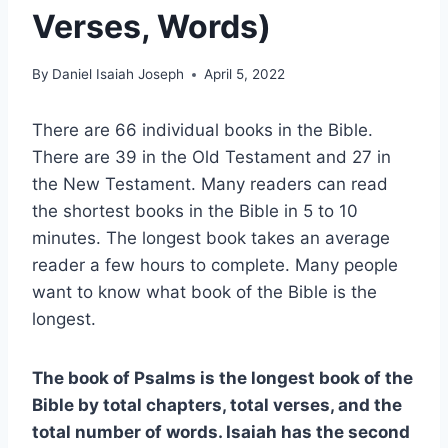
Verses, Words)
By
Daniel Isaiah Joseph
April 5, 2022
There are 66 individual books in the Bible.
There are 39 in the Old Testament and 27 in
the New Testament. Many readers can read
the shortest books in the Bible in 5 to 10
minutes. The longest book takes an average
reader a few hours to complete. Many people
want to know what book of the Bible is the
longest.
The book of Psalms is the longest book of the
Bible by total chapters, total verses, and the
total number of words. Isaiah has the second