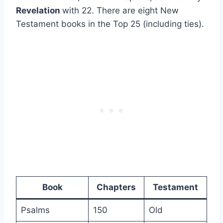
Revelation
with 22. There are eight New
Testament books in the Top 25 (including ties).
Book
Chapters
Testament
Psalms
150
Old