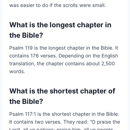
was easier to do if the scrolls were small.
What is the longest chapter in
the Bible?
Psalm 119 is the longest chapter in the Bible. It
contains 176 verses. Depending on the English
translation, the chapter contains about 2,500
words.
What is the shortest chapter of
the Bible?
Psalm 117:1 is the shortest chapter in the Bible.
It contains two verses. They read: “O praise the
Lord, all ye nations: praise him, all ye people.