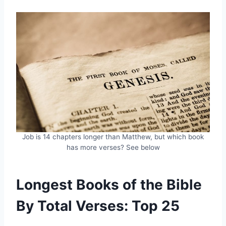
Job is 14 chapters longer than Matthew, but which book
has more verses? See below
Longest Books of the Bible
By Total Verses: Top 25