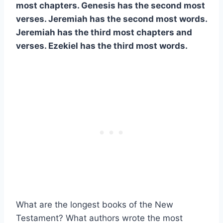
most chapters. Genesis has the second most
verses. Jeremiah has the second most words.
Jeremiah has the third most chapters and
verses. Ezekiel has the third most words.
What are the longest books of the New
Testament? What authors wrote the most