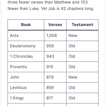
three fewer verses than Matthew and 103
fewer than Luke. Yet Job is 42 chapters long.
Book
Verses
Testament
Acts
1,006
New
Deuteronomy
959
Old
1 Chronicles
943
Old
Proverbs
915
Old
John
879
New
Leviticus
859
Old
1 Kings
817
Old