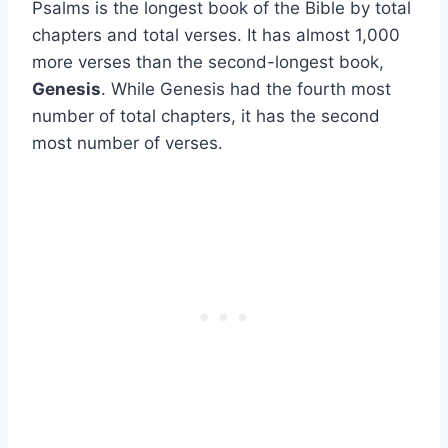
Psalms is the longest book of the Bible by total
chapters and total verses. It has almost 1,000
more verses than the second-longest book,
Genesis
. While Genesis had the fourth most
number of total chapters, it has the second
most number of verses.