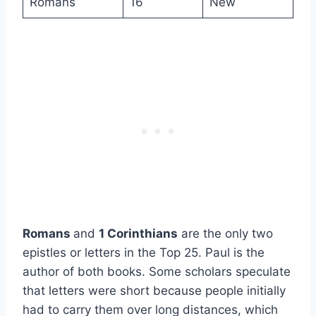
Romans
16
New
Romans
and
1 Corinthians
are the only two
epistles or letters in the Top 25. Paul is the
author of both books. Some scholars speculate
that letters were short because people initially
had to carry them over long distances, which