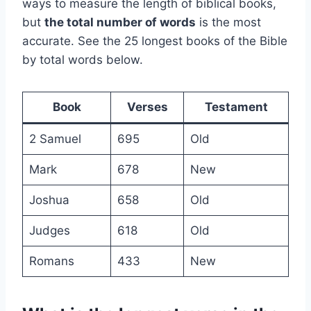
ways to measure the length of biblical books,
but
the total number of words
is the most
accurate. See the 25 longest books of the Bible
by total words below.
Book
Verses
Testament
2 Samuel
695
Old
Mark
678
New
Joshua
658
Old
Judges
618
Old
Romans
433
New