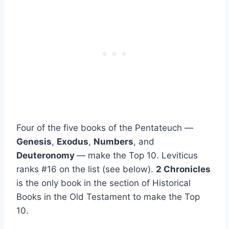
Four of the five books of the Pentateuch —
Genesis
,
Exodus
,
Numbers
, and
Deuteronomy
— make the Top 10. Leviticus
ranks #16 on the list (see below).
2 Chronicles
is the only book in the section of Historical
Books in the Old Testament to make the Top
10.