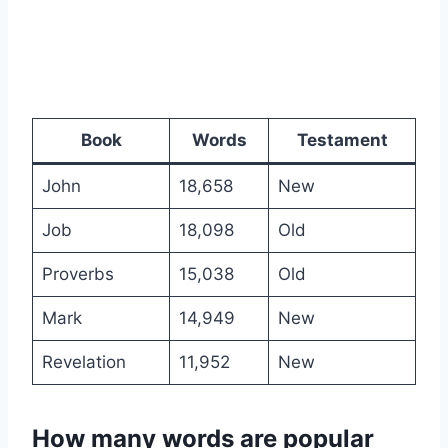
Book
Words
Testament
John
18,658
New
Job
18,098
Old
Proverbs
15,038
Old
Mark
14,949
New
Revelation
11,952
New
How many words are popular