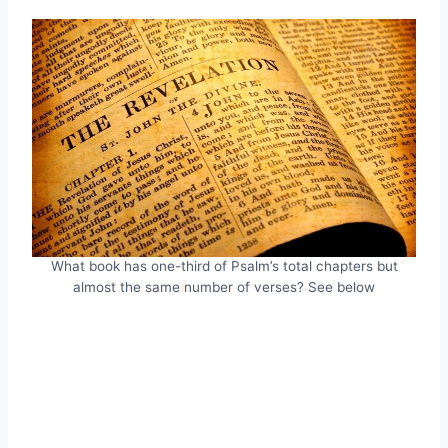
What book has one-third of Psalm’s total chapters but
almost the same number of verses? See below