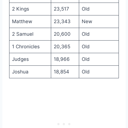
2 Kings
23,517
Old
Matthew
23,343
New
2 Samuel
20,600
Old
1 Chronicles
20,365
Old
Judges
18,966
Old
Joshua
18,854
Old