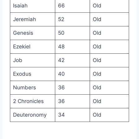
Isaiah
66
Old
Jeremiah
52
Old
Genesis
50
Old
Ezekiel
48
Old
Job
42
Old
Exodus
40
Old
Numbers
36
Old
2 Chronicles
36
Old
Deuteronomy
34
Old