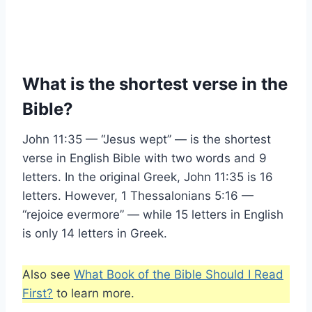
What is the shortest verse in the
Bible?
John 11:35 — “Jesus wept” — is the shortest
verse in English Bible with two words and 9
letters. In the original Greek, John 11:35 is 16
letters. However, 1 Thessalonians 5:16 —
“rejoice evermore” — while 15 letters in English
is only 14 letters in Greek.
Also see
What Book of the Bible Should I Read
First?
to learn more.