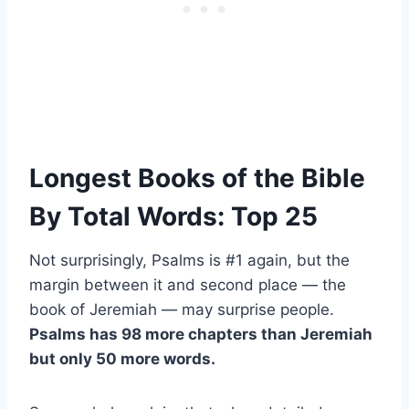
Longest Books of the Bible
By Total Words: Top 25
Not surprisingly, Psalms is #1 again, but the
margin between it and second place — the
book of Jeremiah — may surprise people.
Psalms has 98 more chapters than Jeremiah
but only 50 more words.