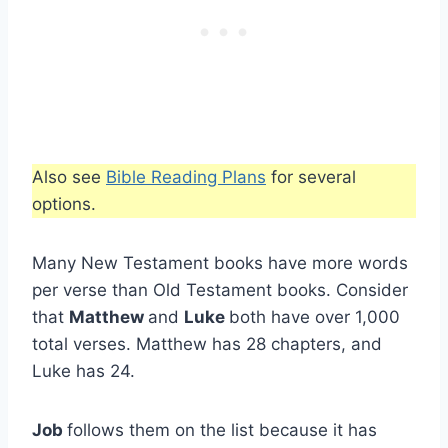
Also see
Bible Reading Plans
for several
options.
Many New Testament books have more words
per verse than Old Testament books. Consider
that
Matthew
and
Luke
both have over 1,000
total verses. Matthew has 28 chapters, and
Luke has 24.
Job
follows them on the list because it has