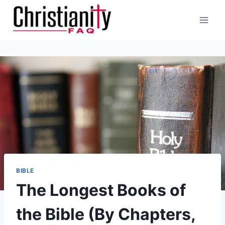
Skip
to
content
BIBLE
The Longest Books of
the Bible (By Chapters,