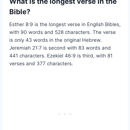
What is the longest verse in the
Bible?
Esther 8:9 is the longest verse in English Bibles,
with 90 words and 528 characters. The verse
is only 43 words in the original Hebrew.
Jeremiah 21:7 is second with 83 words and
441 characters. Ezekiel 46:9 is third, with 81
verses and 377 characters.