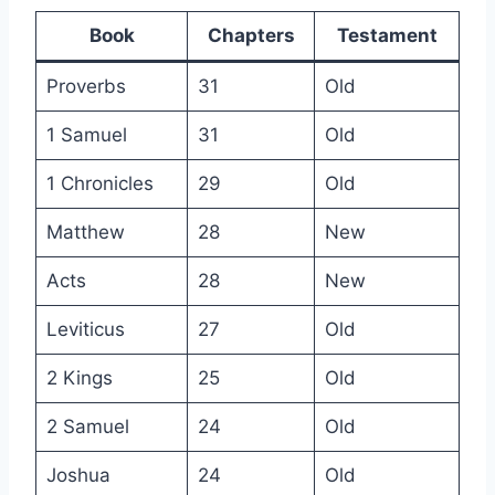
Book
Chapters
Testament
Proverbs
31
Old
1 Samuel
31
Old
1 Chronicles
29
Old
Matthew
28
New
Acts
28
New
Leviticus
27
Old
2 Kings
25
Old
2 Samuel
24
Old
Joshua
24
Old