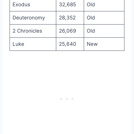
Exodus
32,685
Old
Deuteronomy
28,352
Old
2 Chronicles
26,069
Old
Luke
25,640
New