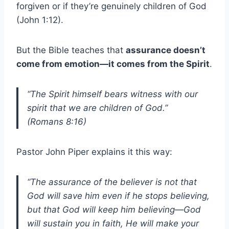
forgiven or if they’re genuinely children of God
(John 1:12).
But the Bible teaches that
assurance doesn’t
come from emotion—it comes from the Spirit
.
“The Spirit himself bears witness with our
spirit that we are children of God.”
(Romans 8:16)
Pastor John Piper explains it this way:
“The assurance of the believer is not that
God will save him even if he stops believing,
but that God will keep him believing—God
will sustain you in faith, He will make your