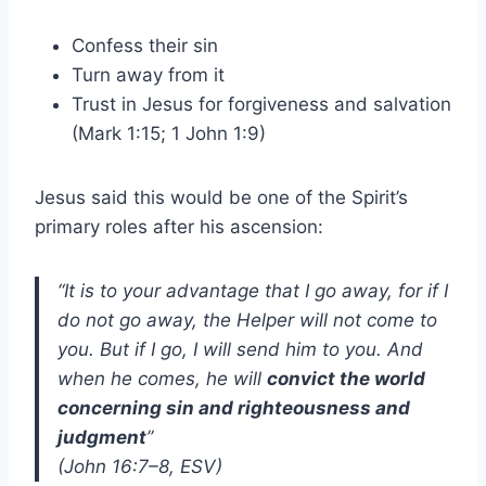
Confess their sin
Turn away from it
Trust in Jesus for forgiveness and salvation
(Mark 1:15; 1 John 1:9)
Jesus said this would be one of the Spirit’s
primary roles after his ascension:
“It is to your advantage that I go away, for if I
do not go away, the Helper will not come to
you. But if I go, I will send him to you. And
when he comes, he will
convict the world
concerning sin and righteousness and
judgment
”
(John 16:7–8, ESV)