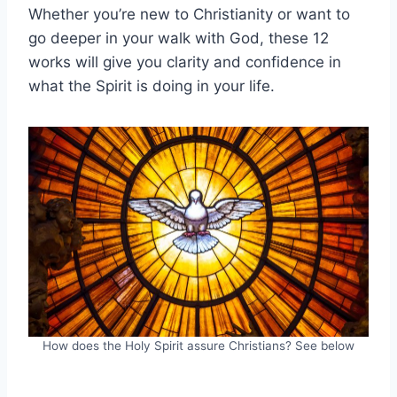
Whether you’re new to Christianity or want to
go deeper in your walk with God, these 12
works will give you clarity and confidence in
what the Spirit is doing in your life.
How does the Holy Spirit assure Christians? See below