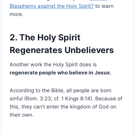
Blasphemy against the Holy Spirit?
to learn
more.
2. The Holy Spirit
Regenerates Unbelievers
Another work the Holy Spirit does is
regenerate people who believe in Jesus
.
According to the Bible, all people are born
sinful (Rom. 3:23; cf. 1 Kings 8:14). Because of
this, they can’t enter the kingdom of God on
their own.