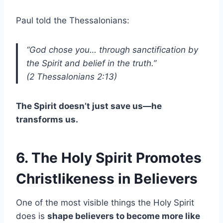
Paul told the Thessalonians:
“God chose you… through sanctification by
the Spirit and belief in the truth.”
(2 Thessalonians 2:13)
The Spirit doesn’t just save us—he
transforms us.
6. The Holy Spirit Promotes
Christlikeness in Believers
One of the most visible things the Holy Spirit
does is
shape believers to become more like