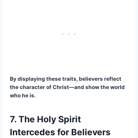
By displaying these traits, believers reflect
the character of Christ—and show the world
who he is.
7. The Holy Spirit
Intercedes for Believers