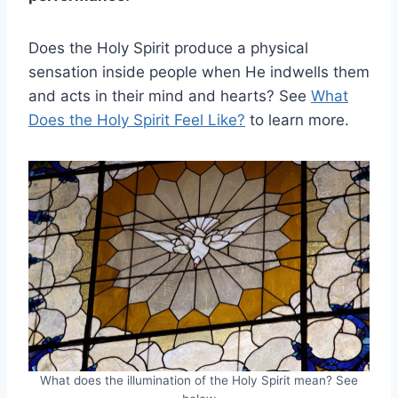
Does the Holy Spirit produce a physical
sensation inside people when He indwells them
and acts in their mind and hearts? See
What
Does the Holy Spirit Feel Like?
to learn more.
What does the illumination of the Holy Spirit mean? See