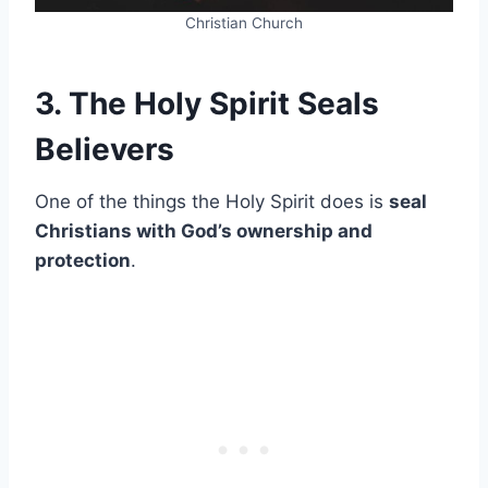
Christian Church
3. The Holy Spirit Seals
Believers
One of the things the Holy Spirit does is
seal
Christians with God’s ownership and
protection
.