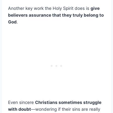
Another key work the Holy Spirit does is
give
believers assurance that they truly belong to
God
.
Even sincere
Christians sometimes struggle
with doubt
—wondering if their sins are really