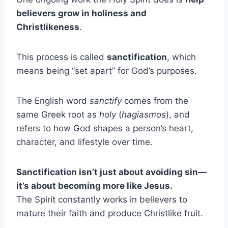
believers grow in holiness and
Christlikeness
.
This process is called
sanctification
, which
means being “set apart” for God’s purposes.
The English word
sanctify
comes from the
same Greek root as
holy
(
hagiasmos
), and
refers to how God shapes a person’s heart,
character, and lifestyle over time.
Sanctification isn’t just about avoiding sin—
it’s about becoming more like Jesus.
The Spirit constantly works in believers to
mature their faith and produce Christlike fruit.