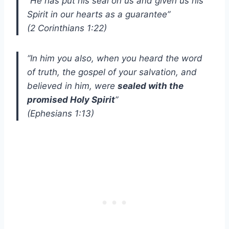
“He has put his seal on us and given us his
Spirit in our hearts as a guarantee”
(2 Corinthians 1:22)
“In him you also, when you heard the word
of truth, the gospel of your salvation, and
believed in him, were
sealed with the
promised Holy Spirit
”
(Ephesians 1:13)