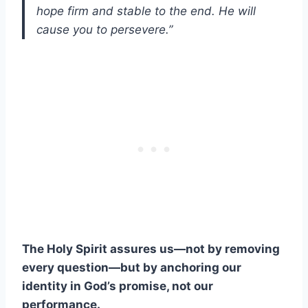
hope firm and stable to the end. He will
cause you to persevere.”
The Holy Spirit assures us—not by removing
every question—but by anchoring our
identity in God’s promise, not our
performance.