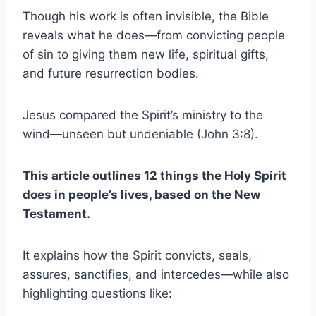
Though his work is often invisible, the Bible
reveals what he does—from convicting people
of sin to giving them new life, spiritual gifts,
and future resurrection bodies.
Jesus compared the Spirit’s ministry to the
wind—unseen but undeniable (John 3:8).
This article outlines 12 things the Holy Spirit
does in people’s lives, based on the New
Testament.
It explains how the Spirit convicts, seals,
assures, sanctifies, and intercedes—while also
highlighting questions like: