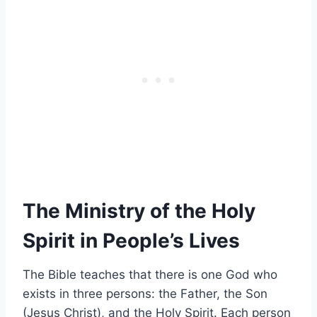
The Ministry of the Holy
Spirit in People’s Lives
The Bible teaches that there is one God who
exists in three persons: the Father, the Son
(Jesus Christ), and the Holy Spirit. Each person