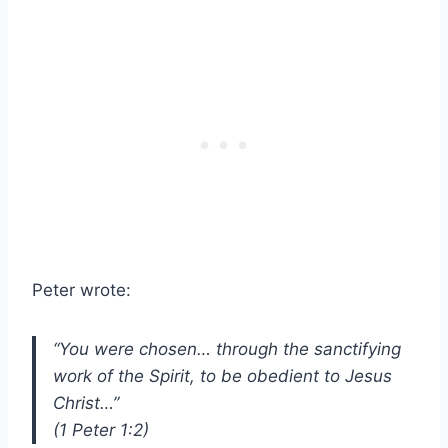
Peter wrote:
“You were chosen… through the sanctifying
work of the Spirit, to be obedient to Jesus
Christ…”
(1 Peter 1:2)