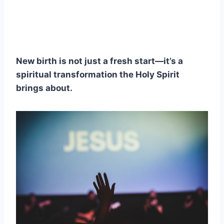
New birth is not just a fresh start—it’s a
spiritual transformation the Holy Spirit
brings about.