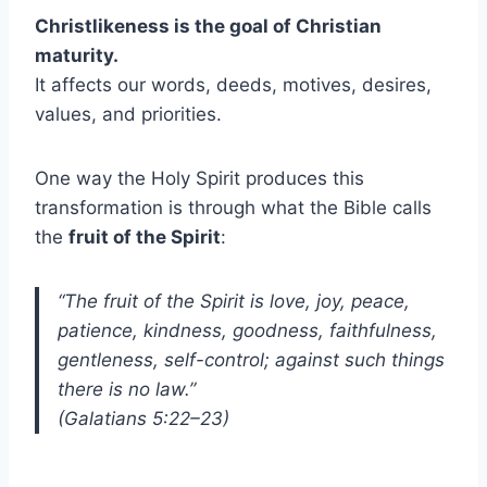
Christlikeness is the goal of Christian
maturity.
It affects our words, deeds, motives, desires,
values, and priorities.
One way the Holy Spirit produces this
transformation is through what the Bible calls
the
fruit of the Spirit
:
“The fruit of the Spirit is love, joy, peace,
patience, kindness, goodness, faithfulness,
gentleness, self-control; against such things
there is no law.”
(Galatians 5:22–23)