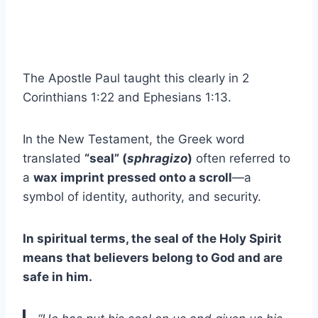
The Apostle Paul taught this clearly in 2
Corinthians 1:22 and Ephesians 1:13.
In the New Testament, the Greek word
translated
“seal” (
sphragizo
)
often referred to
a
wax imprint pressed onto a scroll
—a
symbol of identity, authority, and security.
In spiritual terms, the seal of the Holy Spirit
means that believers belong to God and are
safe in him.