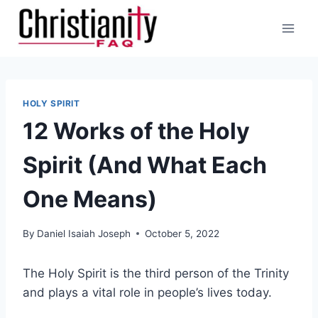
Skip
to
content
HOLY SPIRIT
12 Works of the Holy
Spirit (And What Each
One Means)
By
Daniel Isaiah Joseph
October 5, 2022
The Holy Spirit is the third person of the Trinity
and plays a vital role in people’s lives today.