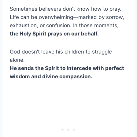
Sometimes believers don’t know how to pray.
Life can be overwhelming—marked by sorrow,
exhaustion, or confusion. In those moments,
the Holy Spirit prays on our behalf.
God doesn’t leave his children to struggle
alone.
He sends the Spirit to intercede with perfect
wisdom and divine compassion.