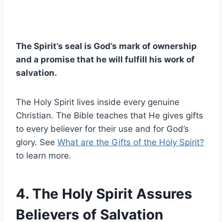
The Spirit’s seal is God’s mark of ownership
and a promise that he will fulfill his work of
salvation.
The Holy Spirit lives inside every genuine
Christian. The Bible teaches that He gives gifts
to every believer for their use and for God’s
glory. See
What are the Gifts of the Holy Spirit?
to learn more.
4. The Holy Spirit Assures
Believers of Salvation