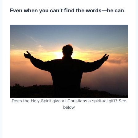
Even when you can’t find the words—he can.
Does the Holy Spirit give all Christians a spiritual gift? See
below