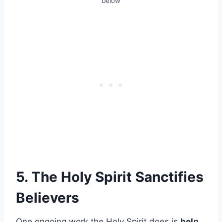
below
5. The Holy Spirit Sanctifies
Believers
One ongoing work the Holy Spirit does is
help