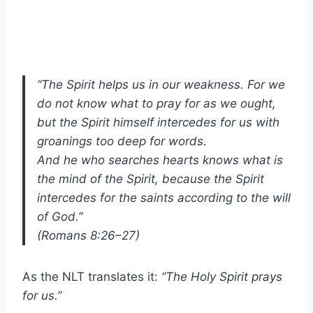
“The Spirit helps us in our weakness. For we
do not know what to pray for as we ought,
but the Spirit himself intercedes for us with
groanings too deep for words.
And he who searches hearts knows what is
the mind of the Spirit, because the Spirit
intercedes for the saints according to the will
of God.”
(Romans 8:26–27)
As the NLT translates it:
“The Holy Spirit prays
for us.”