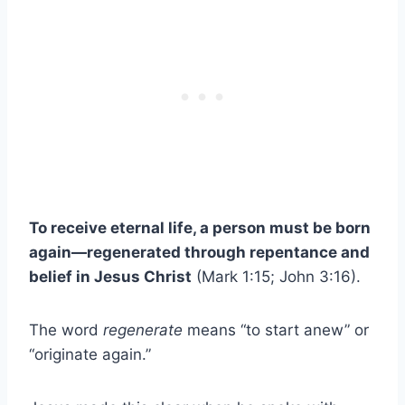
To receive eternal life, a person must be born
again—regenerated through repentance and
belief in Jesus Christ
(Mark 1:15; John 3:16).
The word
regenerate
means “to start anew” or
“originate again.”