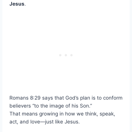
Jesus
.
Romans 8:29 says that God’s plan is to conform
believers “to the image of his Son.”
That means growing in how we think, speak,
act, and love—just like Jesus.