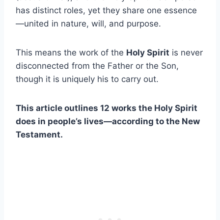
has distinct roles, yet they share one essence
—united in nature, will, and purpose.
This means the work of the
Holy Spirit
is never
disconnected from the Father or the Son,
though it is uniquely his to carry out.
This article outlines 12 works the Holy Spirit
does in people’s lives—according to the New
Testament.