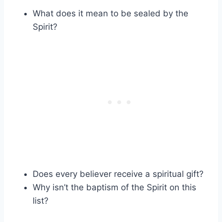
What does it mean to be sealed by the
Spirit?
Does every believer receive a spiritual gift?
Why isn’t the baptism of the Spirit on this
list?