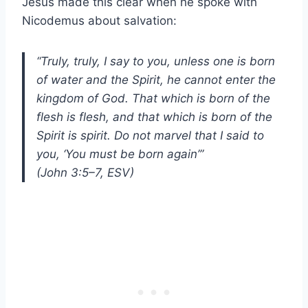
Jesus made this clear when he spoke with
Nicodemus about salvation:
“Truly, truly, I say to you, unless one is born
of water and the Spirit, he cannot enter the
kingdom of God. That which is born of the
flesh is flesh, and that which is born of the
Spirit is spirit. Do not marvel that I said to
you, ‘You must be born again’”
(John 3:5–7, ESV)