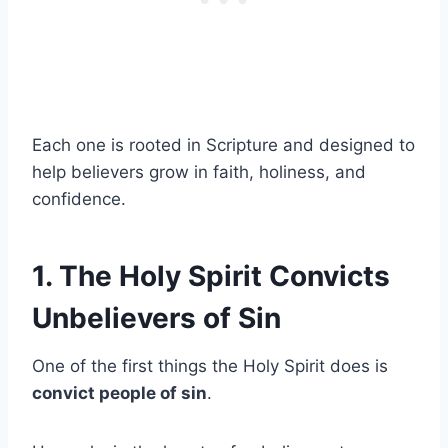
Each one is rooted in Scripture and designed to
help believers grow in faith, holiness, and
confidence.
1. The Holy Spirit Convicts
Unbelievers of Sin
One of the first things the Holy Spirit does is
convict people of sin
.