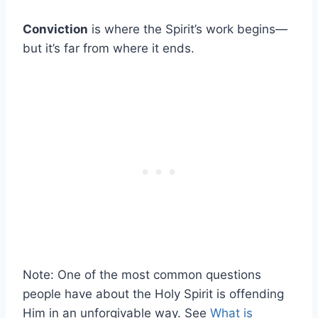
Conviction
is where the Spirit’s work begins—
but it’s far from where it ends.
Note: One of the most common questions
people have about the Holy Spirit is offending
Him in an unforgivable way. See
What is