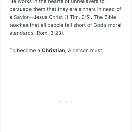
He works in the hearts of unbelievers to
persuade them that they are sinners in need of
a Savior—Jesus Christ (1 Tim. 2:5). The Bible
teaches that all people fall short of God’s moral
standards (Rom. 3:23).
To become a
Christian
, a person must: