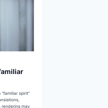
amiliar
familiar spirit”
anslations,
s rendering may