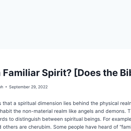
 Familiar Spirit? [Does the B
ph
September 29, 2022
that a spiritual dimension lies behind the physical realm
inhabit the non-material realm like angels and demons. T
rds to distinguish between spiritual beings. For exampl
 others are cherubim. Some people have heard of “famili