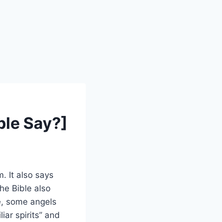
ible Say?]
. It also says
he Bible also
e, some angels
ar spirits” and