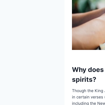
Why does t
spirits?
Though the King J
in certain verses 
including the Ne