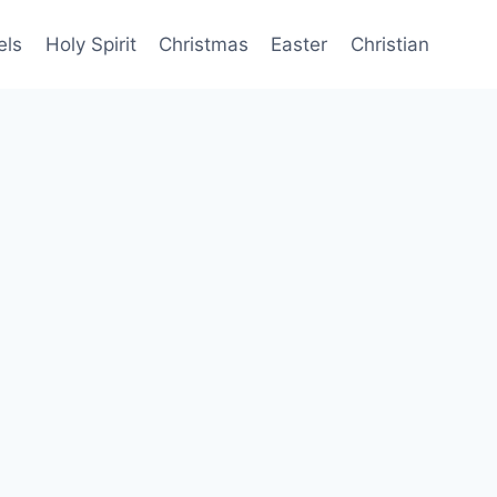
els
Holy Spirit
Christmas
Easter
Christian