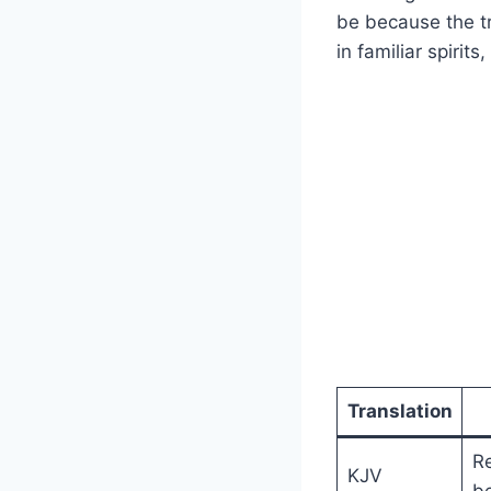
be because the tr
in familiar spirit
Translation
R
KJV
be