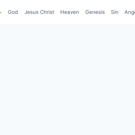
God
Jesus Christ
Heaven
Genesis
Sin
Ang