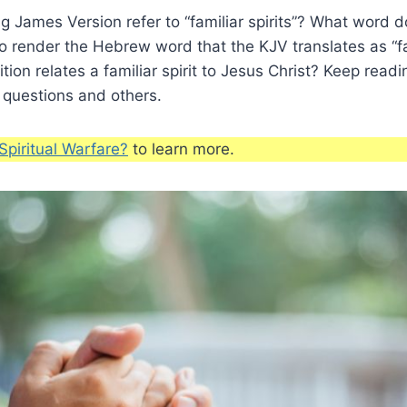
 James Version refer to “familiar spirits”? What word 
to render the Hebrew word that the KJV translates as “fam
ion relates a familiar spirit to Jesus Christ? Keep readi
 questions and others.
Spiritual Warfare?
to learn more.