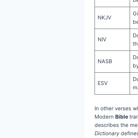
Gi
NKJV
be
Do
NIV
th
Do
NASB
by
Do
ESV
ma
In other verses w
Modern
Bible
tra
describes the me
Dictionary
defines