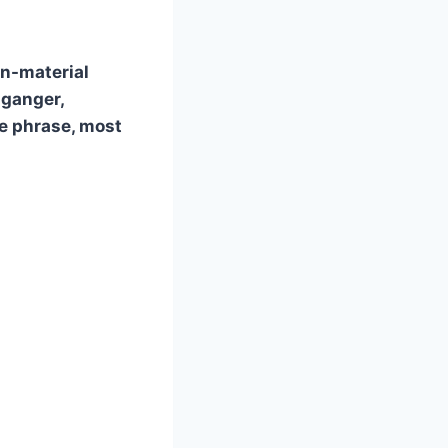
on-material
lganger,
e phrase, most