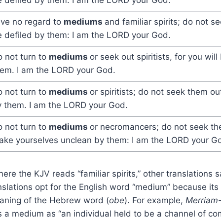
ve no regard to
mediums
and familiar spirits; do not s
 defiled by them: I am the LORD your God.
 not turn to
mediums
or seek out spiritists, for you wil
em. I am the LORD your God.
 not turn to
mediums
or spiritists; do not seek them ou
 them. I am the LORD your God.
 not turn to
mediums
or necromancers; do not seek th
ke yourselves unclean by them: I am the LORD your G
here the KJV reads “familiar spirits,” other translations
nslations opt for the English word “medium” because its 
aning of the Hebrew word (
obe
). For example,
Merriam-
 a medium as “an individual held to be a channel of c