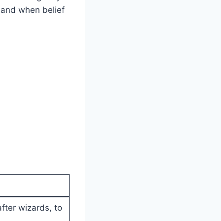
gland when belief
after wizards, to