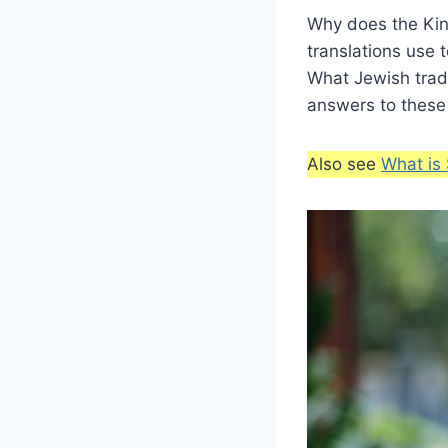
Why does the King
translations use 
What Jewish tradit
answers to these
Also see
What is 