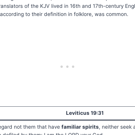
anslators of the KJV lived in 16th and 17th-century En
s, according to their definition in folklore, was common.
Leviticus 19:31
egard not them that have
familiar spirits
, neither seek 
 defiled by them: I am the LORD your God.