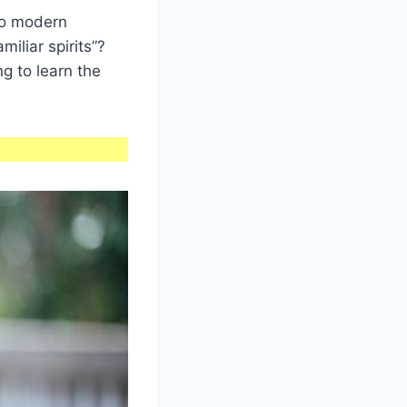
do modern
iliar spirits”?
ng to learn the