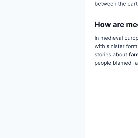
between the earthl
How are med
In medieval Europe
with sinister for
stories about
fam
people blamed fam