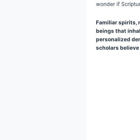
wonder if Script
Familiar spirits
beings that inhab
personalized dem
scholars believe