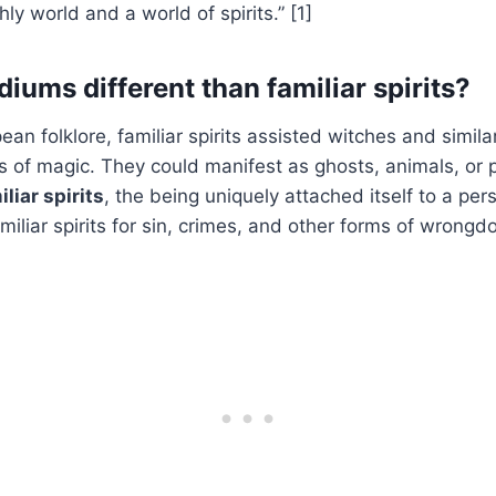
y world and a world of spirits.” [1]
iums different than familiar spirits?
an folklore, familiar spirits assisted witches and similar
ms of magic. They could manifest as ghosts, animals, or 
iliar spirits
, the being uniquely attached itself to a pe
iliar spirits for sin, crimes, and other forms of wrongdo