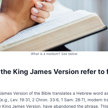
What is a medium? See below
he King James Version refer to f
ames Version of the Bible translates a Hebrew word as “
(e.g., Lev. 19:31, 2 Chron. 33:6, 1 Sam. 28:7), modern tr
w King James Version, have abandoned the phrase. Thi