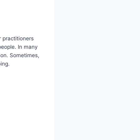
 practitioners
people. In many
rson. Sometimes,
ing.