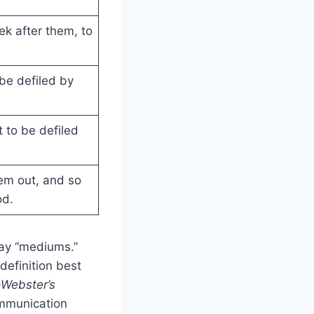
eek after them, to
l be defiled by
t to be defiled
em out, and so
od.
 say “mediums.”
definition best
Webster’s
ommunication