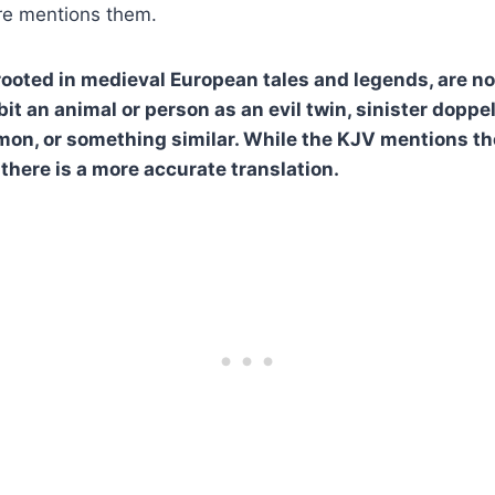
ure mentions them.
, rooted in medieval European tales and legends, are n
it an animal or person as an evil twin, sinister doppe
on, or something similar. While the KJV mentions th
 there is a more accurate translation.