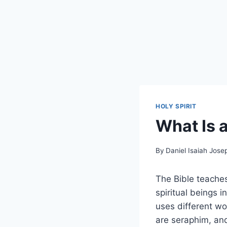
HOLY SPIRIT
What Is a
By
Daniel Isaiah Jose
The Bible teaches 
spiritual beings 
uses different wo
are seraphim, and