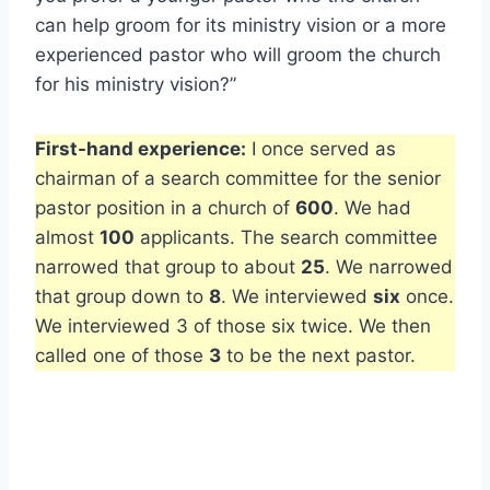
can help groom for its ministry vision or a more
experienced pastor who will groom the church
for his ministry vision?”
First-hand experience:
I once served as
chairman of a search committee for the senior
pastor position in a church of
600
. We had
almost
100
applicants. The search committee
narrowed that group to about
25
. We narrowed
that group down to
8
. We interviewed
six
once.
We interviewed 3 of those six twice. We then
called one of those
3
to be the next pastor.