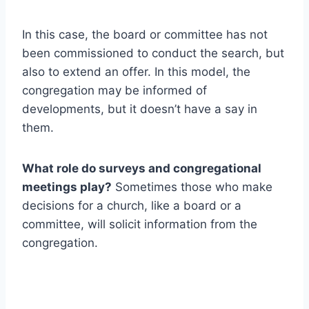
In this case, the board or committee has not
been commissioned to conduct the search, but
also to extend an offer. In this model, the
congregation may be informed of
developments, but it doesn’t have a say in
them.
What role do surveys and congregational
meetings play?
Sometimes those who make
decisions for a church, like a board or a
committee, will solicit information from the
congregation.