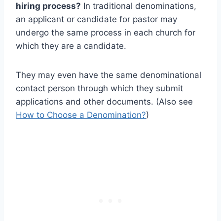
hiring process?
In traditional denominations,
an applicant or candidate for pastor may
undergo the same process in each church for
which they are a candidate.
They may even have the same denominational
contact person through which they submit
applications and other documents. (Also see
How to Choose a Denomination?
)