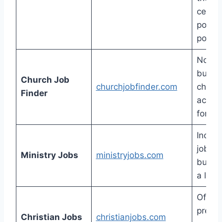
certai
positi
poste
Not a 
but e
Church Job
churchjobfinder.com
check 
Finder
active
for wo
Includ
job po
Ministry Jobs
ministryjobs.com
but th
a lot 
Offers
premi
Christian Jobs
christianjobs.com