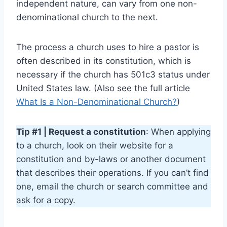
independent nature, can vary from one non-
denominational church to the next.
The process a church uses to hire a pastor is
often described in its constitution, which is
necessary if the church has 501c3 status under
United States law. (Also see the full article
What Is a Non-Denominational Church?
)
Tip #1 | Request a constitution
: When applying
to a church, look on their website for a
constitution and by-laws or another document
that describes their operations. If you can’t find
one, email the church or search committee and
ask for a copy.