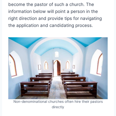
become the pastor of such a church. The
information below will point a person in the
right direction and provide tips for navigating
the application and candidating process.
Non-denominational churches often hire their pastors
directly