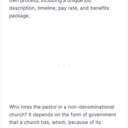
own process, including a unique job
description, timeline, pay rate, and benefits
package.
Who hires the pastor in a non-denominational
church? It depends on the form of government
that a church has, which, because of its