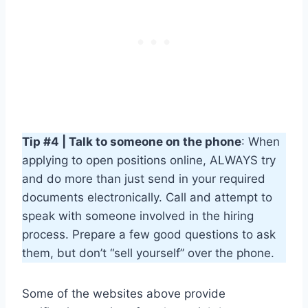
Tip #4 | Talk to someone on the phone
: When
applying to open positions online, ALWAYS try
and do more than just send in your required
documents electronically. Call and attempt to
speak with someone involved in the hiring
process. Prepare a few good questions to ask
them, but don’t “sell yourself” over the phone.
Some of the websites above provide