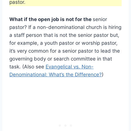
pastor.
What if the open job is not for the
senior
pastor? If a non-denominational church is hiring
a staff person that is not the senior pastor but,
for example, a youth pastor or worship pastor,
it’s very common for a senior pastor to lead the
governing body or search committee in that
task. (Also see
Evangelical vs. Non-
Denominational: What’s the Difference?
)