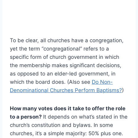
To be clear, all churches have a congregation,
yet the term “congregational” refers to a
specific form of church government in which
the membership makes significant decisions,
as opposed to an elder-led government, in
which the board does. (Also see
Do Non-
Denominational Churches Perform Baptisms?
)
How many votes does it take to offer the role
to a person?
It depends on what’s stated in the
church’s constitution and bylaws. In some
churches, it’s a simple majority: 50% plus one.