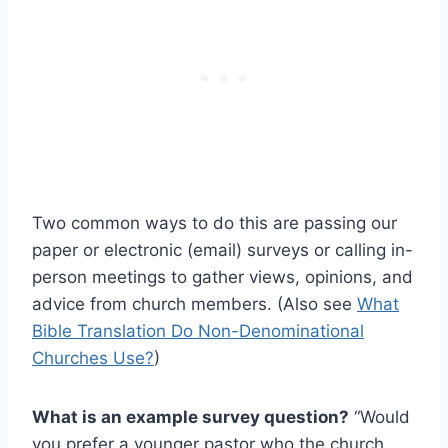
Two common ways to do this are passing our
paper or electronic (email) surveys or calling in-
person meetings to gather views, opinions, and
advice from church members. (Also see
What
Bible Translation Do Non-Denominational
Churches Use?
)
What is an example survey question?
“Would
you prefer a younger pastor who the church