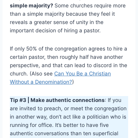
simple majority?
Some churches require more
than a simple majority because they feel it
reveals a greater sense of unity in the
important decision of hiring a pastor.
If only 50% of the congregation agrees to hire a
certain pastor, then roughly half have another
perspective, and that can lead to discord in the
church. (Also see
Can You Be a Christian
Without a Denomination?
)
Tip #3 | Make authentic connections
: If you
are invited to preach, or meet the congregation
in another way, don’t act like a politician who is
running for office. It’s better to have five
authentic conversations than ten superficial