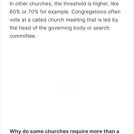
In other churches, the threshold is higher, like
60% or 70% for example. Congregations often
vote at a called church meeting that is led by
the head of the governing body or search
committee.
Why do some churches require more than a