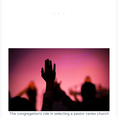
The congregation’s role in selecting a pastor varies church