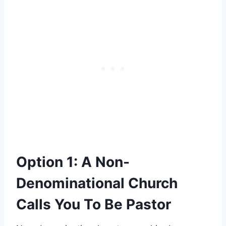
Option 1: A Non-
Denominational Church
Calls You To Be Pastor