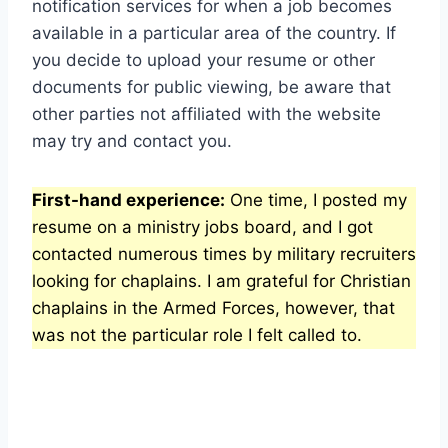
notification services for when a job becomes
available in a particular area of the country. If
you decide to upload your resume or other
documents for public viewing, be aware that
other parties not affiliated with the website
may try and contact you.
First-hand experience:
One time, I posted my
resume on a ministry jobs board, and I got
contacted numerous times by military recruiters
looking for chaplains. I am grateful for Christian
chaplains in the Armed Forces, however, that
was not the particular role I felt called to.