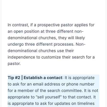
In contrast, if a prospective pastor applies for
an open position at three different non-
denominational churches, they will likely
undergo three different processes. Non-
denominational churches use their
independence to customize their search for a
pastor.
Tip #2 | Establish a contact
: It is appropriate
to ask for an email address or phone number
for a member of the search committee. It is not
appropriate to “sell yourself” to that contact. It
is appropriate to ask for updates on timelines