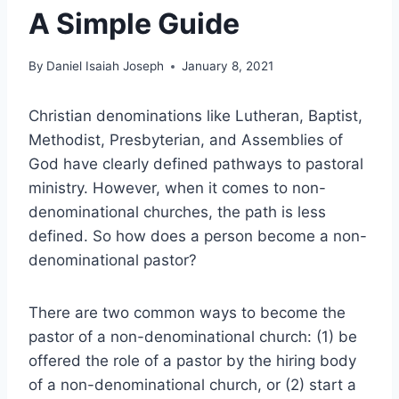
A Simple Guide
By
Daniel Isaiah Joseph
January 8, 2021
Christian denominations like Lutheran, Baptist,
Methodist, Presbyterian, and Assemblies of
God have clearly defined pathways to pastoral
ministry. However, when it comes to non-
denominational churches, the path is less
defined. So how does a person become a non-
denominational pastor?
There are two common ways to become the
pastor of a non-denominational church: (1) be
offered the role of a pastor by the hiring body
of a non-denominational church, or (2) start a