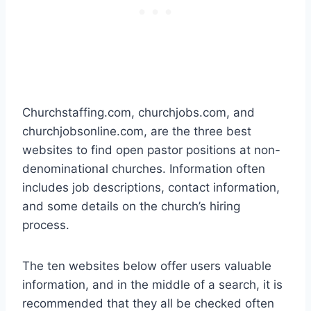
Churchstaffing.com, churchjobs.com, and
churchjobsonline.com, are the three best
websites to find open pastor positions at non-
denominational churches. Information often
includes job descriptions, contact information,
and some details on the church’s hiring
process.
The ten websites below offer users valuable
information, and in the middle of a search, it is
recommended that they all be checked often