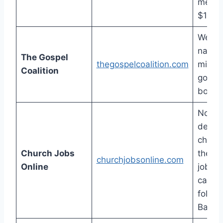
membe
$15 a
Well-
nation
The Gospel
thegospelcoalition.com
minist
Coalition
good-s
board
Non-
denom
churc
Church Jobs
their 
churchjobsonline.com
Online
job-o
catego
follow
Baptis