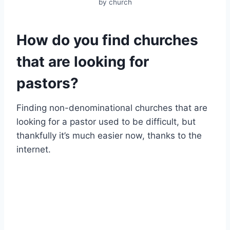
by church
How do you find churches
that are looking for
pastors?
Finding non-denominational churches that are
looking for a pastor used to be difficult, but
thankfully it’s much easier now, thanks to the
internet.