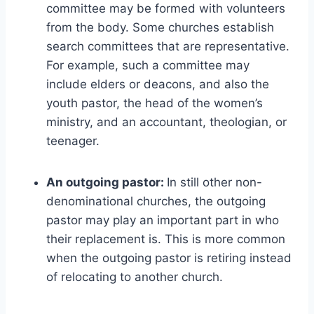
committee may be formed with volunteers
from the body. Some churches establish
search committees that are representative.
For example, such a committee may
include elders or deacons, and also the
youth pastor, the head of the women’s
ministry, and an accountant, theologian, or
teenager.
An outgoing pastor:
In still other non-
denominational churches, the outgoing
pastor may play an important part in who
their replacement is. This is more common
when the outgoing pastor is retiring instead
of relocating to another church.