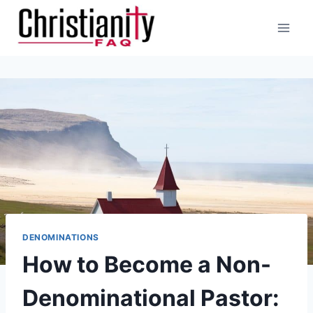
Skip
to
content
DENOMINATIONS
How to Become a Non-
Denominational Pastor: