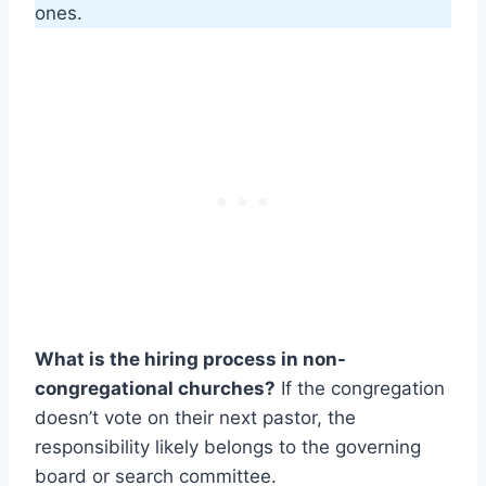
ones.
What is the hiring process in non-
congregational churches?
If the congregation
doesn’t vote on their next pastor, the
responsibility likely belongs to the governing
board or search committee.