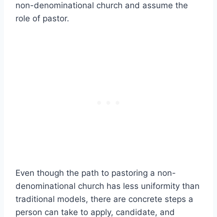
non-denominational church and assume the
role of pastor.
Even though the path to pastoring a non-
denominational church has less uniformity than
traditional models, there are concrete steps a
person can take to apply, candidate, and