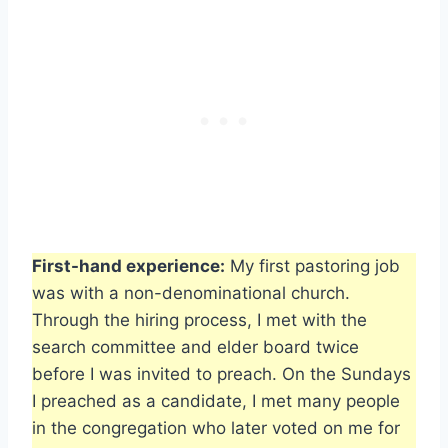
First-hand experience:
My first pastoring job
was with a non-denominational church.
Through the hiring process, I met with the
search committee and elder board twice
before I was invited to preach. On the Sundays
I preached as a candidate, I met many people
in the congregation who later voted on me for