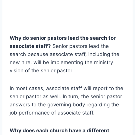
Why do senior pastors lead the search for
associate staff?
Senior pastors lead the
search because associate staff, including the
new hire, will be implementing the ministry
vision of the senior pastor.
In most cases, associate staff will report to the
senior pastor as well. In turn, the senior pastor
answers to the governing body regarding the
job performance of associate staff.
Why does each church have a different