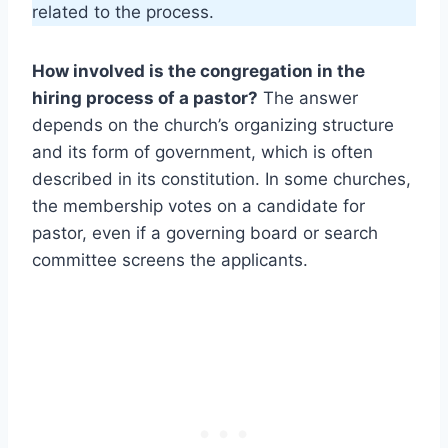
related to the process.
How involved is the congregation in the
hiring process of a pastor?
The answer
depends on the church’s organizing structure
and its form of government, which is often
described in its constitution. In some churches,
the membership votes on a candidate for
pastor, even if a governing board or search
committee screens the applicants.