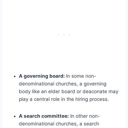
A governing board:
In some non-
denominational churches, a governing
body like an elder board or deaconate may
play a central role in the hiring process.
A search committee:
In other non-
denominational churches, a search