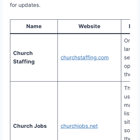
for updates.
Name
Website
Desc
One of
larges
Church
churchstaffing.com
select
Staffing
open 
the in
There
usuall
many 
listed 
site, b
Church Jobs
churchjobs.net
someti
the on