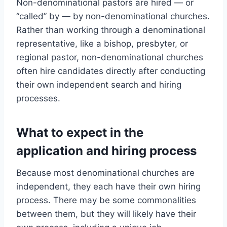
Non-denominational pastors are hired — or
“called” by — by non-denominational churches.
Rather than working through a denominational
representative, like a bishop, presbyter, or
regional pastor, non-denominational churches
often hire candidates directly after conducting
their own independent search and hiring
processes.
What to expect in the
application and hiring process
Because most denominational churches are
independent, they each have their own hiring
process. There may be some commonalities
between them, but they will likely have their