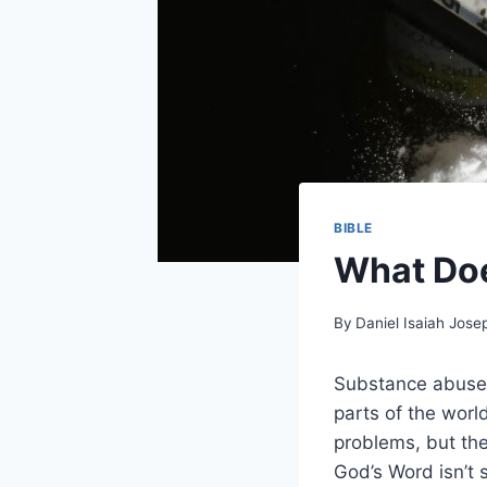
BIBLE
What Doe
By
Daniel Isaiah Jose
Substance abuse, 
parts of the wor
problems, but the
God’s Word isn’t s