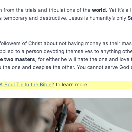
 from the trials and tribulations of the
world
. Yet it’s al
s is temporary and destructive. Jesus is humanity’s only
S
ollowers of Christ about not having money as their mas
plied to a person devoting themselves to anything other
ve two masters
, for either he will hate the one and love 
to the one and despise the other. You cannot serve God
A Soul Tie In the Bible?
to learn more.