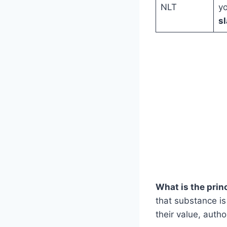
NLT
yo
sl
What is the princ
that substance is
their value, auth