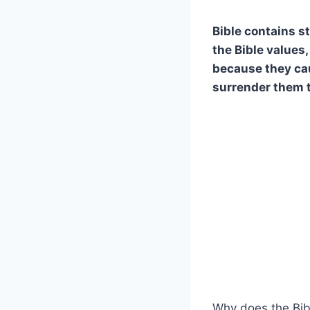
Bible contains s
the Bible values,
because they cau
surrender them t
Why does the Bib