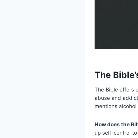
The Bible
The Bible offers 
abuse and addictio
mentions alcohol
How does the Bi
up self-control to