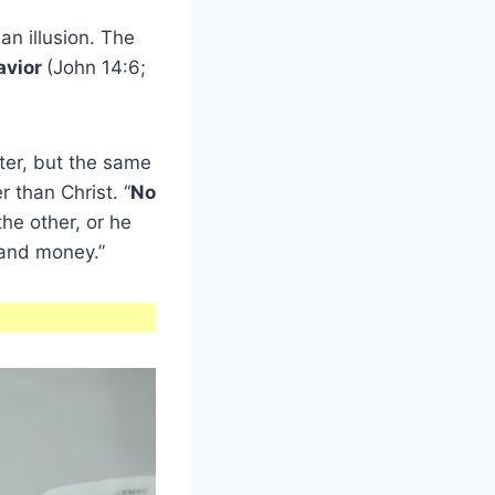
l an illusion. The
avior
(John 14:6;
ter, but the same
 than Christ. “
No
the other, or he
 and money.”