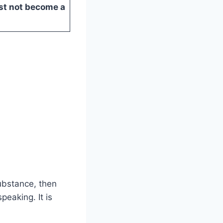
st not become a
substance, then
peaking. It is