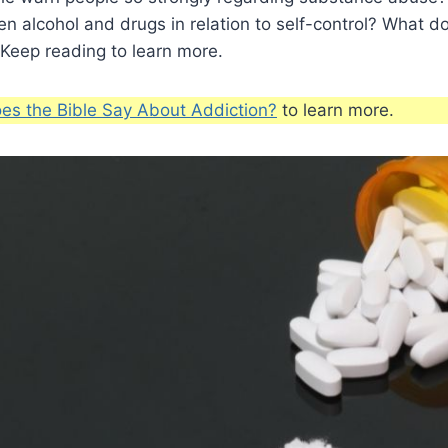
n alcohol and drugs in relation to self-control? What d
Keep reading to learn more.
es the Bible Say About Addiction?
to learn more.