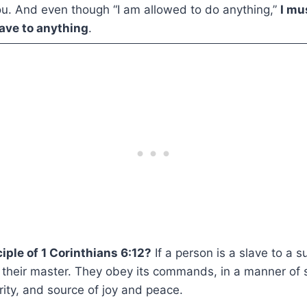
u. And even though “I am allowed to do anything,”
I mu
ave to anything
.
iple of 1 Corinthians 6:12?
If a person is a slave to a 
 their master. They obey its commands, in a manner of s
ority, and source of joy and peace.