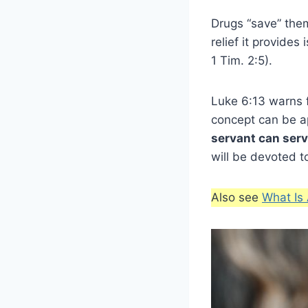
Drugs “save” them
relief it provide
1 Tim. 2:5).
Luke 6:13 warns f
concept can be ap
servant can ser
will be devoted 
Also see
What Is 