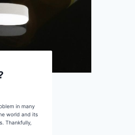
?
problem in many
he world and its
s. Thankfully,