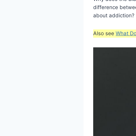
difference betwee
about addiction? 
Also see
What Do