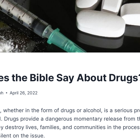
s the Bible Say About Drugs
ph
April 26, 2022
whether in the form of drugs or alcohol, is a serious 
ld. Drugs provide a dangerous momentary release from t
y destroy lives, families, and communities in the proces
ilent on the issue.