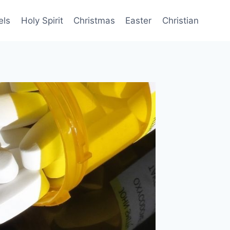
els
Holy Spirit
Christmas
Easter
Christian