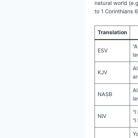
natural world (e.
to 1 Corinthians 
Translation
“A
ESV
la
Al
KJV
ar
Al
NASB
la
“I
NIV
“I
Yo