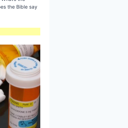
oes the Bible say