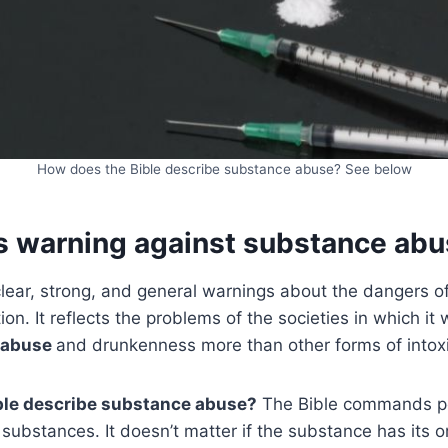
How does the Bible describe substance abuse? See below
’s warning against substance ab
clear, strong, and general warnings about the dangers 
n. It reflects the problems of the societies in which it w
abuse
and drunkenness more than other forms of intoxi
ble describe substance abuse?
The Bible commands pe
 substances. It doesn’t matter if the substance has its or