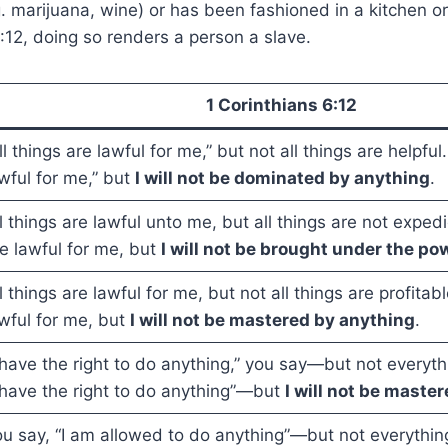
g. marijuana, wine) or has been fashioned in a kitchen o
6:12, doing so renders a person a slave.
1 Corinthians 6:12
ll things are lawful for me,” but not all things are helpful.
wful for me,” but
I will not be dominated by anything
.
l things are lawful unto me, but all things are not expedie
e lawful for me, but
I will not be brought under the po
l things are lawful for me, but not all things are profitabl
wful for me, but
I will not be mastered by anything
.
 have the right to do anything,” you say—but not everythi
 have the right to do anything”—but
I will not be maste
u say, “I am allowed to do anything”—but not everything