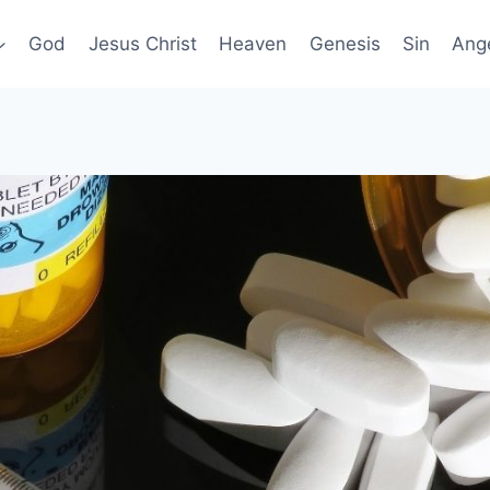
God
Jesus Christ
Heaven
Genesis
Sin
Ang