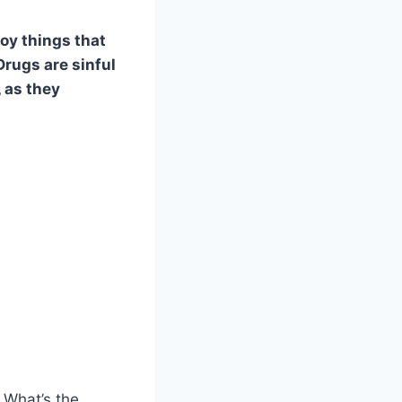
oy things that
Drugs are sinful
, as they
 What’s the