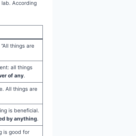
r lab. According
 “All things are
nt: all things
wer of any
.
e. All things are
ng is beneficial.
red by anything
.
 is good for