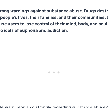
trong warnings against substance abuse. Drugs destr
 people’s lives, their families, and their communities. 
se users to lose control of their mind, body, and soul
o idols of euphoria and addiction.
le warn people so strongly regarding substance abuse?