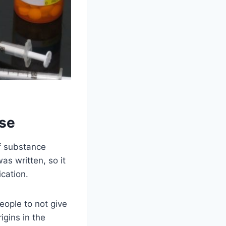
use
of substance
as written, so it
cation.
ople to not give
igins in the