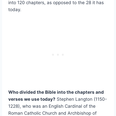
into 120 chapters, as opposed to the 28 it has
today.
Who divided the Bible into the chapters and
verses we use today?
Stephen Langton (1150-
1228), who was an English Cardinal of the
Roman Catholic Church and Archbishop of