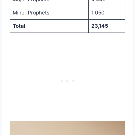
Minor Prophets
1,050
Total
23,145