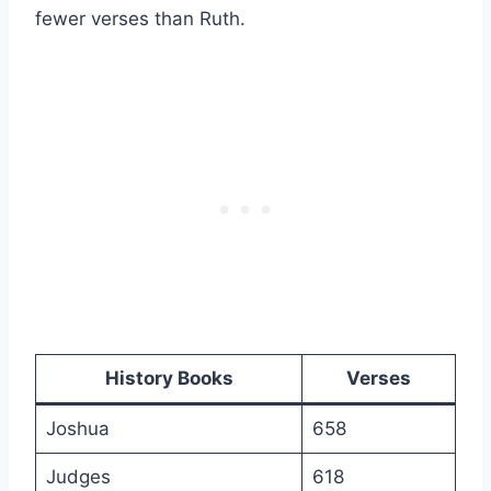
fewer verses than Ruth.
History Books
Verses
Joshua
658
Judges
618