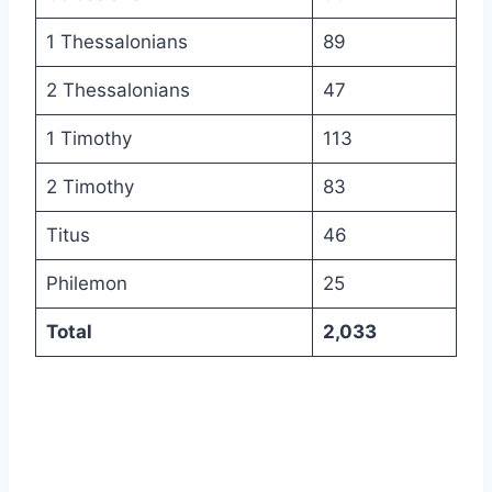
1 Thessalonians
89
2 Thessalonians
47
1 Timothy
113
2 Timothy
83
Titus
46
Philemon
25
Total
2,033