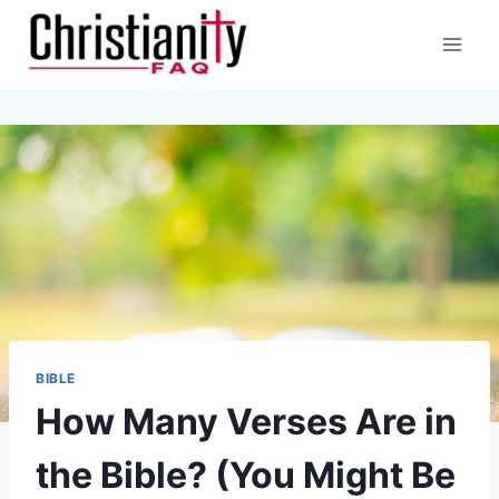
Skip
to
content
BIBLE
How Many Verses Are in
the Bible? (You Might Be