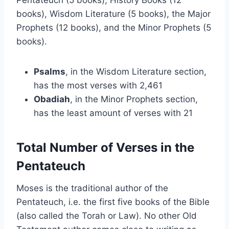
Pentateuch (5 books), History Books (12
books), Wisdom Literature (5 books), the Major
Prophets (12 books), and the Minor Prophets (5
books).
Psalms
, in the Wisdom Literature section,
has the most verses with 2,461
Obadiah
, in the Minor Prophets section,
has the least amount of verses with 21
Total Number of Verses in the
Pentateuch
Moses is the traditional author of the
Pentateuch, i.e. the first five books of the Bible
(also called the Torah or Law). No other Old