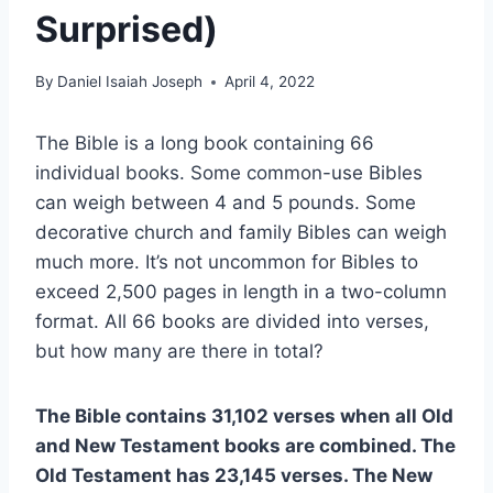
Surprised)
By
Daniel Isaiah Joseph
April 4, 2022
The Bible is a long book containing 66
individual books. Some common-use Bibles
can weigh between 4 and 5 pounds. Some
decorative church and family Bibles can weigh
much more. It’s not uncommon for Bibles to
exceed 2,500 pages in length in a two-column
format. All 66 books are divided into verses,
but how many are there in total?
The Bible contains 31,102 verses when all Old
and New Testament books are combined. The
Old Testament has 23,145 verses. The New