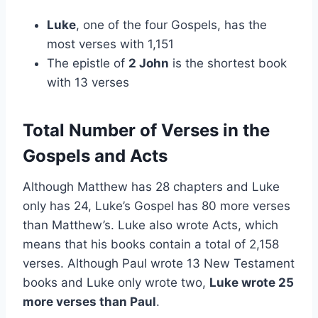
Luke
, one of the four Gospels, has the
most verses with 1,151
The epistle of
2 John
is the shortest book
with 13 verses
Total Number of Verses in the
Gospels and Acts
Although Matthew has 28 chapters and Luke
only has 24, Luke’s Gospel has 80 more verses
than Matthew’s. Luke also wrote Acts, which
means that his books contain a total of 2,158
verses. Although Paul wrote 13 New Testament
books and Luke only wrote two,
Luke wrote 25
more verses than Paul
.