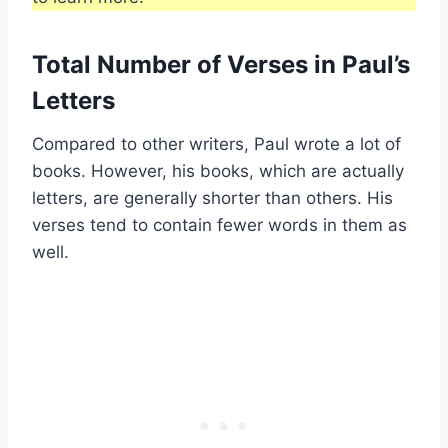
Total Number of Verses in Paul’s
Letters
Compared to other writers, Paul wrote a lot of
books. However, his books, which are actually
letters, are generally shorter than others. His
verses tend to contain fewer words in them as
well.