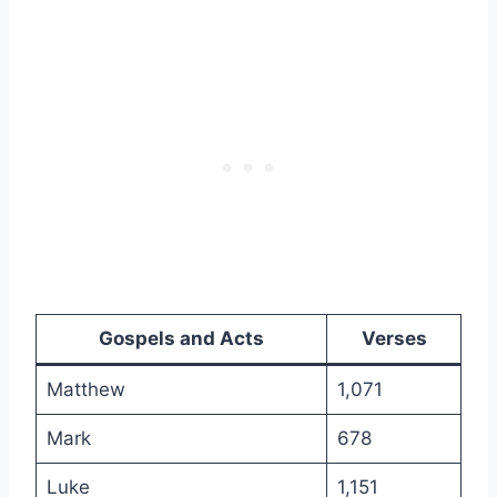
Gospels and Acts
Verses
Matthew
1,071
Mark
678
Luke
1,151