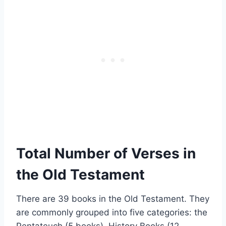
Total Number of Verses in
the Old Testament
There are 39 books in the Old Testament. They
are commonly grouped into five categories: the