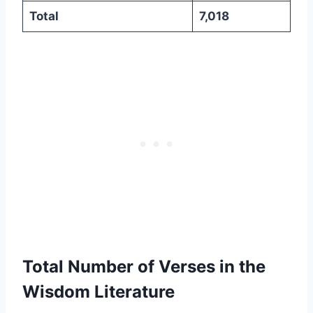
Total
7,018
Total Number of Verses in the
Wisdom Literature