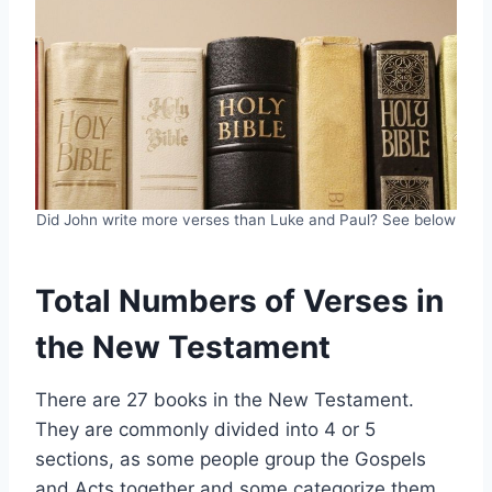
Did John write more verses than Luke and Paul? See below
Total Numbers of Verses in
the New Testament
There are 27 books in the New Testament.
They are commonly divided into 4 or 5
sections, as some people group the Gospels
and Acts together and some categorize them