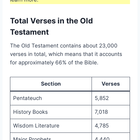
Total Verses in the Old
Testament
The Old Testament contains about 23,000
verses in total, which means that it accounts
for approximately 66% of the Bible.
Section
Verses
Pentateuch
5,852
History Books
7,018
Wisdom Literature
4,785
Major Prophets
4,440