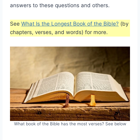
answers to these questions and others.
See
What Is the Longest Book of the Bible?
(by
chapters, verses, and words) for more.
What book of the Bible has the most verses? See below