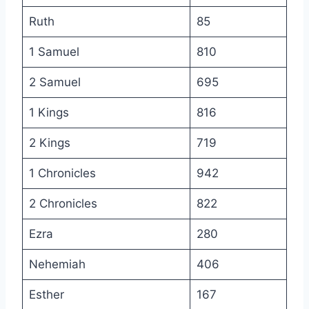
Ruth
85
1 Samuel
810
2 Samuel
695
1 Kings
816
2 Kings
719
1 Chronicles
942
2 Chronicles
822
Ezra
280
Nehemiah
406
Esther
167