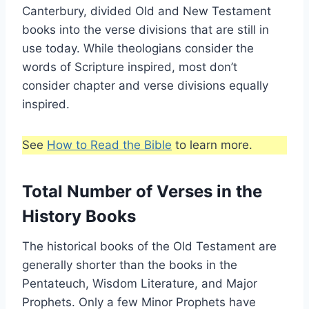
Canterbury, divided Old and New Testament
books into the verse divisions that are still in
use today. While theologians consider the
words of Scripture inspired, most don’t
consider chapter and verse divisions equally
inspired.
See
How to Read the Bible
to learn more.
Total Number of Verses in the
History Books
The historical books of the Old Testament are
generally shorter than the books in the
Pentateuch, Wisdom Literature, and Major
Prophets. Only a few Minor Prophets have