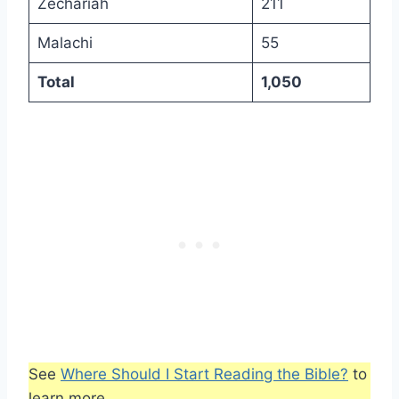
Zechariah
211
Malachi
55
Total
1,050
See
Where Should I Start Reading the Bible?
to
learn more.