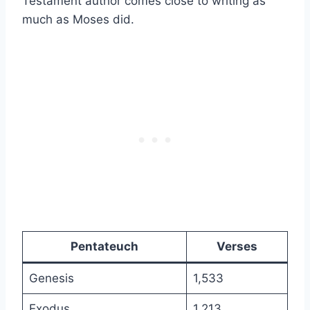
Testament author comes close to writing as
much as Moses did.
Pentateuch
Verses
Genesis
1,533
Exodus
1,213