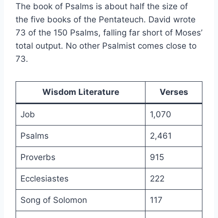
The book of Psalms is about half the size of
the five books of the Pentateuch. David wrote
73 of the 150 Psalms, falling far short of Moses’
total output. No other Psalmist comes close to
73.
Wisdom Literature
Verses
Job
1,070
Psalms
2,461
Proverbs
915
Ecclesiastes
222
Song of Solomon
117