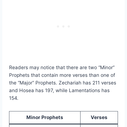
Readers may notice that there are two “Minor”
Prophets that contain more verses than one of
the “Major” Prophets. Zechariah has 211 verses
and Hosea has 197, while Lamentations has
154.
Minor Prophets
Verses