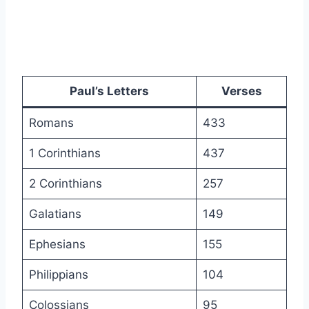
Paul’s Letters
Verses
Romans
433
1 Corinthians
437
2 Corinthians
257
Galatians
149
Ephesians
155
Philippians
104
Colossians
95