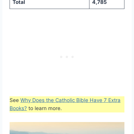
Total
4,785
See
Why Does the Catholic Bible Have 7 Extra
Books?
to learn more.