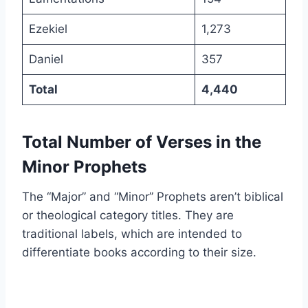
Ezekiel
1,273
Daniel
357
Total
4,440
Total Number of Verses in the
Minor Prophets
The “Major” and “Minor” Prophets aren’t biblical
or theological category titles. They are
traditional labels, which are intended to
differentiate books according to their size.