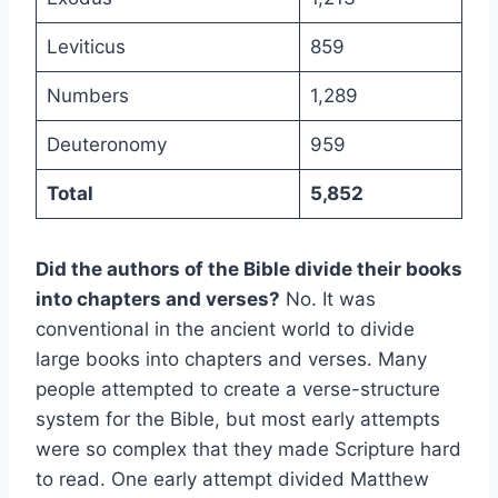
Leviticus
859
Numbers
1,289
Deuteronomy
959
Total
5,852
Did the authors of the Bible divide their books
into chapters and verses?
No. It was
conventional in the ancient world to divide
large books into chapters and verses. Many
people attempted to create a verse-structure
system for the Bible, but most early attempts
were so complex that they made Scripture hard
to read. One early attempt divided Matthew