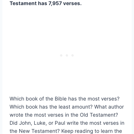
Testament has 7,957 verses.
Which book of the Bible has the most verses?
Which book has the least amount? What author
wrote the most verses in the Old Testament?
Did John, Luke, or Paul write the most verses in
the New Testament? Keep reading to learn the