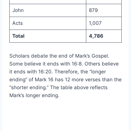
John
879
Acts
1,007
Total
4,786
Scholars debate the end of Mark’s Gospel.
Some believe it ends with 16:8. Others believe
it ends with 16:20. Therefore, the “longer
ending” of Mark 16 has 12 more verses than the
“shorter ending.” The table above reflects
Mark’s longer ending.