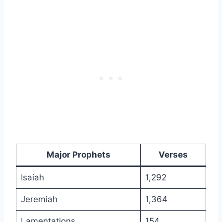
Major Prophets
Verses
Isaiah
1,292
Jeremiah
1,364
Lamentations
154