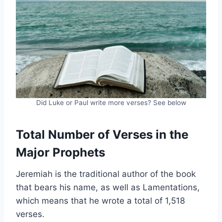
Did Luke or Paul write more verses? See below
Total Number of Verses in the
Major Prophets
Jeremiah is the traditional author of the book
that bears his name, as well as Lamentations,
which means that he wrote a total of 1,518
verses.