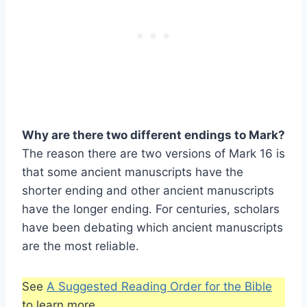
Why are there two different endings to Mark?
The reason there are two versions of Mark 16 is
that some ancient manuscripts have the
shorter ending and other ancient manuscripts
have the longer ending. For centuries, scholars
have been debating which ancient manuscripts
are the most reliable.
See
A Suggested Reading Order for the Bible
to learn more.