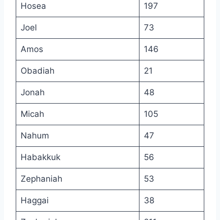
Hosea
197
Joel
73
Amos
146
Obadiah
21
Jonah
48
Micah
105
Nahum
47
Habakkuk
56
Zephaniah
53
Haggai
38