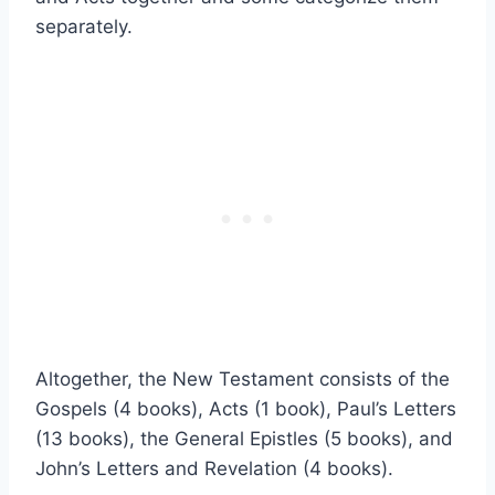
separately.
Altogether, the New Testament consists of the
Gospels (4 books), Acts (1 book), Paul’s Letters
(13 books), the General Epistles (5 books), and
John’s Letters and Revelation (4 books).