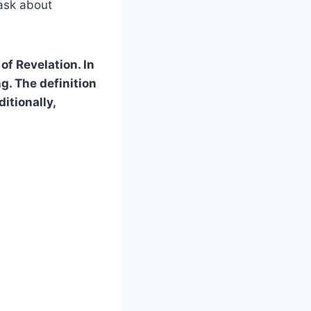
ask about
of Revelation. In
ng. The definition
itionally,