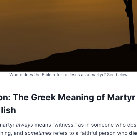
Where does the Bible refer to Jesus as a martyr? See below
n: The Greek Meaning of Martyr 
lish
martyr
always
means “witness,” as in someone who ob
thing, and
sometimes
refers to a faithful person who
die