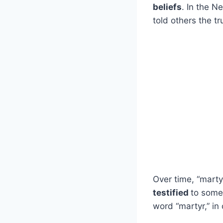
beliefs
. In the 
told others the tr
Over time, “mart
testified
to some
word “martyr,” i