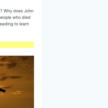
sh? Why does John
people who died
reading to learn