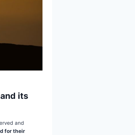
and its
served and
d for their