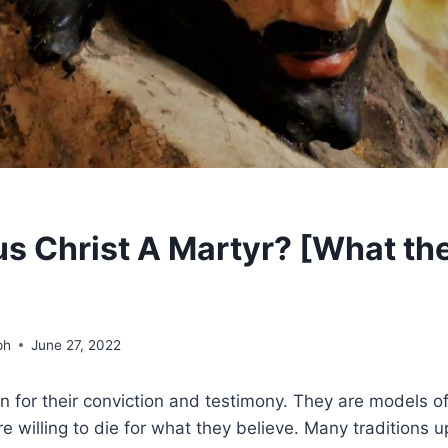
s Christ A Martyr? [What the
ph
June 27, 2022
 for their conviction and testimony. They are models of
 willing to die for what they believe. Many traditions 