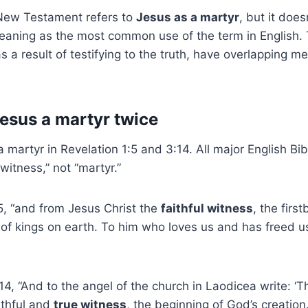
New Testament refers to
Jesus as a martyr
, but it does
aning as the most common use of the term in English. T
s a result of testifying to the truth, have overlapping m
Jesus a martyr twice
 martyr in Revelation 1:5 and 3:14. All major English Bib
witness,” not “martyr.”
5, “and from Jesus Christ the
faithful witness
, the firs
 of kings on earth. To him who loves us and has freed u
14, “And to the angel of the church in Laodicea write: ‘
ithful and
true witness
, the beginning of God’s creation.