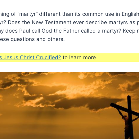
ing of “martyr” different than its common use in Engli
tyr? Does the New Testament ever describe martyrs as 
Why does Paul call God the Father called a martyr? Keep 
hese questions and others.
 Jesus Christ Crucified?
to learn more.