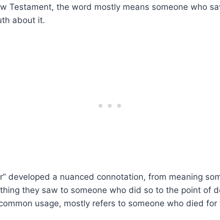
New Testament, the word mostly means someone who s
uth about it.
yr” developed a nuanced connotation, from meaning s
thing they saw to someone who did so to the point of d
n common usage, mostly refers to someone who died for 