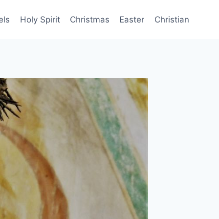
els
Holy Spirit
Christmas
Easter
Christian