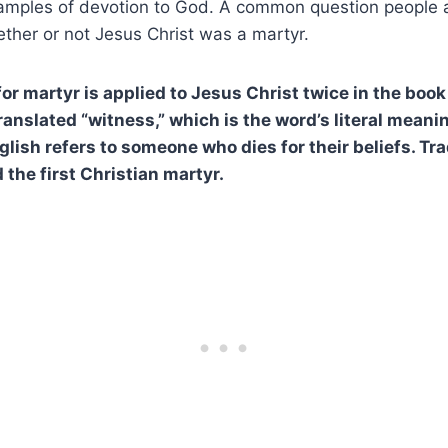
xamples of devotion to God. A common question people 
hether or not Jesus Christ was a martyr.
r martyr is applied to Jesus Christ twice in the book 
translated “witness,” which is the word’s literal meani
glish refers to someone who dies for their beliefs. Trad
 the first Christian martyr.