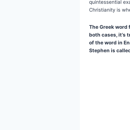
quintessential e
Christianity is w
The Greek word fo
both cases, it’s 
of the word in En
Stephen is called