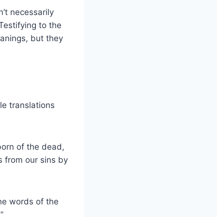
n’t necessarily
estifying to the
eanings, but they
le translations
tborn of the dead,
s from our sins by
The words of the
”