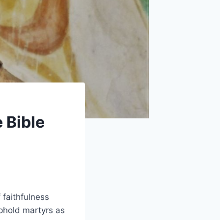
 Bible
 faithfulness
uphold martyrs as