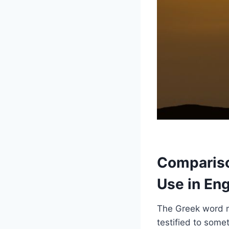
Compariso
Use in Eng
The Greek word 
testified to some