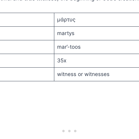
μάρτυς
martys
mar’-toos
35x
witness or witnesses