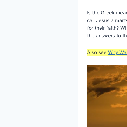
Is the Greek mean
call Jesus a mar
for their faith? 
the answers to t
Also see
Why Was