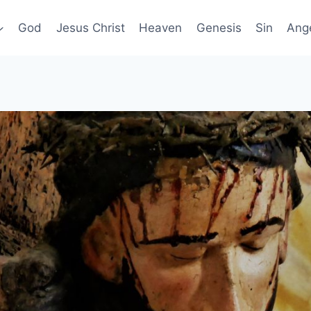
God
Jesus Christ
Heaven
Genesis
Sin
Ang