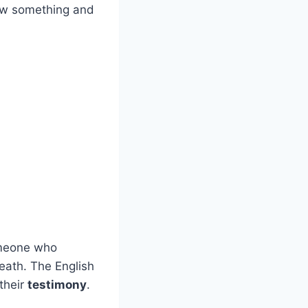
aw something and
omeone who
eath. The English
their
testimony
.