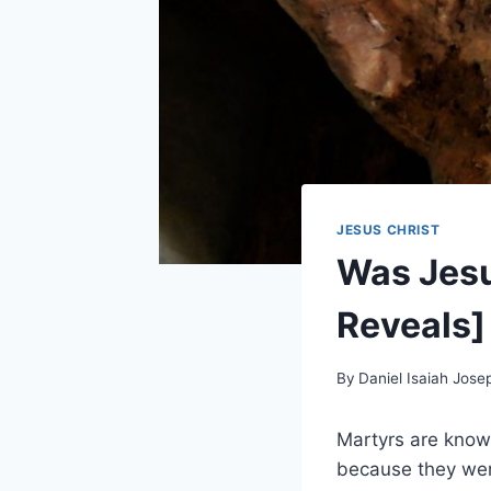
JESUS CHRIST
Was Jesu
Reveals]
By
Daniel Isaiah Jose
Martyrs are known
because they were