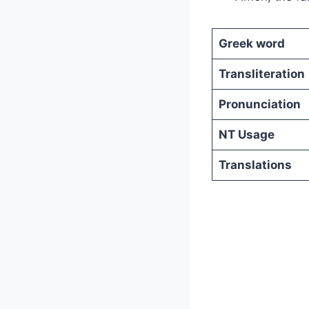
Greek word
Transliteration
Pronunciation
NT Usage
Translations