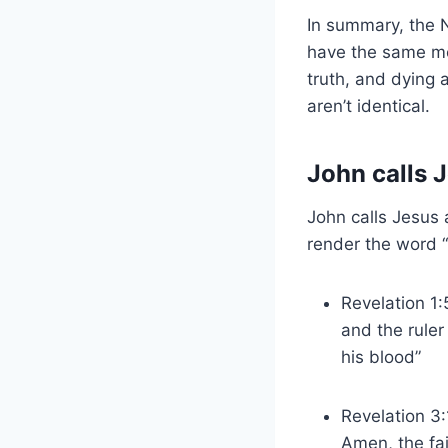
In summary, the 
have the same me
truth, and dying a
aren’t identical.
John calls 
John calls Jesus a
render the word “
Revelation 1:
and the ruler
his blood”
Revelation 3:
Amen, the fa